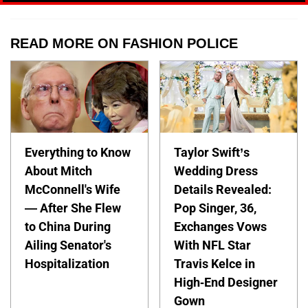
READ MORE ON FASHION POLICE
Everything to Know
Taylor Swift’s
About Mitch
Wedding Dress
McConnell's Wife
Details Revealed:
— After She Flew
Pop Singer, 36,
to China During
Exchanges Vows
Ailing Senator's
With NFL Star
Hospitalization
Travis Kelce in
High-End Designer
Gown