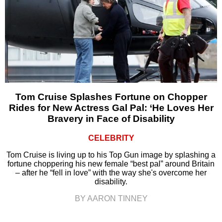
Tom Cruise Splashes Fortune on Chopper
Rides for New Actress Gal Pal: ‘He Loves Her
Bravery in Face of Disability
CELEBRITY
Tom Cruise is living up to his Top Gun image by splashing a
fortune choppering his new female “best pal” around Britain
– after he “fell in love” with the way she's overcome her
disability.
BY AARON TINNEY