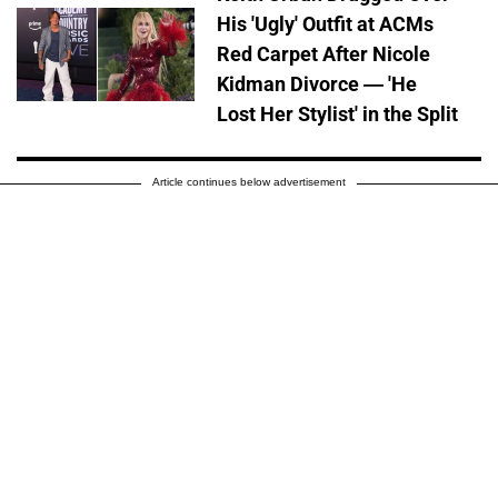
His 'Ugly' Outfit at ACMs
Red Carpet After Nicole
Kidman Divorce — 'He
Lost Her Stylist' in the Split
Article continues below advertisement