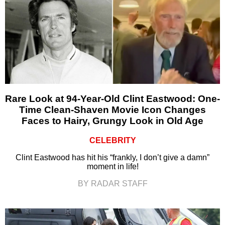
Rare Look at 94-Year-Old Clint Eastwood: One-
Time Clean-Shaven Movie Icon Changes
Faces to Hairy, Grungy Look in Old Age
CELEBRITY
Clint Eastwood has hit his “frankly, I don’t give a damn”
moment in life!
BY RADAR STAFF