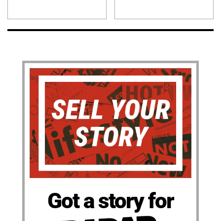
Got a story for