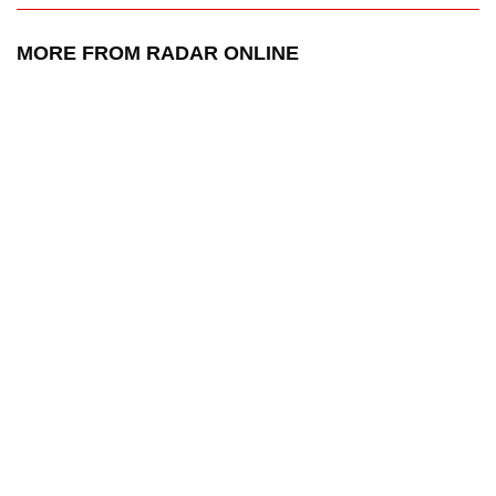
MORE FROM RADAR ONLINE