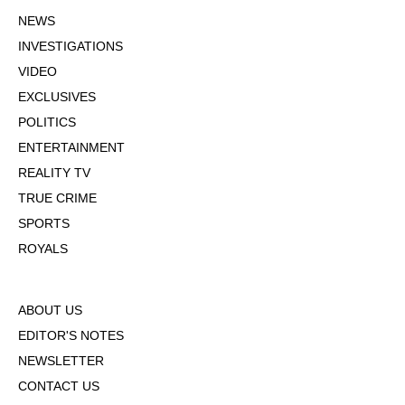
NEWS
INVESTIGATIONS
VIDEO
EXCLUSIVES
POLITICS
ENTERTAINMENT
REALITY TV
TRUE CRIME
SPORTS
ROYALS
ABOUT US
EDITOR'S NOTES
NEWSLETTER
CONTACT US