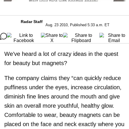
Radar Staff
Aug. 23 2010, Published 5:33 a.m. ET
We’ve heard a lot of crazy ideas in the quest
for beauty but magnets?
The company claims they “can quickly reduce
puffiness under the eyes, increase circulation,
diminish fine lines around the mouth and give
skin an overall more youthful, healthy glow.
Comfortable to wear, beauty magnets can be
placed on the face and neck exactly where you