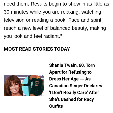
need them. Results begin to show in as little as
30 minutes while you are relaxing, watching
television or reading a book. Face and spirit
reach a new level of balanced beauty, making
you look and feel radiant.”
MOST READ STORIES TODAY
Shania Twain, 60, Torn
Apart for Refusing to
Dress Her Age — As
Canadian Singer Declares
'I Don't Really Care' After
She's Bashed for Racy
Outfits