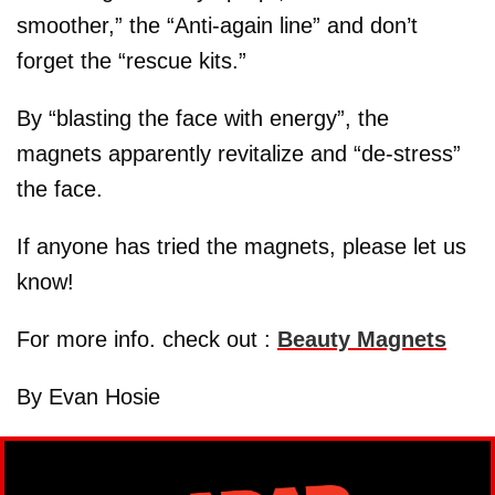
smoother,” the “Anti-again line” and don’t
forget the “rescue kits.”
By “blasting the face with energy”, the
magnets apparently revitalize and “de-stress”
the face.
If anyone has tried the magnets, please let us
know!
For more info. check out :
Beauty Magnets
By Evan Hosie