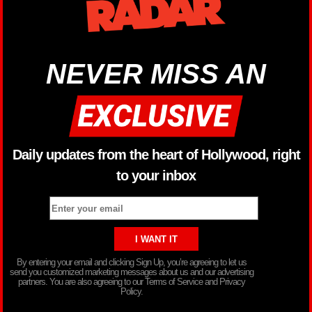
NEVER MISS AN
Daily updates from the heart of Hollywood, right
to your inbox
By entering your email and clicking Sign Up, you’re agreeing to let us
send you customized marketing messages about us and our advertising
partners. You are also agreeing to our Terms of Service and Privacy
Policy.