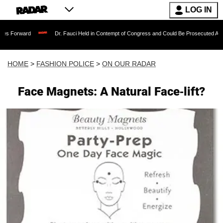
LOG IN
Dr. Fauci Held in Contempt of Congress and Could Be Prosecuted After Invoking 
HOME
>
FASHION POLICE
>
ON OUR RADAR
Face Magnets: A Natural Face-lift?