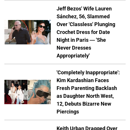
Jeff Bezos' Wife Lauren
Sánchez, 56, Slammed
Over 'Classless' Plunging
Crochet Dress for Date
Night in Paris — 'She
Never Dresses
Appropriately'
'Completely Inappropriate':
Kim Kardashian Faces
Fresh Parenting Backlash
as Daughter North West,
12, Debuts Bizarre New
Piercings
Keith Urban Dragged Over