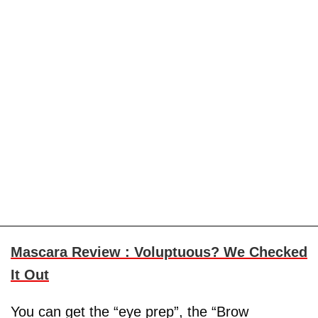
Mascara Review : Voluptuous? We Checked
It Out
You can get the “eye prep”, the “Brow