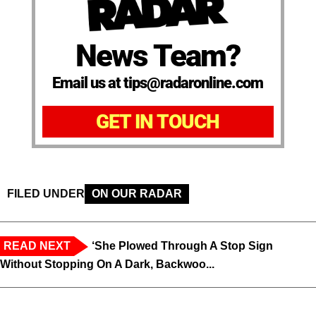
News Team?
Email us at tips@radaronline.com
GET IN TOUCH
FILED UNDER
ON OUR RADAR
READ NEXT
‘She Plowed Through A Stop Sign
Without Stopping On A Dark, Backwoo...