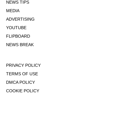
NEWS TIPS
MEDIA
ADVERTISING
YOUTUBE
FLIPBOARD
NEWS BREAK
PRIVACY POLICY
TERMS OF USE
DMCA POLICY
COOKIE POLICY
OPT-OUT OF PERSONALIZED ADS