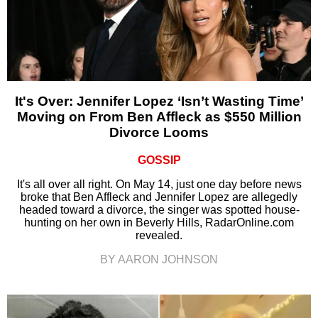
It's Over: Jennifer Lopez ‘Isn’t Wasting Time’
Moving on From Ben Affleck as $550 Million
Divorce Looms
GOSSIP
It's all over all right. On May 14, just one day before news
broke that Ben Affleck and Jennifer Lopez are allegedly
headed toward a divorce, the singer was spotted house-
hunting on her own in Beverly Hills, RadarOnline.com
revealed.
BY AARON JOHNSON