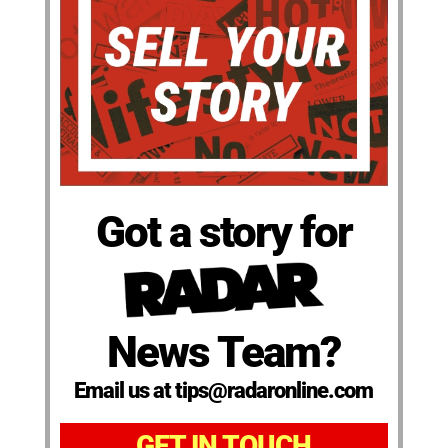
Got a story for
News Team?
Email us at tips@radaronline.com
GET IN TOUCH