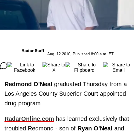
Radar Staff
Aug. 12 2010, Published 8:00 a.m. ET
Redmond O'Neal
graduated Thursday from a
Los Angeles County Superior Court appointed
drug program.
RadarOnline.com
has learned exclusively that
troubled Redmond - son of
Ryan O'Neal
and