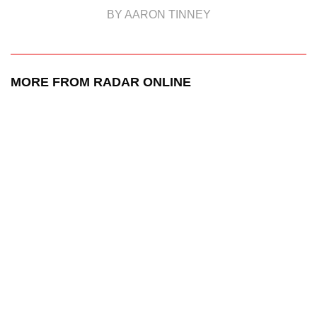
BY AARON TINNEY
MORE FROM RADAR ONLINE