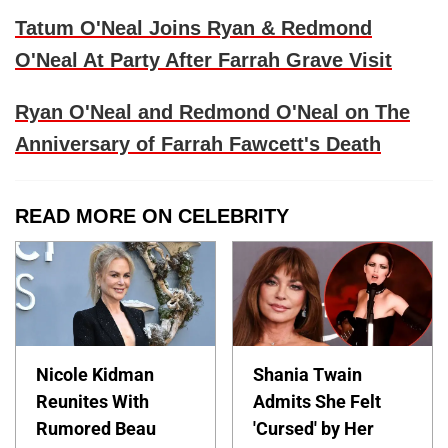
Tatum O'Neal Joins Ryan & Redmond
O'Neal At Party After Farrah Grave Visit
Ryan O'Neal and Redmond O'Neal on The
Anniversary of Farrah Fawcett's Death
READ MORE ON CELEBRITY
Nicole Kidman
Shania Twain
Reunites With
Admits She Felt
Rumored Beau
'Cursed' by Her