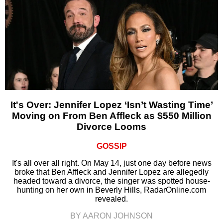
It's Over: Jennifer Lopez ‘Isn’t Wasting Time’
Moving on From Ben Affleck as $550 Million
Divorce Looms
GOSSIP
It's all over all right. On May 14, just one day before news
broke that Ben Affleck and Jennifer Lopez are allegedly
headed toward a divorce, the singer was spotted house-
hunting on her own in Beverly Hills, RadarOnline.com
revealed.
BY AARON JOHNSON