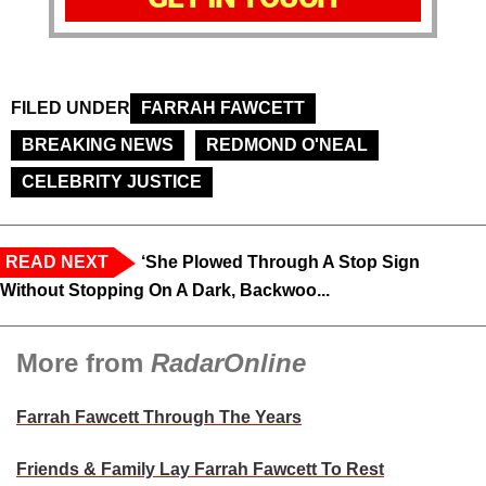
FILED UNDER
FARRAH FAWCETT
BREAKING NEWS
REDMOND O'NEAL
CELEBRITY JUSTICE
READ NEXT
‘She Plowed Through A Stop Sign
Without Stopping On A Dark, Backwoo...
More from
RadarOnline
Farrah Fawcett Through The Years
Friends & Family Lay Farrah Fawcett To Rest