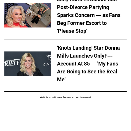
Post-Divorce Partying
Sparks Concern — as Fans
Beg Former Escort to
'Please Stop'
'Knots Landing' Star Donna
Mills Launches OnlyF---
Account At 85 — 'My Fans
Are Going to See the Real
Me'
Article continues below advertisement