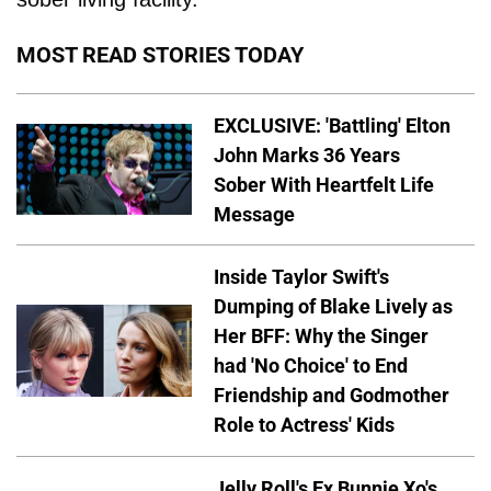
MOST READ STORIES TODAY
EXCLUSIVE: 'Battling' Elton
John Marks 36 Years
Sober With Heartfelt Life
Message
Inside Taylor Swift's
Dumping of Blake Lively as
Her BFF: Why the Singer
had 'No Choice' to End
Friendship and Godmother
Role to Actress' Kids
Jelly Roll's Ex Bunnie Xo's