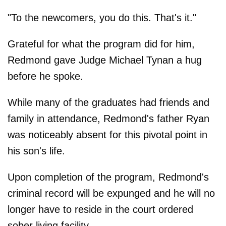
"To the newcomers, you do this. That's it."
Grateful for what the program did for him,
Redmond gave Judge Michael Tynan a hug
before he spoke.
While many of the graduates had friends and
family in attendance, Redmond's father Ryan
was noticeably absent for this pivotal point in
his son's life.
Upon completion of the program, Redmond's
criminal record will be expunged and he will no
longer have to reside in the court ordered
sober living facility.