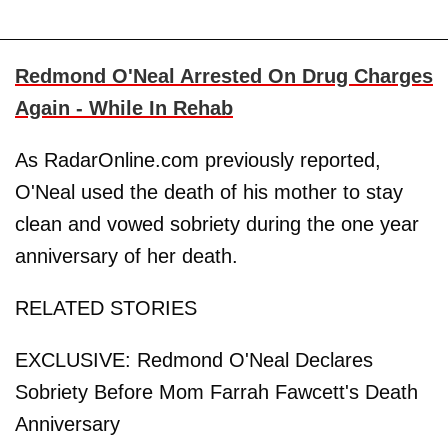
Redmond O'Neal Arrested On Drug Charges
Again - While In Rehab
As RadarOnline.com previously reported,
O'Neal used the death of his mother to stay
clean and vowed sobriety during the one year
anniversary of her death.
RELATED STORIES
EXCLUSIVE: Redmond O'Neal Declares
Sobriety Before Mom Farrah Fawcett's Death
Anniversary