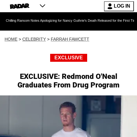
LOG IN
Ransom Notes Apologizing for Nancy Guthrie's Death Released for the First Time 6 Months Aft
HOME
>
CELEBRITY
>
FARRAH FAWCETT
EXCLUSIVE
EXCLUSIVE: Redmond O'Neal
Graduates From Drug Program