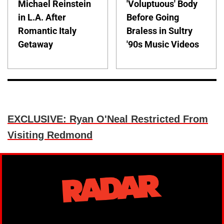
Michael Reinstein
'Voluptuous' Body
in L.A. After
Before Going
Romantic Italy
Braless in Sultry
Getaway
'90s Music Videos
EXCLUSIVE: Ryan O'Neal Restricted From
Visiting Redmond