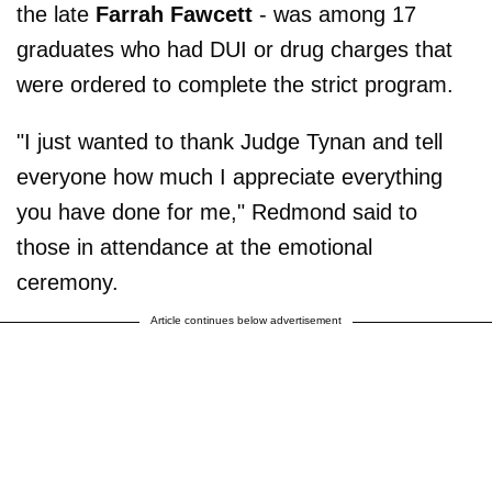
the late
Farrah Fawcett
- was among 17
graduates who had DUI or drug charges that
were ordered to complete the strict program.
"I just wanted to thank Judge Tynan and tell
everyone how much I appreciate everything
you have done for me," Redmond said to
those in attendance at the emotional
ceremony.
Article continues below advertisement