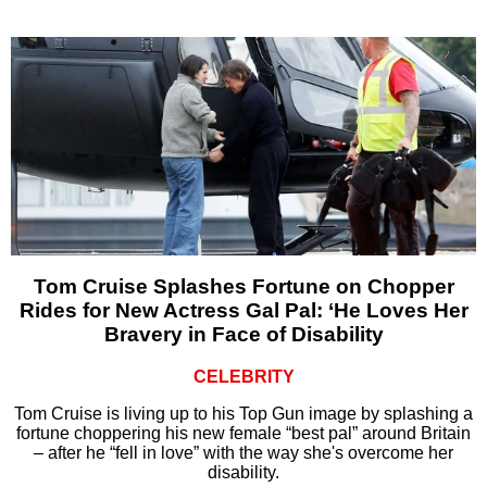
Tom Cruise Splashes Fortune on Chopper
Rides for New Actress Gal Pal: ‘He Loves Her
Bravery in Face of Disability
CELEBRITY
Tom Cruise is living up to his Top Gun image by splashing a
fortune choppering his new female “best pal” around Britain
– after he “fell in love” with the way she's overcome her
disability.