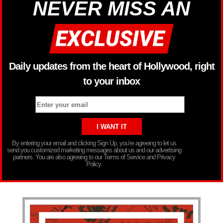
NEVER MISS AN
Daily updates from the heart of Hollywood, right
to your inbox
By entering your email and clicking Sign Up, you’re agreeing to let us
send you customized marketing messages about us and our advertising
partners. You are also agreeing to our Terms of Service and Privacy
Policy.