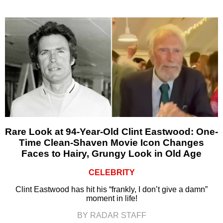
Rare Look at 94-Year-Old Clint Eastwood: One-
Time Clean-Shaven Movie Icon Changes
Faces to Hairy, Grungy Look in Old Age
CELEBRITY
Clint Eastwood has hit his “frankly, I don’t give a damn”
moment in life!
BY RADAR STAFF