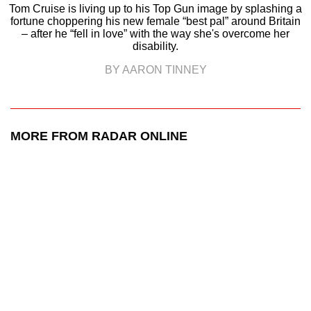
Tom Cruise is living up to his Top Gun image by splashing a
fortune choppering his new female “best pal” around Britain
– after he “fell in love” with the way she's overcome her
disability.
BY AARON TINNEY
MORE FROM RADAR ONLINE