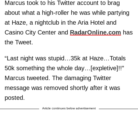
Marcus took to his Twitter account to brag
about what a high-roller he was while partying
at Haze, a nightclub in the Aria Hotel and
Casino City Center and
RadarOnline.com
has
the Tweet.
“Last night was stupid…35k at Haze…Totals
50k something the whole day…[expletive]!!”
Marcus tweeted. The damaging Twitter
message was removed shortly after it was
posted.
Article continues below advertisement