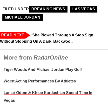
FILED UNDER
BREAKING NEWS
LAS VEGAS
MICHAEL JORDAN
READ NEXT
‘She Plowed Through A Stop Sign
Without Stopping On A Dark, Backwoo...
More from
RadarOnline
Tiger Woods And Michael Jordan Play Golf
Worst Acting Performances By Athletes
Lamar Odom & Khloe Kardashian Spend Time In
Vegas