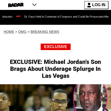
LOG IN
Dr. Fauci Held in Contempt of Congress and Could Be Prosecuted After Invoking the 
HOME
>
OMG
>
BREAKING NEWS
EXCLUSIVE
EXCLUSIVE: Michael Jordan's Son
Brags About Underage Splurge In
Las Vegas