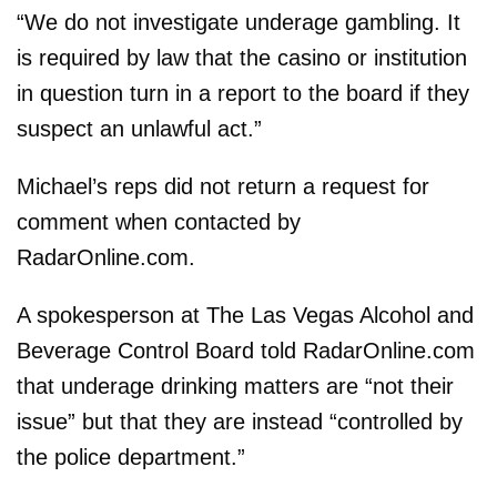
“We do not investigate underage gambling. It
is required by law that the casino or institution
in question turn in a report to the board if they
suspect an unlawful act.”
Michael’s reps did not return a request for
comment when contacted by
RadarOnline.com.
A spokesperson at The Las Vegas Alcohol and
Beverage Control Board told RadarOnline.com
that underage drinking matters are “not their
issue” but that they are instead “controlled by
the police department.”