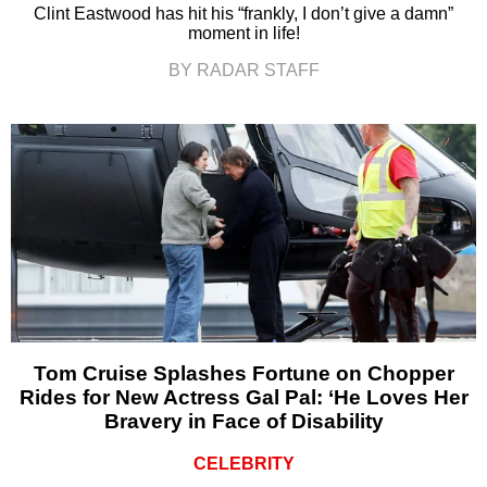
Clint Eastwood has hit his “frankly, I don’t give a damn”
moment in life!
BY RADAR STAFF
Tom Cruise Splashes Fortune on Chopper
Rides for New Actress Gal Pal: ‘He Loves Her
Bravery in Face of Disability
CELEBRITY