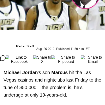
Radar Staff
Aug. 26 2010, Published 11:59 a.m. ET
Michael Jordan
’s son
Marcus
hit the Las
Vegas casinos and nightclubs last Friday to the
tune of $50,000 – the problem is, he’s
underage at only 19-years-old.