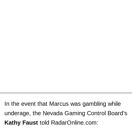
In the event that Marcus was gambling while
underage, the Nevada Gaming Control Board’s
Kathy Faust
told RadarOnline.com: