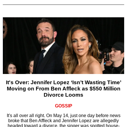
It's Over: Jennifer Lopez ‘Isn’t Wasting Time’
Moving on From Ben Affleck as $550 Million
Divorce Looms
GOSSIP
It's all over all right. On May 14, just one day before news
broke that Ben Affleck and Jennifer Lopez are allegedly
headed toward a divorce, the singer was spotted house-