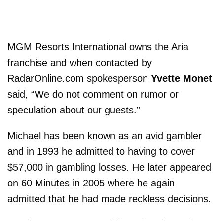
MGM Resorts International owns the Aria
franchise and when contacted by
RadarOnline.com spokesperson
Yvette Monet
said, “We do not comment on rumor or
speculation about our guests.”
Michael has been known as an avid gambler
and in 1993 he admitted to having to cover
$57,000 in gambling losses. He later appeared
on 60 Minutes in 2005 where he again
admitted that he had made reckless decisions.