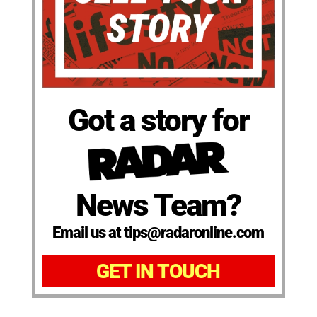
Got a story for
News Team?
Email us at tips@radaronline.com
GET IN TOUCH