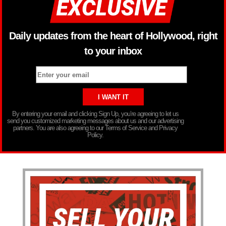
Daily updates from the heart of Hollywood, right
to your inbox
By entering your email and clicking Sign Up, you’re agreeing to let us
send you customized marketing messages about us and our advertising
partners. You are also agreeing to our Terms of Service and Privacy
Policy.