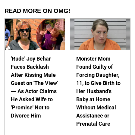
READ MORE ON OMG!
'Rude' Joy Behar
Monster Mom
Faces Backlash
Found Guilty of
After Kissing Male
Forcing Daughter,
Guest on 'The View'
11, to Give Birth to
— As Actor Claims
Her Husband's
He Asked Wife to
Baby at Home
'Promise' Not to
Without Medical
Divorce Him
Assistance or
Prenatal Care