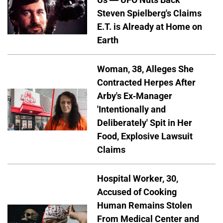
Steven Spielberg's Claims
E.T. is Already at Home on
Earth
Woman, 38, Alleges She
Contracted Herpes After
Arby's Ex-Manager
'Intentionally and
Deliberately' Spit in Her
Food, Explosive Lawsuit
Claims
Hospital Worker, 30,
Accused of Cooking
Human Remains Stolen
From Medical Center and