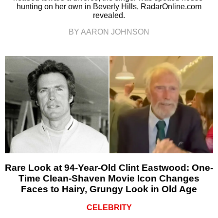
hunting on her own in Beverly Hills, RadarOnline.com
revealed.
BY AARON JOHNSON
Rare Look at 94-Year-Old Clint Eastwood: One-
Time Clean-Shaven Movie Icon Changes
Faces to Hairy, Grungy Look in Old Age
CELEBRITY