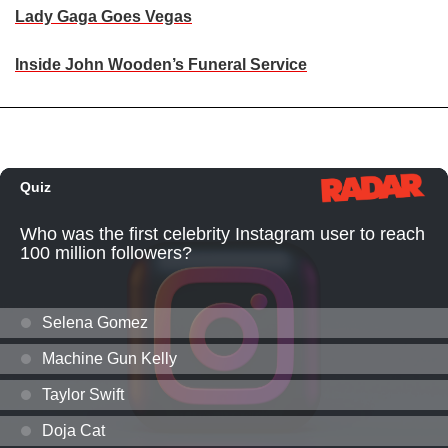
Lady Gaga Goes Vegas
Inside John Wooden’s Funeral Service