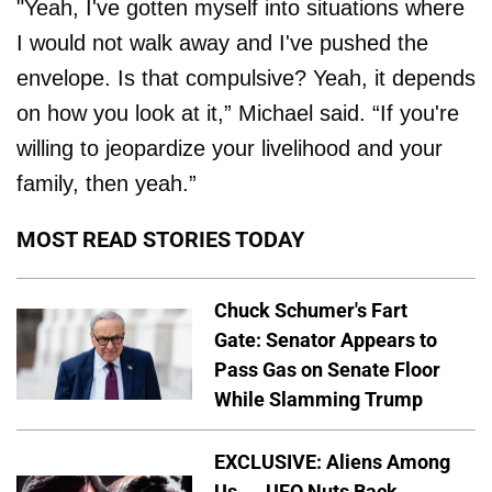
"Yeah, I've gotten myself into situations where
I would not walk away and I've pushed the
envelope. Is that compulsive? Yeah, it depends
on how you look at it,” Michael said. “If you're
willing to jeopardize your livelihood and your
family, then yeah.”
MOST READ STORIES TODAY
Chuck Schumer's Fart
Gate: Senator Appears to
Pass Gas on Senate Floor
While Slamming Trump
EXCLUSIVE: Aliens Among
Us — UFO Nuts Back