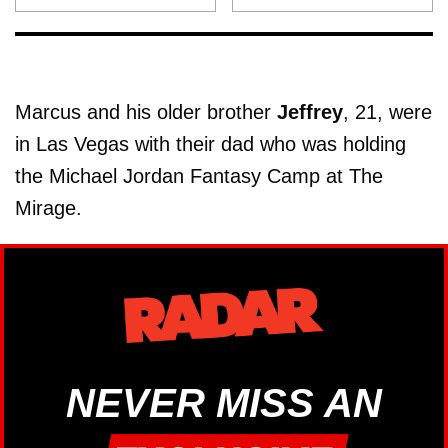
Marcus and his older brother
Jeffrey
, 21, were
in Las Vegas with their dad who was holding
the Michael Jordan Fantasy Camp at The
Mirage.
NEVER MISS AN