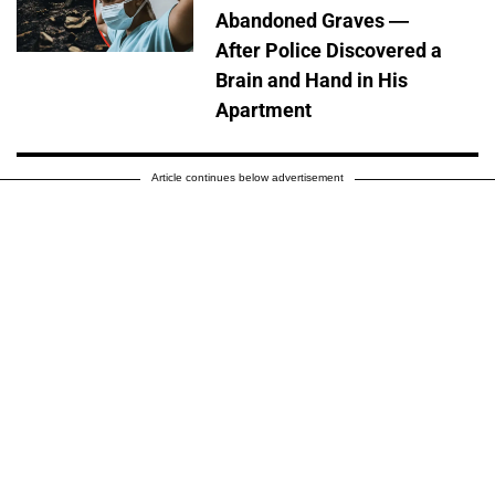
Abandoned Graves —
After Police Discovered a
Brain and Hand in His
Apartment
Article continues below advertisement