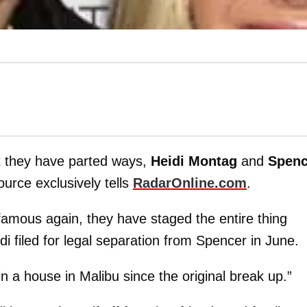
t they have parted ways,
Heidi Montag
and
Spenc
urce exclusively tells
RadarOnline.com
.
 famous again, they have staged the entire thing
di filed for legal separation from Spencer in June.
n a house in Malibu since the original break up.”