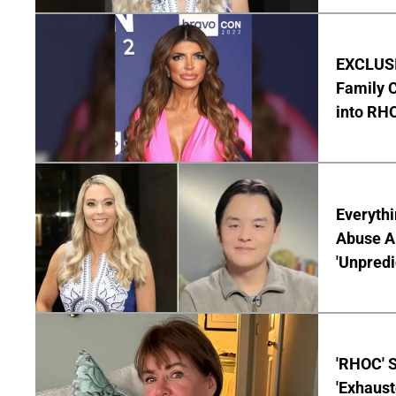
EXCLUSIV
Family C
into RH
Everythi
Abuse Al
'Unpredi
'RHOC' 
'Exhaus