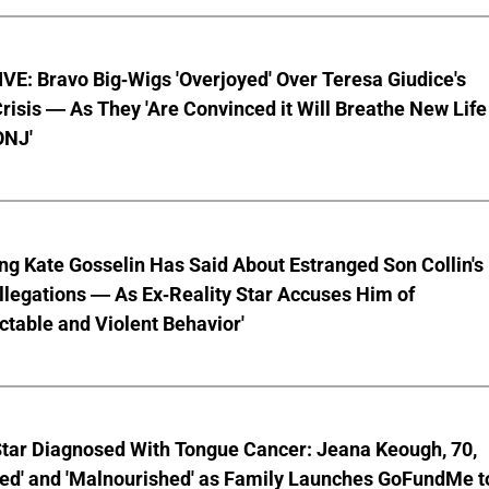
E: Bravo Big-Wigs 'Overjoyed' Over Teresa Giudice's
risis — As They 'Are Convinced it Will Breathe New Life
ONJ'
ng Kate Gosselin Has Said About Estranged Son Collin's
legations — As Ex-Reality Star Accuses Him of
ctable and Violent Behavior'
Star Diagnosed With Tongue Cancer: Jeana Keough, 70,
ted' and 'Malnourished' as Family Launches GoFundMe t