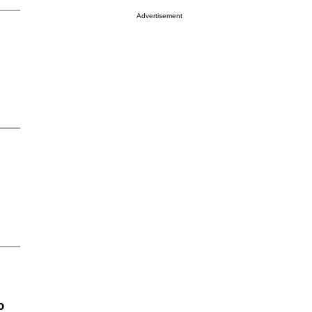
Advertisement
o