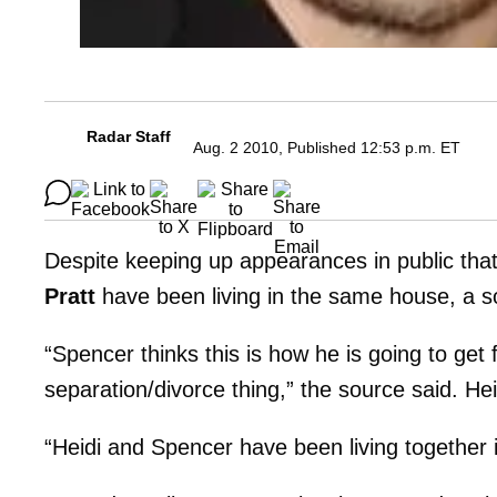
Radar Staff
Aug. 2 2010, Published 12:53 p.m. ET
Despite keeping up appearances in public tha
Pratt
have been living in the same house, a so
“Spencer thinks this is how he is going to get
separation/divorce thing,” the source said. Hei
“Heidi and Spencer have been living together i