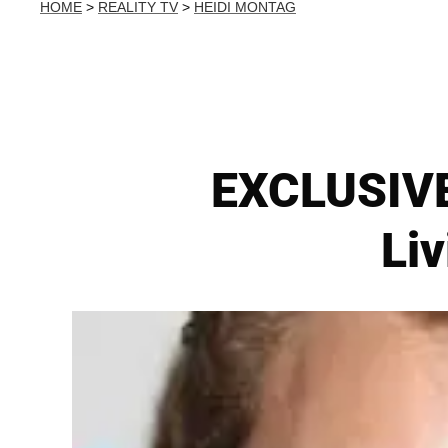
HOME
>
REALITY TV
>
HEIDI MONTAG
EXCLUSIVE
Liv