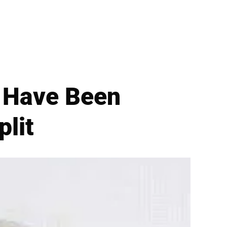
 Have Been
plit