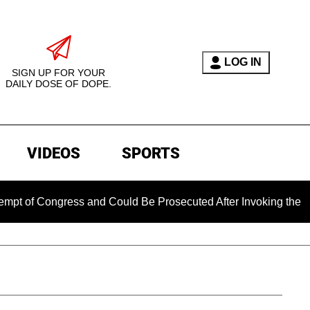
LOG IN
SIGN UP FOR YOUR
DAILY DOSE OF DOPE.
VIDEOS
SPORTS
ngress and Could Be Prosecuted After Invoking the Fifth Amen