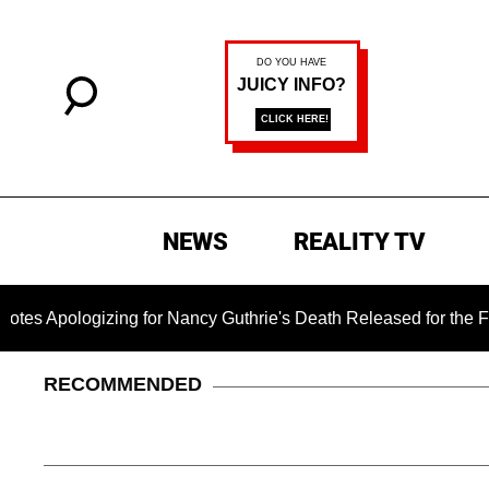
NEWS
REALITY TV
izing for Nancy Guthrie's Death Released for the First Time 6 
RECOMMENDED