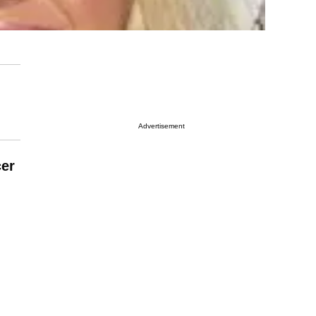
Advertisement
er