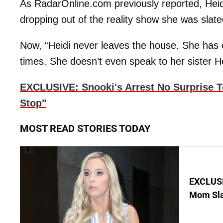
As RadarOnline.com previously reported, Heidi
dropping out of the reality show she was slated
Now, “Heidi never leaves the house. She has
times. She doesn’t even speak to her sister Ho
EXCLUSIVE: Snooki's Arrest No Surprise 
Stop"
MOST READ STORIES TODAY
EXCLUSI
Mom Sla