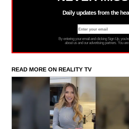
Daily updates from the hea
By entering your email and clicking Sign Up, you’
about us and our advertising partners. You are
READ MORE ON REALITY TV