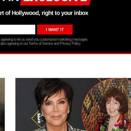
rt of Hollywood, right to your inbox
re agreeing to let us send you customized marketing messages
 also agreeing to our Terms of Service and Privacy Policy.