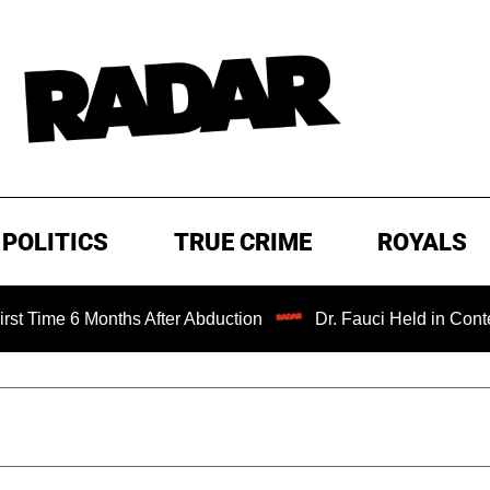
POLITICS
TRUE CRIME
ROYALS
Months After Abduction
Dr. Fauci Held in Contempt of Co