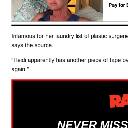
Pay for 
Infamous for her laundry list of plastic surge
says the source.
“Heidi apparently has another piece of tape o
again.”
NEVER MISS