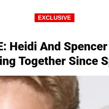
EXCLUSIVE
: Heidi And Spencer
ing Together Since S