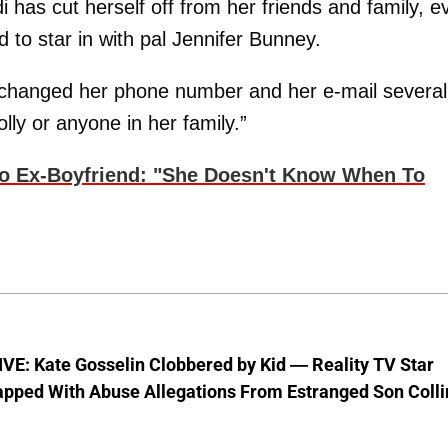
 has cut herself off from her friends and family, e
 to star in with pal Jennifer Bunney.
 changed her phone number and her e-mail several
lly or anyone in her family.”
To Ex-Boyfriend: "She Doesn't Know When To
VE: Kate Gosselin Clobbered by Kid — Reality TV Star
pped With Abuse Allegations From Estranged Son Colli