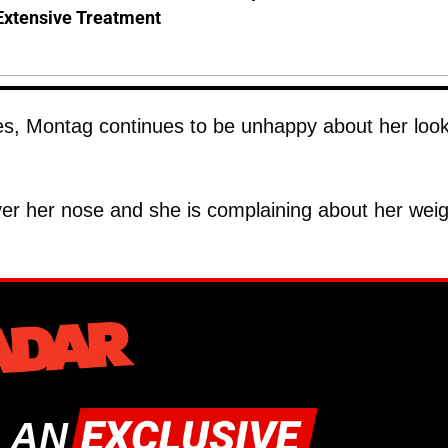
Extensive Treatment
ries, Montag continues to be unhappy about her loo
ver her nose and she is complaining about her weig
 AN