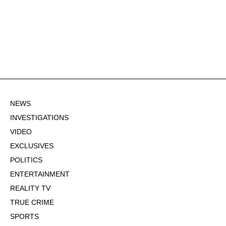
NEWS
INVESTIGATIONS
VIDEO
EXCLUSIVES
POLITICS
ENTERTAINMENT
REALITY TV
TRUE CRIME
SPORTS