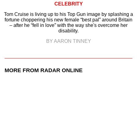
CELEBRITY
Tom Cruise is living up to his Top Gun image by splashing a
fortune choppering his new female “best pal” around Britain
– after he “fell in love” with the way she's overcome her
disability.
BY AARON TINNEY
MORE FROM RADAR ONLINE