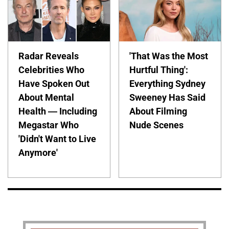
Radar Reveals
'That Was the Most
Celebrities Who
Hurtful Thing':
Have Spoken Out
Everything Sydney
About Mental
Sweeney Has Said
Health — Including
About Filming
Megastar Who
Nude Scenes
'Didn't Want to Live
Anymore'