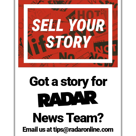
Got a story for
News Team?
Email us at tips@radaronline.com