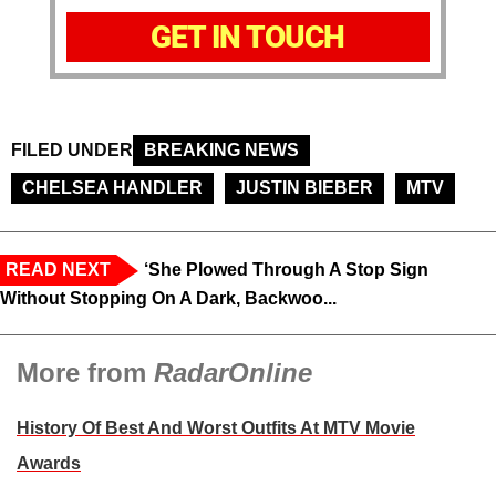
GET IN TOUCH
FILED UNDER
BREAKING NEWS
CHELSEA HANDLER
JUSTIN BIEBER
MTV
READ NEXT
‘She Plowed Through A Stop Sign
Without Stopping On A Dark, Backwoo...
More from
RadarOnline
History Of Best And Worst Outfits At MTV Movie
Awards