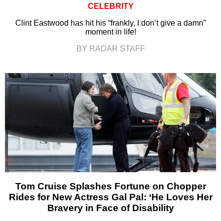
CELEBRITY
Clint Eastwood has hit his “frankly, I don’t give a damn”
moment in life!
BY RADAR STAFF
Tom Cruise Splashes Fortune on Chopper
Rides for New Actress Gal Pal: ‘He Loves Her
Bravery in Face of Disability