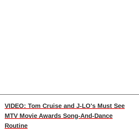
VIDEO: Tom Cruise and J-LO's Must See
MTV Movie Awards Song-And-Dance
Routine