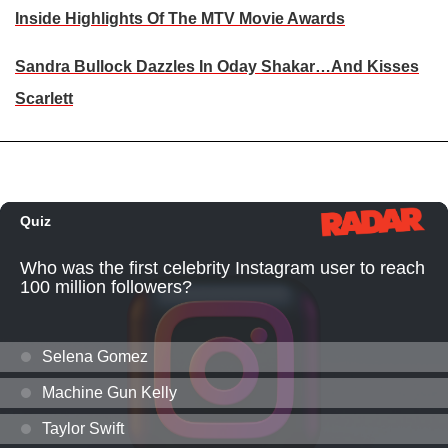
Inside Highlights Of The MTV Movie Awards
Sandra Bullock Dazzles In Oday Shakar…And Kisses
Scarlett