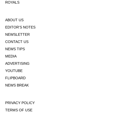
ROYALS
ABOUT US
EDITOR'S NOTES
NEWSLETTER
CONTACT US
NEWS TIPS
MEDIA
ADVERTISING
YOUTUBE
FLIPBOARD
NEWS BREAK
PRIVACY POLICY
TERMS OF USE