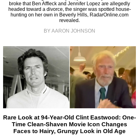
broke that Ben Affleck and Jennifer Lopez are allegedly
headed toward a divorce, the singer was spotted house-
hunting on her own in Beverly Hills, RadarOnline.com
revealed.
BY AARON JOHNSON
Rare Look at 94-Year-Old Clint Eastwood: One-
Time Clean-Shaven Movie Icon Changes
Faces to Hairy, Grungy Look in Old Age