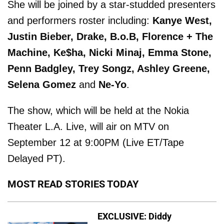
She will be joined by a star-studded presenters
and performers roster including:
Kanye West,
Justin Bieber, Drake, B.o.B, Florence + The
Machine, Ke$ha, Nicki Minaj, Emma Stone,
Penn Badgley, Trey Songz, Ashley Greene,
Selena Gomez
and
Ne-Yo
.
The show, which will be held at the Nokia
Theater L.A. Live, will air on MTV on
September 12 at 9:00PM (Live ET/Tape
Delayed PT).
MOST READ STORIES TODAY
EXCLUSIVE: Diddy