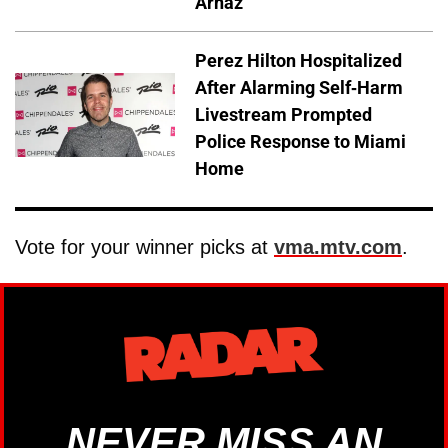
Arnaz
Perez Hilton Hospitalized
After Alarming Self-Harm
Livestream Prompted
Police Response to Miami
Home
Vote for your winner picks at
vma.mtv.com
.
NEVER MISS AN