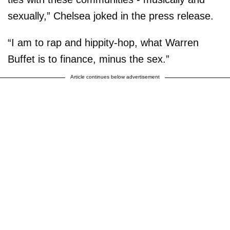
sexually,” Chelsea joked in the press release.
“I am to rap and hippity-hop, what Warren
Buffet is to finance, minus the sex.”
Article continues below advertisement