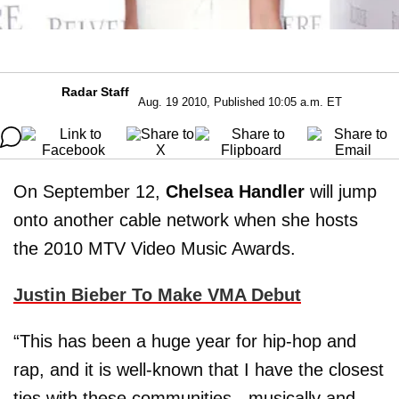
Radar Staff
Aug. 19 2010, Published 10:05 a.m. ET
On September 12,
Chelsea Handler
will jump
onto another cable network when she hosts
the 2010 MTV Video Music Awards.
Justin Bieber To Make VMA Debut
“This has been a huge year for hip-hop and
rap, and it is well-known that I have the closest
ties with these communities - musically and