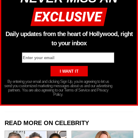
Daily updates from the heart of Hollywood, right
to your inbox
By entering your email and clicking Sign Up, you’re agreeing to let us
send you customized marketing messages about us and our advertising
partners. You are also agreeing to our Terms of Service and Privacy
Policy.
READ MORE ON CELEBRITY