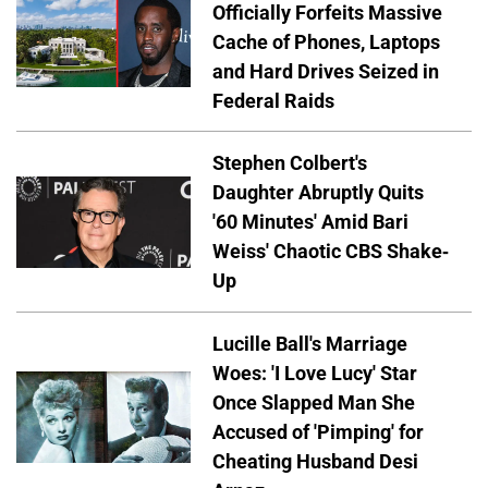
Officially Forfeits Massive
Cache of Phones, Laptops
and Hard Drives Seized in
Federal Raids
Stephen Colbert's
Daughter Abruptly Quits
'60 Minutes' Amid Bari
Weiss' Chaotic CBS Shake-
Up
Lucille Ball's Marriage
Woes: 'I Love Lucy' Star
Once Slapped Man She
Accused of 'Pimping' for
Cheating Husband Desi