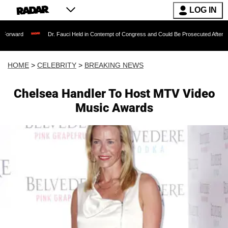
LOG IN
Dr. Fauci Held in Contempt of Congress and Could Be Prosecuted After Invoking the
HOME
>
CELEBRITY
>
BREAKING NEWS
Chelsea Handler To Host MTV Video
Music Awards