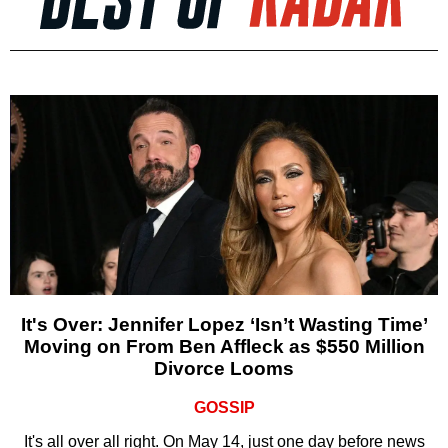
It's Over: Jennifer Lopez ‘Isn’t Wasting Time’
Moving on From Ben Affleck as $550 Million
Divorce Looms
GOSSIP
It's all over all right. On May 14, just one day before news