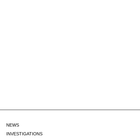
NEWS
INVESTIGATIONS