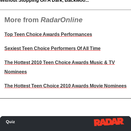
Without Stopping On A Dark, Backwoo...
More from
RadarOnline
Top Teen Choice Awards Performances
Sexiest Teen Choice Performers Of All Time
The Hottest 2010 Teen Choice Awards Music & TV
Nominees
The Hottest Teen Choice 2010 Awards Movie Nominees