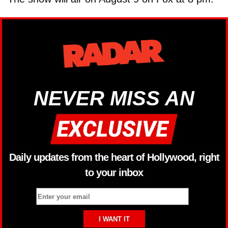
NEVER MISS AN
Daily updates from the heart of Hollywood, right
to your inbox