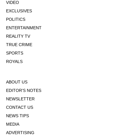
VIDEO
EXCLUSIVES
POLITICS
ENTERTAINMENT
REALITY TV
TRUE CRIME
SPORTS
ROYALS
ABOUT US
EDITOR'S NOTES
NEWSLETTER
CONTACT US
NEWS TIPS
MEDIA
ADVERTISING