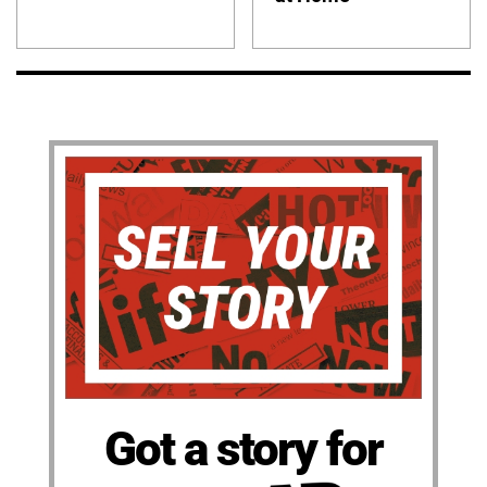
Got a story for