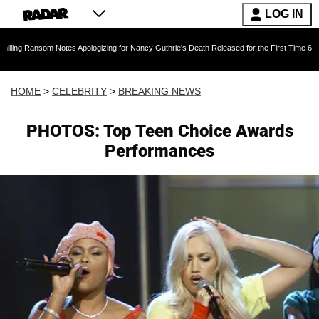
LOG IN
om Notes Apologizing for Nancy Guthrie's Death Released for the First Time 6 Months After 
HOME
>
CELEBRITY
>
BREAKING NEWS
PHOTOS: Top Teen Choice Awards
Performances