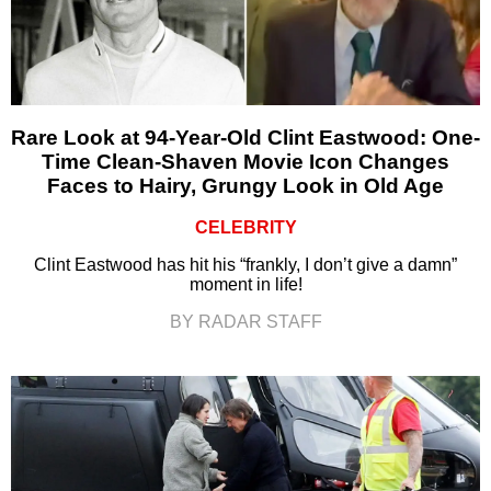
Rare Look at 94-Year-Old Clint Eastwood: One-
Time Clean-Shaven Movie Icon Changes
Faces to Hairy, Grungy Look in Old Age
CELEBRITY
Clint Eastwood has hit his “frankly, I don’t give a damn”
moment in life!
BY RADAR STAFF