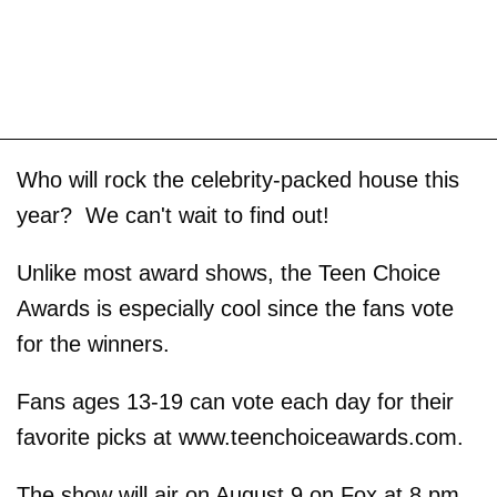
Who will rock the celebrity-packed house this
year? We can't wait to find out!
Unlike most award shows, the Teen Choice
Awards is especially cool since the fans vote
for the winners.
Fans ages 13-19 can vote each day for their
favorite picks at www.teenchoiceawards.com.
The show will air on August 9 on Fox at 8 pm.