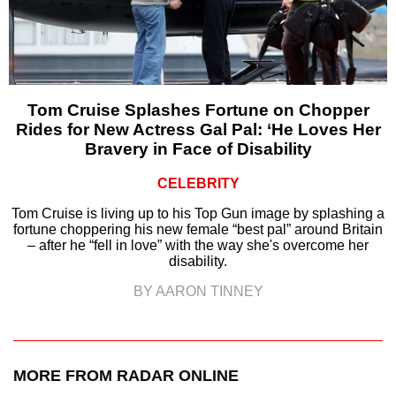
Tom Cruise Splashes Fortune on Chopper
Rides for New Actress Gal Pal: ‘He Loves Her
Bravery in Face of Disability
CELEBRITY
Tom Cruise is living up to his Top Gun image by splashing a
fortune choppering his new female “best pal” around Britain
– after he “fell in love” with the way she's overcome her
disability.
BY AARON TINNEY
MORE FROM RADAR ONLINE