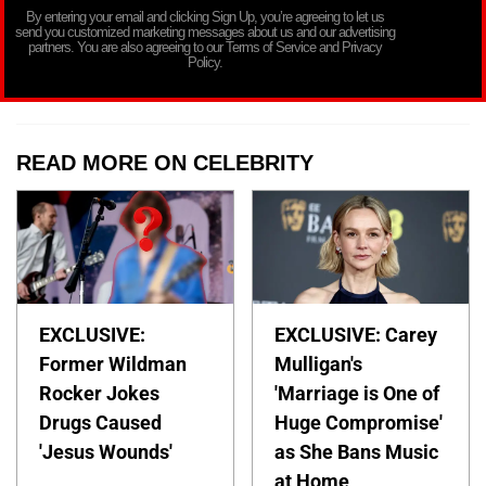
By entering your email and clicking Sign Up, you’re agreeing to let us
send you customized marketing messages about us and our advertising
partners. You are also agreeing to our Terms of Service and Privacy
Policy.
READ MORE ON CELEBRITY
EXCLUSIVE:
EXCLUSIVE: Carey
Former Wildman
Mulligan's
Rocker Jokes
'Marriage is One of
Drugs Caused
Huge Compromise'
'Jesus Wounds'
as She Bans Music
at Home