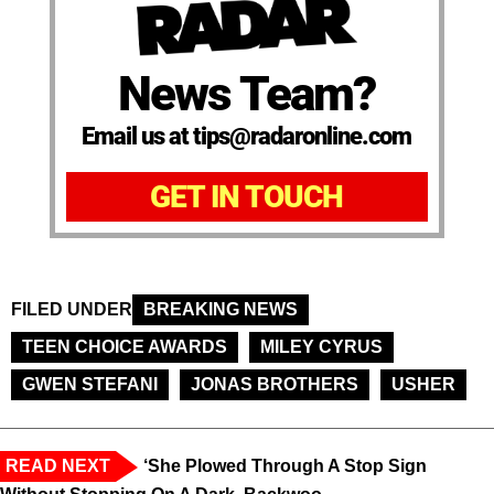
News Team?
Email us at tips@radaronline.com
GET IN TOUCH
FILED UNDER
BREAKING NEWS
TEEN CHOICE AWARDS
MILEY CYRUS
GWEN STEFANI
JONAS BROTHERS
USHER
READ NEXT
‘She Plowed Through A Stop Sign