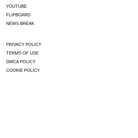
YOUTUBE
FLIPBOARD
NEWS BREAK
PRIVACY POLICY
TERMS OF USE
DMCA POLICY
COOKIE POLICY
OPT-OUT OF PERSONALIZED ADS