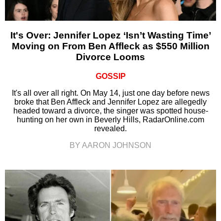
It's Over: Jennifer Lopez ‘Isn’t Wasting Time’
Moving on From Ben Affleck as $550 Million
Divorce Looms
GOSSIP
It's all over all right. On May 14, just one day before news
broke that Ben Affleck and Jennifer Lopez are allegedly
headed toward a divorce, the singer was spotted house-
hunting on her own in Beverly Hills, RadarOnline.com
revealed.
BY AARON JOHNSON