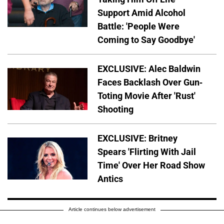
Support Amid Alcohol
Battle: 'People Were
Coming to Say Goodbye'
EXCLUSIVE: Alec Baldwin
Faces Backlash Over Gun-
Toting Movie After 'Rust'
Shooting
EXCLUSIVE: Britney
Spears 'Flirting With Jail
Time' Over Her Road Show
Antics
Article continues below advertisement