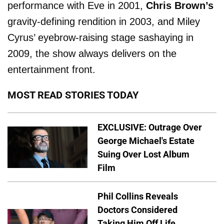
performance with Eve in 2001,
Chris Brown’s
gravity-defining rendition in 2003, and Miley
Cyrus’ eyebrow-raising stage sashaying in
2009, the show always delivers on the
entertainment front.
MOST READ STORIES TODAY
EXCLUSIVE: Outrage Over
George Michael's Estate
Suing Over Lost Album
Film
Phil Collins Reveals
Doctors Considered
Taking Him Off Life