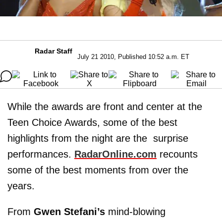
Radar Staff
July 21 2010, Published 10:52 a.m. ET
While the awards are front and center at the
Teen Choice Awards, some of the best
highlights from the night are the surprise
performances.
RadarOnline.com
recounts
some of the best moments from over the
years.
From
Gwen Stefani’s
mind-blowing