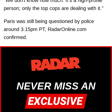
"We don't know how much. It's a high-profile
person; only the top cops are dealing with it."
Paris was still being questioned by police
around 3.15pm PT, RadarOnline.com
confirmed.
NEVER MISS AN