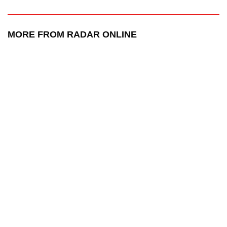
MORE FROM RADAR ONLINE