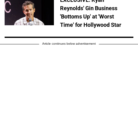
Reynolds' Gin Business
'Bottoms Up' at 'Worst
Time' for Hollywood Star
Article continues below advertisement