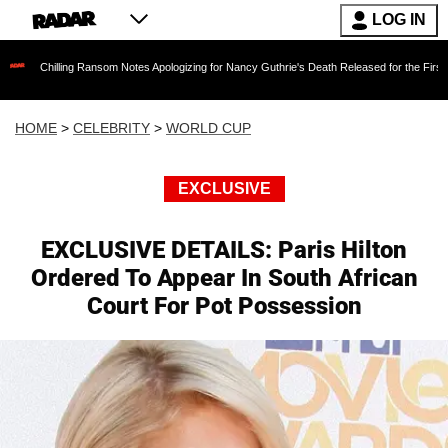
LOG IN
ing Ransom Notes Apologizing for Nancy Guthrie's Death Released for the First Time 6 Month
HOME
>
CELEBRITY
>
WORLD CUP
EXCLUSIVE
EXCLUSIVE DETAILS: Paris Hilton
Ordered To Appear In South African
Court For Pot Possession