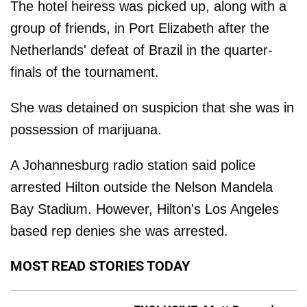
The hotel heiress was picked up, along with a
group of friends, in Port Elizabeth after the
Netherlands' defeat of Brazil in the quarter-
finals of the tournament.
She was detained on suspicion that she was in
possession of marijuana.
A Johannesburg radio station said police
arrested Hilton outside the Nelson Mandela
Bay Stadium. However, Hilton's Los Angeles
based rep denies she was arrested.
MOST READ STORIES TODAY