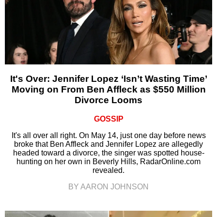
It's Over: Jennifer Lopez ‘Isn’t Wasting Time’
Moving on From Ben Affleck as $550 Million
Divorce Looms
GOSSIP
It's all over all right. On May 14, just one day before news
broke that Ben Affleck and Jennifer Lopez are allegedly
headed toward a divorce, the singer was spotted house-
hunting on her own in Beverly Hills, RadarOnline.com
revealed.
BY AARON JOHNSON