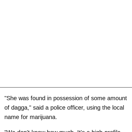
"She was found in possession of some amount
of dagga," said a police officer, using the local
name for marijuana.