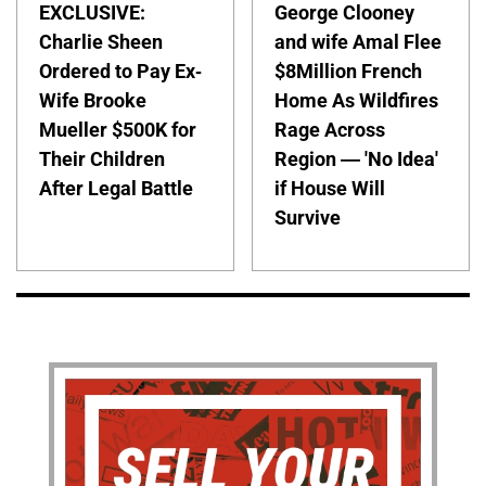
EXCLUSIVE:
George Clooney
Charlie Sheen
and wife Amal Flee
Ordered to Pay Ex-
$8Million French
Wife Brooke
Home As Wildfires
Mueller $500K for
Rage Across
Their Children
Region — 'No Idea'
After Legal Battle
if House Will
Survive