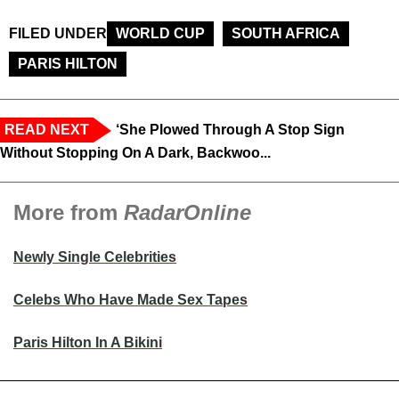
FILED UNDER
WORLD CUP
SOUTH AFRICA
PARIS HILTON
READ NEXT
‘She Plowed Through A Stop Sign
Without Stopping On A Dark, Backwoo...
More from
RadarOnline
Newly Single Celebrities
Celebs Who Have Made Sex Tapes
Paris Hilton In A Bikini