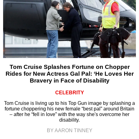
Tom Cruise Splashes Fortune on Chopper
Rides for New Actress Gal Pal: ‘He Loves Her
Bravery in Face of Disability
CELEBRITY
Tom Cruise is living up to his Top Gun image by splashing a
fortune choppering his new female “best pal” around Britain
– after he “fell in love” with the way she's overcome her
disability.
BY AARON TINNEY