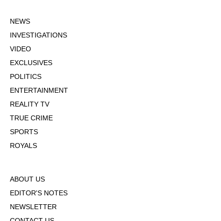
NEWS
INVESTIGATIONS
VIDEO
EXCLUSIVES
POLITICS
ENTERTAINMENT
REALITY TV
TRUE CRIME
SPORTS
ROYALS
ABOUT US
EDITOR'S NOTES
NEWSLETTER
CONTACT US