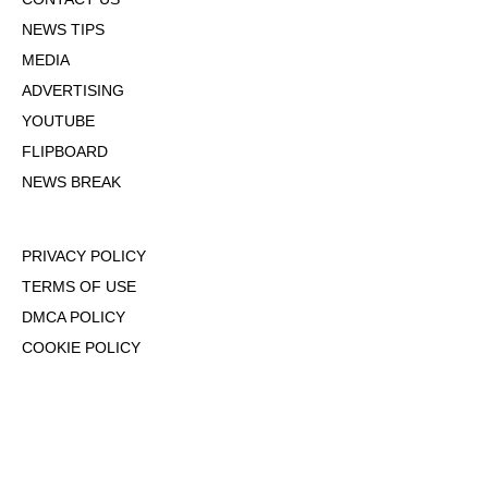
NEWS TIPS
MEDIA
ADVERTISING
YOUTUBE
FLIPBOARD
NEWS BREAK
PRIVACY POLICY
TERMS OF USE
DMCA POLICY
COOKIE POLICY
OPT-OUT OF PERSONALIZED ADS