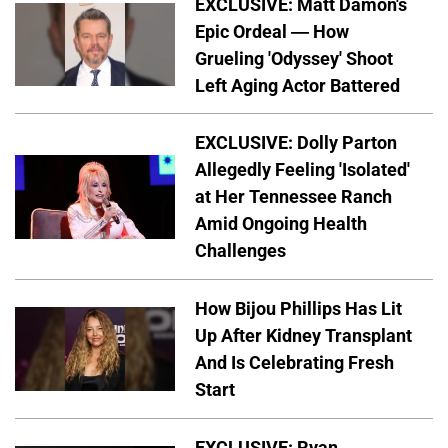
EXCLUSIVE: Matt Damon's
Epic Ordeal — How
Grueling 'Odyssey' Shoot
Left Aging Actor Battered
EXCLUSIVE: Dolly Parton
Allegedly Feeling 'Isolated'
at Her Tennessee Ranch
Amid Ongoing Health
Challenges
How Bijou Phillips Has Lit
Up After Kidney Transplant
And Is Celebrating Fresh
Start
EXCLUSIVE: Ryan