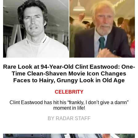
Rare Look at 94-Year-Old Clint Eastwood: One-
Time Clean-Shaven Movie Icon Changes
Faces to Hairy, Grungy Look in Old Age
CELEBRITY
Clint Eastwood has hit his “frankly, I don’t give a damn”
moment in life!
BY RADAR STAFF