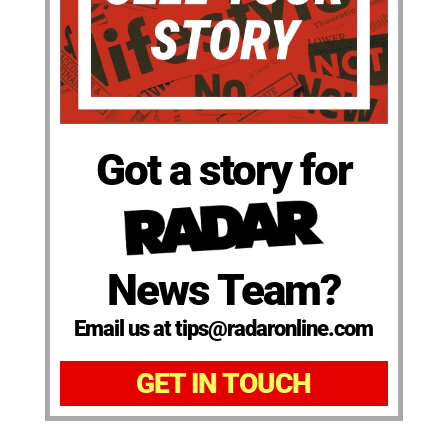
Got a story for
News Team?
Email us at tips@radaronline.com
GET IN TOUCH