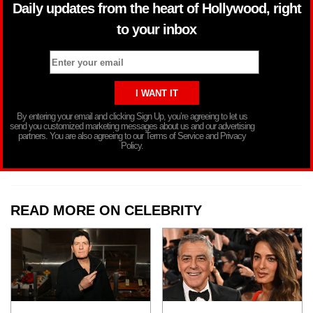
Daily updates from the heart of Hollywood, right
to your inbox
By entering your email and clicking Sign Up, you’re agreeing to let us
send you customized marketing messages about us and our advertising
partners. You are also agreeing to our Terms of Service and Privacy
Policy.
READ MORE ON CELEBRITY