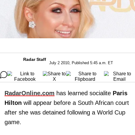
Radar Staff
July 2 2010, Published 5:45 a.m. ET
RadarOnline.com
has learned socialite
Paris
Hilton
will appear before a South African court
after she was detained following a World Cup
game.