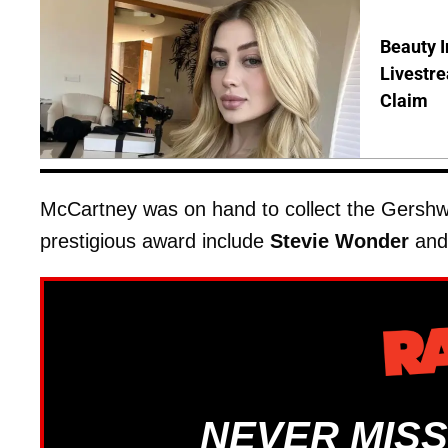
Beauty I
Livestre
Claim
McCartney was on hand to collect the Gershwin
prestigious award include
Stevie Wonder
an
NEVER MISS