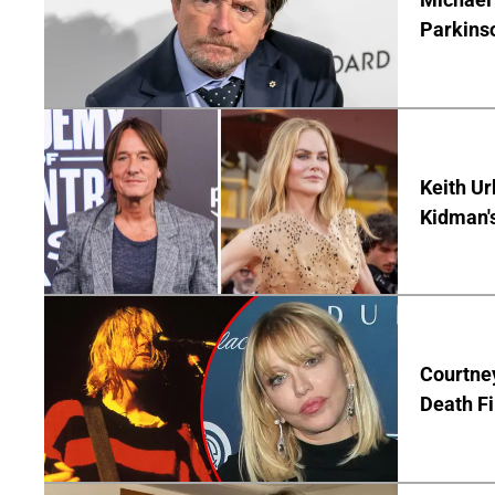
Parkins
Keith Ur
Kidman'
Courtney
Death Fi