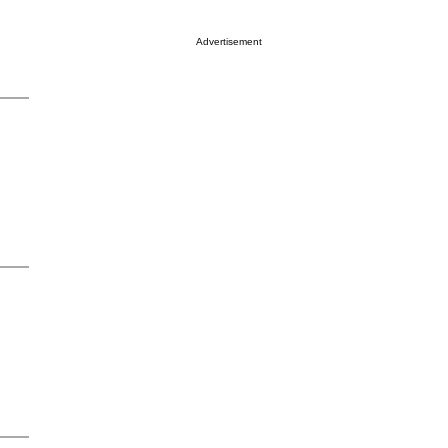
Advertisement