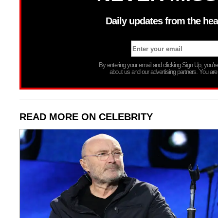
Daily updates from the hea
By entering your email and clicking Sign Up, you’
about us and our advertising partners. You are
READ MORE ON CELEBRITY