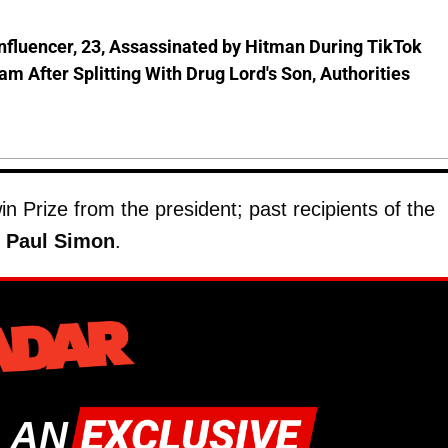
nfluencer, 23, Assassinated by Hitman During TikTok
am After Splitting With Drug Lord's Son, Authorities
 Prize from the president; past recipients of the
d
Paul Simon
.
 AN