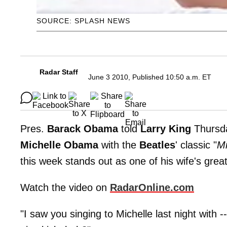
SOURCE: SPLASH NEWS
Radar Staff
June 3 2010, Published 10:50 a.m. ET
Pres.
Barack Obama
told
Larry King
Thursd
Michelle Obama
with the
Beatles
' classic "
Mi
this week stands out as one of his wife's greate
Watch the video on
RadarOnline.com
"I saw you singing to Michelle last night with 