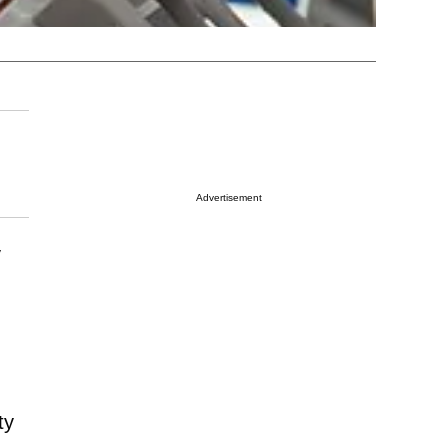
Advertisement
y
ty