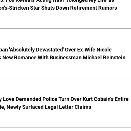
on's-Stricken Star Shuts Down Retirement Rumors
ban 'Absolutely Devastated' Over Ex-Wife Nicole
s New Romance With Businessman Michael Reinstein
 Love Demanded Police Turn Over Kurt Cobain's Entire
le, Newly Surfaced Legal Letter Claims