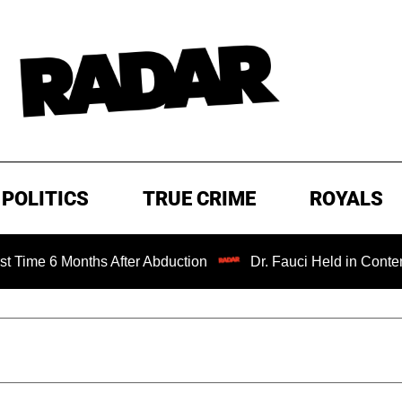
POLITICS
TRUE CRIME
ROYALS
Months After Abduction
Dr. Fauci Held in Contempt of Co