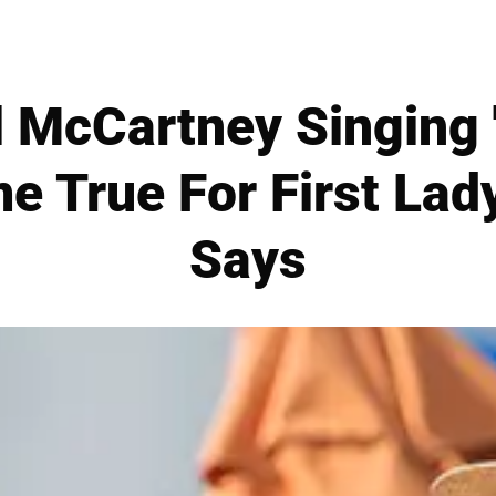
 McCartney Singing 
 True For First Lady
Says