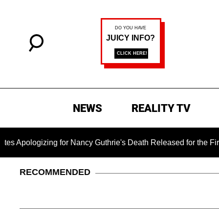
NEWS
REALITY TV
izing for Nancy Guthrie's Death Released for the First Time 6 
RECOMMENDED