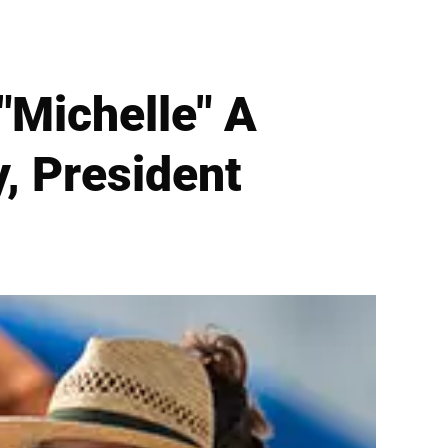
"Michelle" A
, President