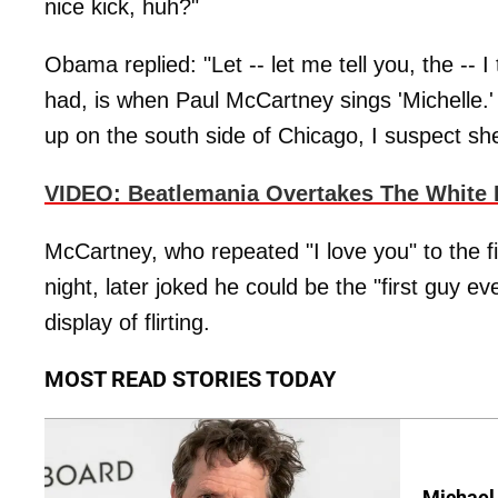
nice kick, huh?"
Obama replied: "Let -- let me tell you, the -- I
had, is when Paul McCartney sings 'Michelle.' 
up on the south side of Chicago, I suspect she
VIDEO: Beatlemania Overtakes The White
McCartney, who repeated "I love you" to the 
night, later joked he could be the "first guy e
display of flirting.
MOST READ STORIES TODAY
Michael 