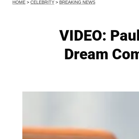
HOME
>
CELEBRITY
>
BREAKING NEWS
VIDEO: Paul
Dream Come