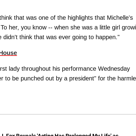
 think that was one of the highlights that Michelle's
To her, you know -- when she was a little girl grow
 didn't think that was ever going to happen."
 House
first lady throughout his performance Wednesday
ver to be punched out by a president" for the harml
J. Fox Reveals 'Acting Has Prolonged My Life' as