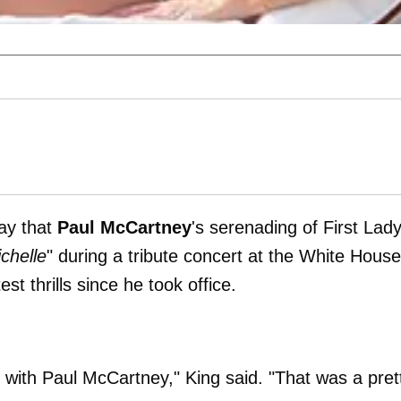
ay that
Paul McCartney
's serenading of First Lad
chelle
" during a tribute concert at the White House
st thrills since he took office.
-- with Paul McCartney," King said. "That was a pret