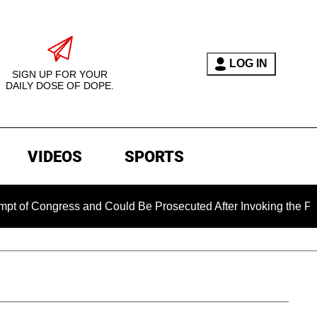
LOG IN
SIGN UP FOR YOUR
DAILY DOSE OF DOPE.
VIDEOS
SPORTS
ngress and Could Be Prosecuted After Invoking the Fifth Amen