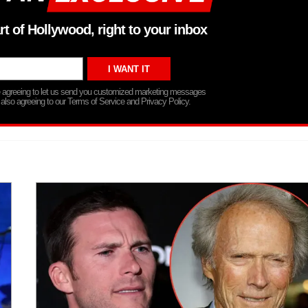
rt of Hollywood, right to your inbox
re agreeing to let us send you customized marketing messages
 also agreeing to our Terms of Service and Privacy Policy.