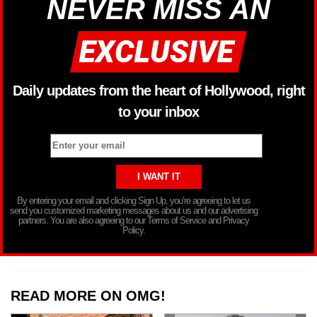
NEVER MISS AN
Daily updates from the heart of Hollywood, right
to your inbox
By entering your email and clicking Sign Up, you’re agreeing to let us
send you customized marketing messages about us and our advertising
partners. You are also agreeing to our Terms of Service and Privacy
Policy.
READ MORE ON OMG!