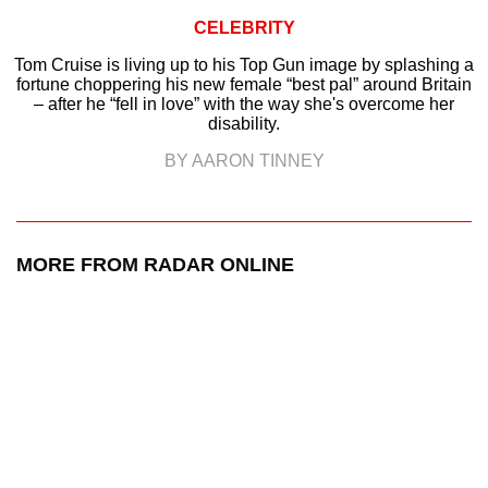
CELEBRITY
Tom Cruise is living up to his Top Gun image by splashing a
fortune choppering his new female “best pal” around Britain
– after he “fell in love” with the way she's overcome her
disability.
BY AARON TINNEY
MORE FROM RADAR ONLINE