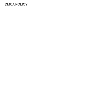
DMCA POLICY
COOKIE POLICY
OPT-OUT OF PERSONALIZED ADS