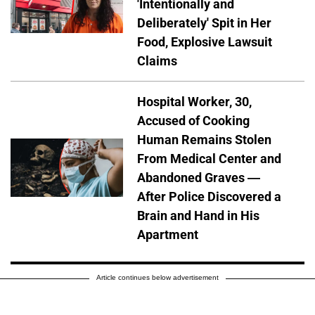
'Intentionally and
Deliberately' Spit in Her
Food, Explosive Lawsuit
Claims
Hospital Worker, 30,
Accused of Cooking
Human Remains Stolen
From Medical Center and
Abandoned Graves —
After Police Discovered a
Brain and Hand in His
Apartment
Article continues below advertisement