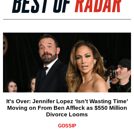
It's Over: Jennifer Lopez ‘Isn’t Wasting Time’
Moving on From Ben Affleck as $550 Million
Divorce Looms
GOSSIP