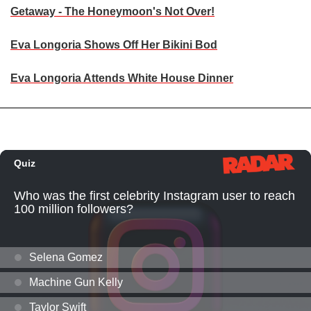
Getaway - The Honeymoon's Not Over!
Eva Longoria Shows Off Her Bikini Bod
Eva Longoria Attends White House Dinner