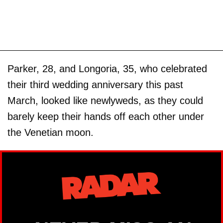
Parker, 28, and Longoria, 35, who celebrated
their third wedding anniversary this past
March, looked like newlyweds, as they could
barely keep their hands off each other under
the Venetian moon.