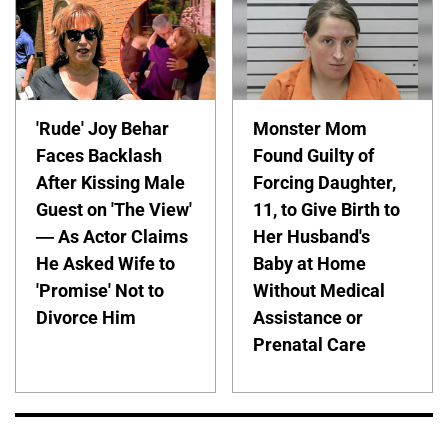
'Rude' Joy Behar
Monster Mom
Faces Backlash
Found Guilty of
After Kissing Male
Forcing Daughter,
Guest on 'The View'
11, to Give Birth to
— As Actor Claims
Her Husband's
He Asked Wife to
Baby at Home
'Promise' Not to
Without Medical
Divorce Him
Assistance or
Prenatal Care