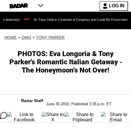
LOG IN
on
Dr. Fauci Held in Contempt of Congress and Could Be Prosecuted After Invokin
HOME
>
OMG
>
TONY PARKER
PHOTOS: Eva Longoria & Tony
Parker's Romantic Italian Getaway -
The Honeymoon's Not Over!
Radar Staff
June 30 2010, Published 3:36 p.m. ET