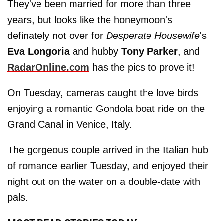
They've been married for more than three
years, but looks like the honeymoon's
definately not over for
Desperate Housewife
's
Eva Longoria
and hubby
Tony Parker
, and
RadarOnline.com
has the pics to prove it!
On Tuesday, cameras caught the love birds
enjoying a romantic Gondola boat ride on the
Grand Canal in Venice, Italy.
The gorgeous couple arrived in the Italian hub
of romance earlier Tuesday, and enjoyed their
night out on the water on a double-date with
pals.