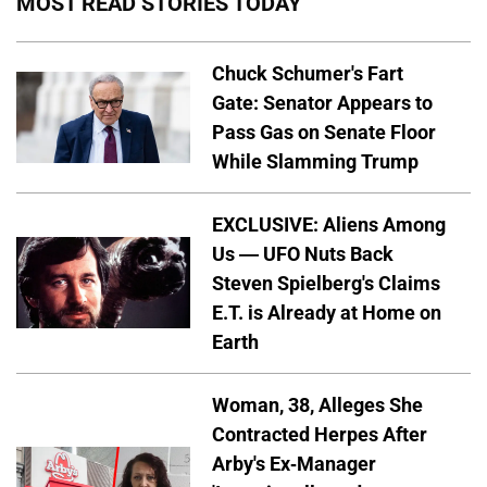
MOST READ STORIES TODAY
Chuck Schumer's Fart
Gate: Senator Appears to
Pass Gas on Senate Floor
While Slamming Trump
EXCLUSIVE: Aliens Among
Us — UFO Nuts Back
Steven Spielberg's Claims
E.T. is Already at Home on
Earth
Woman, 38, Alleges She
Contracted Herpes After
Arby's Ex-Manager