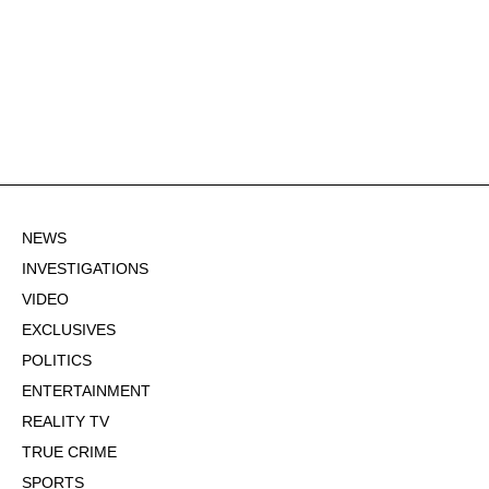
NEWS
INVESTIGATIONS
VIDEO
EXCLUSIVES
POLITICS
ENTERTAINMENT
REALITY TV
TRUE CRIME
SPORTS