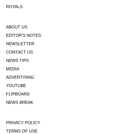
ROYALS
ABOUT US
EDITOR'S NOTES
NEWSLETTER
CONTACT US
NEWS TIPS
MEDIA
ADVERTISING
YOUTUBE
FLIPBOARD
NEWS BREAK
PRIVACY POLICY
TERMS OF USE