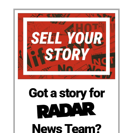
Got a story for
News Team?