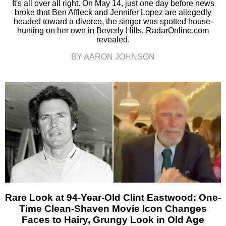
It's all over all right. On May 14, just one day before news
broke that Ben Affleck and Jennifer Lopez are allegedly
headed toward a divorce, the singer was spotted house-
hunting on her own in Beverly Hills, RadarOnline.com
revealed.
BY AARON JOHNSON
Rare Look at 94-Year-Old Clint Eastwood: One-
Time Clean-Shaven Movie Icon Changes
Faces to Hairy, Grungy Look in Old Age