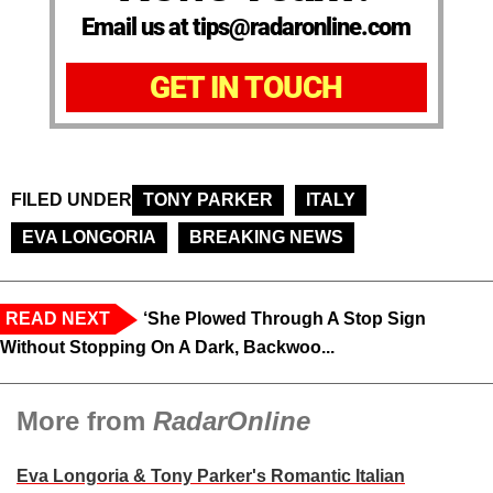
Email us at tips@radaronline.com
GET IN TOUCH
FILED UNDER
TONY PARKER
ITALY
EVA LONGORIA
BREAKING NEWS
READ NEXT
‘She Plowed Through A Stop Sign
Without Stopping On A Dark, Backwoo...
More from
RadarOnline
Eva Longoria & Tony Parker's Romantic Italian