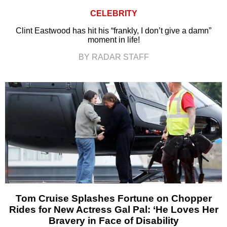
CELEBRITY
Clint Eastwood has hit his “frankly, I don’t give a damn”
moment in life!
BY RADAR STAFF
Tom Cruise Splashes Fortune on Chopper
Rides for New Actress Gal Pal: ‘He Loves Her
Bravery in Face of Disability