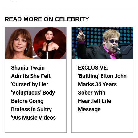
READ MORE ON CELEBRITY
Shania Twain
EXCLUSIVE:
Admits She Felt
'Battling' Elton John
'Cursed' by Her
Marks 36 Years
'Voluptuous' Body
Sober With
Before Going
Heartfelt Life
Braless in Sultry
Message
'90s Music Videos