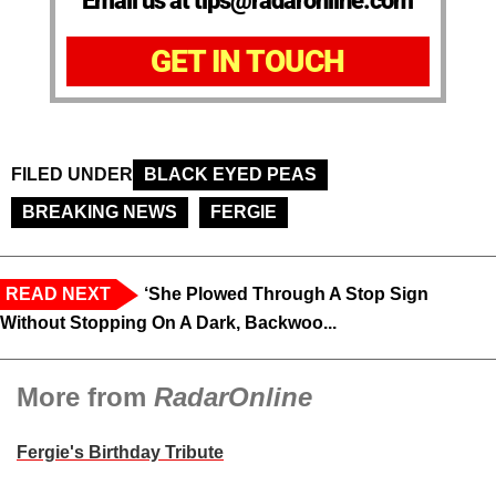
Email us at tips@radaronline.com
GET IN TOUCH
FILED UNDER
BLACK EYED PEAS
BREAKING NEWS
FERGIE
READ NEXT
‘She Plowed Through A Stop Sign
Without Stopping On A Dark, Backwoo...
More from
RadarOnline
Fergie's Birthday Tribute