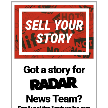
Got a story for
News Team?