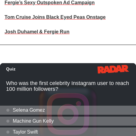
Fergie’s Sexy Outspoken Ad Campaign
Tom Cruise Joins Black Eyed Peas Onstage
Josh Duhamel & Fergie Run