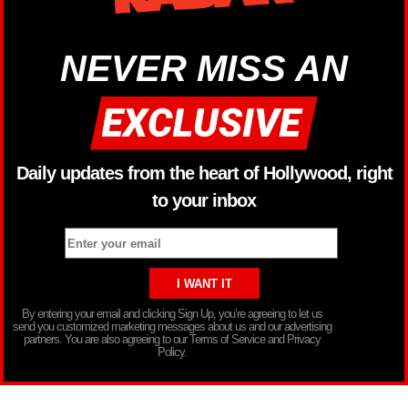
NEVER MISS AN
Daily updates from the heart of Hollywood, right
to your inbox
By entering your email and clicking Sign Up, you’re agreeing to let us
send you customized marketing messages about us and our advertising
partners. You are also agreeing to our Terms of Service and Privacy
Policy.