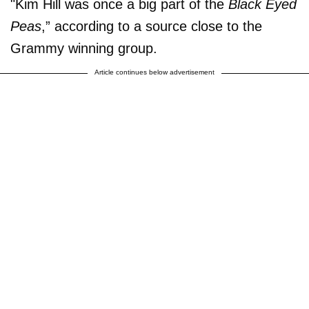
"Kim Hill was once a big part of the
Black Eyed
Peas
,” according to a source close to the
Grammy winning group.
Article continues below advertisement