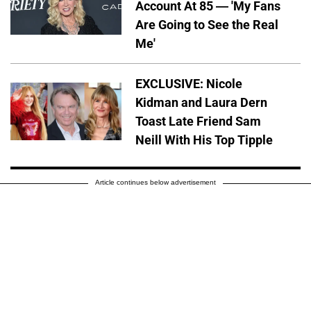
Account At 85 — 'My Fans
Are Going to See the Real
Me'
EXCLUSIVE: Nicole
Kidman and Laura Dern
Toast Late Friend Sam
Neill With His Top Tipple
Article continues below advertisement