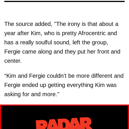
The source added, "The irony is that about a
year after Kim, who is pretty Afrocentric and
has a really soulful sound, left the group,
Fergie came along and they put her front and
center.
“Kim and Fergie couldn't be more different and
Fergie ended up getting everything Kim was
asking for and more."