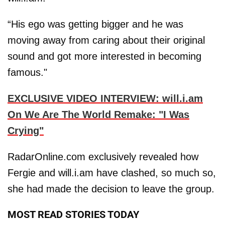
“His ego was getting bigger and he was
moving away from caring about their original
sound and got more interested in becoming
famous."
EXCLUSIVE VIDEO INTERVIEW: will.i.am
On We Are The World Remake: "I Was
Crying"
RadarOnline.com exclusively revealed how
Fergie and will.i.am have clashed, so much so,
she had made the decision to leave the group.
MOST READ STORIES TODAY