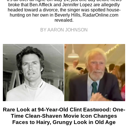
broke that Ben Affleck and Jennifer Lopez are allegedly
headed toward a divorce, the singer was spotted house-
hunting on her own in Beverly Hills, RadarOnline.com
revealed.
BY AARON JOHNSON
Rare Look at 94-Year-Old Clint Eastwood: One-
Time Clean-Shaven Movie Icon Changes
Faces to Hairy, Grungy Look in Old Age