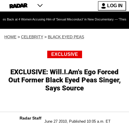
LOG IN
 4 Women Accusing Him of 'Sexual Misconduct' in New Documentary — 'These Claims are Abso
HOME
>
CELEBRITY
>
BLACK EYED PEAS
EXCLUSIVE
EXCLUSIVE: Will.I.Am's Ego Forced
Out Former Black Eyed Peas Singer,
Says Source
Radar Staff
June 27 2010, Published 10:05 a.m. ET