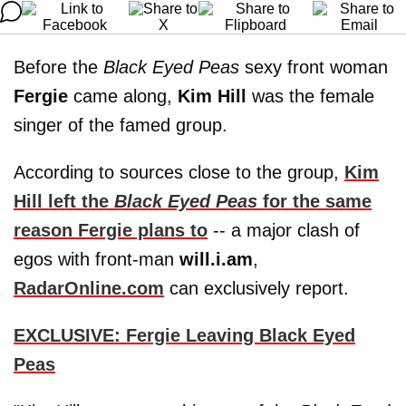
Before the
Black Eyed Peas
sexy front woman
Fergie
came along,
Kim Hill
was the female
singer of the famed group.
According to sources close to the group,
Kim
Hill left the
Black Eyed Peas
for the same
reason Fergie plans to
-- a major clash of
egos with front-man
will.i.am
,
RadarOnline.com
can exclusively report.
EXCLUSIVE: Fergie Leaving Black Eyed
Peas