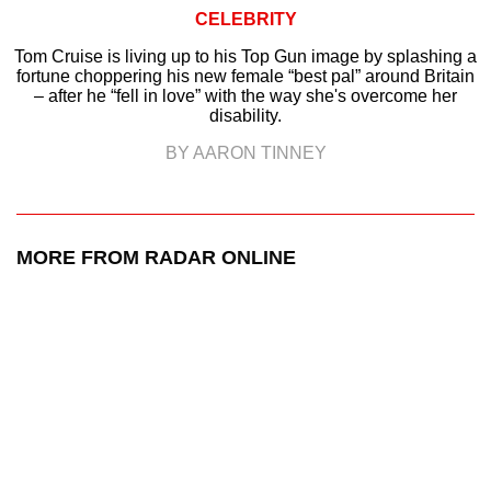
CELEBRITY
Tom Cruise is living up to his Top Gun image by splashing a
fortune choppering his new female “best pal” around Britain
– after he “fell in love” with the way she's overcome her
disability.
BY AARON TINNEY
MORE FROM RADAR ONLINE