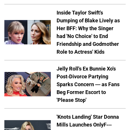
Inside Taylor Swift's
Dumping of Blake Lively as
Her BFF: Why the Singer
had 'No Choice' to End
Friendship and Godmother
Role to Actress' Kids
Jelly Roll's Ex Bunnie Xo's
Post-Divorce Partying
Sparks Concern — as Fans
Beg Former Escort to
'Please Stop'
'Knots Landing' Star Donna
Mills Launches OnlyF---