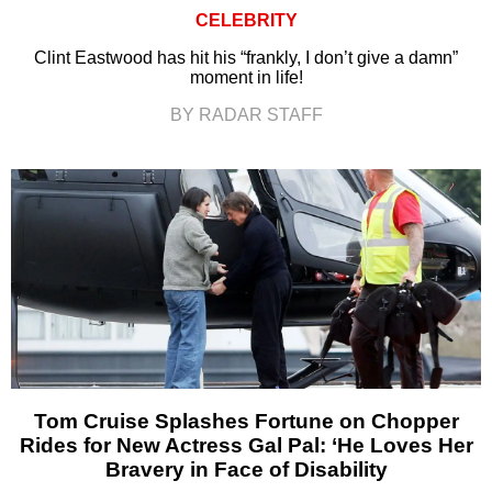
CELEBRITY
Clint Eastwood has hit his “frankly, I don’t give a damn”
moment in life!
BY RADAR STAFF
Tom Cruise Splashes Fortune on Chopper
Rides for New Actress Gal Pal: ‘He Loves Her
Bravery in Face of Disability