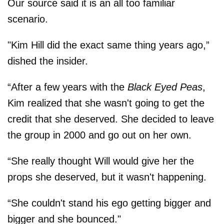
Our source said it is an all too familiar
scenario.
"Kim Hill did the exact same thing years ago,”
dished the insider.
“After a few years with the
Black Eyed Peas
,
Kim realized that she wasn't going to get the
credit that she deserved. She decided to leave
the group in 2000 and go out on her own.
“She really thought Will would give her the
props she deserved, but it wasn't happening.
“She couldn't stand his ego getting bigger and
bigger and she bounced."