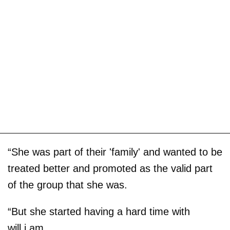
“She was part of their 'family' and wanted to be
treated better and promoted as the valid part
of the group that she was.
“But she started having a hard time with
will.i.am.