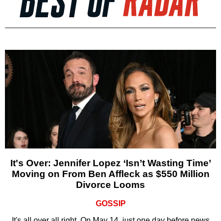
It's Over: Jennifer Lopez ‘Isn’t Wasting Time’
Moving on From Ben Affleck as $550 Million
Divorce Looms
GOSSIP
It's all over all right. On May 14, just one day before news