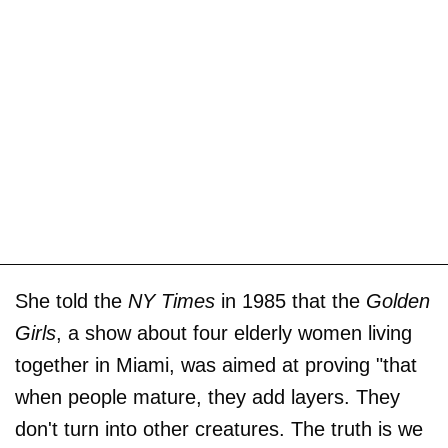
She told the
NY Times
in 1985 that the
Golden
Girls
, a show about four elderly women living
together in Miami, was aimed at proving "that
when people mature, they add layers. They
don't turn into other creatures. The truth is we