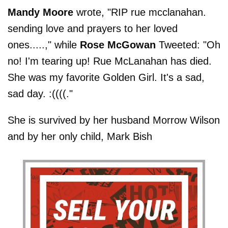
Mandy Moore
wrote, "RIP rue mcclanahan.
sending love and prayers to her loved
ones.....," while
Rose McGowan
Tweeted: "Oh
no! I'm tearing up! Rue McLanahan has died.
She was my favorite Golden Girl. It's a sad,
sad day. :((((."
She is survived by her husband Morrow Wilson
and by her only child, Mark Bish