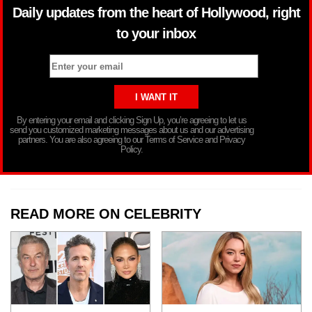
Daily updates from the heart of Hollywood, right
to your inbox
By entering your email and clicking Sign Up, you’re agreeing to let us
send you customized marketing messages about us and our advertising
partners. You are also agreeing to our Terms of Service and Privacy
Policy.
READ MORE ON CELEBRITY