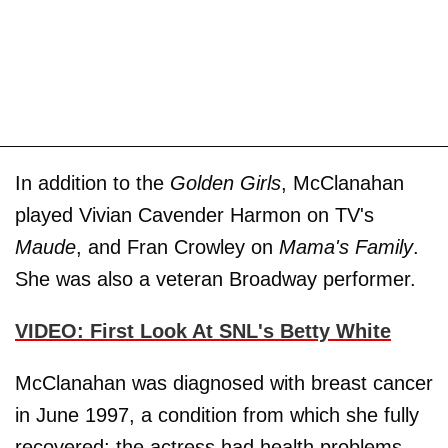
In addition to the
Golden Girls
, McClanahan
played Vivian Cavender Harmon on TV's
Maude
, and Fran Crowley on
Mama's Family
.
She was also a veteran Broadway performer.
VIDEO: First Look At SNL's Betty White
McClanahan was diagnosed with breast cancer
in June 1997, a condition from which she fully
recovered; the actress had health problems