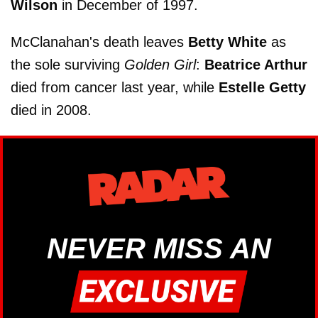
Wilson
in December of 1997.
McClanahan's death leaves
Betty White
as
the sole surviving
Golden Girl
:
Beatrice Arthur
died from cancer last year, while
Estelle Getty
died in 2008.
NEVER MISS AN