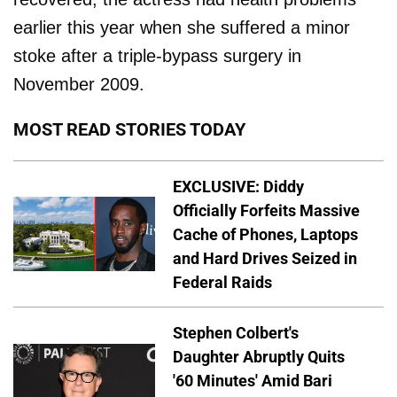
earlier this year when she suffered a minor
stoke after a triple-bypass surgery in
November 2009.
MOST READ STORIES TODAY
EXCLUSIVE: Diddy
Officially Forfeits Massive
Cache of Phones, Laptops
and Hard Drives Seized in
Federal Raids
Stephen Colbert's
Daughter Abruptly Quits
'60 Minutes' Amid Bari