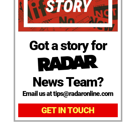
Got a story for
News Team?
Email us at tips@radaronline.com
GET IN TOUCH