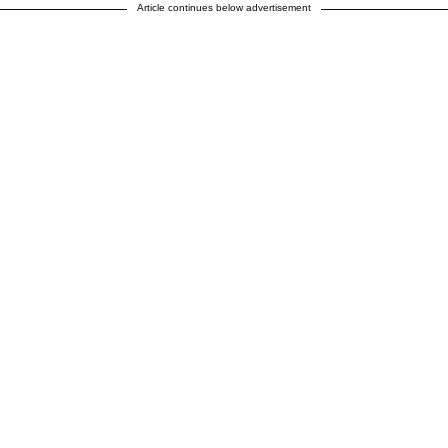
Article continues below advertisement