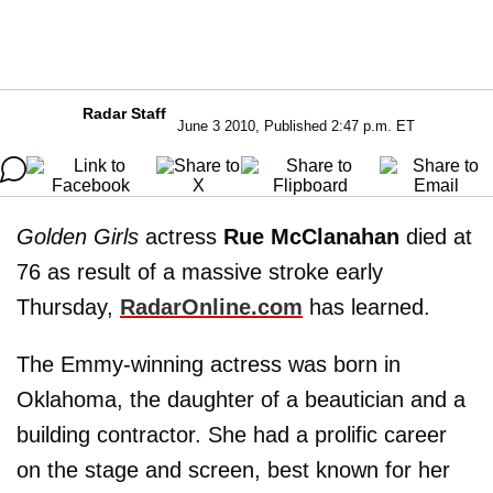
Radar Staff
June 3 2010, Published 2:47 p.m. ET
Golden Girls
actress
Rue McClanahan
died at
76 as result of a massive stroke early
Thursday,
RadarOnline.com
has learned.
The Emmy-winning actress was born in
Oklahoma, the daughter of a beautician and a
building contractor. She had a prolific career
on the stage and screen, best known for her