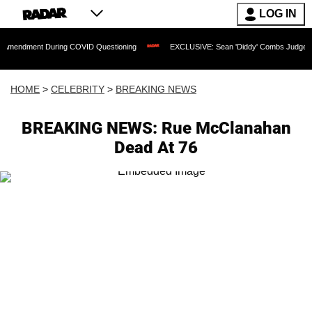
LOG IN
 During COVID Questioning
EXCLUSIVE: Sean 'Diddy' Combs Judge Rejects Rapper
HOME
>
CELEBRITY
>
BREAKING NEWS
BREAKING NEWS: Rue McClanahan
Dead At 76