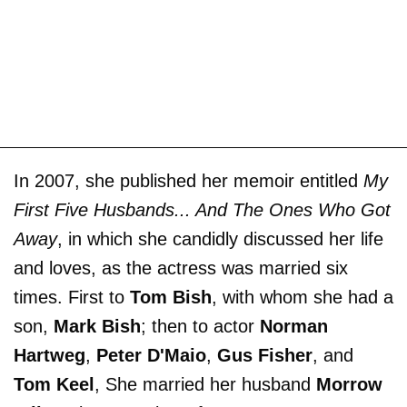
In 2007, she published her memoir entitled
My
First Five Husbands... And The Ones Who Got
Away
, in which she candidly discussed her life
and loves, as the actress was married six
times. First to
Tom Bish
, with whom she had a
son,
Mark Bish
; then to actor
Norman
Hartweg
,
Peter D'Maio
,
Gus Fisher
, and
Tom Keel
, She married her husband
Morrow