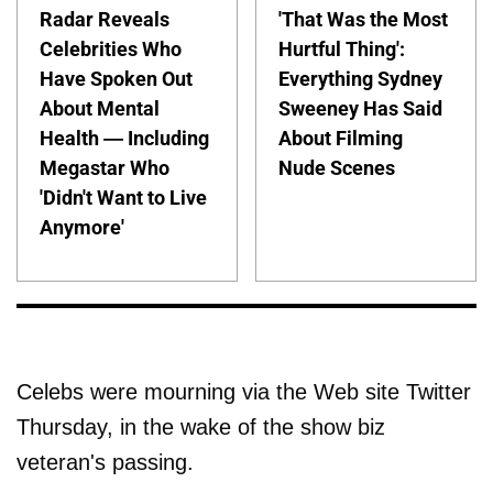
Radar Reveals
'That Was the Most
Celebrities Who
Hurtful Thing':
Have Spoken Out
Everything Sydney
About Mental
Sweeney Has Said
Health — Including
About Filming
Megastar Who
Nude Scenes
'Didn't Want to Live
Anymore'
Celebs were mourning via the Web site Twitter
Thursday, in the wake of the show biz
veteran's passing.