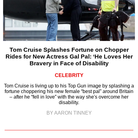
Tom Cruise Splashes Fortune on Chopper
Rides for New Actress Gal Pal: ‘He Loves Her
Bravery in Face of Disability
CELEBRITY
Tom Cruise is living up to his Top Gun image by splashing a
fortune choppering his new female “best pal” around Britain
– after he “fell in love” with the way she's overcome her
disability.
BY AARON TINNEY