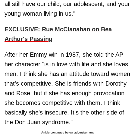
all still have our child, our adolescent, and your
young woman living in us."
EXCLUSIVE: Rue McClanahan on Bea
Arthur's Passing
After her Emmy win in 1987, she told the AP
her character "is in love with life and she loves
men. I think she has an attitude toward women
that's competitive. She is friends with Dorothy
and Rose, but if she has enough provocation
she becomes competitive with them. I think
basically she's insecure. It's the other side of
the Don Juan syndrome."
Article continues below advertisement