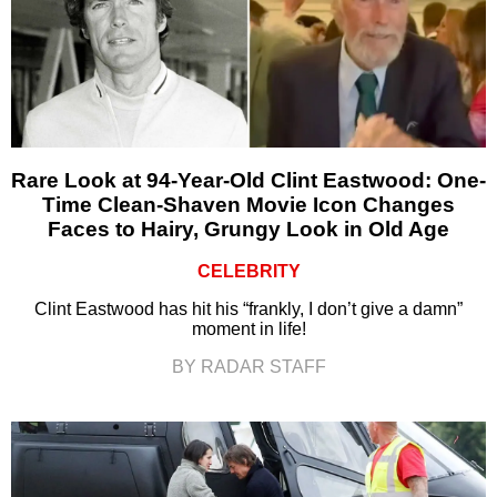
Rare Look at 94-Year-Old Clint Eastwood: One-
Time Clean-Shaven Movie Icon Changes
Faces to Hairy, Grungy Look in Old Age
CELEBRITY
Clint Eastwood has hit his “frankly, I don’t give a damn”
moment in life!
BY RADAR STAFF