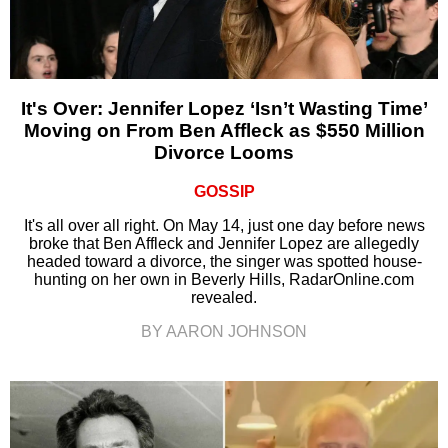
It's Over: Jennifer Lopez ‘Isn’t Wasting Time’
Moving on From Ben Affleck as $550 Million
Divorce Looms
GOSSIP
It's all over all right. On May 14, just one day before news
broke that Ben Affleck and Jennifer Lopez are allegedly
headed toward a divorce, the singer was spotted house-
hunting on her own in Beverly Hills, RadarOnline.com
revealed.
BY AARON JOHNSON