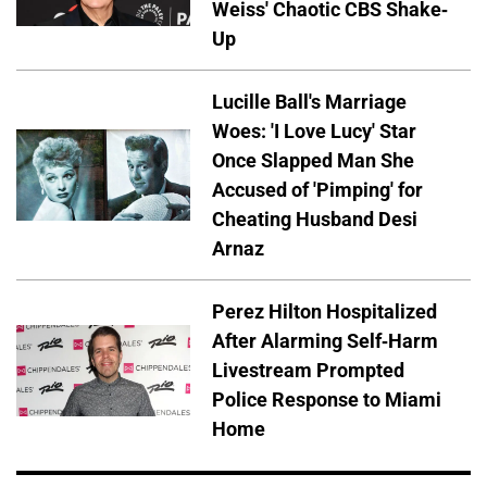
Weiss' Chaotic CBS Shake-
Up
Lucille Ball's Marriage
Woes: 'I Love Lucy' Star
Once Slapped Man She
Accused of 'Pimping' for
Cheating Husband Desi
Arnaz
Perez Hilton Hospitalized
After Alarming Self-Harm
Livestream Prompted
Police Response to Miami
Home