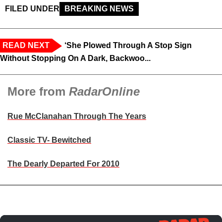
FILED UNDER
BREAKING NEWS
READ NEXT
‘She Plowed Through A Stop Sign
Without Stopping On A Dark, Backwoo...
More from
RadarOnline
Rue McClanahan Through The Years
Classic TV- Bewitched
The Dearly Departed For 2010