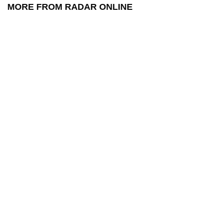
MORE FROM RADAR ONLINE