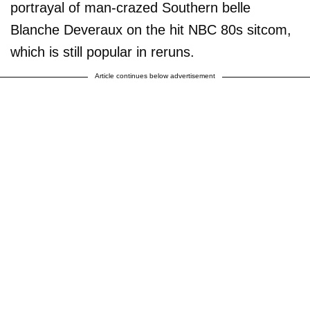
portrayal of man-crazed Southern belle
Blanche Deveraux on the hit NBC 80s sitcom,
which is still popular in reruns.
Article continues below advertisement