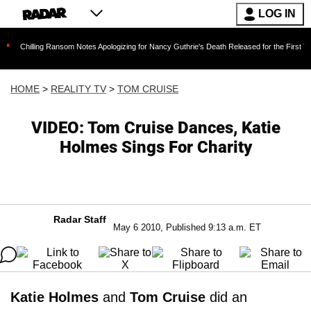
LOG IN
ng Ransom Notes Apologizing for Nancy Guthrie's Death Released for the First Time 6 Months
HOME
>
REALITY TV
>
TOM CRUISE
VIDEO: Tom Cruise Dances, Katie
Holmes Sings For Charity
Radar Staff
May 6 2010, Published 9:13 a.m. ET
Katie Holmes
and
Tom Cruise
did an