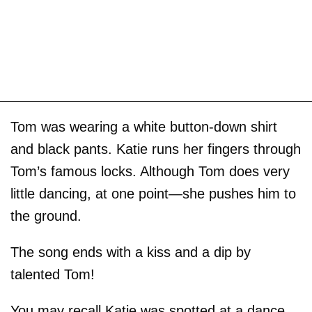
Tom was wearing a white button-down shirt
and black pants. Katie runs her fingers through
Tom’s famous locks. Although Tom does very
little dancing, at one point—she pushes him to
the ground.
The song ends with a kiss and a dip by
talented Tom!
You may recall Katie was spotted at a dance