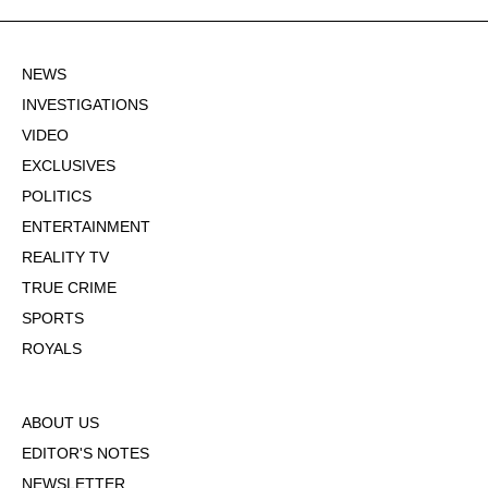
NEWS
INVESTIGATIONS
VIDEO
EXCLUSIVES
POLITICS
ENTERTAINMENT
REALITY TV
TRUE CRIME
SPORTS
ROYALS
ABOUT US
EDITOR'S NOTES
NEWSLETTER