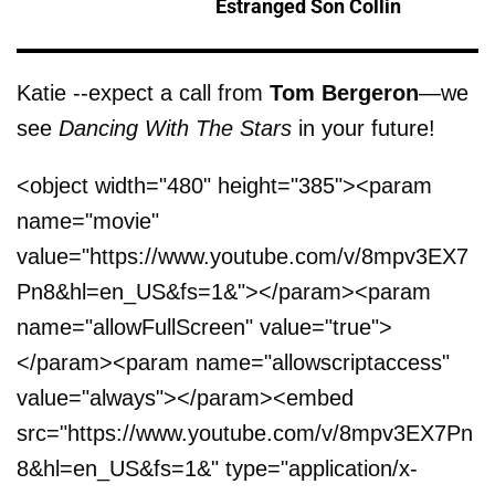
Estranged Son Collin
Katie --expect a call from
Tom Bergeron
—we
see
Dancing With The Stars
in your future!
<object width="480" height="385"><param
name="movie"
value="https://www.youtube.com/v/8mpv3EX7
Pn8&hl=en_US&fs=1&"></param><param
name="allowFullScreen" value="true">
</param><param name="allowscriptaccess"
value="always"></param><embed
src="https://www.youtube.com/v/8mpv3EX7Pn
8&hl=en_US&fs=1&" type="application/x-