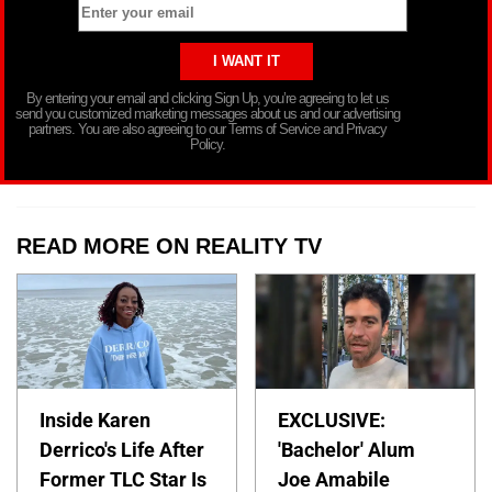
By entering your email and clicking Sign Up, you’re agreeing to let us
send you customized marketing messages about us and our advertising
partners. You are also agreeing to our Terms of Service and Privacy
Policy.
READ MORE ON REALITY TV
Inside Karen
EXCLUSIVE:
Derrico's Life After
'Bachelor' Alum
Former TLC Star Is
Joe Amabile