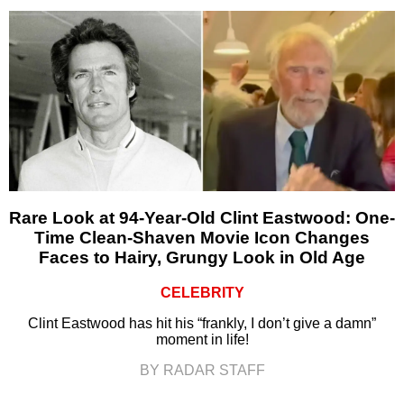
Rare Look at 94-Year-Old Clint Eastwood: One-
Time Clean-Shaven Movie Icon Changes
Faces to Hairy, Grungy Look in Old Age
CELEBRITY
Clint Eastwood has hit his “frankly, I don’t give a damn”
moment in life!
BY RADAR STAFF