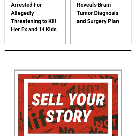
Arrested For
Reveals Brain
Allegedly
Tumor Diagnosis
Threatening to Kill
and Surgery Plan
Her Ex and 14 Kids