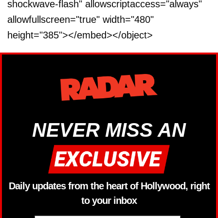
shockwave-flash" allowscriptaccess="always"
allowfullscreen="true" width="480"
height="385"></embed></object>
NEVER MISS AN
Daily updates from the heart of Hollywood, right
to your inbox