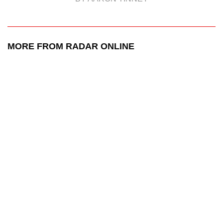
MORE FROM RADAR ONLINE