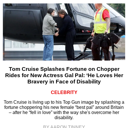
Tom Cruise Splashes Fortune on Chopper
Rides for New Actress Gal Pal: ‘He Loves Her
Bravery in Face of Disability
CELEBRITY
Tom Cruise is living up to his Top Gun image by splashing a
fortune choppering his new female “best pal” around Britain
– after he “fell in love” with the way she's overcome her
disability.
BY AARON TINNEY