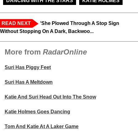
DANCING WITH THE STARS
KATIE HOLMES
READ NEXT
‘She Plowed Through A Stop Sign
Without Stopping On A Dark, Backwoo...
More from
RadarOnline
Suri Has Piggy Feet
Suri Has A Meltdown
Katie And Suri Head Out Into The Snow
Katie Holmes Goes Dancing
Tom And Katie At A Laker Game