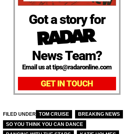
Got a story for
News Team?
Email us at tips@radaronline.com
GET IN TOUCH
FILED UNDER
TOM CRUISE
BREAKING NEWS
SO YOU THINK YOU CAN DANCE