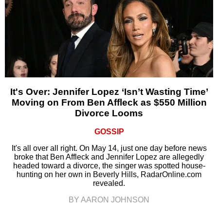
It's Over: Jennifer Lopez ‘Isn’t Wasting Time’
Moving on From Ben Affleck as $550 Million
Divorce Looms
GOSSIP
It's all over all right. On May 14, just one day before news
broke that Ben Affleck and Jennifer Lopez are allegedly
headed toward a divorce, the singer was spotted house-
hunting on her own in Beverly Hills, RadarOnline.com
revealed.
BY AARON JOHNSON