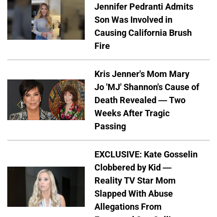
Jennifer Pedranti Admits
Son Was Involved in
Causing California Brush
Fire
Kris Jenner's Mom Mary
Jo 'MJ' Shannon's Cause of
Death Revealed — Two
Weeks After Tragic
Passing
EXCLUSIVE: Kate Gosselin
Clobbered by Kid —
Reality TV Star Mom
Slapped With Abuse
Allegations From