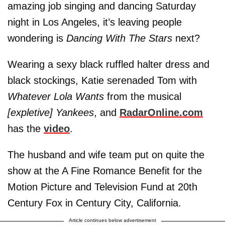
amazing job singing and dancing Saturday
night in Los Angeles, it’s leaving people
wondering is
Dancing With The Stars
next?
Wearing a sexy black ruffled halter dress and
black stockings, Katie serenaded Tom with
Whatever Lola Wants
from the musical
[expletive] Yankees
, and
RadarOnline.com
has the
video
.
The husband and wife team put on quite the
show at the A Fine Romance Benefit for the
Motion Picture and Television Fund at 20th
Century Fox in Century City, California.
Article continues below advertisement