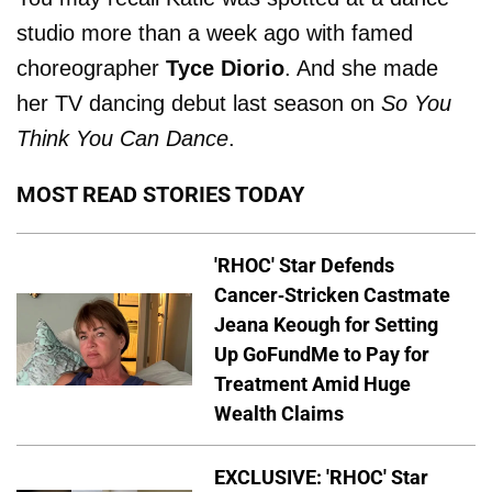
studio more than a week ago with famed
choreographer
Tyce Diorio
. And she made
her TV dancing debut last season on
So You
Think You Can Dance
.
MOST READ STORIES TODAY
'RHOC' Star Defends
Cancer-Stricken Castmate
Jeana Keough for Setting
Up GoFundMe to Pay for
Treatment Amid Huge
Wealth Claims
EXCLUSIVE: 'RHOC' Star