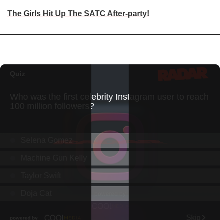
The Girls Hit Up The SATC After-party!