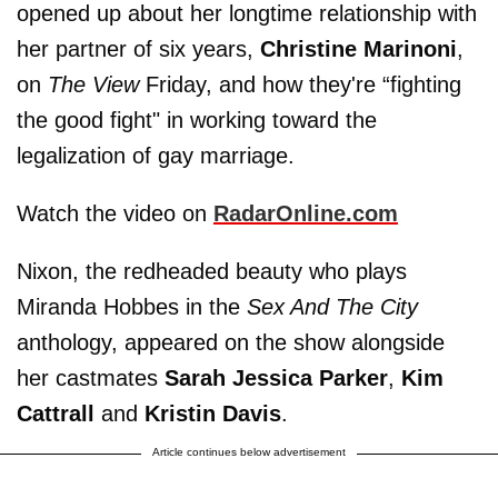
opened up about her longtime relationship with
her partner of six years,
Christine Marinoni
,
on
The View
Friday, and how they're “fighting
the good fight" in working toward the
legalization of gay marriage.
Watch the video on
RadarOnline.com
Nixon, the redheaded beauty who plays
Miranda Hobbes in the
Sex And The City
anthology, appeared on the show alongside
her castmates
Sarah Jessica Parker
,
Kim
Cattrall
and
Kristin Davis
.
Article continues below advertisement