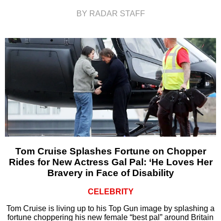
BY RADAR STAFF
Tom Cruise Splashes Fortune on Chopper
Rides for New Actress Gal Pal: ‘He Loves Her
Bravery in Face of Disability
CELEBRITY
Tom Cruise is living up to his Top Gun image by splashing a
fortune choppering his new female “best pal” around Britain