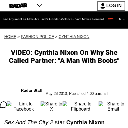
LOG IN
ent as Male Accuser's Gender-Violence Claim Moves Forward
Dr. Fauci Held in 
HOME
>
FASHION POLICE
>
CYNTHIA NIXON
VIDEO: Cynthia Nixon On Why She
Called Partner: "A Man With Boobs"
Radar Staff
May 28 2010, Published 4:00 a.m. ET
Sex And The City 2
star
Cynthia Nixon