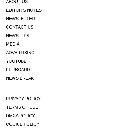
ABOUT US
EDITOR'S NOTES
NEWSLETTER
CONTACT US
NEWS TIPS
MEDIA
ADVERTISING
YOUTUBE
FLIPBOARD
NEWS BREAK
PRIVACY POLICY
TERMS OF USE
DMCA POLICY
COOKIE POLICY
OPT-OUT OF PERSONALIZED ADS