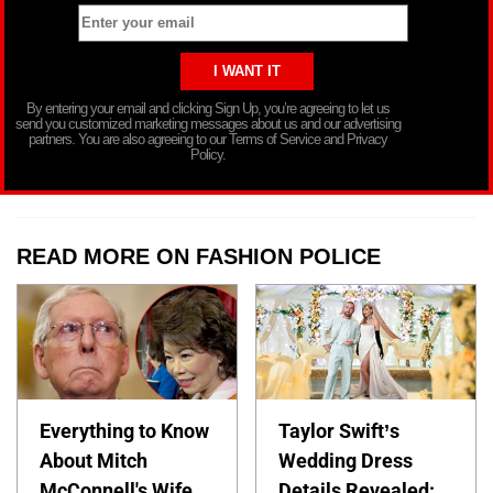
By entering your email and clicking Sign Up, you’re agreeing to let us
send you customized marketing messages about us and our advertising
partners. You are also agreeing to our Terms of Service and Privacy
Policy.
READ MORE ON FASHION POLICE
Everything to Know
Taylor Swift’s
About Mitch
Wedding Dress
McConnell's Wife
Details Revealed: