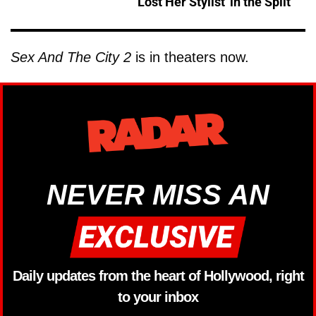
Lost Her Stylist' in the Split
Sex And The City 2
is in theaters now.
NEVER MISS AN
Daily updates from the heart of Hollywood, right
to your inbox