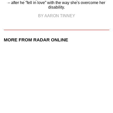
– after he “fell in love” with the way she's overcome her
disability.
BY AARON TINNEY
MORE FROM RADAR ONLINE