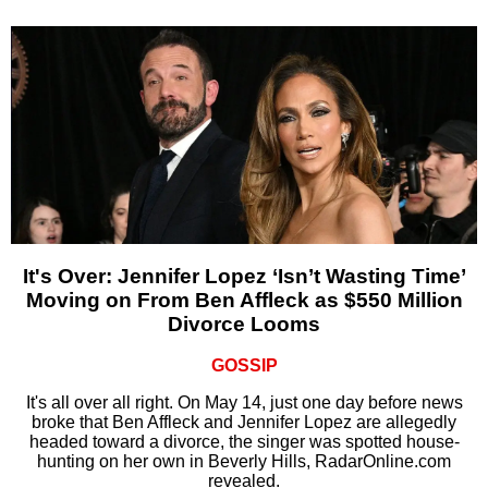
It's Over: Jennifer Lopez ‘Isn’t Wasting Time’
Moving on From Ben Affleck as $550 Million
Divorce Looms
GOSSIP
It's all over all right. On May 14, just one day before news
broke that Ben Affleck and Jennifer Lopez are allegedly
headed toward a divorce, the singer was spotted house-
hunting on her own in Beverly Hills, RadarOnline.com
revealed.