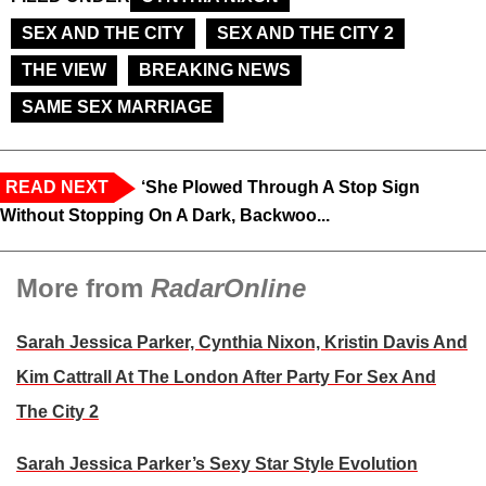
SEX AND THE CITY
SEX AND THE CITY 2
THE VIEW
BREAKING NEWS
SAME SEX MARRIAGE
READ NEXT
‘She Plowed Through A Stop Sign
Without Stopping On A Dark, Backwoo...
More from
RadarOnline
Sarah Jessica Parker, Cynthia Nixon, Kristin Davis And
Kim Cattrall At The London After Party For Sex And
The City 2
Sarah Jessica Parker’s Sexy Star Style Evolution