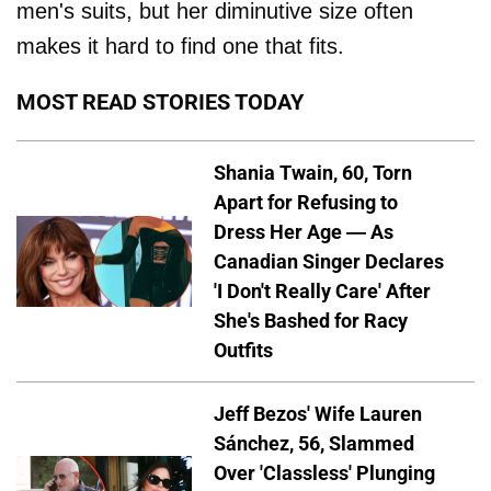
men's suits, but her diminutive size often
makes it hard to find one that fits.
MOST READ STORIES TODAY
Shania Twain, 60, Torn
Apart for Refusing to
Dress Her Age — As
Canadian Singer Declares
'I Don't Really Care' After
She's Bashed for Racy
Outfits
Jeff Bezos' Wife Lauren
Sánchez, 56, Slammed
Over 'Classless' Plunging