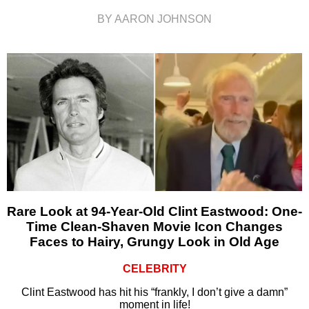
BY AARON JOHNSON
Rare Look at 94-Year-Old Clint Eastwood: One-
Time Clean-Shaven Movie Icon Changes
Faces to Hairy, Grungy Look in Old Age
CELEBRITY
Clint Eastwood has hit his “frankly, I don’t give a damn”
moment in life!