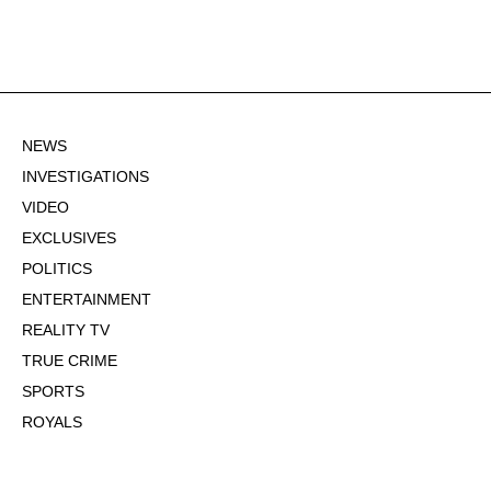
NEWS
INVESTIGATIONS
VIDEO
EXCLUSIVES
POLITICS
ENTERTAINMENT
REALITY TV
TRUE CRIME
SPORTS
ROYALS