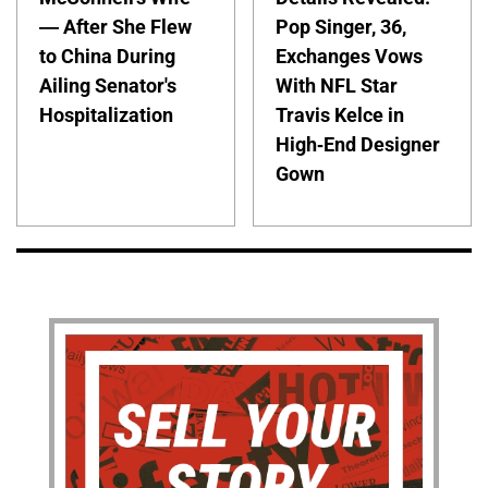
— After She Flew
Pop Singer, 36,
to China During
Exchanges Vows
Ailing Senator's
With NFL Star
Hospitalization
Travis Kelce in
High-End Designer
Gown