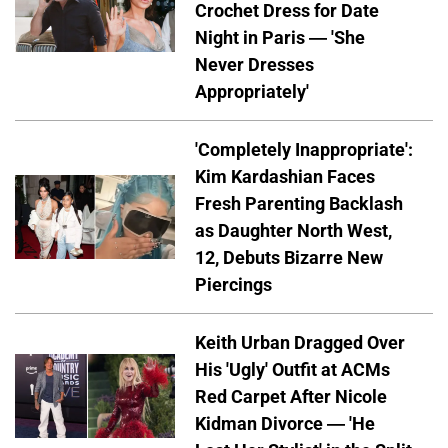
Crochet Dress for Date
Night in Paris — 'She
Never Dresses
Appropriately'
'Completely Inappropriate':
Kim Kardashian Faces
Fresh Parenting Backlash
as Daughter North West,
12, Debuts Bizarre New
Piercings
Keith Urban Dragged Over
His 'Ugly' Outfit at ACMs
Red Carpet After Nicole
Kidman Divorce — 'He