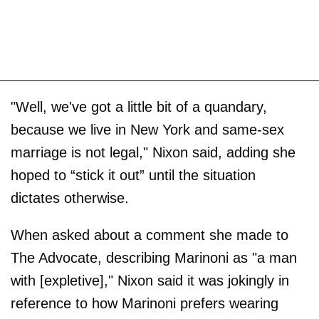
"Well, we've got a little bit of a quandary,
because we live in New York and same-sex
marriage is not legal," Nixon said, adding she
hoped to “stick it out” until the situation
dictates otherwise.
When asked about a comment she made to
The Advocate, describing Marinoni as "a man
with [expletive]," Nixon said it was jokingly in
reference to how Marinoni prefers wearing