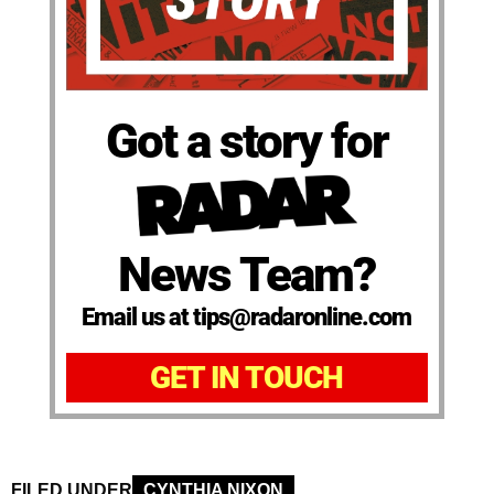
Got a story for
News Team?
Email us at tips@radaronline.com
GET IN TOUCH
FILED UNDER
CYNTHIA NIXON