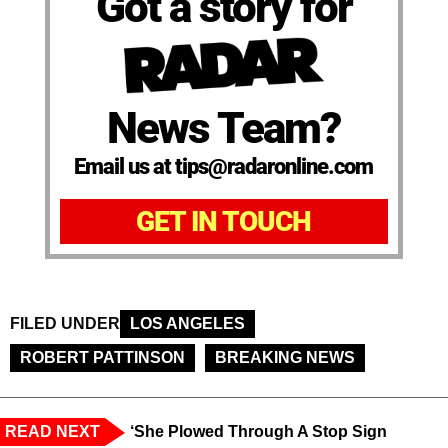
Got a story for
News Team?
Email us at tips@radaronline.com
GET IN TOUCH
FILED UNDER
LOS ANGELES
ROBERT PATTINSON
BREAKING NEWS
READ NEXT
‘She Plowed Through A Stop Sign