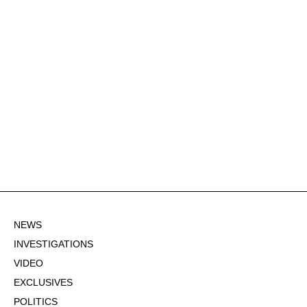
NEWS
INVESTIGATIONS
VIDEO
EXCLUSIVES
POLITICS