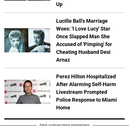
Up
Lucille Ball's Marriage
Woes: 'I Love Lucy' Star
Once Slapped Man She
Accused of 'Pimping' for
Cheating Husband Desi
Arnaz
Perez Hilton Hospitalized
After Alarming Self-Harm
Livestream Prompted
Police Response to Miami
Home
Article continues below advertisement