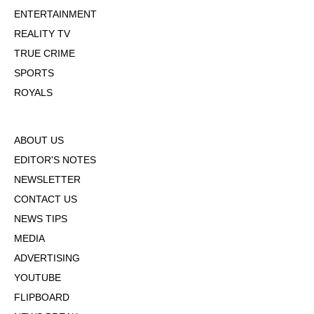
ENTERTAINMENT
REALITY TV
TRUE CRIME
SPORTS
ROYALS
ABOUT US
EDITOR'S NOTES
NEWSLETTER
CONTACT US
NEWS TIPS
MEDIA
ADVERTISING
YOUTUBE
FLIPBOARD