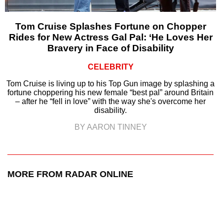
Tom Cruise Splashes Fortune on Chopper
Rides for New Actress Gal Pal: ‘He Loves Her
Bravery in Face of Disability
CELEBRITY
Tom Cruise is living up to his Top Gun image by splashing a
fortune choppering his new female “best pal” around Britain
– after he “fell in love” with the way she's overcome her
disability.
BY AARON TINNEY
MORE FROM RADAR ONLINE