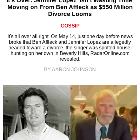
It's Over: Jennifer Lopez ‘Isn’t Wasting Time’
Moving on From Ben Affleck as $550 Million
Divorce Looms
GOSSIP
It's all over all right. On May 14, just one day before news
broke that Ben Affleck and Jennifer Lopez are allegedly
headed toward a divorce, the singer was spotted house-
hunting on her own in Beverly Hills, RadarOnline.com
revealed.
BY AARON JOHNSON