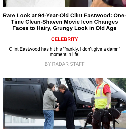
Rare Look at 94-Year-Old Clint Eastwood: One-
Time Clean-Shaven Movie Icon Changes
Faces to Hairy, Grungy Look in Old Age
CELEBRITY
Clint Eastwood has hit his “frankly, I don’t give a damn”
moment in life!
BY RADAR STAFF