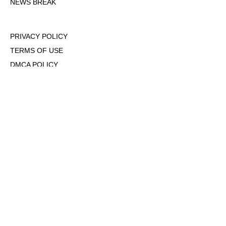
NEWS BREAK
PRIVACY POLICY
TERMS OF USE
DMCA POLICY
COOKIE POLICY
OPT-OUT OF PERSONALIZED ADS