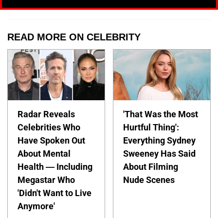
READ MORE ON CELEBRITY
Radar Reveals
'That Was the Most
Celebrities Who
Hurtful Thing':
Have Spoken Out
Everything Sydney
About Mental
Sweeney Has Said
Health — Including
About Filming
Megastar Who
Nude Scenes
'Didn't Want to Live
Anymore'