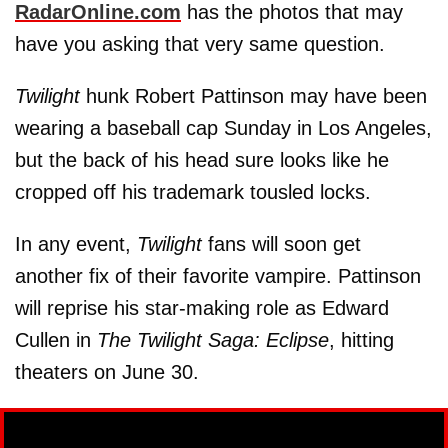
RadarOnline.com
has the photos that may
have you asking that very same question.
Twilight
hunk Robert Pattinson may have been
wearing a baseball cap Sunday in Los Angeles,
but the back of his head sure looks like he
cropped off his trademark tousled locks.
In any event,
Twilight
fans will soon get
another fix of their favorite vampire. Pattinson
will reprise his star-making role as Edward
Cullen in
The Twilight Saga: Eclipse
, hitting
theaters on June 30.