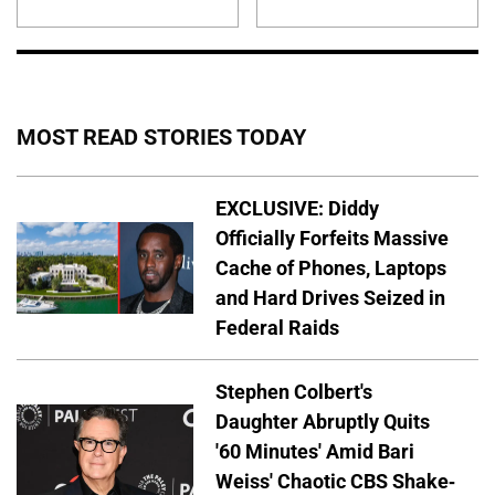
MOST READ STORIES TODAY
EXCLUSIVE: Diddy
Officially Forfeits Massive
Cache of Phones, Laptops
and Hard Drives Seized in
Federal Raids
Stephen Colbert's
Daughter Abruptly Quits
'60 Minutes' Amid Bari
Weiss' Chaotic CBS Shake-