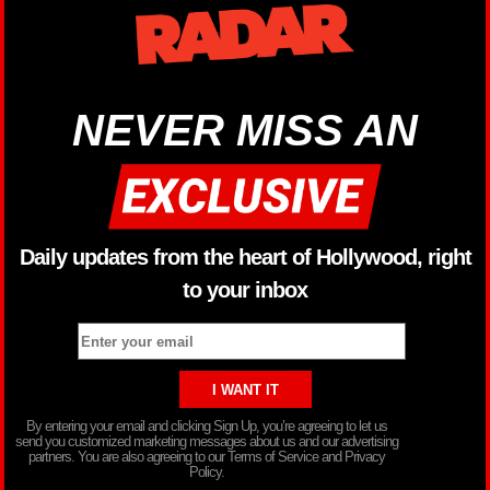
NEVER MISS AN
Daily updates from the heart of Hollywood, right
to your inbox
By entering your email and clicking Sign Up, you’re agreeing to let us
send you customized marketing messages about us and our advertising
partners. You are also agreeing to our Terms of Service and Privacy
Policy.