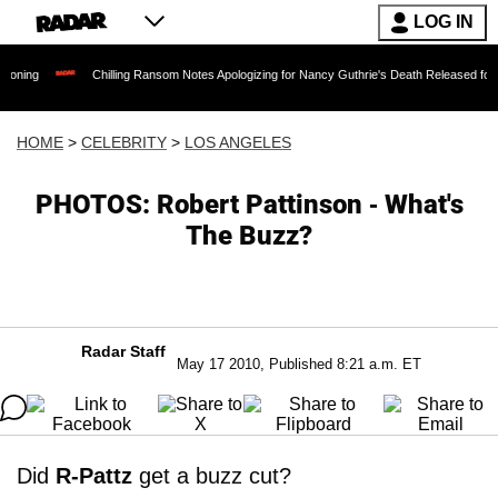
LOG IN
Chilling Ransom Notes Apologizing for Nancy Guthrie's Death Released for the First Ti
HOME
>
CELEBRITY
>
LOS ANGELES
PHOTOS: Robert Pattinson - What's
The Buzz?
Radar Staff
May 17 2010, Published 8:21 a.m. ET
Did
R-Pattz
get a buzz cut?