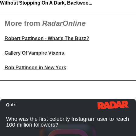
Without Stopping On A Dark, Backwoo...
More from
RadarOnline
Robert Pattinson - What's The Buzz?
Gallery Of Vampire Vixens
Rob Pattinson in New York