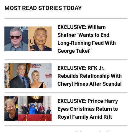
MOST READ STORIES TODAY
EXCLUSIVE: William
Shatner 'Wants to End
Long-Running Feud With
George Takei'
EXCLUSIVE: RFK Jr.
Rebuilds Relationship With
Cheryl Hines After Scandal
EXCLUSIVE: Prince Harry
Eyes Christmas Return to
Royal Family Amid Rift