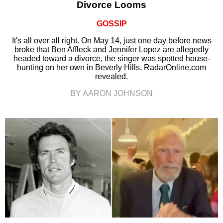
Divorce Looms
GOSSIP
It's all over all right. On May 14, just one day before news
broke that Ben Affleck and Jennifer Lopez are allegedly
headed toward a divorce, the singer was spotted house-
hunting on her own in Beverly Hills, RadarOnline.com
revealed.
BY AARON JOHNSON