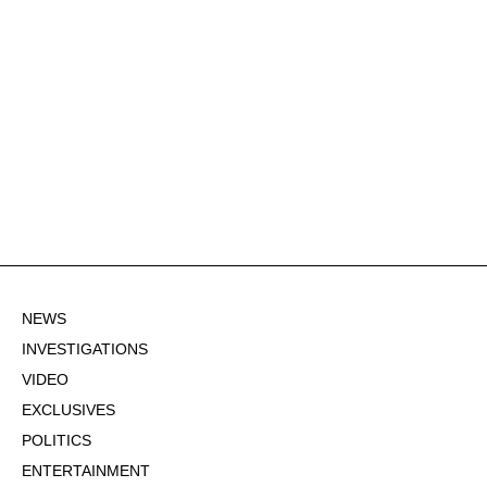
NEWS
INVESTIGATIONS
VIDEO
EXCLUSIVES
POLITICS
ENTERTAINMENT