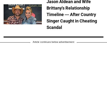
Jason Aldean and Wife
Brittany's Relationship
Timeline — After Country
Singer Caught in Cheating
Scandal
Article continues below advertisement