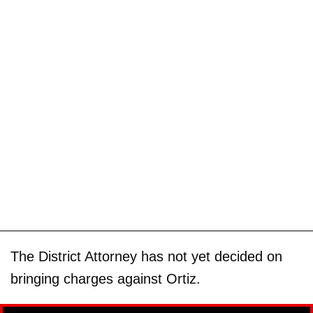
The District Attorney has not yet decided on
bringing charges against Ortiz.