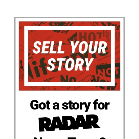
Got a story for