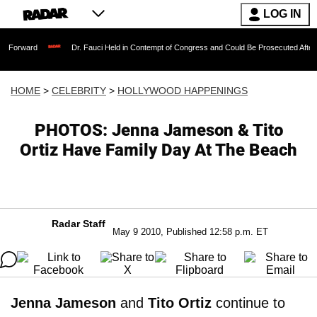
LOG IN
Dr. Fauci Held in Contempt of Congress and Could Be Prosecuted After Invoking t
HOME
>
CELEBRITY
>
HOLLYWOOD HAPPENINGS
PHOTOS: Jenna Jameson & Tito
Ortiz Have Family Day At The Beach
Radar Staff
May 9 2010, Published 12:58 p.m. ET
Jenna Jameson
and
Tito Ortiz
continue to