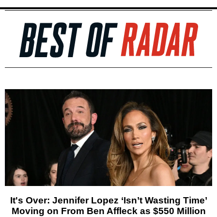
It's Over: Jennifer Lopez ‘Isn’t Wasting Time’
Moving on From Ben Affleck as $550 Million