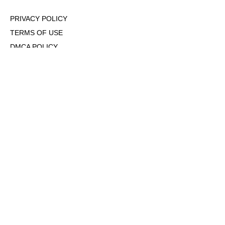
PRIVACY POLICY
TERMS OF USE
DMCA POLICY
COOKIE POLICY
OPT-OUT OF PERSONALIZED ADS