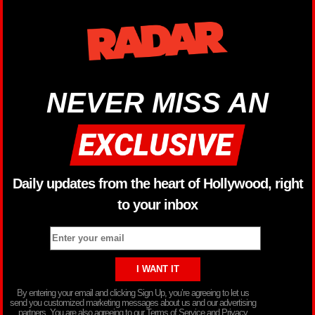
NEVER MISS AN
Daily updates from the heart of Hollywood, right
to your inbox
By entering your email and clicking Sign Up, you’re agreeing to let us
send you customized marketing messages about us and our advertising
partners. You are also agreeing to our Terms of Service and Privacy