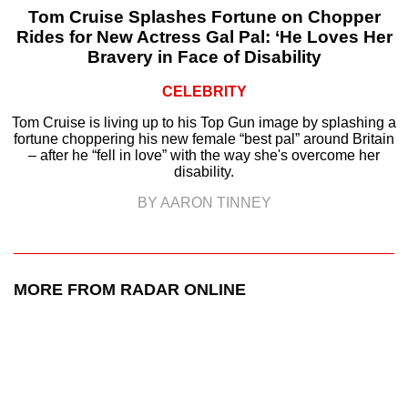
Tom Cruise Splashes Fortune on Chopper
Rides for New Actress Gal Pal: ‘He Loves Her
Bravery in Face of Disability
CELEBRITY
Tom Cruise is living up to his Top Gun image by splashing a
fortune choppering his new female “best pal” around Britain
– after he “fell in love” with the way she's overcome her
disability.
BY AARON TINNEY
MORE FROM RADAR ONLINE