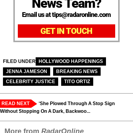
News Team?
Email us at tips@radaronline.com
GET IN TOUCH
FILED UNDER
HOLLYWOOD HAPPENINGS
JENNA JAMESON
BREAKING NEWS
CELEBRITY JUSTICE
TITO ORTIZ
READ NEXT
‘She Plowed Through A Stop Sign
Without Stopping On A Dark, Backwoo...
More from
RadarOnline