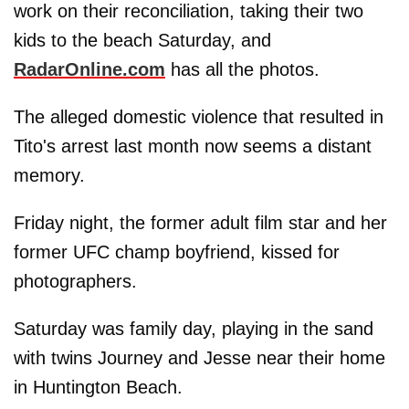
work on their reconciliation, taking their two
kids to the beach Saturday, and
RadarOnline.com
has all the photos.
The alleged domestic violence that resulted in
Tito's arrest last month now seems a distant
memory.
Friday night, the former adult film star and her
former UFC champ boyfriend, kissed for
photographers.
Saturday was family day, playing in the sand
with twins Journey and Jesse near their home
in Huntington Beach.