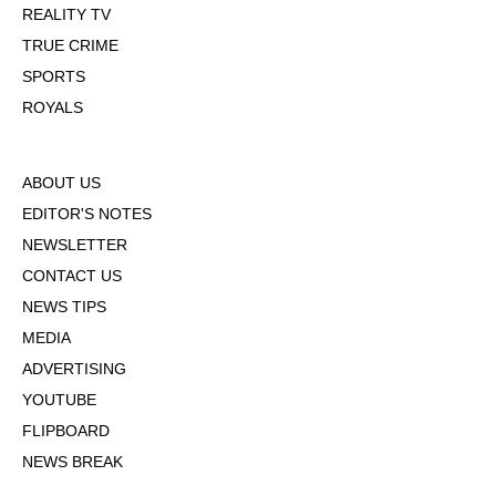
REALITY TV
TRUE CRIME
SPORTS
ROYALS
ABOUT US
EDITOR'S NOTES
NEWSLETTER
CONTACT US
NEWS TIPS
MEDIA
ADVERTISING
YOUTUBE
FLIPBOARD
NEWS BREAK