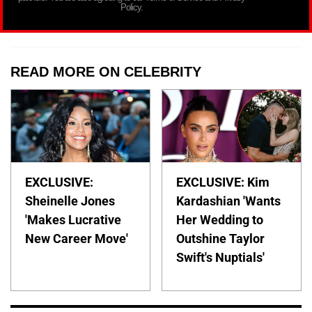
Policy.
READ MORE ON CELEBRITY
EXCLUSIVE:
EXCLUSIVE: Kim
Sheinelle Jones
Kardashian 'Wants
'Makes Lucrative
Her Wedding to
New Career Move'
Outshine Taylor
Swift's Nuptials'