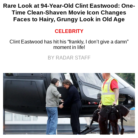
Rare Look at 94-Year-Old Clint Eastwood: One-
Time Clean-Shaven Movie Icon Changes
Faces to Hairy, Grungy Look in Old Age
CELEBRITY
Clint Eastwood has hit his “frankly, I don’t give a damn”
moment in life!
BY RADAR STAFF