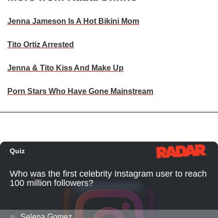
Jenna Jameson Is A Hot Bikini Mom
Tito Ortiz Arrested
Jenna & Tito Kiss And Make Up
Porn Stars Who Have Gone Mainstream