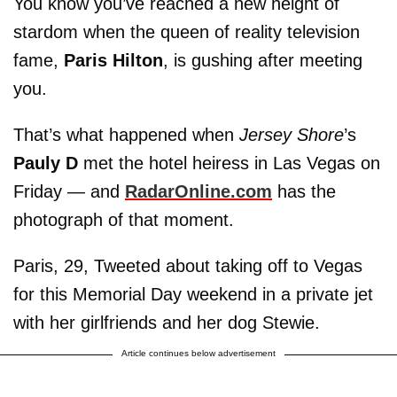
You know you’ve reached a new height of
stardom when the queen of reality television
fame,
Paris Hilton
, is gushing after meeting
you.
That’s what happened when
Jersey Shore
’s
Pauly D
met the hotel heiress in Las Vegas on
Friday — and
RadarOnline.com
has the
photograph of that moment.
Paris, 29, Tweeted about taking off to Vegas
for this Memorial Day weekend in a private jet
with her girlfriends and her dog Stewie.
Article continues below advertisement