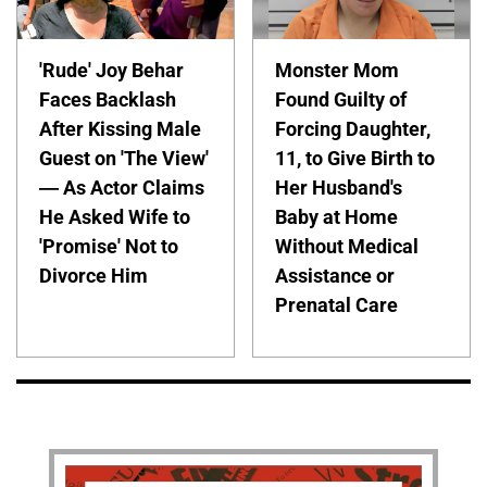
'Rude' Joy Behar
Monster Mom
Faces Backlash
Found Guilty of
After Kissing Male
Forcing Daughter,
Guest on 'The View'
11, to Give Birth to
— As Actor Claims
Her Husband's
He Asked Wife to
Baby at Home
'Promise' Not to
Without Medical
Divorce Him
Assistance or
Prenatal Care