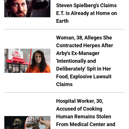
Steven Spielberg's Claims
E.T. is Already at Home on
Earth
Woman, 38, Alleges She
Contracted Herpes After
Arby's Ex-Manager
'Intentionally and
Deliberately' Spit in Her
Food, Explosive Lawsuit
Claims
Hospital Worker, 30,
Accused of Cooking
Human Remains Stolen
From Medical Center and