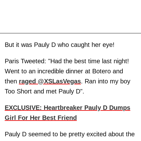
But it was Pauly D who caught her eye!
Paris Tweeted: "Had the best time last night!
Went to an incredible dinner at Botero and
then
raged @XSLasVegas
. Ran into my boy
Too Short and met Pauly D".
EXCLUSIVE: Heartbreaker Pauly D Dumps
Girl For Her Best Friend
Pauly D seemed to be pretty excited about the