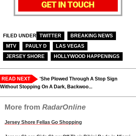
GET IN TOUCH
FILED UNDER
TWITTER
BREAKING NEWS
MTV
PAULY D
LAS VEGAS
JERSEY SHORE
HOLLYWOOD HAPPENINGS
READ NEXT
‘She Plowed Through A Stop Sign
Without Stopping On A Dark, Backwoo...
More from
RadarOnline
Jersey Shore Fellas Go Shopping