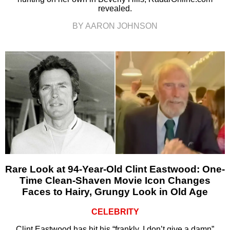
revealed.
BY AARON JOHNSON
Rare Look at 94-Year-Old Clint Eastwood: One-
Time Clean-Shaven Movie Icon Changes
Faces to Hairy, Grungy Look in Old Age
CELEBRITY
Clint Eastwood has hit his “frankly, I don’t give a damn”