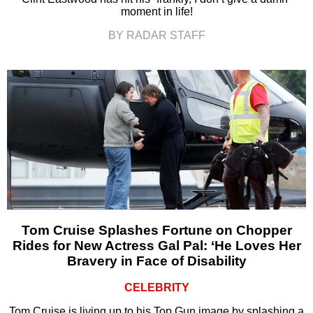
moment in life!
BY RADAR STAFF
Tom Cruise Splashes Fortune on Chopper
Rides for New Actress Gal Pal: ‘He Loves Her
Bravery in Face of Disability
CELEBRITY
Tom Cruise is living up to his Top Gun image by splashing a