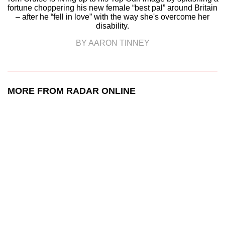
fortune choppering his new female “best pal” around Britain
– after he “fell in love” with the way she's overcome her
disability.
BY AARON TINNEY
MORE FROM RADAR ONLINE