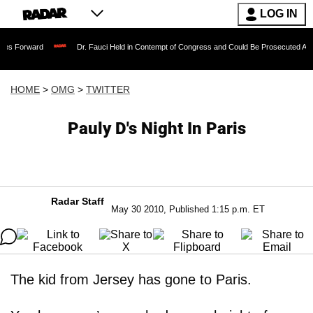
LOG IN
Dr. Fauci Held in Contempt of Congress and Could Be Prosecuted After Invoking
HOME
>
OMG
>
TWITTER
Pauly D's Night In Paris
Radar Staff
May 30 2010, Published 1:15 p.m. ET
The kid from Jersey has gone to Paris.