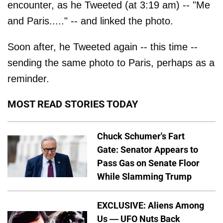
encounter, as he Tweeted (at 3:19 am) -- "Me
and Paris....." -- and linked the photo.
Soon after, he Tweeted again -- this time --
sending the same photo to Paris, perhaps as a
reminder.
MOST READ STORIES TODAY
Chuck Schumer's Fart
Gate: Senator Appears to
Pass Gas on Senate Floor
While Slamming Trump
EXCLUSIVE: Aliens Among
Us — UFO Nuts Back