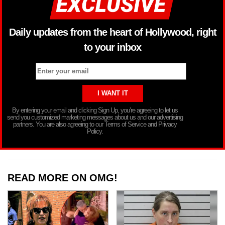
Daily updates from the heart of Hollywood, right
to your inbox
By entering your email and clicking Sign Up, you’re agreeing to let us
send you customized marketing messages about us and our advertising
partners. You are also agreeing to our Terms of Service and Privacy
Policy.
READ MORE ON OMG!