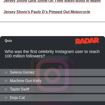
Jersey Shore Girls Show Off Their Bikini Bods in Miami
Jersey Shore’s Pauly D's Pimped Out Motorcycle