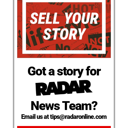
Got a story for
News Team?
Email us at tips@radaronline.com