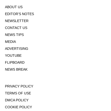
ABOUT US
EDITOR'S NOTES
NEWSLETTER
CONTACT US
NEWS TIPS
MEDIA
ADVERTISING
YOUTUBE
FLIPBOARD
NEWS BREAK
PRIVACY POLICY
TERMS OF USE
DMCA POLICY
COOKIE POLICY