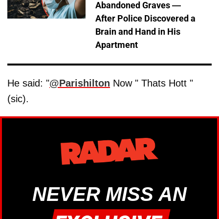
Abandoned Graves —
After Police Discovered a
Brain and Hand in His
Apartment
He said: "
@Parishilton
Now " Thats Hott "
(sic).
NEVER MISS AN