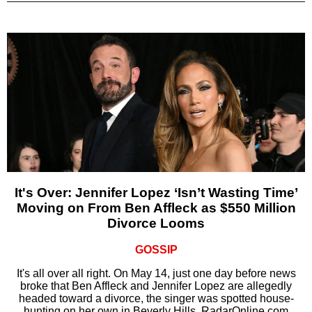
It's Over: Jennifer Lopez ‘Isn’t Wasting Time’
Moving on From Ben Affleck as $550 Million
Divorce Looms
GOSSIP
It's all over all right. On May 14, just one day before news
broke that Ben Affleck and Jennifer Lopez are allegedly
headed toward a divorce, the singer was spotted house-
hunting on her own in Beverly Hills, RadarOnline.com