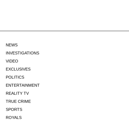
NEWS
INVESTIGATIONS
VIDEO
EXCLUSIVES
POLITICS
ENTERTAINMENT
REALITY TV
TRUE CRIME
SPORTS
ROYALS