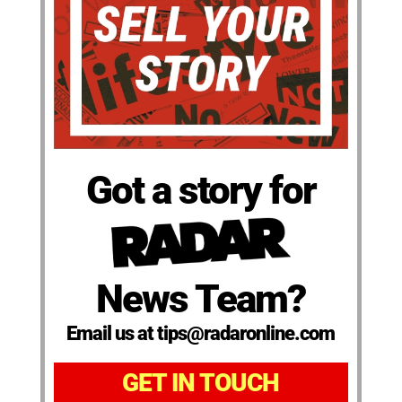
Got a story for
News Team?
Email us at tips@radaronline.com
GET IN TOUCH