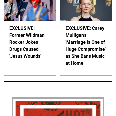
EXCLUSIVE:
EXCLUSIVE: Carey
Former Wildman
Mulligan's
Rocker Jokes
'Marriage is One of
Drugs Caused
Huge Compromise'
'Jesus Wounds'
as She Bans Music
at Home