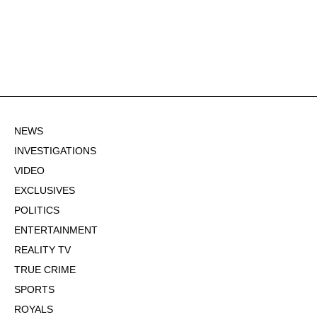
NEWS
INVESTIGATIONS
VIDEO
EXCLUSIVES
POLITICS
ENTERTAINMENT
REALITY TV
TRUE CRIME
SPORTS
ROYALS