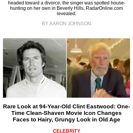
headed toward a divorce, the singer was spotted house-
hunting on her own in Beverly Hills, RadarOnline.com
revealed.
BY AARON JOHNSON
Rare Look at 94-Year-Old Clint Eastwood: One-
Time Clean-Shaven Movie Icon Changes
Faces to Hairy, Grungy Look in Old Age
CELEBRITY