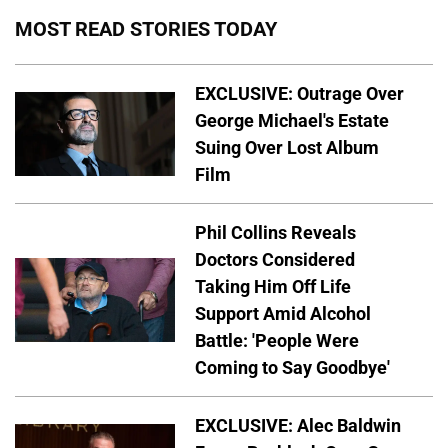
MOST READ STORIES TODAY
EXCLUSIVE: Outrage Over
George Michael's Estate
Suing Over Lost Album
Film
Phil Collins Reveals
Doctors Considered
Taking Him Off Life
Support Amid Alcohol
Battle: 'People Were
Coming to Say Goodbye'
EXCLUSIVE: Alec Baldwin