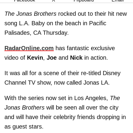
The Jonas Brothers
rocked out to their hit new
song L.A. Baby on the beach in Pacific
Palisades, CA Thursday.
RadarOnline.com
has fantastic exclusive
video of
Kevin
,
Joe
and
Nick
in action.
It was all for a scene of their re-titled Disney
Channel TV show, now called Jonas LA.
With the series now set in Los Angeles,
The
Jonas Brothers
will be seen all over the city
and will have their celebrity friends dropping in
as guest stars.