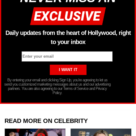
Daily updates from the heart of Hollywood, right
to your inbox
By entering your email and clicking Sign Up, you’re agreeing to let us
send you customized marketing messages about us and our advertising
partners. You are also agreeing to our Terms of Service and Privacy
Policy.
READ MORE ON CELEBRITY