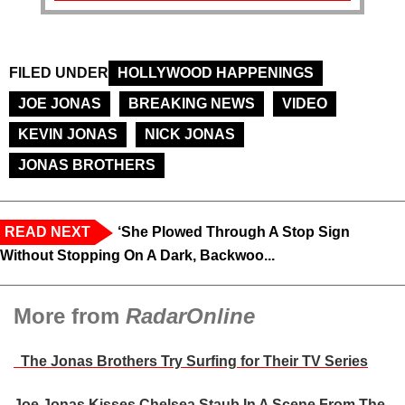
FILED UNDER
HOLLYWOOD HAPPENINGS
JOE JONAS
BREAKING NEWS
VIDEO
KEVIN JONAS
NICK JONAS
JONAS BROTHERS
READ NEXT
‘She Plowed Through A Stop Sign
Without Stopping On A Dark, Backwoo...
More from
RadarOnline
The Jonas Brothers Try Surfing for Their TV Series
Joe Jonas Kisses Chelsea Staub In A Scene From The