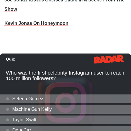
Show
Kevin Jonas On Honeymoon