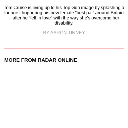
Tom Cruise is living up to his Top Gun image by splashing a
fortune choppering his new female “best pal” around Britain
– after he “fell in love” with the way she's overcome her
disability.
BY AARON TINNEY
MORE FROM RADAR ONLINE