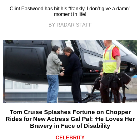
Clint Eastwood has hit his “frankly, I don’t give a damn”
moment in life!
BY RADAR STAFF
Tom Cruise Splashes Fortune on Chopper
Rides for New Actress Gal Pal: ‘He Loves Her
Bravery in Face of Disability
CELEBRITY