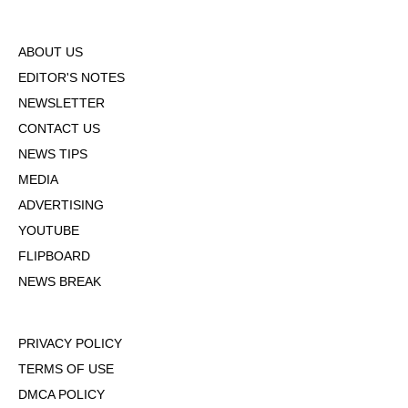
ABOUT US
EDITOR'S NOTES
NEWSLETTER
CONTACT US
NEWS TIPS
MEDIA
ADVERTISING
YOUTUBE
FLIPBOARD
NEWS BREAK
PRIVACY POLICY
TERMS OF USE
DMCA POLICY