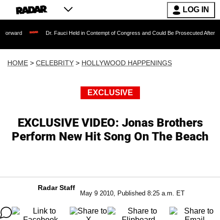
LOG IN
Dr. Fauci Held in Contempt of Congress and Could Be Prosecuted After Invoking the
HOME
>
CELEBRITY
>
HOLLYWOOD HAPPENINGS
EXCLUSIVE
EXCLUSIVE VIDEO: Jonas Brothers
Perform New Hit Song On The Beach
Radar Staff
May 9 2010, Published 8:25 a.m. ET