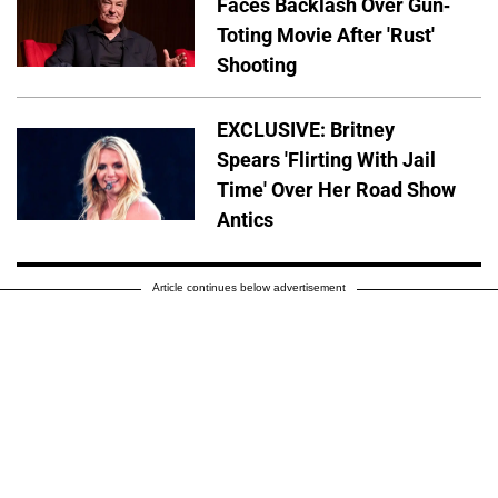
Faces Backlash Over Gun-
Toting Movie After 'Rust'
Shooting
EXCLUSIVE: Britney
Spears 'Flirting With Jail
Time' Over Her Road Show
Antics
Article continues below advertisement