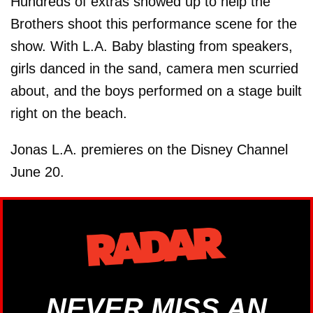
Hundreds of extras showed up to help the
Brothers shoot this performance scene for the
show. With L.A. Baby blasting from speakers,
girls danced in the sand, camera men scurried
about, and the boys performed on a stage built
right on the beach.
Jonas L.A. premieres on the Disney Channel
June 20.
NEVER MISS AN