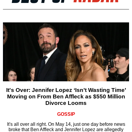
It's Over: Jennifer Lopez ‘Isn’t Wasting Time’
Moving on From Ben Affleck as $550 Million
Divorce Looms
GOSSIP
It's all over all right. On May 14, just one day before news
broke that Ben Affleck and Jennifer Lopez are allegedly