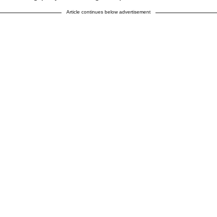
Article continues below advertisement