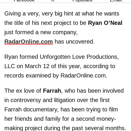
Giving a very, very big hint at what he wants
the title of his next project to be
Ryan O’Neal
just formed a new company,
RadarOnline.com
has uncovered.
Ryan formed Unforgotten Love Productions,
LLC on March 12 of this year, according to
records examined by RadarOnline.com.
The ex love of
Farrah
, who has been involved
in controversy and litigation over the first
Farrah documentary, has been trying to film
her friends and family for a second money-
making project during the past several months.