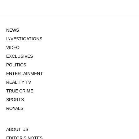
NEWS
INVESTIGATIONS
VIDEO
EXCLUSIVES
POLITICS
ENTERTAINMENT
REALITY TV
TRUE CRIME
SPORTS
ROYALS
ABOUT US
EDITOR'S NOTES