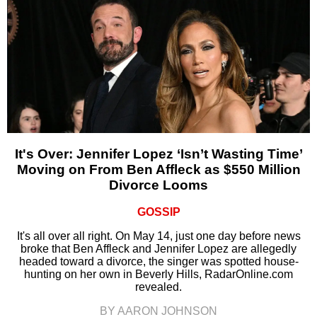
It's Over: Jennifer Lopez ‘Isn’t Wasting Time’
Moving on From Ben Affleck as $550 Million
Divorce Looms
GOSSIP
It's all over all right. On May 14, just one day before news
broke that Ben Affleck and Jennifer Lopez are allegedly
headed toward a divorce, the singer was spotted house-
hunting on her own in Beverly Hills, RadarOnline.com
revealed.
BY AARON JOHNSON