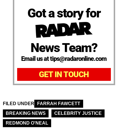
Got a story for
News Team?
Email us at tips@radaronline.com
GET IN TOUCH
FILED UNDER
FARRAH FAWCETT
BREAKING NEWS
CELEBRITY JUSTICE
REDMOND O'NEAL