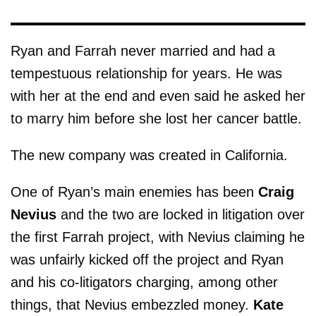
Ryan and Farrah never married and had a
tempestuous relationship for years. He was
with her at the end and even said he asked her
to marry him before she lost her cancer battle.
The new company was created in California.
One of Ryan’s main enemies has been
Craig
Nevius
and the two are locked in litigation over
the first Farrah project, with Nevius claiming he
was unfairly kicked off the project and Ryan
and his co-litigators charging, among other
things, that Nevius embezzled money.
Kate