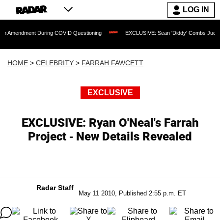
LOG IN
ent During COVID Questioning
EXCLUSIVE: Sean 'Diddy' Combs Judge Rejects Rap
HOME
>
CELEBRITY
>
FARRAH FAWCETT
EXCLUSIVE
EXCLUSIVE: Ryan O'Neal's Farrah
Project - New Details Revealed
Radar Staff
May 11 2010, Published 2:55 p.m. ET