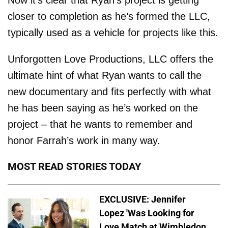
Now it’s clear that Ryan’s project is getting
closer to completion as he’s formed the LLC,
typically used as a vehicle for projects like this.
Unforgotten Love Productions, LLC offers the
ultimate hint of what Ryan wants to call the
new documentary and fits perfectly with what
he has been saying as he’s worked on the
project – that he wants to remember and
honor Farrah’s work in many way.
MOST READ STORIES TODAY
EXCLUSIVE: Jennifer
Lopez 'Was Looking for
Love Match at Wimbledon