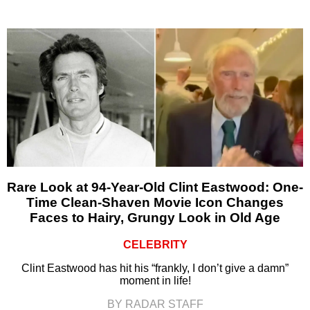
Rare Look at 94-Year-Old Clint Eastwood: One-
Time Clean-Shaven Movie Icon Changes
Faces to Hairy, Grungy Look in Old Age
CELEBRITY
Clint Eastwood has hit his “frankly, I don’t give a damn”
moment in life!
BY RADAR STAFF