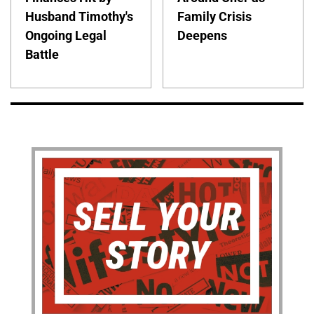
Husband Timothy's
Family Crisis
Ongoing Legal
Deepens
Battle