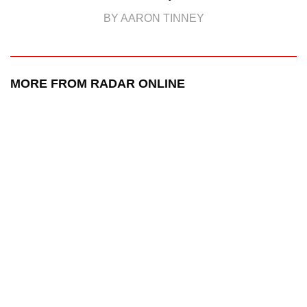
BY AARON TINNEY
MORE FROM RADAR ONLINE