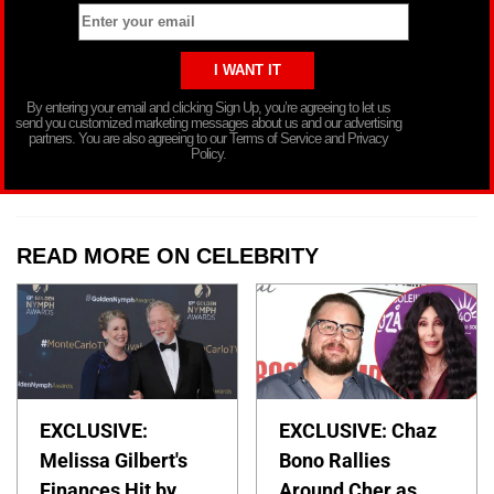
By entering your email and clicking Sign Up, you’re agreeing to let us
send you customized marketing messages about us and our advertising
partners. You are also agreeing to our Terms of Service and Privacy
Policy.
READ MORE ON CELEBRITY
EXCLUSIVE:
EXCLUSIVE: Chaz
Melissa Gilbert's
Bono Rallies
Finances Hit by
Around Cher as