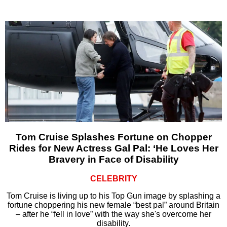
Tom Cruise Splashes Fortune on Chopper
Rides for New Actress Gal Pal: ‘He Loves Her
Bravery in Face of Disability
CELEBRITY
Tom Cruise is living up to his Top Gun image by splashing a
fortune choppering his new female “best pal” around Britain
– after he “fell in love” with the way she's overcome her
disability.