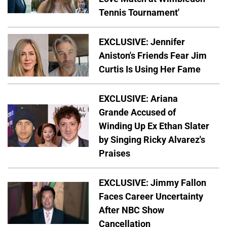
Tennis Tournament'
EXCLUSIVE: Jennifer
Aniston's Friends Fear Jim
Curtis Is Using Her Fame
EXCLUSIVE: Ariana
Grande Accused of
Winding Up Ex Ethan Slater
by Singing Ricky Alvarez's
Praises
EXCLUSIVE: Jimmy Fallon
Faces Career Uncertainty
After NBC Show
Cancellation