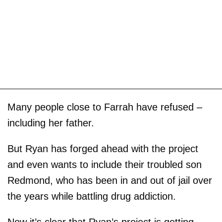
Many people close to Farrah have refused –
including her father.
But Ryan has forged ahead with the project
and even wants to include their troubled son
Redmond, who has been in and out of jail over
the years while battling drug addiction.