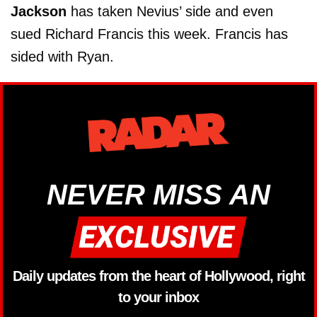
Jackson
has taken Nevius’ side and even
sued Richard Francis this week. Francis has
sided with Ryan.
NEVER MISS AN
Daily updates from the heart of Hollywood, right
to your inbox