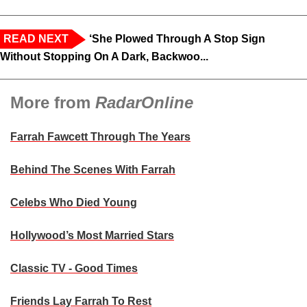
READ NEXT
‘She Plowed Through A Stop Sign
Without Stopping On A Dark, Backwoo...
More from
RadarOnline
Farrah Fawcett Through The Years
Behind The Scenes With Farrah
Celebs Who Died Young
Hollywood’s Most Married Stars
Classic TV - Good Times
Friends Lay Farrah To Rest