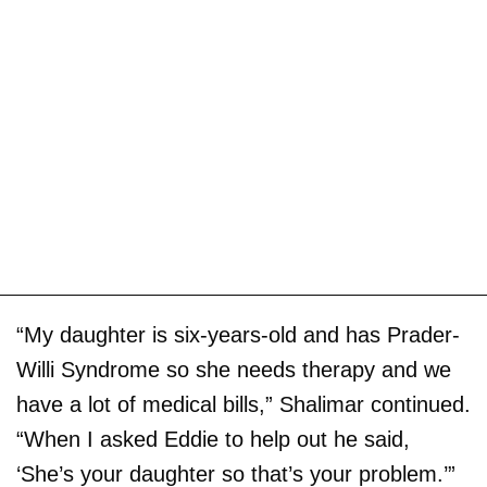
“My daughter is six-years-old and has Prader-
Willi Syndrome so she needs therapy and we
have a lot of medical bills,” Shalimar continued.
“When I asked Eddie to help out he said,
‘She’s your daughter so that’s your problem.’”