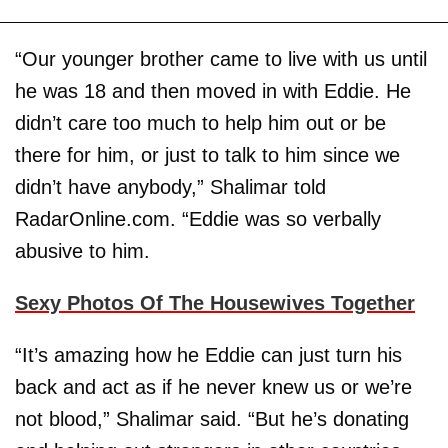
“Our younger brother came to live with us until
he was 18 and then moved in with Eddie. He
didn’t care too much to help him out or be
there for him, or just to talk to him since we
didn’t have anybody,” Shalimar told
RadarOnline.com. “Eddie was so verbally
abusive to him.
Sexy Photos Of The Housewives Together
“It’s amazing how he Eddie can just turn his
back and act as if he never knew us or we’re
not blood,” Shalimar said. “But he’s donating