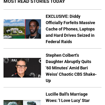
MOST READ STORIES TODAY
EXCLUSIVE: Diddy
Officially Forfeits Massive
Cache of Phones, Laptops
and Hard Drives Seized in
Federal Raids
Stephen Colbert's
Daughter Abruptly Quits
'60 Minutes' Amid Bari
Weiss' Chaotic CBS Shake-
Up
Lucille Ball's Marriage
Woes: 'I Love Lucy' Star