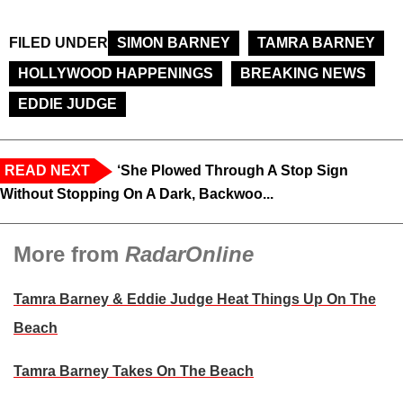
FILED UNDER
SIMON BARNEY
TAMRA BARNEY
HOLLYWOOD HAPPENINGS
BREAKING NEWS
EDDIE JUDGE
READ NEXT
‘She Plowed Through A Stop Sign
Without Stopping On A Dark, Backwoo...
More from
RadarOnline
Tamra Barney & Eddie Judge Heat Things Up On The
Beach
Tamra Barney Takes On The Beach