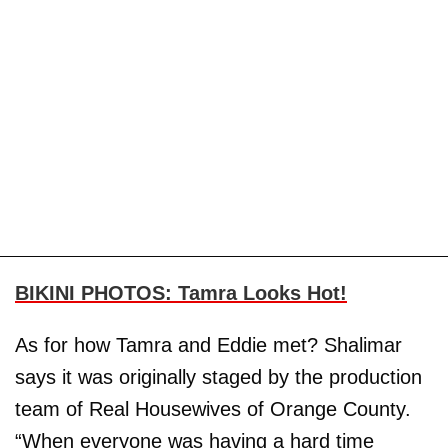
BIKINI PHOTOS: Tamra Looks Hot!
As for how Tamra and Eddie met? Shalimar
says it was originally staged by the production
team of Real Housewives of Orange County.
“When everyone was having a hard time