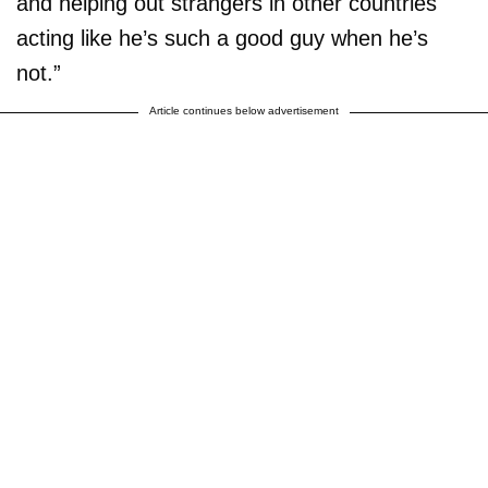
and helping out strangers in other countries
acting like he’s such a good guy when he’s
not.”
Article continues below advertisement