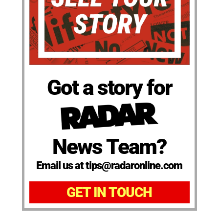
Got a story for
News Team?
Email us at tips@radaronline.com
GET IN TOUCH