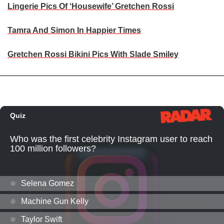
Lingerie Pics Of ‘Housewife’ Gretchen Rossi
Tamra And Simon In Happier Times
Gretchen Rossi Bikini Pics With Slade Smiley