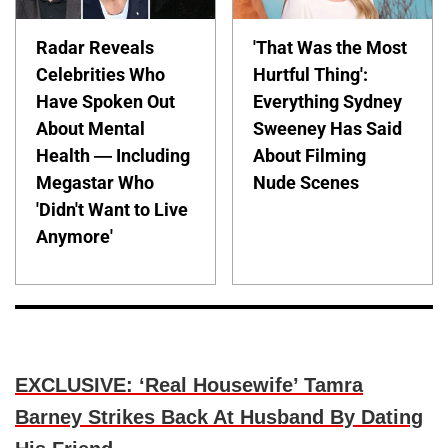
Radar Reveals
'That Was the Most
Celebrities Who
Hurtful Thing':
Have Spoken Out
Everything Sydney
About Mental
Sweeney Has Said
Health — Including
About Filming
Megastar Who
Nude Scenes
'Didn't Want to Live
Anymore'
EXCLUSIVE: ‘Real Housewife’ Tamra
Barney Strikes Back At Husband By Dating