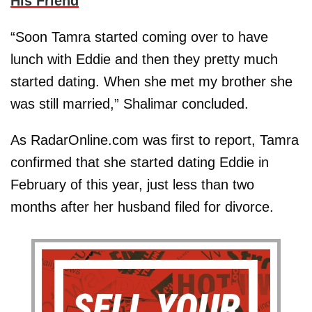
His Friend
“Soon Tamra started coming over to have
lunch with Eddie and then they pretty much
started dating. When she met my brother she
was still married,” Shalimar concluded.
As RadarOnline.com was first to report, Tamra
confirmed that she started dating Eddie in
February of this year, just less than two
months after her husband filed for divorce.