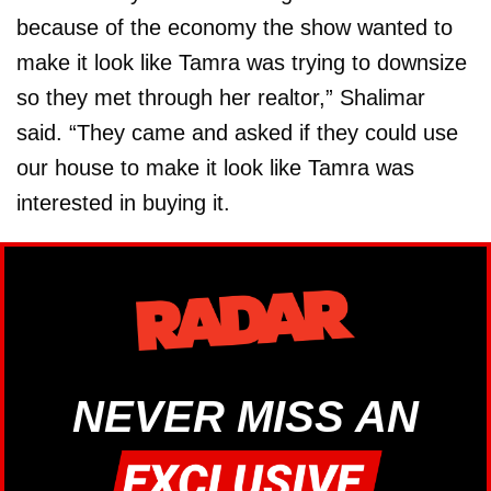
because of the economy the show wanted to
make it look like Tamra was trying to downsize
so they met through her realtor,” Shalimar
said. “They came and asked if they could use
our house to make it look like Tamra was
interested in buying it.
NEVER MISS AN