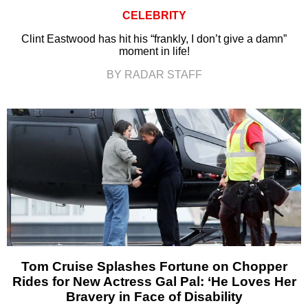
CELEBRITY
Clint Eastwood has hit his “frankly, I don’t give a damn”
moment in life!
BY RADAR STAFF
Tom Cruise Splashes Fortune on Chopper
Rides for New Actress Gal Pal: ‘He Loves Her
Bravery in Face of Disability