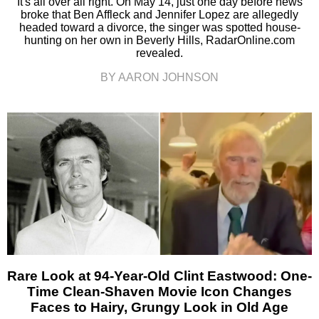
It's all over all right. On May 14, just one day before news
broke that Ben Affleck and Jennifer Lopez are allegedly
headed toward a divorce, the singer was spotted house-
hunting on her own in Beverly Hills, RadarOnline.com
revealed.
BY AARON JOHNSON
Rare Look at 94-Year-Old Clint Eastwood: One-
Time Clean-Shaven Movie Icon Changes
Faces to Hairy, Grungy Look in Old Age