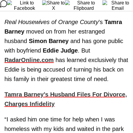
Real Housewives of Orange County
’s
Tamra
Barney
moved on from her estranged
husband
Simon Barney
and has gone public
with boyfriend
Eddie Judge
. But
RadarOnline.com
has learned exclusively that
Eddie is being accused of turning his back on
his family in their greatest time of need.
Tamra Barney’s Husband Files For Divorce,
Charges Infidelity
“I asked him one time for help when I was
homeless with my kids and waited in the park