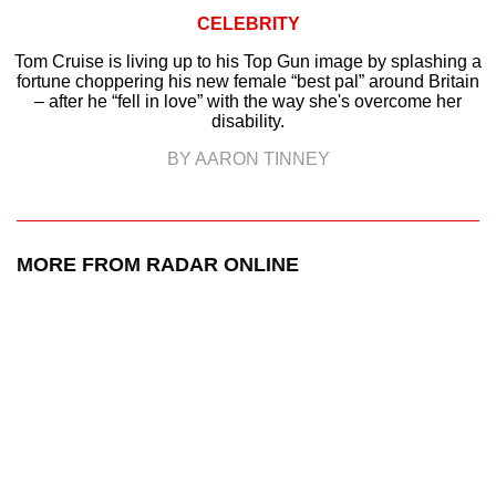
CELEBRITY
Tom Cruise is living up to his Top Gun image by splashing a
fortune choppering his new female “best pal” around Britain
– after he “fell in love” with the way she's overcome her
disability.
BY AARON TINNEY
MORE FROM RADAR ONLINE