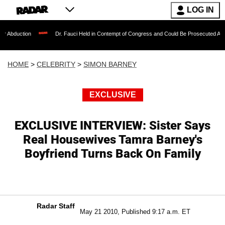
LOG IN
Dr. Fauci Held in Contempt of Congress and Could Be Prosecuted After Invoking 
HOME
>
CELEBRITY
>
SIMON BARNEY
EXCLUSIVE
EXCLUSIVE INTERVIEW: Sister Says
Real Housewives Tamra Barney's
Boyfriend Turns Back On Family
Radar Staff
May 21 2010, Published 9:17 a.m. ET