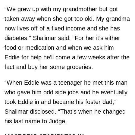
“We grew up with my grandmother but got
taken away when she got too old. My grandma
now lives off of a fixed income and she has
diabetes,” Shalimar said. “For her it’s either
food or medication and when we ask him
Eddie for help he’ll come a few weeks after the
fact and buy her some groceries.
“When Eddie was a teenager he met this man
who gave him odd side jobs and he eventually
took Eddie in and became his foster dad,”
Shalimar disclosed. “That’s when he changed
his last name to Judge.