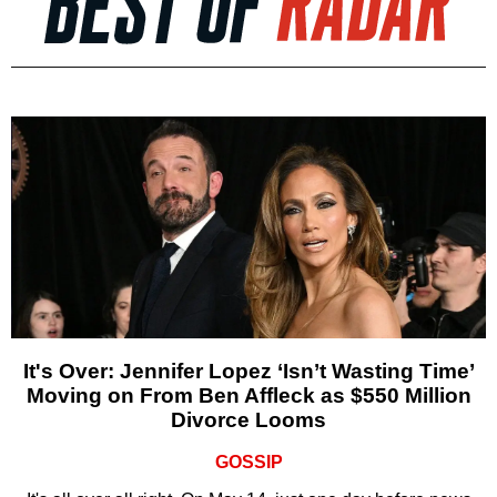
It's Over: Jennifer Lopez ‘Isn’t Wasting Time’
Moving on From Ben Affleck as $550 Million
Divorce Looms
GOSSIP