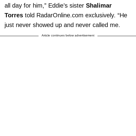
all day for him,” Eddie’s sister
Shalimar
Torres
told RadarOnline.com exclusively. “He
just never showed up and never called me.
Article continues below advertisement