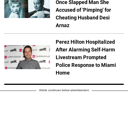
Once Slapped Man She
Accused of 'Pimping' for
Cheating Husband Desi
Arnaz
Perez Hilton Hospitalized
After Alarming Self-Harm
Livestream Prompted
Police Response to Miami
Home
Article continues below advertisement