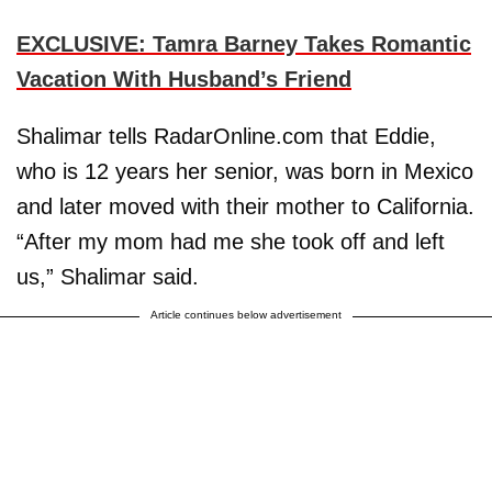
EXCLUSIVE: Tamra Barney Takes Romantic
Vacation With Husband’s Friend
Shalimar tells RadarOnline.com that Eddie,
who is 12 years her senior, was born in Mexico
and later moved with their mother to California.
“After my mom had me she took off and left
us,” Shalimar said.
Article continues below advertisement