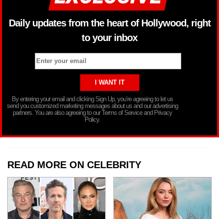
Daily updates from the heart of Hollywood, right
to your inbox
By entering your email and clicking Sign Up, you’re agreeing to let us
send you customized marketing messages about us and our advertising
partners. You are also agreeing to our Terms of Service and Privacy
Policy.
READ MORE ON CELEBRITY