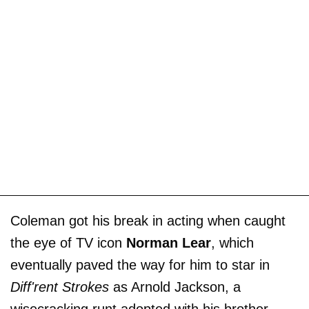
Coleman got his break in acting when caught
the eye of TV icon
Norman Lear
, which
eventually paved the way for him to star in
Diff'rent Strokes
as Arnold Jackson, a