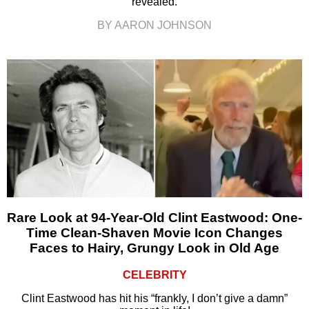
revealed.
BY AARON JOHNSON
Rare Look at 94-Year-Old Clint Eastwood: One-
Time Clean-Shaven Movie Icon Changes
Faces to Hairy, Grungy Look in Old Age
CELEBRITY
Clint Eastwood has hit his “frankly, I don’t give a damn”