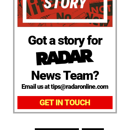
Got a story for
News Team?
Email us at tips@radaronline.com
GET IN TOUCH