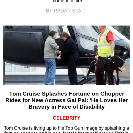
moment in life!
BY RADAR STAFF
Tom Cruise Splashes Fortune on Chopper
Rides for New Actress Gal Pal: ‘He Loves Her
Bravery in Face of Disability
CELEBRITY
Tom Cruise is living up to his Top Gun image by splashing a