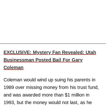
EXCLUSIVE: Mystery Fan Revealed: Utah
Businessman Posted Bail For Gary
Coleman
Coleman would wind up suing his parents in
1989 over missing money from his trust fund,
and was awarded more than $1 million in
1993, but the money would not last, as he