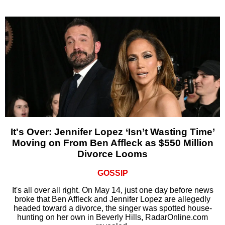
It's Over: Jennifer Lopez ‘Isn’t Wasting Time’
Moving on From Ben Affleck as $550 Million
Divorce Looms
GOSSIP
It's all over all right. On May 14, just one day before news
broke that Ben Affleck and Jennifer Lopez are allegedly
headed toward a divorce, the singer was spotted house-
hunting on her own in Beverly Hills, RadarOnline.com