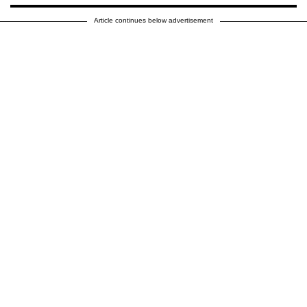
Article continues below advertisement