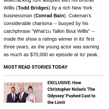
wisecracking runt adopted with his brother
Willis (
Todd Bridges
) by a rich New York
businessman (
Conrad Bain
). Coleman's
considerable charisma -- buoyed by his
catchphrase "What'cu Talkin Bout Willis" --
made the show a ratings winner in its' first
three years, as the young actor was earning
as much as $70,000 an episode at its’ peak.
MOST READ STORIES TODAY
EXCLUSIVE: How
Christopher Nolan's 'The
Odyssey' Pushed Cast to
the Limit