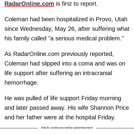
RadarOnline.com
is first to report.
Coleman had been hospitalized in Provo, Utah
since Wednesday, May 26, after suffering what
his family called "a serious medical problem."
As RadarOnline.com previously reported,
Coleman had slipped into a coma and was on
life support after suffering an intracranial
hemorrhage.
He was pulled of life support Friday morning
and later passed away. His wife Shannon Price
and her father were at the hospital Friday.
Article continues below advertisement