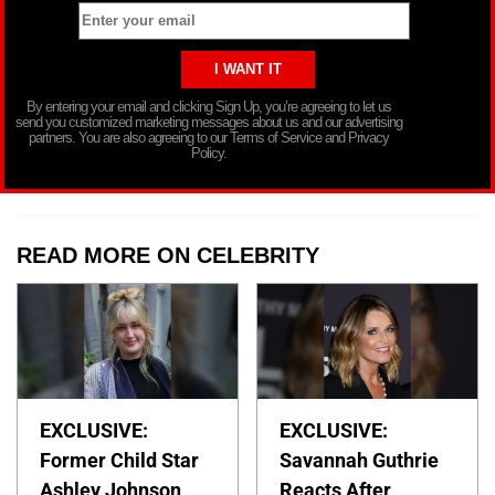
By entering your email and clicking Sign Up, you’re agreeing to let us
send you customized marketing messages about us and our advertising
partners. You are also agreeing to our Terms of Service and Privacy
Policy.
READ MORE ON CELEBRITY
EXCLUSIVE:
EXCLUSIVE:
Former Child Star
Savannah Guthrie
Ashley Johnson
Reacts After