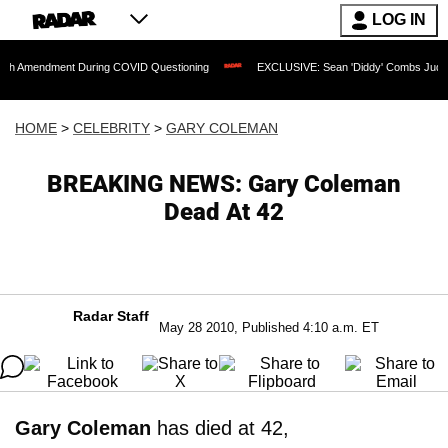
LOG IN
ment During COVID Questioning
EXCLUSIVE: Sean 'Diddy' Combs Judge Rejects Rap
HOME
>
CELEBRITY
>
GARY COLEMAN
BREAKING NEWS: Gary Coleman
Dead At 42
Radar Staff
May 28 2010, Published 4:10 a.m. ET
Gary Coleman
has died at 42,