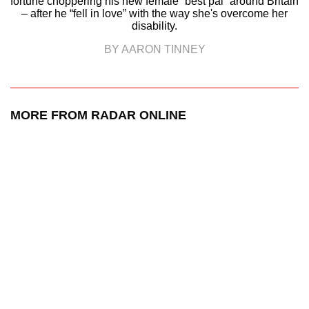
fortune choppering his new female “best pal” around Britain
– after he “fell in love” with the way she's overcome her
disability.
BY AARON TINNEY
MORE FROM RADAR ONLINE