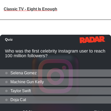
Classic TV - Eight Is Enough