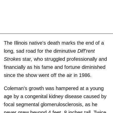
The Illinois native's death marks the end of a
long, sad road for the diminutive
Diff'rent
Strokes
star, who struggled professionally and
financially as his fame and fortune diminished
since the show went off the air in 1986.
Coleman’s growth was hampered at a young
age by a congenital kidney disease caused by
focal segmental glomerulosclerosis, as he
never grew beyond 4 feet, 8 inches tall. Twice