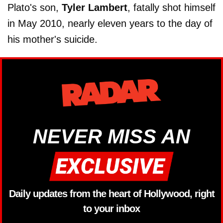
Plato's son,
Tyler Lambert
, fatally shot himself
in May 2010, nearly eleven years to the day of
his mother's suicide.
NEVER MISS AN
Daily updates from the heart of Hollywood, right
to your inbox