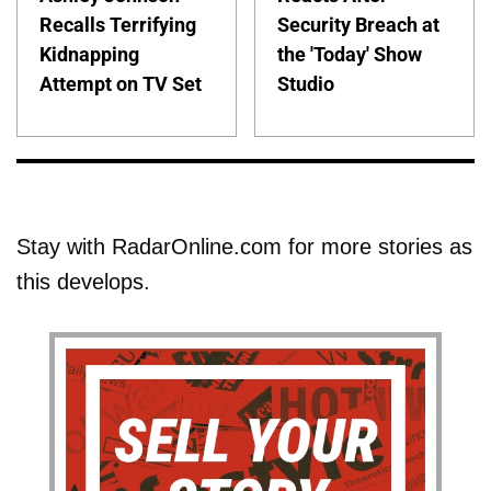
Recalls Terrifying
Security Breach at
Kidnapping
the 'Today' Show
Attempt on TV Set
Studio
Stay with RadarOnline.com for more stories as
this develops.