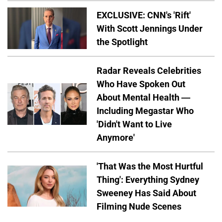
EXCLUSIVE: CNN's 'Rift'
With Scott Jennings Under
the Spotlight
Radar Reveals Celebrities
Who Have Spoken Out
About Mental Health —
Including Megastar Who
'Didn't Want to Live
Anymore'
'That Was the Most Hurtful
Thing': Everything Sydney
Sweeney Has Said About
Filming Nude Scenes