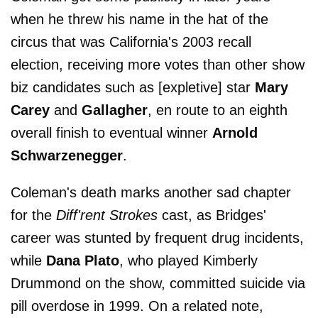
when he threw his name in the hat of the
circus that was California's 2003 recall
election, receiving more votes than other show
biz candidates such as [expletive] star
Mary
Carey
and
Gallagher
, en route to an eighth
overall finish to eventual winner
Arnold
Schwarzenegger
.
Coleman's death marks another sad chapter
for the
Diff'rent Strokes
cast, as Bridges'
career was stunted by frequent drug incidents,
while
Dana Plato
, who played Kimberly
Drummond on the show, committed suicide via
pill overdose in 1999. On a related note,