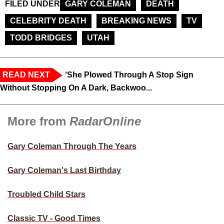
FILED UNDER
GARY COLEMAN
DEATH
CELEBRITY DEATH
BREAKING NEWS
TV
TODD BRIDGES
UTAH
READ NEXT
‘She Plowed Through A Stop Sign
Without Stopping On A Dark, Backwoo...
More from
RadarOnline
Gary Coleman Through The Years
Gary Coleman's Last Birthday
Troubled Child Stars
Classic TV - Good Times