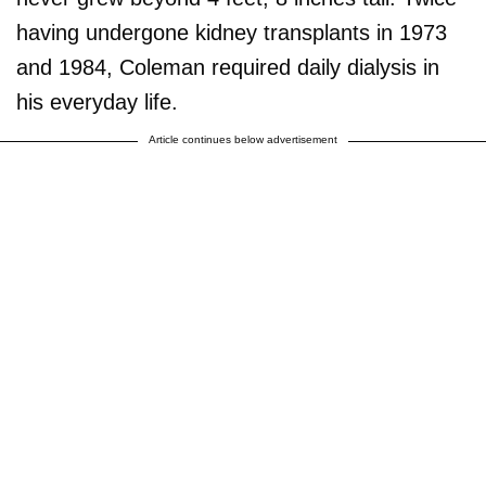
having undergone kidney transplants in 1973
and 1984, Coleman required daily dialysis in
his everyday life.
Article continues below advertisement