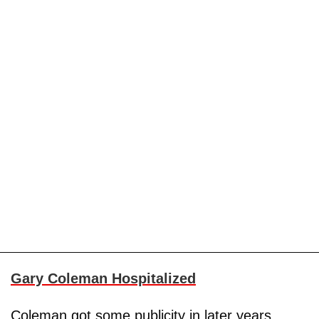
Gary Coleman Hospitalized
Coleman got some publicity in later years