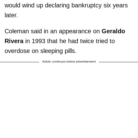
would wind up declaring bankruptcy six years
later.
Coleman said in an appearance on
Geraldo
Rivera
in 1993 that he had twice tried to
overdose on sleeping pills.
Article continues below advertisement