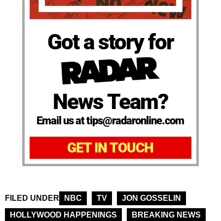
Got a story for
News Team?
Email us at tips@radaronline.com
GET IN TOUCH
FILED UNDER
NBC
TV
JON GOSSELIN
HOLLYWOOD HAPPENINGS
BREAKING NEWS