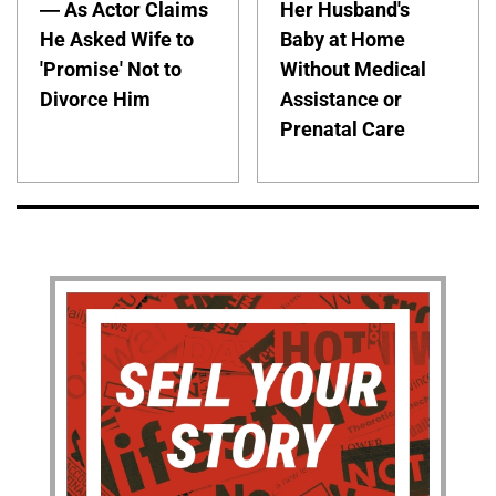
— As Actor Claims
Her Husband's
He Asked Wife to
Baby at Home
'Promise' Not to
Without Medical
Divorce Him
Assistance or
Prenatal Care