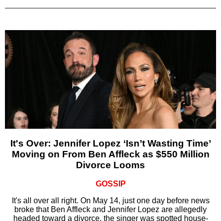
It's Over: Jennifer Lopez ‘Isn’t Wasting Time’
Moving on From Ben Affleck as $550 Million
Divorce Looms
GOSSIP
It's all over all right. On May 14, just one day before news
broke that Ben Affleck and Jennifer Lopez are allegedly
headed toward a divorce, the singer was spotted house-