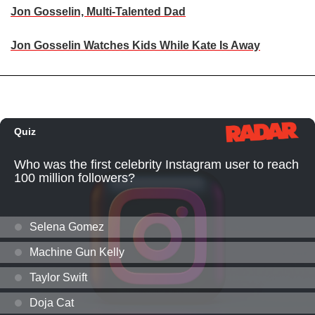
Jon Gosselin, Multi-Talented Dad
Jon Gosselin Watches Kids While Kate Is Away