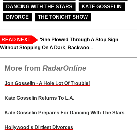
DANCING WITH THE STARS
KATE GOSSELIN
DIVORCE
THE TONIGHT SHOW
READ NEXT
‘She Plowed Through A Stop Sign
Without Stopping On A Dark, Backwoo...
More from
RadarOnline
Jon Gosselin - A Hole Lot Of Trouble!
Kate Gosselin Returns To L.A.
Kate Gosselin Prepares For Dancing With The Stars
Hollywood's Dirtiest Divorces