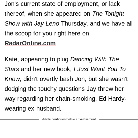
Jon's current state of employment, or lack
thereof, when she appeared on
The Tonight
Show with Jay Leno
Thursday, and we have all
the scoop for you right here on
RadarOnline.com
.
Kate, appearing to plug
Dancing With The
Stars
and her new book,
I Just Want You To
Know
, didn't overtly bash Jon, but she wasn't
dodging the touchy questions Jay threw her
way regarding her chain-smoking, Ed Hardy-
wearing ex-husband.
Article continues below advertisement