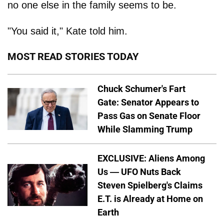
no one else in the family seems to be.
"You said it," Kate told him.
MOST READ STORIES TODAY
Chuck Schumer's Fart
Gate: Senator Appears to
Pass Gas on Senate Floor
While Slamming Trump
EXCLUSIVE: Aliens Among
Us — UFO Nuts Back
Steven Spielberg's Claims
E.T. is Already at Home on
Earth