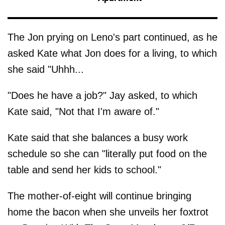
The Jon prying on Leno's part continued, as he
asked Kate what Jon does for a living, to which
she said "Uhhh...
"Does he have a job?" Jay asked, to which
Kate said, "Not that I'm aware of."
Kate said that she balances a busy work
schedule so she can "literally put food on the
table and send her kids to school."
The mother-of-eight will continue bringing
home the bacon when she unveils her foxtrot