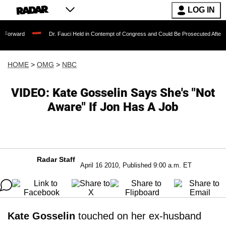
LOG IN
orward
Dr. Fauci Held in Contempt of Congress and Could Be Prosecuted After Inv
HOME
>
OMG
>
NBC
VIDEO: Kate Gosselin Says She's "Not
Aware" If Jon Has A Job
Radar Staff
April 16 2010, Published 9:00 a.m. ET
Kate Gosselin
touched on her ex-husband