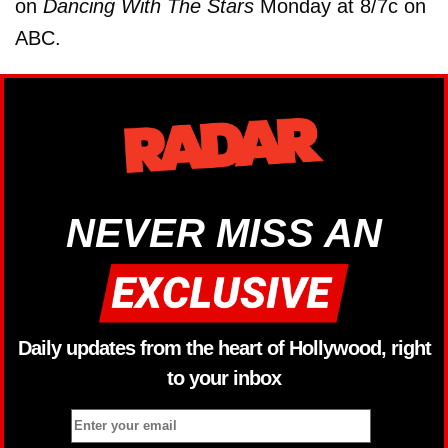
on
Dancing With The Stars
Monday at 8/7c on
ABC.
NEVER MISS AN
Daily updates from the heart of Hollywood, right
to your inbox