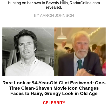
hunting on her own in Beverly Hills, RadarOnline.com
revealed.
BY AARON JOHNSON
Rare Look at 94-Year-Old Clint Eastwood: One-
Time Clean-Shaven Movie Icon Changes
Faces to Hairy, Grungy Look in Old Age
CELEBRITY