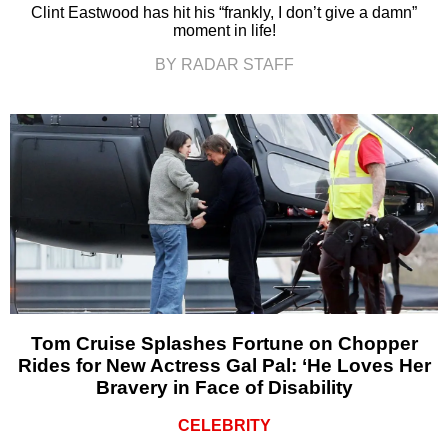
Clint Eastwood has hit his “frankly, I don’t give a damn”
moment in life!
BY RADAR STAFF
Tom Cruise Splashes Fortune on Chopper
Rides for New Actress Gal Pal: ‘He Loves Her
Bravery in Face of Disability
CELEBRITY