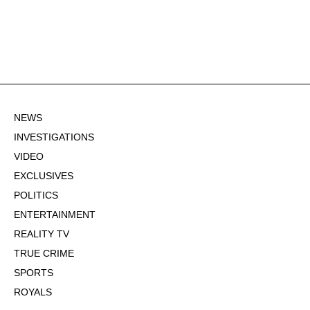
NEWS
INVESTIGATIONS
VIDEO
EXCLUSIVES
POLITICS
ENTERTAINMENT
REALITY TV
TRUE CRIME
SPORTS
ROYALS