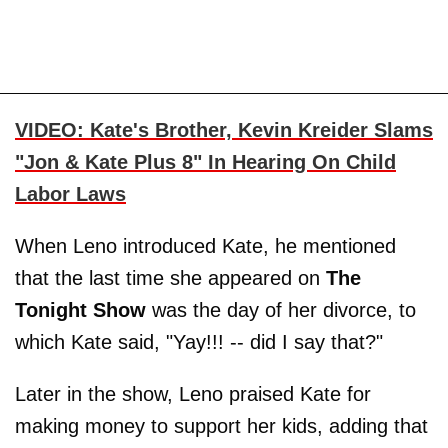
VIDEO: Kate's Brother, Kevin Kreider Slams
"Jon & Kate Plus 8" In Hearing On Child
Labor Laws
When Leno introduced Kate, he mentioned
that the last time she appeared on
The
Tonight Show
was the day of her divorce, to
which Kate said, "Yay!!! -- did I say that?"
Later in the show, Leno praised Kate for
making money to support her kids, adding that