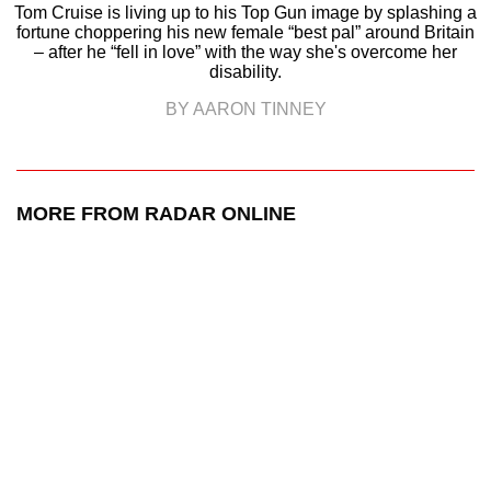
Tom Cruise is living up to his Top Gun image by splashing a
fortune choppering his new female “best pal” around Britain
– after he “fell in love” with the way she's overcome her
disability.
BY AARON TINNEY
MORE FROM RADAR ONLINE