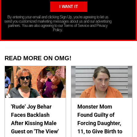
By entering your email and clicking Sign Up, you’re agreeing to let us
send you customized marketing messages about us and our advertising
partners. You are also agreeing to our Terms of Service and Privacy
Policy.
READ MORE ON OMG!
'Rude' Joy Behar
Monster Mom
Faces Backlash
Found Guilty of
After Kissing Male
Forcing Daughter,
Guest on 'The View'
11, to Give Birth to