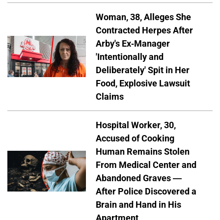
Woman, 38, Alleges She
Contracted Herpes After
Arby's Ex-Manager
'Intentionally and
Deliberately' Spit in Her
Food, Explosive Lawsuit
Claims
Hospital Worker, 30,
Accused of Cooking
Human Remains Stolen
From Medical Center and
Abandoned Graves —
After Police Discovered a
Brain and Hand in His
Apartment