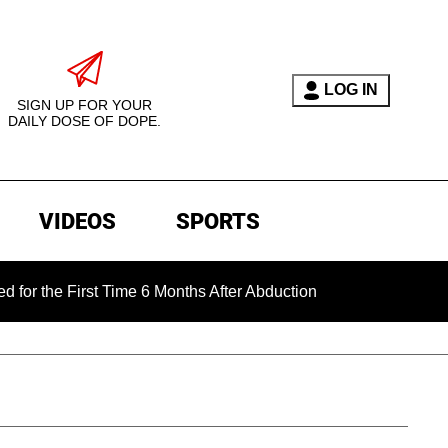
LOG IN
SIGN UP FOR YOUR
DAILY DOSE OF DOPE.
VIDEOS
SPORTS
First Time 6 Months After Abduction