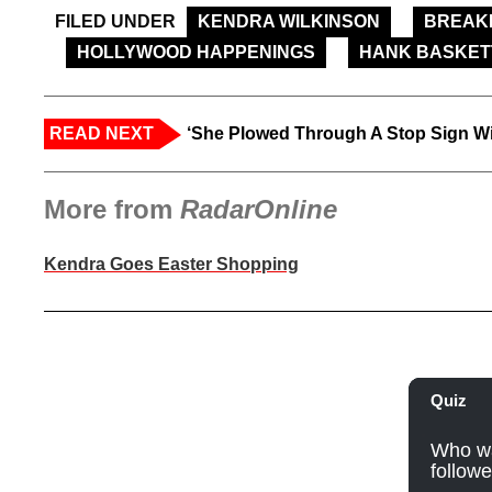
FILED UNDER
KENDRA WILKINSON
BREAK
HOLLYWOOD HAPPENINGS
HANK BASKET
READ NEXT
‘She Plowed Through A Stop Sign Wi
More from
RadarOnline
Kendra Goes Easter Shopping