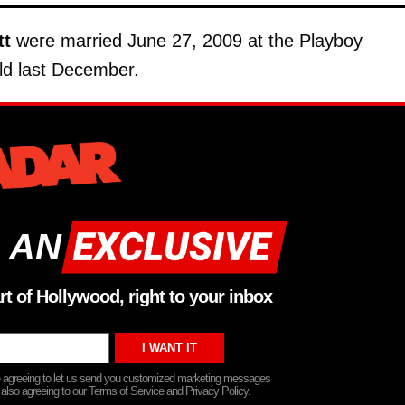
tt
were married June 27, 2009 at the Playboy
ld last December.
 AN
rt of Hollywood, right to your inbox
re agreeing to let us send you customized marketing messages
 also agreeing to our Terms of Service and Privacy Policy.