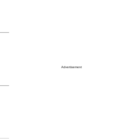
Advertisement