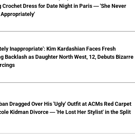
 Crochet Dress for Date Night in Paris — 'She Never
Appropriately'
ely Inappropriate': Kim Kardashian Faces Fresh
g Backlash as Daughter North West, 12, Debuts Bizarre
rcings
ban Dragged Over His 'Ugly' Outfit at ACMs Red Carpet
cole Kidman Divorce — 'He Lost Her Stylist' in the Split