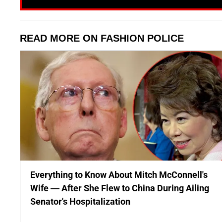
READ MORE ON FASHION POLICE
Everything to Know About Mitch McConnell's
Wife — After She Flew to China During Ailing
Senator's Hospitalization