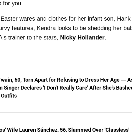
 for you.
aster wares and clothes for her infant son, Hank 
urvy features, Kendra looks to be shedding her ba
's trainer to the stars,
Nicky Hollander
.
wain, 60, Torn Apart for Refusing to Dress Her Age — A
 Singer Declares 'I Don't Really Care' After She's Bashe
 Outfits
os' Wife Lauren Sánchez, 56, Slammed Over 'Classless'