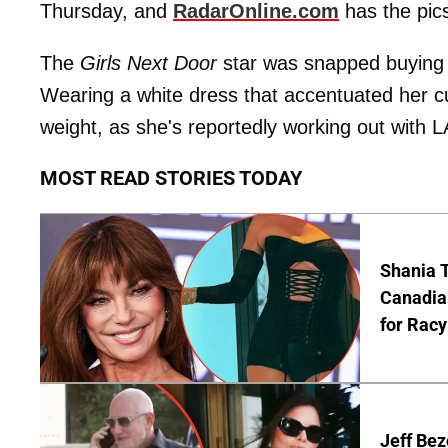
Thursday, and
RadarOnline.com
has the pics
The
Girls Next Door
star was snapped buying E
Wearing a white dress that accentuated her c
weight, as she's reportedly working out with LA
MOST READ STORIES TODAY
Shania T
Canadian
for Racy
Jeff Bez