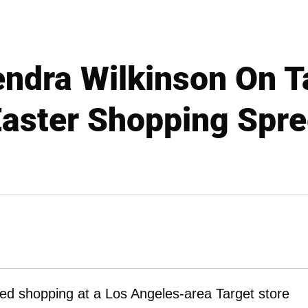
dra Wilkinson On T
aster Shopping Spr
d shopping at a Los Angeles-area Target store