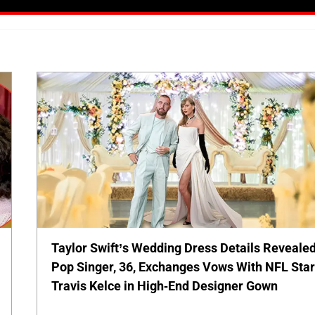
Taylor Swift’s Wedding Dress Details Revealed
Pop Singer, 36, Exchanges Vows With NFL Sta
Travis Kelce in High-End Designer Gown