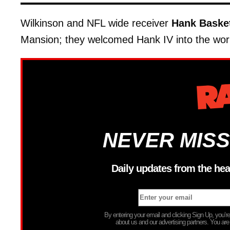
Wilkinson and NFL wide receiver
Hank Baske
Mansion; they welcomed Hank IV into the wor
NEVER MISS
Daily updates from the hea
By entering your email and clicking Sign Up, you’
about us and our advertising partners. You are