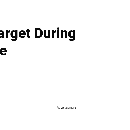
arget During
ee
Advertisement