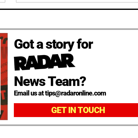
Got a story for
News Team?
Email us at tips@radaronline.com
GET IN TOUCH