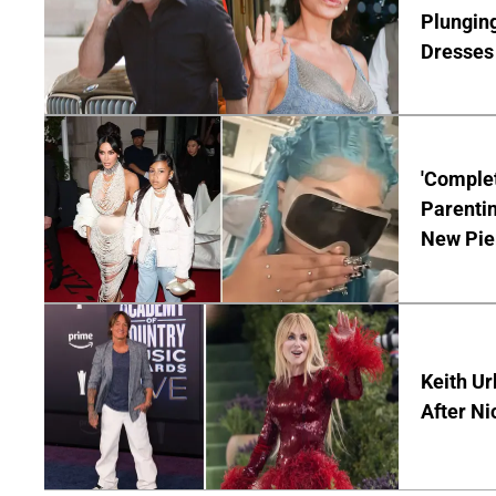
Plunging
Dresses 
'Complet
Parentin
New Pie
Keith Ur
After Ni