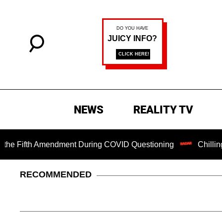
NEWS
REALITY TV
fth Amendment During COVID Questioning
Chilling Ransom
RECOMMENDED