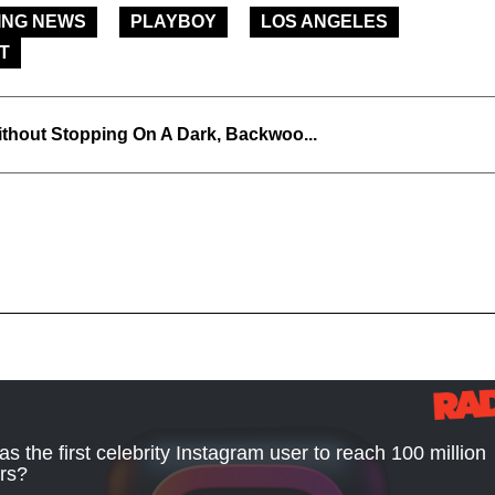
ING NEWS
PLAYBOY
LOS ANGELES
T
thout Stopping On A Dark, Backwoo...