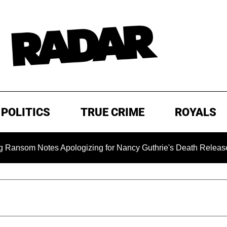
POLITICS
TRUE CRIME
ROYALS
 Notes Apologizing for Nancy Guthrie's Death Released for the 