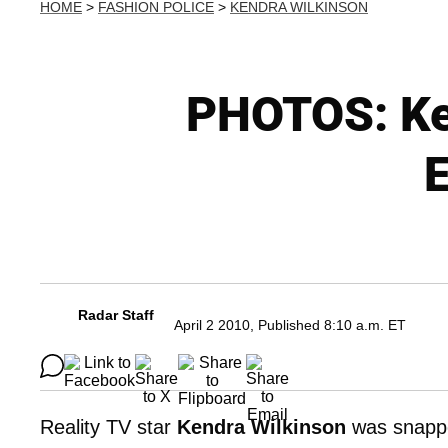
HOME
>
FASHION POLICE
>
KENDRA WILKINSON
PHOTOS: Ken
E
Radar Staff
April 2 2010, Published 8:10 a.m. ET
Reality TV star
Kendra Wilkinson
was snappe