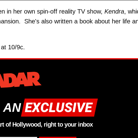
n in her own spin-off reality TV show,
Kendra
, whi
mansion. She's also written a book about her life a
at 10/9c.
 AN
rt of Hollywood, right to your inbox