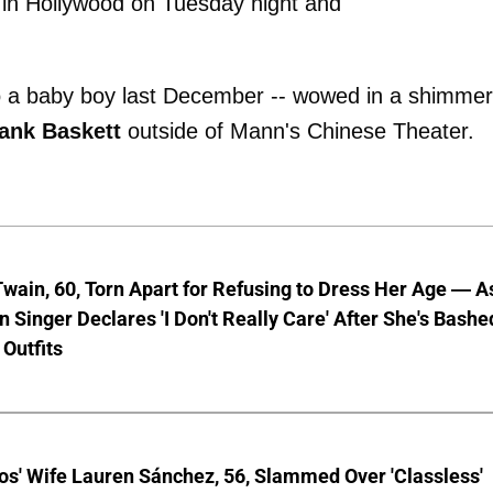
in Hollywood on Tuesday night and
to a baby boy last December -- wowed in a shimme
ank Baskett
outside of Mann's Chinese Theater.
wain, 60, Torn Apart for Refusing to Dress Her Age — A
 Singer Declares 'I Don't Really Care' After She's Bashe
 Outfits
os' Wife Lauren Sánchez, 56, Slammed Over 'Classless'