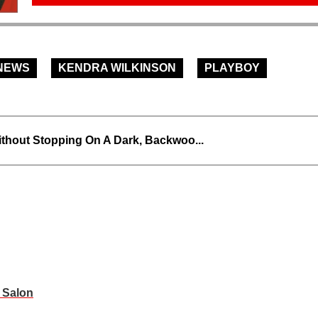
NEWS
KENDRA WILKINSON
PLAYBOY
thout Stopping On A Dark, Backwoo...
s Salon