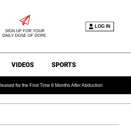
LOG IN
SIGN UP FOR YOUR
DAILY DOSE OF DOPE.
VIDEOS
SPORTS
 the First Time 6 Months After Abduction