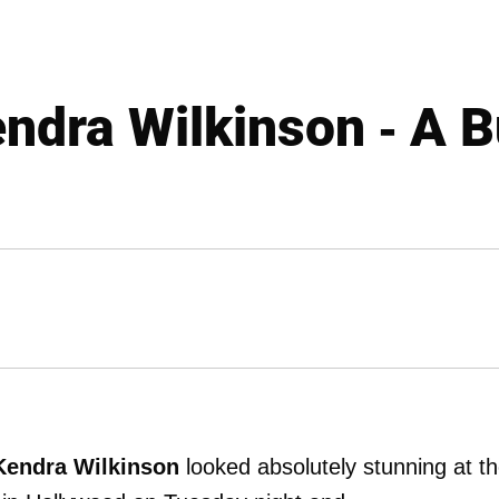
dra Wilkinson - A B
Kendra Wilkinson
looked absolutely stunning at t