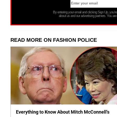
By entering your email and clicking Sign Up, you’
about us and our advertising partners. You are
READ MORE ON FASHION POLICE
Everything to Know About Mitch McConnell's