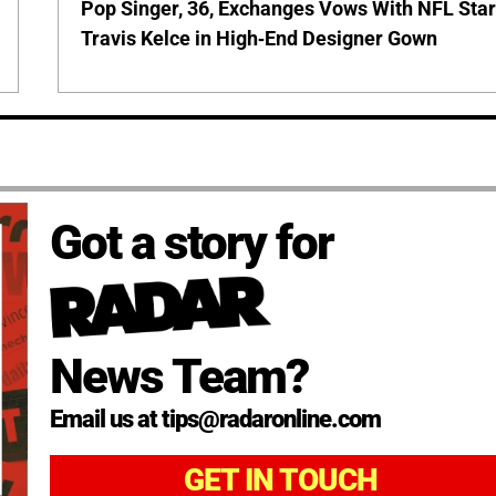
Pop Singer, 36, Exchanges Vows With NFL Sta
Travis Kelce in High-End Designer Gown
Got a story for
News Team?
Email us at tips@radaronline.com
GET IN TOUCH