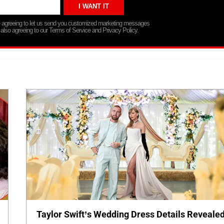
re agreeing to let us send you customized marketing messages
 also agreeing to our Terms of Service and Privacy Policy.
Taylor Swift’s Wedding Dress Details Revealed