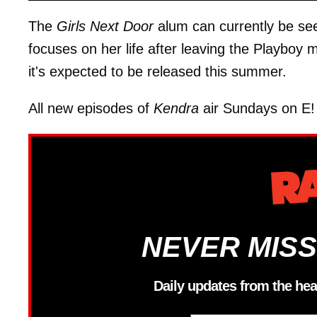
The
Girls Next Door
alum can currently be see
focuses on her life after leaving the Playboy 
it's expected to be released this summer.
All new episodes of
Kendra
air Sundays on E! 
NEVER MISS
Daily updates from the hea