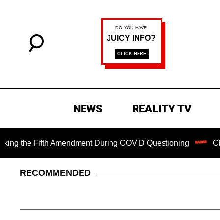
NEWS
REALITY TV
the Fifth Amendment During COVID Questioning
Chilling R
RECOMMENDED