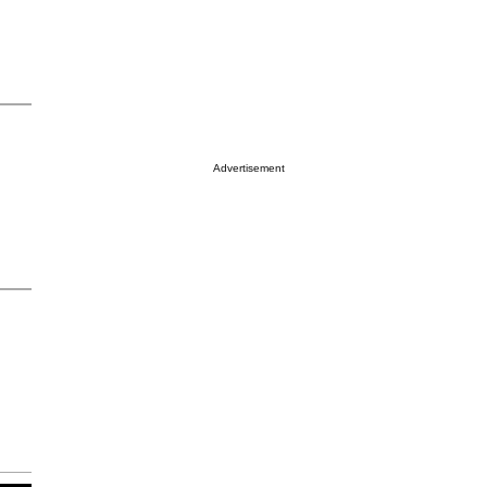
Advertisement