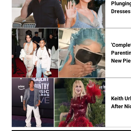
Plunging
Dresses 
'Complet
Parentin
New Pie
Keith Ur
After Ni