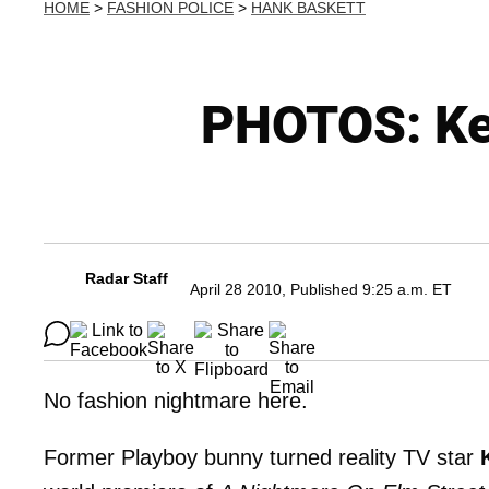
HOME
>
FASHION POLICE
>
HANK BASKETT
PHOTOS: Ken
Radar Staff
April 28 2010, Published 9:25 a.m. ET
No fashion nightmare here.
Former Playboy bunny turned reality TV star