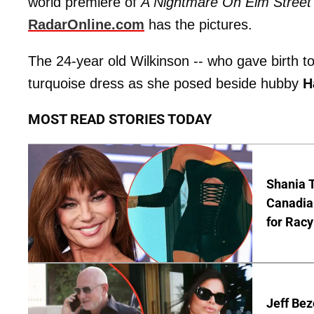
world premiere of
A Nightmare On Elm Street
RadarOnline.com
has the pictures.
The 24-year old Wilkinson -- who gave birth 
turquoise dress as she posed beside hubby
H
MOST READ STORIES TODAY
Shania T
Canadian
for Racy
Jeff Bez