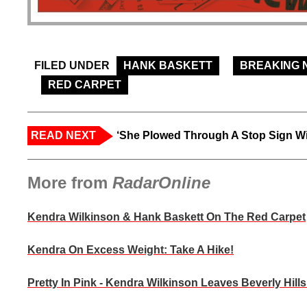
FILED UNDER
HANK BASKETT
BREAKING 
RED CARPET
READ NEXT
‘She Plowed Through A Stop Sign Wi
More from
RadarOnline
Kendra Wilkinson & Hank Baskett On The Red Carpet
Kendra On Excess Weight: Take A Hike!
Pretty In Pink - Kendra Wilkinson Leaves Beverly Hill