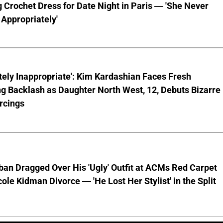
 Crochet Dress for Date Night in Paris — 'She Never
Appropriately'
ely Inappropriate': Kim Kardashian Faces Fresh
g Backlash as Daughter North West, 12, Debuts Bizarre
rcings
ban Dragged Over His 'Ugly' Outfit at ACMs Red Carpet
cole Kidman Divorce — 'He Lost Her Stylist' in the Split