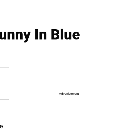
unny In Blue
Advertisement
he