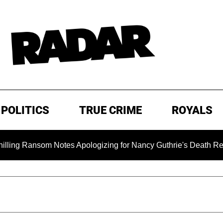
POLITICS
TRUE CRIME
ROYALS
ansom Notes Apologizing for Nancy Guthrie's Death Released for