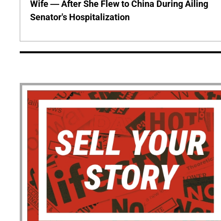
Wife — After She Flew to China During Ailing
Senator's Hospitalization