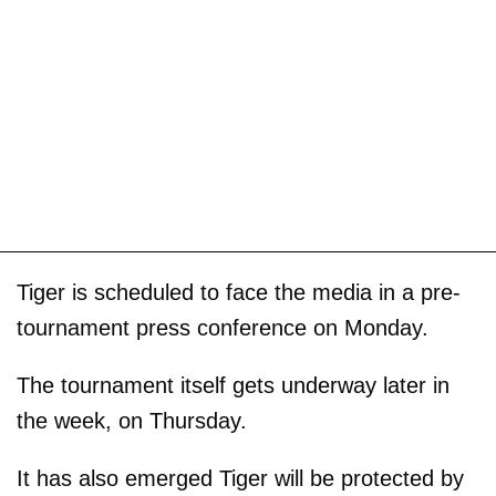
Tiger is scheduled to face the media in a pre-
tournament press conference on Monday.
The tournament itself gets underway later in
the week, on Thursday.
It has also emerged Tiger will be protected by