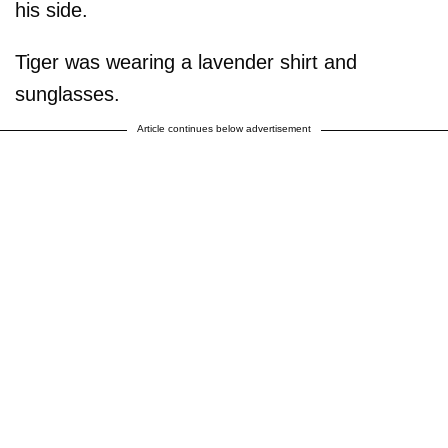
his side.
Tiger was wearing a lavender shirt and
sunglasses.
Article continues below advertisement