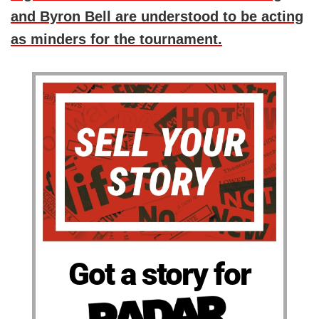
and Byron Bell are understood to be acting
as minders for the tournament.
Got a story for