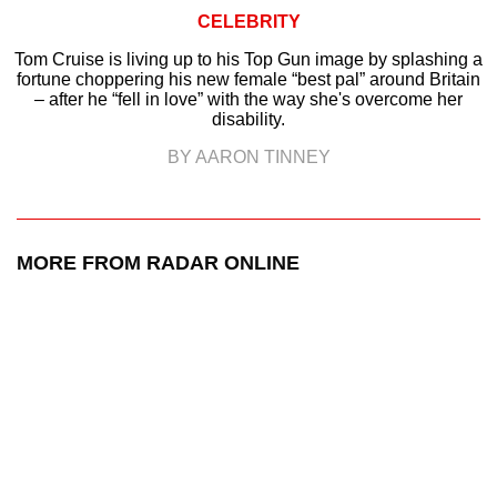
CELEBRITY
Tom Cruise is living up to his Top Gun image by splashing a
fortune choppering his new female “best pal” around Britain
– after he “fell in love” with the way she's overcome her
disability.
BY AARON TINNEY
MORE FROM RADAR ONLINE