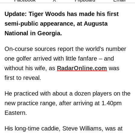
Update:
Tiger Woods has made his first
semi-public appearance, at Augusta
National in Georgia.
On-course sources report the world’s number
one golfer arrived with little fanfare – and
without his wife, as
RadarOnline.com
was
first to reveal.
He practiced with about a dozen players on the
new practice range, after arriving at 1.40pm
Eastern.
His long-time caddie, Steve Williams, was at