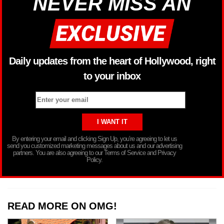
NEVER MISS AN
Daily updates from the heart of Hollywood, right
to your inbox
By entering your email and clicking Sign Up, you’re agreeing to let us
send you customized marketing messages about us and our advertising
partners. You are also agreeing to our Terms of Service and Privacy
Policy.
READ MORE ON OMG!