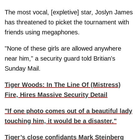
The most vocal, [expletive] star, Joslyn James
has threatened to picket the tournament with
friends using megaphones.
"None of these girls are allowed anywhere
near him," a security guard told Britian's
Sunday Mail.
Tiger Woods: In The Line Of (Mistress)
Fire, Hires Massive Security Detail
"If one photo comes out of a beautiful lady
touching him, it would be a disaster."
Tiger’s close confidants Mark Steinberg