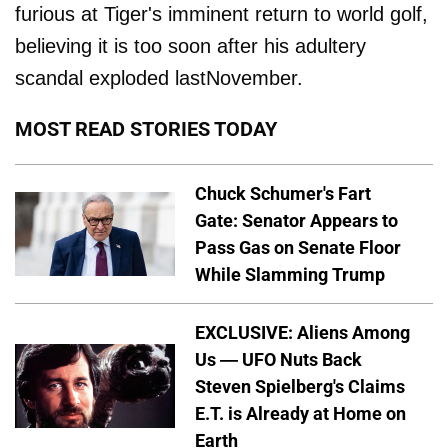
furious at Tiger's imminent return to world golf,
believing it is too soon after his adultery
scandal exploded lastNovember.
MOST READ STORIES TODAY
Chuck Schumer's Fart
Gate: Senator Appears to
Pass Gas on Senate Floor
While Slamming Trump
EXCLUSIVE: Aliens Among
Us — UFO Nuts Back
Steven Spielberg's Claims
E.T. is Already at Home on
Earth