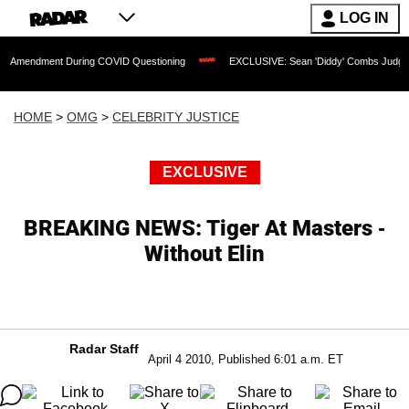
LOG IN
nt During COVID Questioning
EXCLUSIVE: Sean 'Diddy' Combs Judge Rejects Rappe
HOME
>
OMG
>
CELEBRITY JUSTICE
EXCLUSIVE
BREAKING NEWS: Tiger At Masters -
Without Elin
Radar Staff
April 4 2010, Published 6:01 a.m. ET