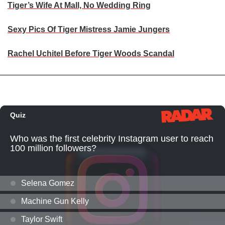
Tiger’s Wife At Mall, No Wedding Ring
Sexy Pics Of Tiger Mistress Jamie Jungers
Rachel Uchitel Before Tiger Woods Scandal