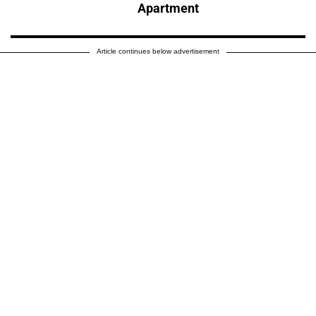
Apartment
Article continues below advertisement