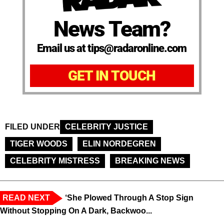
News Team?
Email us at tips@radaronline.com
GET IN TOUCH
FILED UNDER
CELEBRITY JUSTICE
TIGER WOODS
ELIN NORDEGREN
CELEBRITY MISTRESS
BREAKING NEWS
READ NEXT
‘She Plowed Through A Stop Sign
Without Stopping On A Dark, Backwoo...