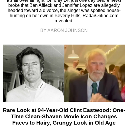
It's all over all right. On May 14, just one day before news
broke that Ben Affleck and Jennifer Lopez are allegedly
headed toward a divorce, the singer was spotted house-
hunting on her own in Beverly Hills, RadarOnline.com
revealed.
BY AARON JOHNSON
Rare Look at 94-Year-Old Clint Eastwood: One-
Time Clean-Shaven Movie Icon Changes
Faces to Hairy, Grungy Look in Old Age