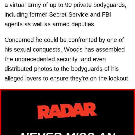
a virtual army of up to 90 private bodyguards,
including former Secret Service and FBI
agents as well as armed deputies.
Concerned he could be confronted by one of
his sexual conquests, Woods has assembled
the unprecedented security ­ and even
distributed photos to the bodyguards of his
alleged lovers to ensure they're on the lookout.