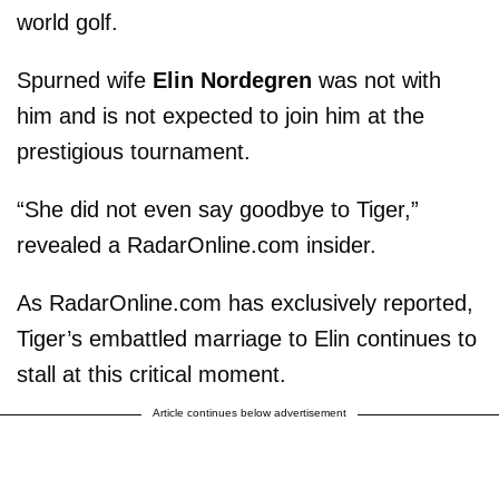
world golf.
Spurned wife
Elin Nordegren
was not with
him and is not expected to join him at the
prestigious tournament.
“She did not even say goodbye to Tiger,”
revealed a RadarOnline.com insider.
As RadarOnline.com has exclusively reported,
Tiger’s embattled marriage to Elin continues to
stall at this critical moment.
Article continues below advertisement