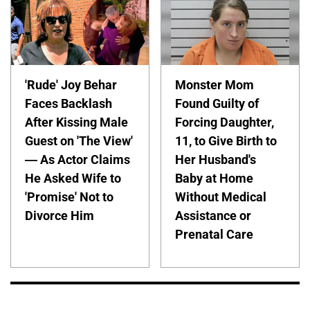
'Rude' Joy Behar
Monster Mom
Faces Backlash
Found Guilty of
After Kissing Male
Forcing Daughter,
Guest on 'The View'
11, to Give Birth to
— As Actor Claims
Her Husband's
He Asked Wife to
Baby at Home
'Promise' Not to
Without Medical
Divorce Him
Assistance or
Prenatal Care