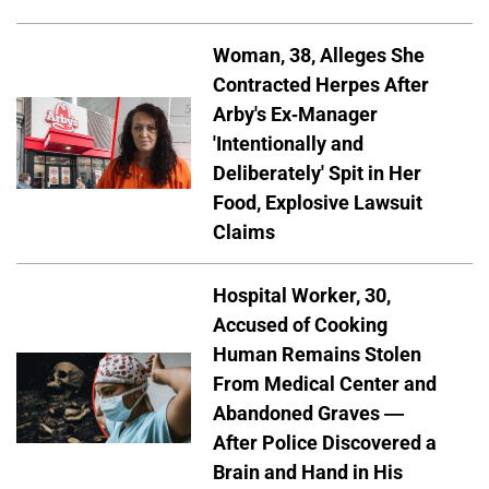
Woman, 38, Alleges She
Contracted Herpes After
Arby's Ex-Manager
'Intentionally and
Deliberately' Spit in Her
Food, Explosive Lawsuit
Claims
Hospital Worker, 30,
Accused of Cooking
Human Remains Stolen
From Medical Center and
Abandoned Graves —
After Police Discovered a
Brain and Hand in His