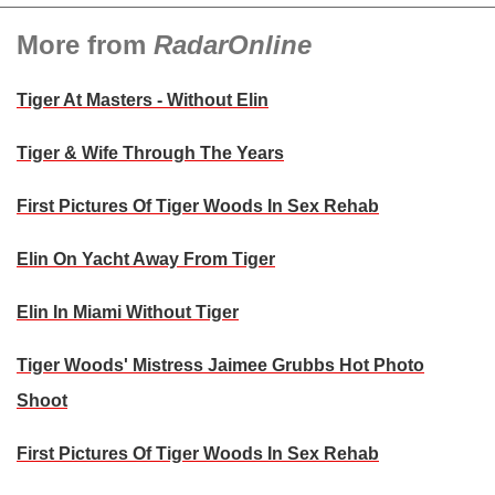
More from
RadarOnline
Tiger At Masters - Without Elin
Tiger & Wife Through The Years
First Pictures Of Tiger Woods In Sex Rehab
Elin On Yacht Away From Tiger
Elin In Miami Without Tiger
Tiger Woods' Mistress Jaimee Grubbs Hot Photo
Shoot
First Pictures Of Tiger Woods In Sex Rehab