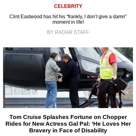
CELEBRITY
Clint Eastwood has hit his “frankly, I don’t give a damn”
moment in life!
BY RADAR STAFF
Tom Cruise Splashes Fortune on Chopper
Rides for New Actress Gal Pal: ‘He Loves Her
Bravery in Face of Disability