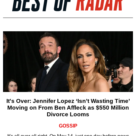
It's Over: Jennifer Lopez ‘Isn’t Wasting Time’
Moving on From Ben Affleck as $550 Million
Divorce Looms
GOSSIP