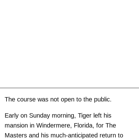
The course was not open to the public.
Early on Sunday morning, Tiger left his
mansion in Windermere, Florida, for The
Masters and his much-anticipated return to