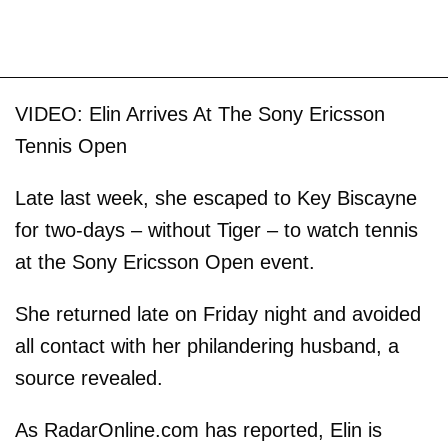
VIDEO: Elin Arrives At The Sony Ericsson
Tennis Open
Late last week, she escaped to Key Biscayne
for two-days – without Tiger – to watch tennis
at the Sony Ericsson Open event.
She returned late on Friday night and avoided
all contact with her philandering husband, a
source revealed.
As RadarOnline.com has reported, Elin is