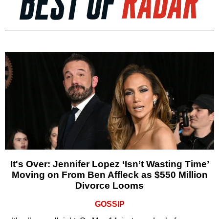
It's Over: Jennifer Lopez ‘Isn’t Wasting Time’
Moving on From Ben Affleck as $550 Million
Divorce Looms
GOSSIP