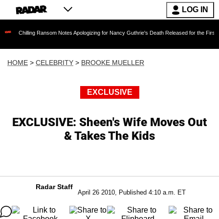
LOG IN
ng Ransom Notes Apologizing for Nancy Guthrie's Death Released for the First Time 6 Months
HOME
>
CELEBRITY
>
BROOKE MUELLER
EXCLUSIVE
EXCLUSIVE: Sheen's Wife Moves Out
& Takes The Kids
Radar Staff
April 26 2010, Published 4:10 a.m. ET