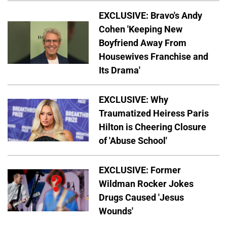
EXCLUSIVE: Bravo's Andy
Cohen 'Keeping New
Boyfriend Away From
Housewives Franchise and
Its Drama'
EXCLUSIVE: Why
Traumatized Heiress Paris
Hilton is Cheering Closure
of 'Abuse School'
EXCLUSIVE: Former
Wildman Rocker Jokes
Drugs Caused 'Jesus
Wounds'