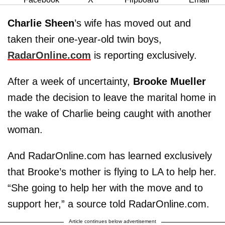
Charlie Sheen
’s wife has moved out and
taken their one-year-old twin boys,
RadarOnline.com
is reporting exclusively.
After a week of uncertainty,
Brooke Mueller
made the decision to leave the marital home in
the wake of Charlie being caught with another
woman.
And RadarOnline.com has learned exclusively
that Brooke’s mother is flying to LA to help her.
“She going to help her with the move and to
support her,” a source told RadarOnline.com.
Article continues below advertisement