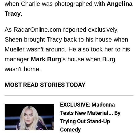
when Charlie was photographed with
Angelina
Tracy
.
As RadarOnline.com reported exclusively,
Sheen brought Tracy back to his house when
Mueller wasn’t around. He also took her to his
manager
Mark Burg
’s house when Burg
wasn’t home.
MOST READ STORIES TODAY
EXCLUSIVE: Madonna
Tests New Material... By
Trying Out Stand-Up
Comedy