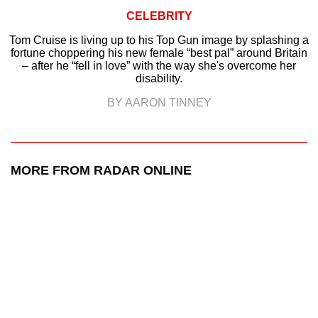
CELEBRITY
Tom Cruise is living up to his Top Gun image by splashing a
fortune choppering his new female “best pal” around Britain
– after he “fell in love” with the way she's overcome her
disability.
BY AARON TINNEY
MORE FROM RADAR ONLINE