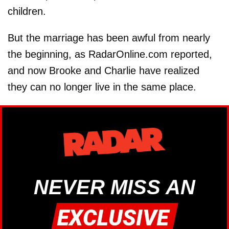
children.
But the marriage has been awful from nearly
the beginning, as RadarOnline.com reported,
and now Brooke and Charlie have realized
they can no longer live in the same place.
NEVER MISS AN