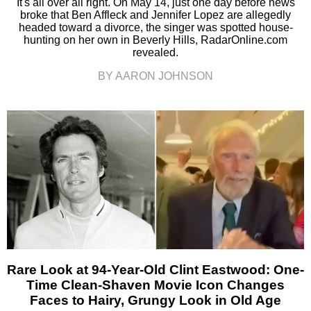
It's all over all right. On May 14, just one day before news
broke that Ben Affleck and Jennifer Lopez are allegedly
headed toward a divorce, the singer was spotted house-
hunting on her own in Beverly Hills, RadarOnline.com
revealed.
BY AARON JOHNSON
Rare Look at 94-Year-Old Clint Eastwood: One-
Time Clean-Shaven Movie Icon Changes
Faces to Hairy, Grungy Look in Old Age