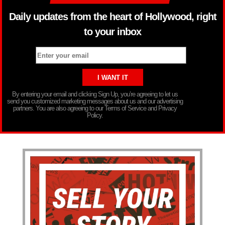
Daily updates from the heart of Hollywood, right
to your inbox
By entering your email and clicking Sign Up, you’re agreeing to let us
send you customized marketing messages about us and our advertising
partners. You are also agreeing to our Terms of Service and Privacy
Policy.