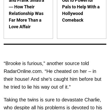
and Frank Sinatra
Out to Powerful
— How Their
Pals to Help With a
Relationship Was
Hollywood
Far More Than a
Comeback
Love Affair
“Brooke is furious,” another source told
RadarOnline.com. “He cheated on her – in
their house! And she’s caught him before but
he tried to lie his way out of it.”
Taking the twins is sure to devastate Charlie,
who despite all his problems is devoted to his