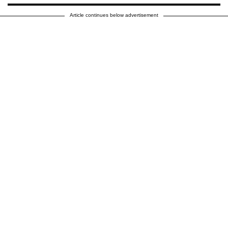
Article continues below advertisement