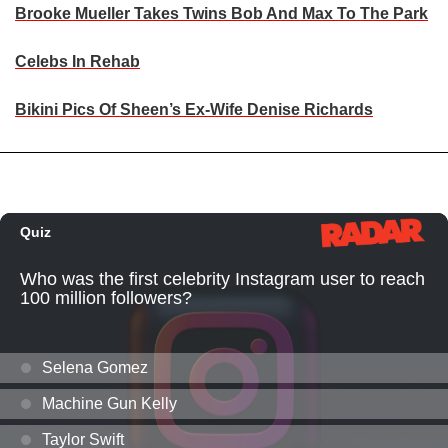
Brooke Mueller Takes Twins Bob And Max To The Park
Celebs In Rehab
Bikini Pics Of Sheen’s Ex-Wife Denise Richards