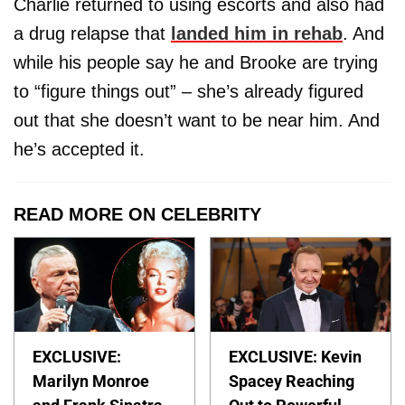
Charlie returned to using escorts and also had
a drug relapse that
landed him in rehab
. And
while his people say he and Brooke are trying
to “figure things out” – she’s already figured
out that she doesn’t want to be near him. And
he’s accepted it.
READ MORE ON CELEBRITY
EXCLUSIVE:
EXCLUSIVE: Kevin
Marilyn Monroe
Spacey Reaching