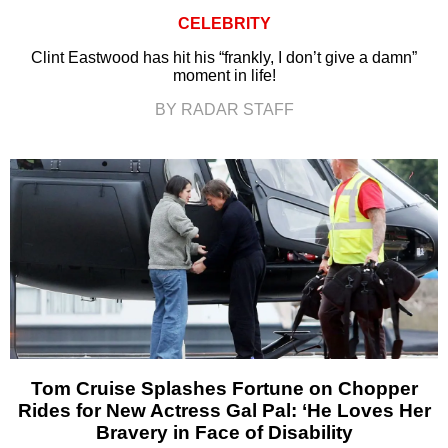
CELEBRITY
Clint Eastwood has hit his “frankly, I don’t give a damn”
moment in life!
BY RADAR STAFF
Tom Cruise Splashes Fortune on Chopper
Rides for New Actress Gal Pal: ‘He Loves Her
Bravery in Face of Disability