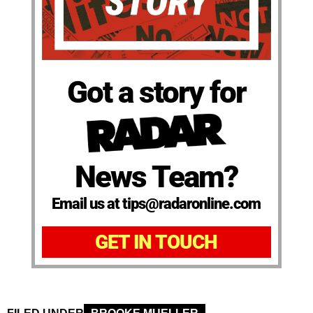
Got a story for
News Team?
Email us at tips@radaronline.com
GET IN TOUCH