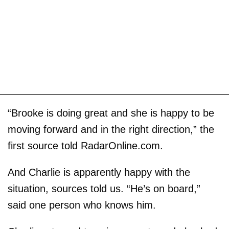
“Brooke is doing great and she is happy to be
moving forward and in the right direction,” the
first source told RadarOnline.com.
And Charlie is apparently happy with the
situation, sources told us. “He’s on board,”
said one person who knows him.