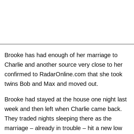
Brooke has had enough of her marriage to
Charlie and another source very close to her
confirmed to RadarOnline.com that she took
twins Bob and Max and moved out.
Brooke had stayed at the house one night last
week and then left when Charlie came back.
They traded nights sleeping there as the
marriage – already in trouble – hit a new low