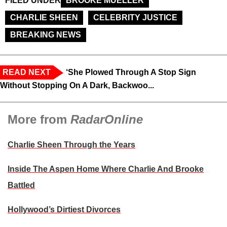
FILED UNDER
BROOKE MUELLER
CHARLIE SHEEN
CELEBRITY JUSTICE
BREAKING NEWS
READ NEXT
‘She Plowed Through A Stop Sign
Without Stopping On A Dark, Backwoo...
More from
RadarOnline
Charlie Sheen Through the Years
Inside The Aspen Home Where Charlie And Brooke
Battled
Hollywood’s Dirtiest Divorces