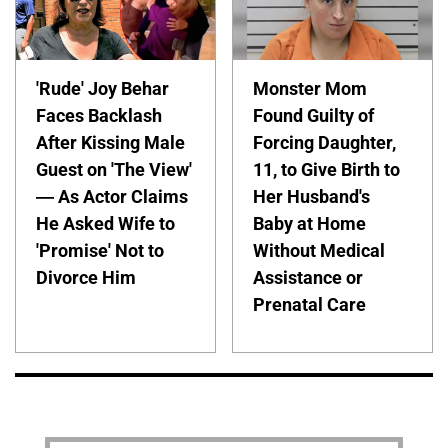
'Rude' Joy Behar
Monster Mom
Faces Backlash
Found Guilty of
After Kissing Male
Forcing Daughter,
Guest on 'The View'
11, to Give Birth to
— As Actor Claims
Her Husband's
He Asked Wife to
Baby at Home
'Promise' Not to
Without Medical
Divorce Him
Assistance or
Prenatal Care