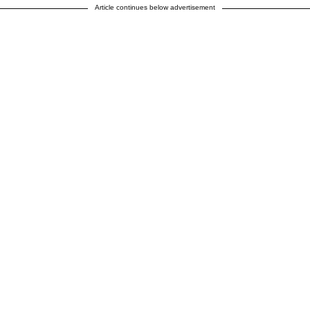
Article continues below advertisement