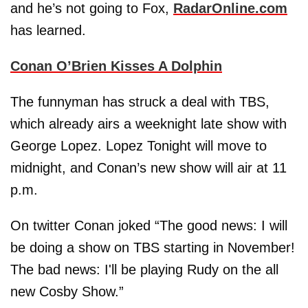
and he’s not going to Fox,
RadarOnline.com
has learned.
Conan O’Brien Kisses A Dolphin
The funnyman has struck a deal with TBS,
which already airs a weeknight late show with
George Lopez. Lopez Tonight will move to
midnight, and Conan’s new show will air at 11
p.m.
On twitter Conan joked “The good news: I will
be doing a show on TBS starting in November!
The bad news: I'll be playing Rudy on the all
new Cosby Show.”