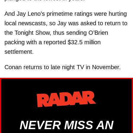
And Jay Leno’s primetime ratings were hurting
local newscasts, so Jay was asked to return to
the Tonight Show, thus sending O’Brien
packing with a reported $32.5 million
settlement.
Conan returns to late night TV in November.
NEVER MISS AN