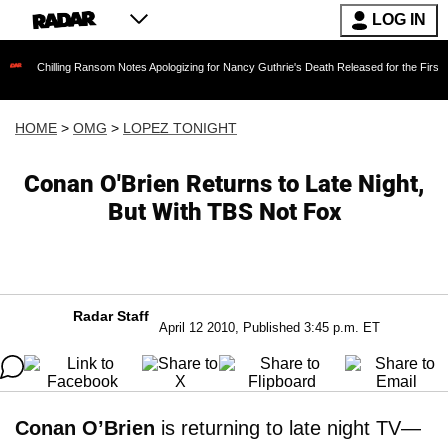
LOG IN
lling Ransom Notes Apologizing for Nancy Guthrie's Death Released for the First Time 6 Mont
HOME
>
OMG
>
LOPEZ TONIGHT
Conan O'Brien Returns to Late Night,
But With TBS Not Fox
Radar Staff
April 12 2010, Published 3:45 p.m. ET
Conan O’Brien
is returning to late night TV—