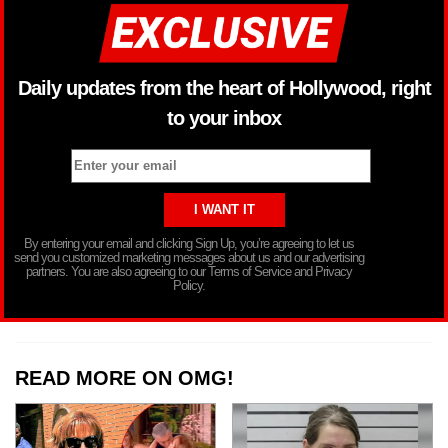
Daily updates from the heart of Hollywood, right
to your inbox
By entering your email and clicking Sign Up, you’re agreeing to let us
send you customized marketing messages about us and our advertising
partners. You are also agreeing to our Terms of Service and Privacy
Policy.
READ MORE ON OMG!