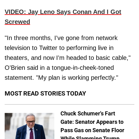
VIDEO: Jay Leno Says Conan And I Got
Screwed
"In three months, I've gone from network
television to Twitter to performing live in
theaters, and now I'm headed to basic cable,"
O'Brien said in a tongue-in-cheek-toned
statement. "My plan is working perfectly."
MOST READ STORIES TODAY
Chuck Schumer's Fart
Gate: Senator Appears to
Pass Gas on Senate Floor
While Slamming Trump