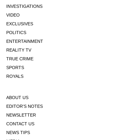
INVESTIGATIONS
VIDEO
EXCLUSIVES
POLITICS
ENTERTAINMENT
REALITY TV
TRUE CRIME
SPORTS
ROYALS
ABOUT US
EDITOR'S NOTES
NEWSLETTER
CONTACT US
NEWS TIPS