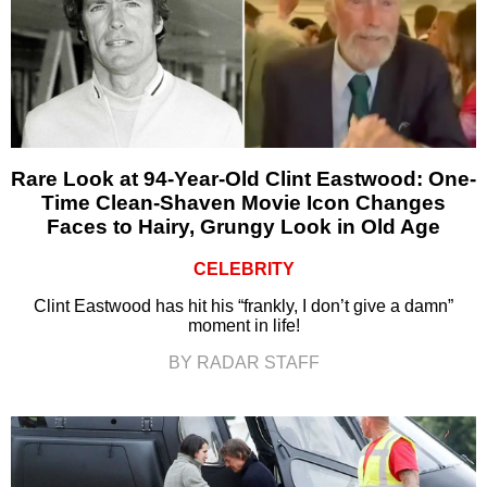
Rare Look at 94-Year-Old Clint Eastwood: One-
Time Clean-Shaven Movie Icon Changes
Faces to Hairy, Grungy Look in Old Age
CELEBRITY
Clint Eastwood has hit his “frankly, I don’t give a damn”
moment in life!
BY RADAR STAFF