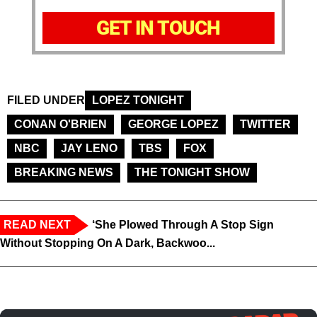
GET IN TOUCH
FILED UNDER
LOPEZ TONIGHT
CONAN O'BRIEN
GEORGE LOPEZ
TWITTER
NBC
JAY LENO
TBS
FOX
BREAKING NEWS
THE TONIGHT SHOW
READ NEXT
‘She Plowed Through A Stop Sign
Without Stopping On A Dark, Backwoo...