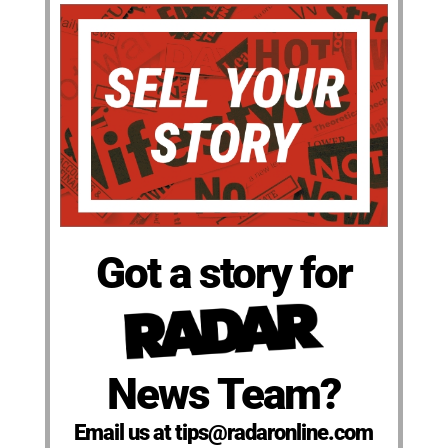
Got a story for
News Team?
Email us at tips@radaronline.com