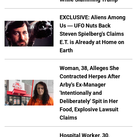
EXCLUSIVE: Aliens Among
Us — UFO Nuts Back
Steven Spielberg's Claims
E.T. is Already at Home on
Earth
Woman, 38, Alleges She
Contracted Herpes After
Arby's Ex-Manager
'Intentionally and
Deliberately' Spit in Her
Food, Explosive Lawsuit
Claims
Hospital Worker, 30,