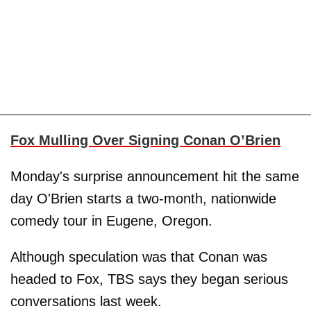
Fox Mulling Over Signing Conan O’Brien
Monday's surprise announcement hit the same
day O'Brien starts a two-month, nationwide
comedy tour in Eugene, Oregon.
Although speculation was that Conan was
headed to Fox, TBS says they began serious
conversations last week.