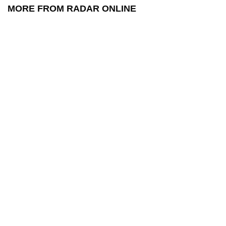
MORE FROM RADAR ONLINE