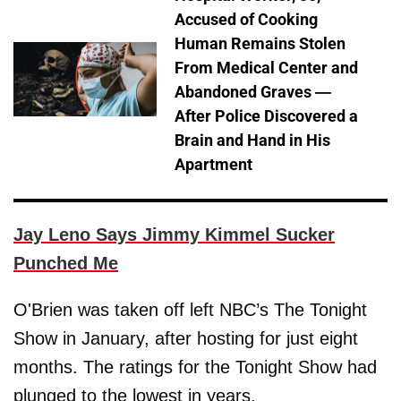
Accused of Cooking
Human Remains Stolen
From Medical Center and
Abandoned Graves —
After Police Discovered a
Brain and Hand in His
Apartment
Jay Leno Says Jimmy Kimmel Sucker
Punched Me
O'Brien was taken off left NBC’s The Tonight
Show in January, after hosting for just eight
months. The ratings for the Tonight Show had
plunged to the lowest in years.