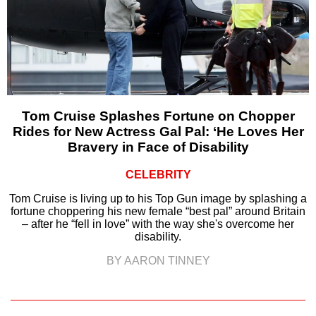
Tom Cruise Splashes Fortune on Chopper
Rides for New Actress Gal Pal: ‘He Loves Her
Bravery in Face of Disability
CELEBRITY
Tom Cruise is living up to his Top Gun image by splashing a
fortune choppering his new female “best pal” around Britain
– after he “fell in love” with the way she's overcome her
disability.
BY AARON TINNEY