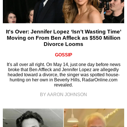
It's Over: Jennifer Lopez ‘Isn’t Wasting Time’
Moving on From Ben Affleck as $550 Million
Divorce Looms
GOSSIP
It's all over all right. On May 14, just one day before news
broke that Ben Affleck and Jennifer Lopez are allegedly
headed toward a divorce, the singer was spotted house-
hunting on her own in Beverly Hills, RadarOnline.com
revealed.
BY AARON JOHNSON