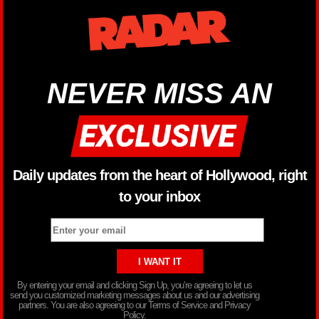
NEVER MISS AN
Daily updates from the heart of Hollywood, right
to your inbox
By entering your email and clicking Sign Up, you’re agreeing to let us
send you customized marketing messages about us and our advertising
partners. You are also agreeing to our Terms of Service and Privacy
Policy.