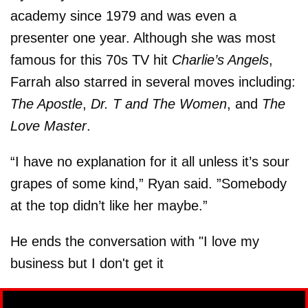
academy since 1979 and was even a
presenter one year. Although she was most
famous for this 70s TV hit
Charlie’s Angels
,
Farrah also starred in several moves including:
The Apostle
,
Dr. T and The Women
, and
The
Love Master
.
“I have no explanation for it all unless it’s sour
grapes of some kind,” Ryan said. ”Somebody
at the top didn’t like her maybe.”
He ends the conversation with "I love my
business but I don't get it