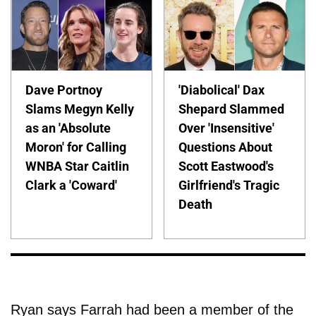
Dave Portnoy
'Diabolical' Dax
Slams Megyn Kelly
Shepard Slammed
as an 'Absolute
Over 'Insensitive'
Moron' for Calling
Questions About
WNBA Star Caitlin
Scott Eastwood's
Clark a 'Coward'
Girlfriend's Tragic
Death
Ryan says Farrah had been a member of the