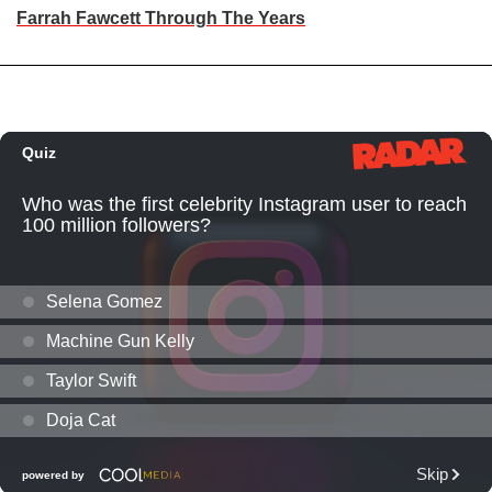
Farrah Fawcett Through The Years