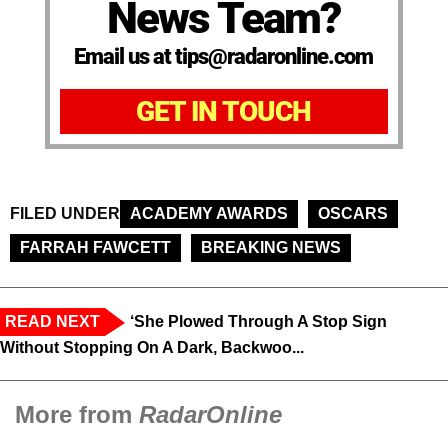
News Team?
Email us at tips@radaronline.com
GET IN TOUCH
FILED UNDER
ACADEMY AWARDS
OSCARS
FARRAH FAWCETT
BREAKING NEWS
READ NEXT
‘She Plowed Through A Stop Sign
Without Stopping On A Dark, Backwoo...
More from
RadarOnline