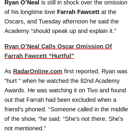
Ryan O’Neal
is still in shock over the omission
of his longtime love
Farrah Fawcett
at the
Oscars, and Tuesday afternoon he said the
Academy “should speak up and explain it.”
Ryan O’Neal Calls Oscar Omission Of
Farrah Fawcett “Hurtful”
As
RadarOnline.com
first reported, Ryan was
“hurt “ when he watched the 82nd Academy
Awards. He was watching it on Tivo and found
out that Farrah had been excluded when a
friend’s phoned. “Someone called in the middle
of the show, “he said. “She’s not there. She’s
not mentioned.”