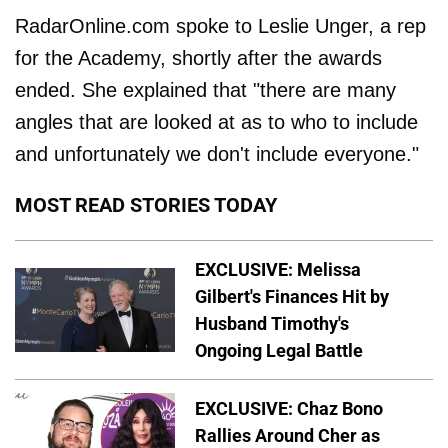
RadarOnline.com spoke to Leslie Unger, a rep
for the Academy, shortly after the awards
ended. She explained that "there are many
angles that are looked at as to who to include
and unfortunately we don't include everyone."
MOST READ STORIES TODAY
EXCLUSIVE: Melissa
Gilbert's Finances Hit by
Husband Timothy's
Ongoing Legal Battle
EXCLUSIVE: Chaz Bono
Rallies Around Cher as