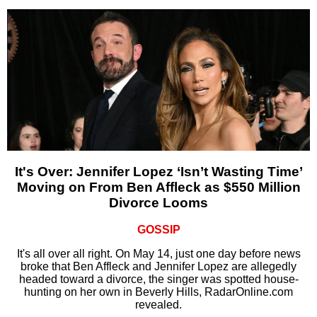
It's Over: Jennifer Lopez ‘Isn’t Wasting Time’
Moving on From Ben Affleck as $550 Million
Divorce Looms
GOSSIP
It's all over all right. On May 14, just one day before news
broke that Ben Affleck and Jennifer Lopez are allegedly
headed toward a divorce, the singer was spotted house-
hunting on her own in Beverly Hills, RadarOnline.com
revealed.