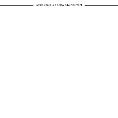
Article continues below advertisement