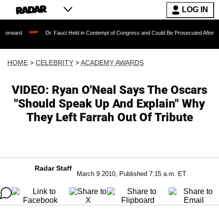
LOG IN
Dr. Fauci Held in Contempt of Congress and Could Be Prosecuted After Invoking the 
HOME
>
CELEBRITY
>
ACADEMY AWARDS
VIDEO: Ryan O'Neal Says The Oscars
"Should Speak Up And Explain" Why
They Left Farrah Out Of Tribute
Radar Staff
March 9 2010, Published 7:15 a.m. ET