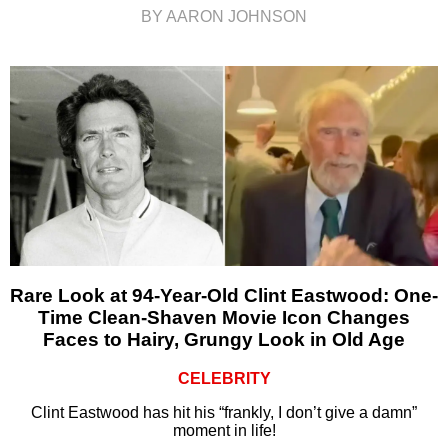
BY AARON JOHNSON
Rare Look at 94-Year-Old Clint Eastwood: One-
Time Clean-Shaven Movie Icon Changes
Faces to Hairy, Grungy Look in Old Age
CELEBRITY
Clint Eastwood has hit his “frankly, I don’t give a damn”
moment in life!