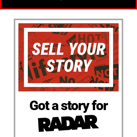
Got a story for