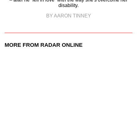
disability.
BY AARON TINNEY
MORE FROM RADAR ONLINE