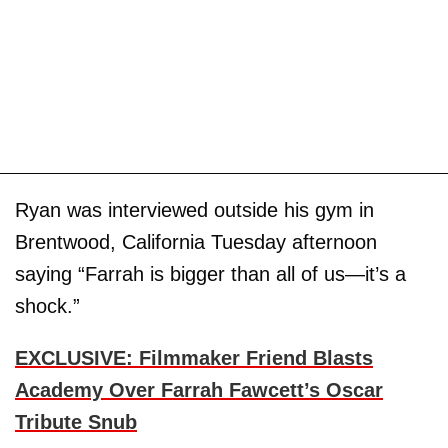
Ryan was interviewed outside his gym in
Brentwood, California Tuesday afternoon
saying “Farrah is bigger than all of us—it’s a
shock.”
EXCLUSIVE: Filmmaker Friend Blasts
Academy Over Farrah Fawcett’s Oscar
Tribute Snub