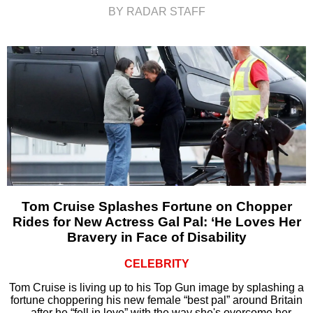
BY RADAR STAFF
Tom Cruise Splashes Fortune on Chopper
Rides for New Actress Gal Pal: ‘He Loves Her
Bravery in Face of Disability
CELEBRITY
Tom Cruise is living up to his Top Gun image by splashing a
fortune choppering his new female “best pal” around Britain
– after he “fell in love” with the way she's overcome her