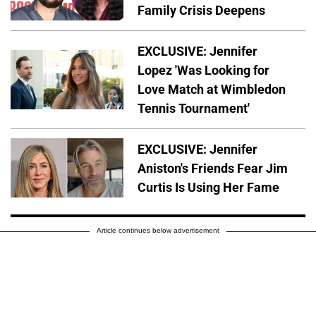
Family Crisis Deepens
EXCLUSIVE: Jennifer
Lopez 'Was Looking for
Love Match at Wimbledon
Tennis Tournament'
EXCLUSIVE: Jennifer
Aniston's Friends Fear Jim
Curtis Is Using Her Fame
Article continues below advertisement