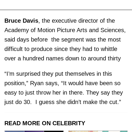
Bruce Davis
, the executive director of the
Academy of Motion Picture Arts and Sciences,
said days before the segment was the most
difficult to produce since they had to whittle
over a hundred names down to around thirty
“I’m surprised they put themselves in this
position,” Ryan says, “It would have been so
easy to just throw her in there. They say they
just do 30. I guess she didn’t make the cut.”
READ MORE ON CELEBRITY