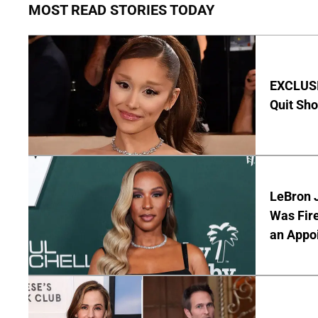
MOST READ STORIES TODAY
EXCLUSIV
Quit Sho
LeBron 
Was Fir
an Appo