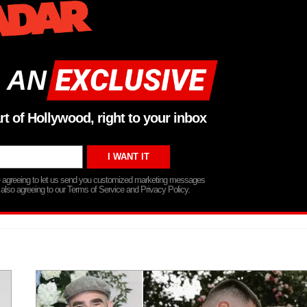
 AN
rt of Hollywood, right to your inbox
re agreeing to let us send you customized marketing messages
 also agreeing to our Terms of Service and Privacy Policy.