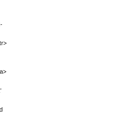
-
tr>
<a>
'
d