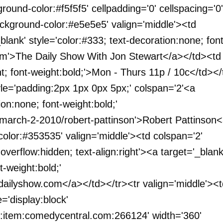
ground-color:#f5f5f5' cellpadding='0' cellspacing='0'
ackground-color:#e5e5e5' valign='middle'><td
lank' style='color:#333; text-decoration:none; font
com'>The Daily Show With Jon Stewart</a></td><td
ht; font-weight:bold;'>Mon - Thurs 11p / 10c</td></
tyle='padding:2px 1px 0px 5px;' colspan='2'<a
ion:none; font-weight:bold;'
-march-2-2010/robert-pattinson'>Robert Pattinson
color:#353535' valign='middle'><td colspan='2'
verflow:hidden; text-align:right'><a target='_blank
t-weight:bold;'
dailyshow.com</a></td></tr><tr valign='middle'><t
='display:block'
:item:comedycentral.com:266124' width='360'