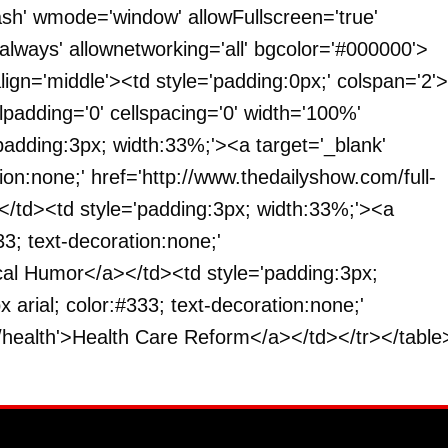
ash' wmode='window' allowFullscreen='true'
'always' allownetworking='all' bgcolor='#000000'>
lign='middle'><td style='padding:0px;' colspan='2'>
llpadding='0' cellspacing='0' width='100%'
padding:3px; width:33%;'><a target='_blank'
tion:none;' href='http://www.thedailyshow.com/full-
</td><td style='padding:3px; width:33%;'><a
33; text-decoration:none;'
ical Humor</a></td><td style='padding:3px;
 arial; color:#333; text-decoration:none;'
/health'>Health Care Reform</a></td></tr></table