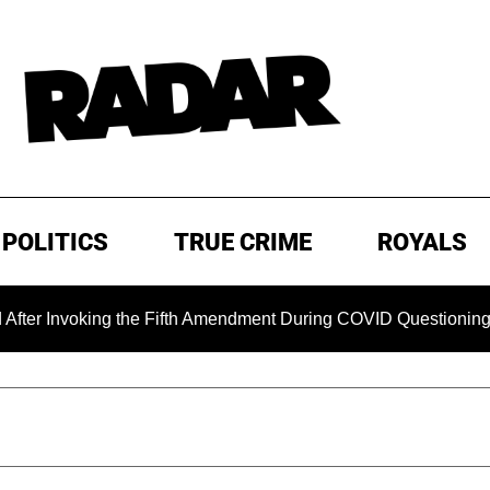
POLITICS
TRUE CRIME
ROYALS
nvoking the Fifth Amendment During COVID Questioning
E