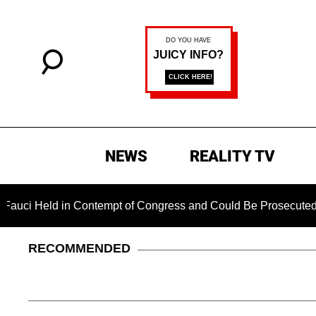
NEWS
REALITY TV
Held in Contempt of Congress and Could Be Prosecuted After I
RECOMMENDED