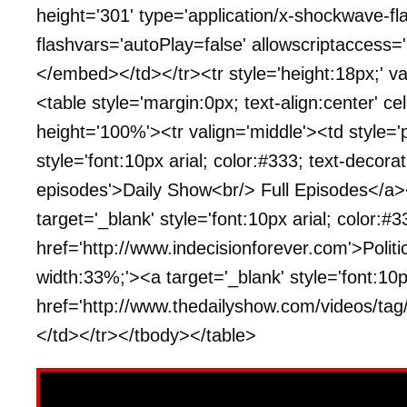
height='301' type='application/x-shockwave-fl
flashvars='autoPlay=false' allowscriptaccess=
</embed></td></tr><tr style='height:18px;' va
<table style='margin:0px; text-align:center' ce
height='100%'><tr valign='middle'><td style='
style='font:10px arial; color:#333; text-decora
episodes'>Daily Show<br/> Full Episodes</a>
target='_blank' style='font:10px arial; color:#3
href='http://www.indecisionforever.com'>Polit
width:33%;'><a target='_blank' style='font:10px
href='http://www.thedailyshow.com/videos/tag
</td></tr></tbody></table>