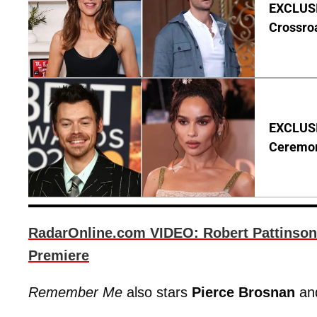
EXCLUSIV
Crossro
EXCLUSIV
Ceremo
RadarOnline.com VIDEO: Robert Pattinson
Premiere
Remember Me
also stars
Pierce Brosnan
an