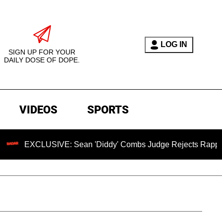
LOG IN
SIGN UP FOR YOUR
DAILY DOSE OF DOPE.
VIDEOS
SPORTS
XCLUSIVE: Sean 'Diddy' Combs Judge Rejects Rapper's Assau