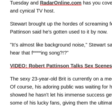
Tuesday and
RadarOnline.com
has you cove
and cynical TV host.
Stewart brought up the hordes of screaming fe
Pattinson said he’s gotten used to it by now.
"It's almost like background noise," Stewart 
hear that f****ing song?!?"
VIDEO: Robert Pattinson Talks Sex Scenes
The sexy 23-year-old Brit is currently on a 
Of course, his adoring public was waiting for 
showed he hasn't let his immense success get
some of his lucky fans, giving them the ultim