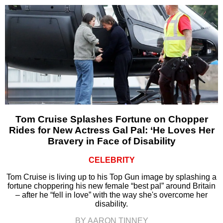
Tom Cruise Splashes Fortune on Chopper
Rides for New Actress Gal Pal: ‘He Loves Her
Bravery in Face of Disability
CELEBRITY
Tom Cruise is living up to his Top Gun image by splashing a
fortune choppering his new female “best pal” around Britain
– after he “fell in love” with the way she's overcome her
disability.
BY AARON TINNEY