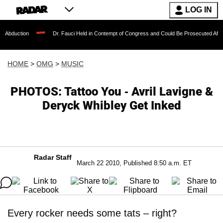
LOG IN
Dr. Fauci Held in Contempt of Congress and Could Be Prosecuted After Invoking 
HOME
>
OMG
>
MUSIC
PHOTOS: Tattoo You - Avril Lavigne &
Deryck Whibley Get Inked
Radar Staff
March 22 2010, Published 8:50 a.m. ET
Every rocker needs some tats – right?