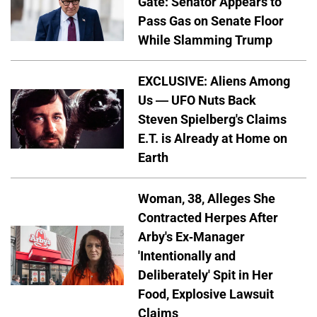
Gate: Senator Appears to
Pass Gas on Senate Floor
While Slamming Trump
EXCLUSIVE: Aliens Among
Us — UFO Nuts Back
Steven Spielberg's Claims
E.T. is Already at Home on
Earth
Woman, 38, Alleges She
Contracted Herpes After
Arby's Ex-Manager
'Intentionally and
Deliberately' Spit in Her
Food, Explosive Lawsuit
Claims