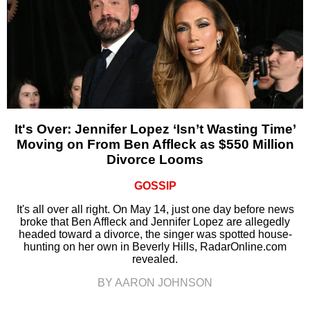
It's Over: Jennifer Lopez ‘Isn’t Wasting Time’
Moving on From Ben Affleck as $550 Million
Divorce Looms
GOSSIP
It's all over all right. On May 14, just one day before news
broke that Ben Affleck and Jennifer Lopez are allegedly
headed toward a divorce, the singer was spotted house-
hunting on her own in Beverly Hills, RadarOnline.com
revealed.
BY AARON JOHNSON