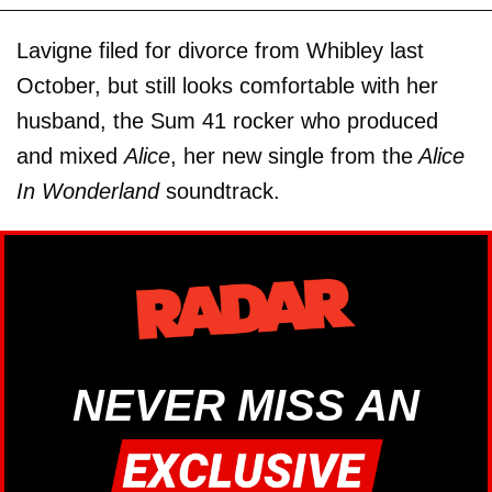
Lavigne filed for divorce from Whibley last
October, but still looks comfortable with her
husband, the Sum 41 rocker who produced
and mixed
Alice
, her new single from the
Alice
In Wonderland
soundtrack.
NEVER MISS AN