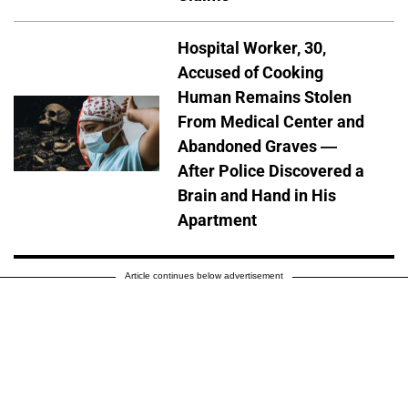
Hospital Worker, 30,
Accused of Cooking
Human Remains Stolen
From Medical Center and
Abandoned Graves —
After Police Discovered a
Brain and Hand in His
Apartment
Article continues below advertisement