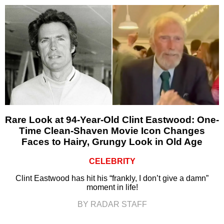
Rare Look at 94-Year-Old Clint Eastwood: One-
Time Clean-Shaven Movie Icon Changes
Faces to Hairy, Grungy Look in Old Age
CELEBRITY
Clint Eastwood has hit his “frankly, I don’t give a damn”
moment in life!
BY RADAR STAFF