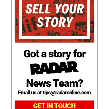
Got a story for
News Team?
Email us at tips@radaronline.com
GET IN TOUCH