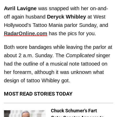
Avril Lavigne
was snapped with her on-and-
off again husband
Deryck Whibley
at West
Hollywood's Tattoo Mania parlor Sunday, and
RadarOnline.com
has the pics for you.
Both wore bandages while leaving the parlor at
about 2 a.m. Sunday. The
Complicated
singer
had the outline of a musical note tattooed on
her forearm, although it was unknown what
design of tattoo Whibley got.
MOST READ STORIES TODAY
Chuck Schumer's Fart