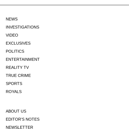
NEWS
INVESTIGATIONS
VIDEO
EXCLUSIVES
POLITICS
ENTERTAINMENT
REALITY TV
TRUE CRIME
SPORTS
ROYALS
ABOUT US
EDITOR'S NOTES
NEWSLETTER