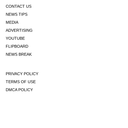
CONTACT US
NEWS TIPS
MEDIA
ADVERTISING
YOUTUBE
FLIPBOARD
NEWS BREAK
PRIVACY POLICY
TERMS OF USE
DMCA POLICY
COOKIE POLICY
OPT-OUT OF PERSONALIZED ADS