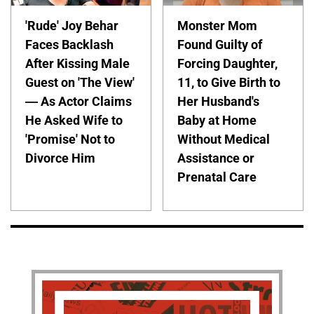
'Rude' Joy Behar
Monster Mom
Faces Backlash
Found Guilty of
After Kissing Male
Forcing Daughter,
Guest on 'The View'
11, to Give Birth to
— As Actor Claims
Her Husband's
He Asked Wife to
Baby at Home
'Promise' Not to
Without Medical
Divorce Him
Assistance or
Prenatal Care