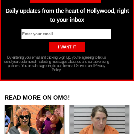
Daily updates from the heart of Hollywood, right
to your inbox
By entering your email and clicking Sign Up, you’re agreeing to let us
send you customized marketing messages about us and our advertising
partners. You are also agreeing to our Terms of Service and Privacy
Policy.
READ MORE ON OMG!