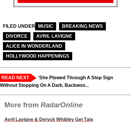
FILED UNDER
MUSIC
BREAKING NEWS
DIVORCE
AVRIL LAVIGNE
ALICE IN WONDERLAND
HOLLYWOOD HAPPENINGS
READ NEXT
‘She Plowed Through A Stop Sign
Without Stopping On A Dark, Backwoo...
More from
RadarOnline
Avril Lavigne & Deryck Whibley Get Tats