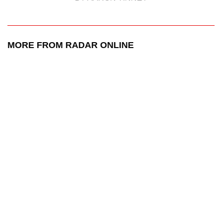
MORE FROM RADAR ONLINE