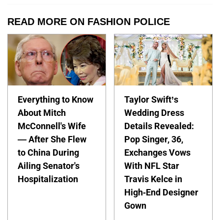
READ MORE ON FASHION POLICE
Everything to Know
Taylor Swift’s
About Mitch
Wedding Dress
McConnell's Wife
Details Revealed:
— After She Flew
Pop Singer, 36,
to China During
Exchanges Vows
Ailing Senator's
With NFL Star
Hospitalization
Travis Kelce in
High-End Designer
Gown