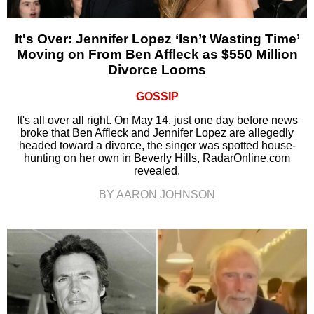
It's Over: Jennifer Lopez ‘Isn’t Wasting Time’
Moving on From Ben Affleck as $550 Million
Divorce Looms
GOSSIP
It's all over all right. On May 14, just one day before news
broke that Ben Affleck and Jennifer Lopez are allegedly
headed toward a divorce, the singer was spotted house-
hunting on her own in Beverly Hills, RadarOnline.com
revealed.
BY AARON JOHNSON