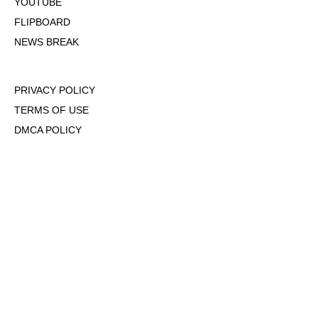
YOUTUBE
FLIPBOARD
NEWS BREAK
PRIVACY POLICY
TERMS OF USE
DMCA POLICY
COOKIE POLICY
OPT-OUT OF PERSONALIZED ADS