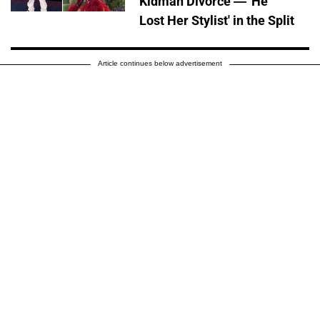
Kidman Divorce — 'He
Lost Her Stylist' in the Split
Article continues below advertisement