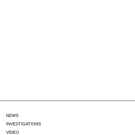
NEWS
INVESTIGATIONS
VIDEO