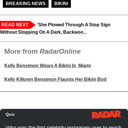
BREAKING NEWS
BIKINI
READ NEXT
‘She Plowed Through A Stop Sign
Without Stopping On A Dark, Backwoo...
More from
RadarOnline
Kelly Bensimon Wears A Bikini In Miami
Kelly Killoren Bensimon Flaunts Her Bikini Bod