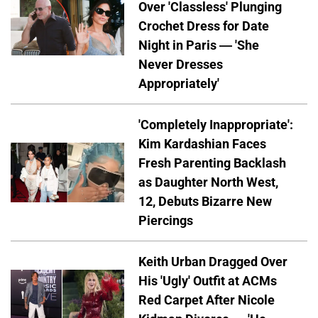
Over 'Classless' Plunging
Crochet Dress for Date
Night in Paris — 'She
Never Dresses
Appropriately'
'Completely Inappropriate':
Kim Kardashian Faces
Fresh Parenting Backlash
as Daughter North West,
12, Debuts Bizarre New
Piercings
Keith Urban Dragged Over
His 'Ugly' Outfit at ACMs
Red Carpet After Nicole