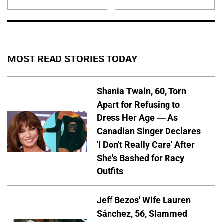
MOST READ STORIES TODAY
Shania Twain, 60, Torn
Apart for Refusing to
Dress Her Age — As
Canadian Singer Declares
'I Don't Really Care' After
She's Bashed for Racy
Outfits
Jeff Bezos' Wife Lauren
Sánchez, 56, Slammed