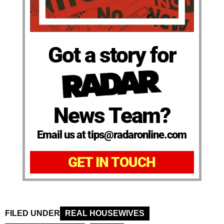
Got a story for
News Team?
Email us at tips@radaronline.com
GET IN TOUCH
FILED UNDER
REAL HOUSEWIVES