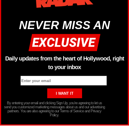
NEVER MISS AN
Daily updates from the heart of Hollywood, right
to your inbox
By entering your email and clicking Sign Up, you’re agreeing to let us
send you customized marketing messages about us and our advertising
partners. You are also agreeing to our Terms of Service and Privacy
Policy.