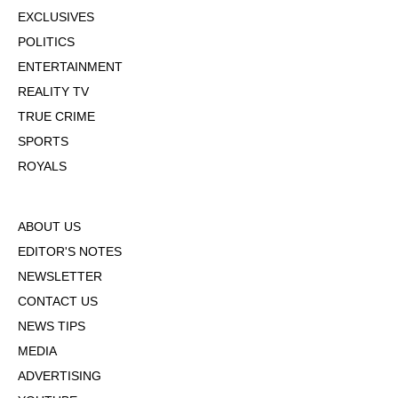
EXCLUSIVES
POLITICS
ENTERTAINMENT
REALITY TV
TRUE CRIME
SPORTS
ROYALS
ABOUT US
EDITOR'S NOTES
NEWSLETTER
CONTACT US
NEWS TIPS
MEDIA
ADVERTISING