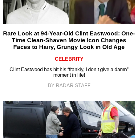
Rare Look at 94-Year-Old Clint Eastwood: One-
Time Clean-Shaven Movie Icon Changes
Faces to Hairy, Grungy Look in Old Age
CELEBRITY
Clint Eastwood has hit his “frankly, I don’t give a damn”
moment in life!
BY RADAR STAFF