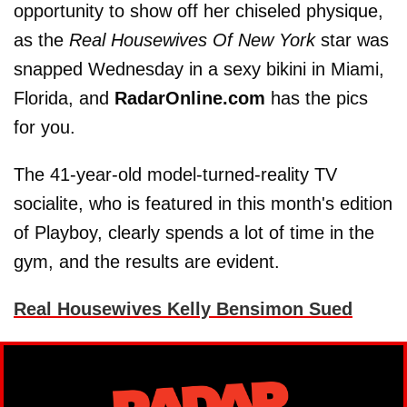
opportunity to show off her chiseled physique,
as the
Real Housewives Of New York
star was
snapped Wednesday in a sexy bikini in Miami,
Florida, and
RadarOnline.com
has the pics
for you.
The 41-year-old model-turned-reality TV
socialite, who is featured in this month's edition
of Playboy, clearly spends a lot of time in the
gym, and the results are evident.
Real Housewives Kelly Bensimon Sued