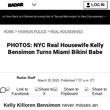
LOG IN
Back at 4 Women Accusing Him of 'Sexual Misconduct' in New Documentary — 'These Claims a
HOME
>
FASHION POLICE
>
REAL HOUSEWIVES
PHOTOS: NYC Real Housewife Kelly
Bensimon Turns Miami Bikini Babe
Radar Staff
March 25 2010, Published 7:37 a.m. ET
Kelly Killoren Bensimon
never misses an