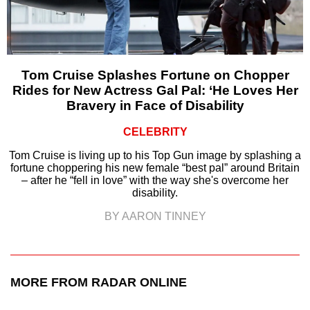
Tom Cruise Splashes Fortune on Chopper
Rides for New Actress Gal Pal: ‘He Loves Her
Bravery in Face of Disability
CELEBRITY
Tom Cruise is living up to his Top Gun image by splashing a
fortune choppering his new female “best pal” around Britain
– after he “fell in love” with the way she's overcome her
disability.
BY AARON TINNEY
MORE FROM RADAR ONLINE