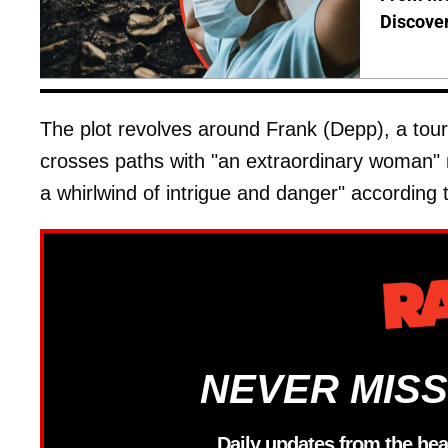
Discover
The plot revolves around Frank (Depp), a tour
crosses paths with "an extraordinary woman" n
a whirlwind of intrigue and danger" according t
NEVER MISS
Daily updates from the hea