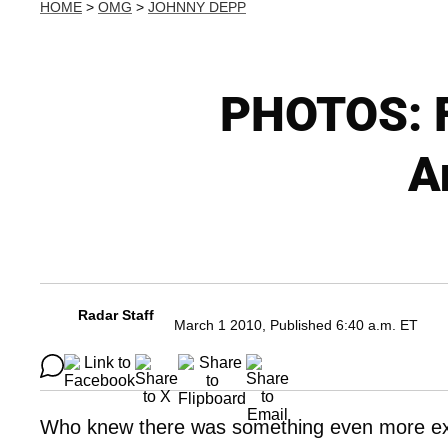
HOME
>
OMG
>
JOHNNY DEPP
PHOTOS: F
A
Radar Staff
March 1 2010, Published 6:40 a.m. ET
Who knew there was something even more ex