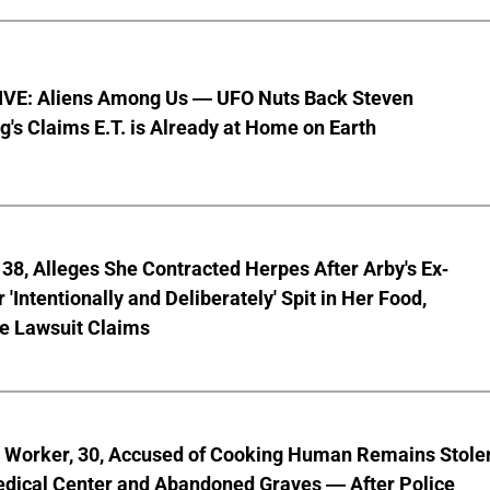
VE: Aliens Among Us — UFO Nuts Back Steven
g's Claims E.T. is Already at Home on Earth
8, Alleges She Contracted Herpes After Arby's Ex-
'Intentionally and Deliberately' Spit in Her Food,
ve Lawsuit Claims
l Worker, 30, Accused of Cooking Human Remains Stole
dical Center and Abandoned Graves — After Police