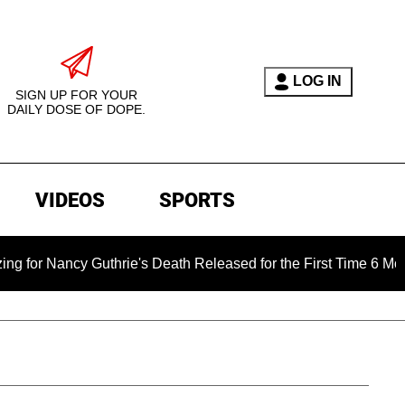
LOG IN
SIGN UP FOR YOUR
DAILY DOSE OF DOPE.
VIDEOS
SPORTS
ancy Guthrie's Death Released for the First Time 6 Months Aft