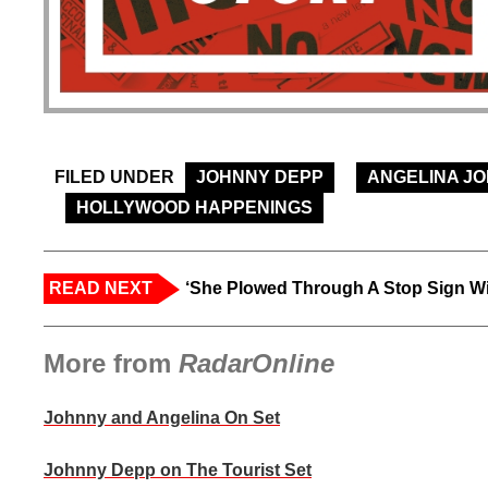
FILED UNDER
JOHNNY DEPP
ANGELINA JO
HOLLYWOOD HAPPENINGS
READ NEXT
‘She Plowed Through A Stop Sign Wi
More from
RadarOnline
Johnny and Angelina On Set
Johnny Depp on The Tourist Set