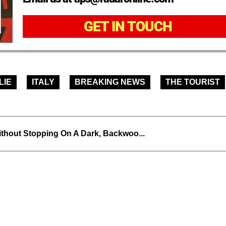
GET IN TOUCH
LIE
ITALY
BREAKING NEWS
THE TOURIST
thout Stopping On A Dark, Backwoo...