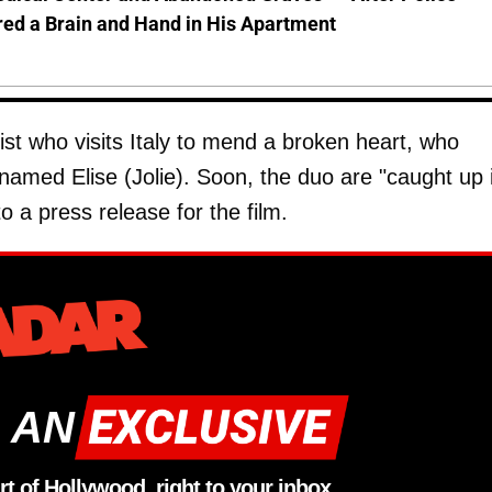
ed a Brain and Hand in His Apartment
ist who visits Italy to mend a broken heart, who
amed Elise (Jolie). Soon, the duo are "caught up 
o a press release for the film.
 AN
rt of Hollywood, right to your inbox