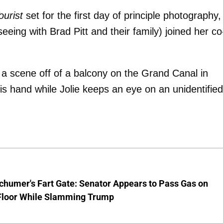
ourist
set for the first day of principle photography,
eeing with Brad Pitt and their family) joined her co
 a scene off of a balcony on the Grand Canal in
his hand while Jolie keeps an eye on an unidentified
chumer's Fart Gate: Senator Appears to Pass Gas on
Floor While Slamming Trump