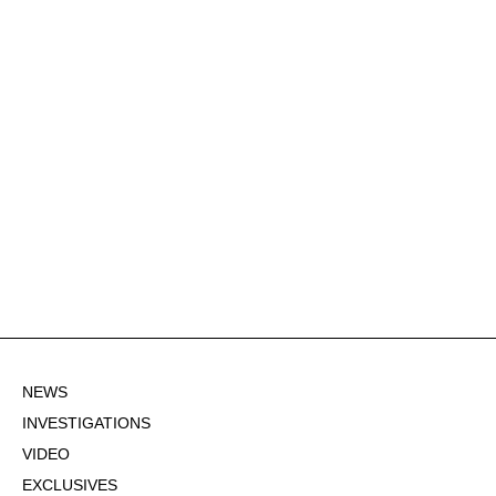
NEWS
INVESTIGATIONS
VIDEO
EXCLUSIVES