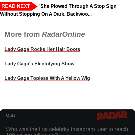
READ NEXT
‘She Plowed Through A Stop Sign
Without Stopping On A Dark, Backwoo...
More from
RadarOnline
Lady Gaga Rocks Her Hair Boots
Lady Gaga's Electrifying Show
Lady Gaga Topless With A Yellow Wig