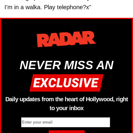
I'm in a walka. Play telephone?x"
NEVER MISS AN
Daily updates from the heart of Hollywood, right
to your inbox