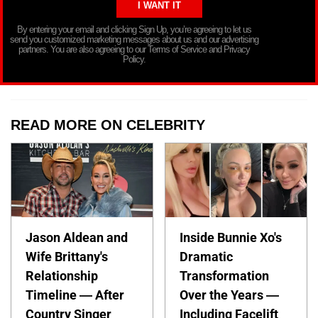
By entering your email and clicking Sign Up, you’re agreeing to let us
send you customized marketing messages about us and our advertising
partners. You are also agreeing to our Terms of Service and Privacy
Policy.
READ MORE ON CELEBRITY
Jason Aldean and
Inside Bunnie Xo's
Wife Brittany's
Dramatic
Relationship
Transformation
Timeline — After
Over the Years —
Country Singer
Including Facelift