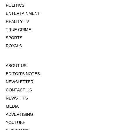
POLITICS
ENTERTAINMENT
REALITY TV
TRUE CRIME
SPORTS
ROYALS
ABOUT US
EDITOR'S NOTES
NEWSLETTER
CONTACT US
NEWS TIPS
MEDIA
ADVERTISING
YOUTUBE