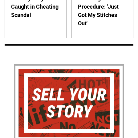
Caught in Cheating
Procedure: 'Just
Scandal
Got My Stitches
Out'