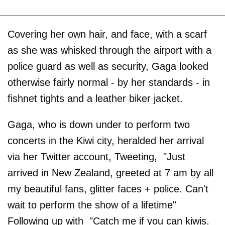
Covering her own hair, and face, with a scarf
as she was whisked through the airport with a
police guard as well as security, Gaga looked
otherwise fairly normal - by her standards - in
fishnet tights and a leather biker jacket.
Gaga, who is down under to perform two
concerts in the Kiwi city, heralded her arrival
via her Twitter account, Tweeting, "Just
arrived in New Zealand, greeted at 7 am by all
my beautiful fans, glitter faces + police. Can't
wait to perform the show of a lifetime"
Following up with "Catch me if you can kiwis.