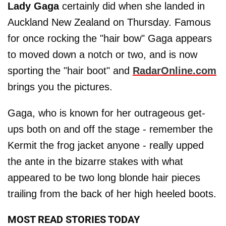
Lady Gaga
certainly did when she landed in
Auckland New Zealand on Thursday. Famous
for once rocking the "hair bow" Gaga appears
to moved down a notch or two, and is now
sporting the "hair boot" and
RadarOnline.com
brings you the pictures.
Gaga, who is known for her outrageous get-
ups both on and off the stage - remember the
Kermit the frog jacket anyone - really upped
the ante in the bizarre stakes with what
appeared to be two long blonde hair pieces
trailing from the back of her high heeled boots.
MOST READ STORIES TODAY