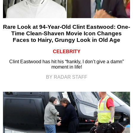
Rare Look at 94-Year-Old Clint Eastwood: One-
Time Clean-Shaven Movie Icon Changes
Faces to Hairy, Grungy Look in Old Age
CELEBRITY
Clint Eastwood has hit his “frankly, I don’t give a damn”
moment in life!
BY RADAR STAFF