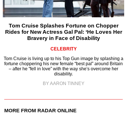
Tom Cruise Splashes Fortune on Chopper
Rides for New Actress Gal Pal: ‘He Loves Her
Bravery in Face of Disability
CELEBRITY
Tom Cruise is living up to his Top Gun image by splashing a
fortune choppering his new female “best pal” around Britain
– after he “fell in love” with the way she's overcome her
disability.
BY AARON TINNEY
MORE FROM RADAR ONLINE