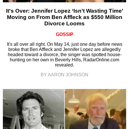
It's Over: Jennifer Lopez ‘Isn’t Wasting Time’
Moving on From Ben Affleck as $550 Million
Divorce Looms
GOSSIP
It's all over all right. On May 14, just one day before news
broke that Ben Affleck and Jennifer Lopez are allegedly
headed toward a divorce, the singer was spotted house-
hunting on her own in Beverly Hills, RadarOnline.com
revealed.
BY AARON JOHNSON