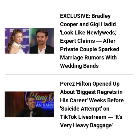
EXCLUSIVE: Bradley
Cooper and Gigi Hadid
'Look Like Newlyweds,'
Expert Claims — After
Private Couple Sparked
Marriage Rumors With
Wedding Bands
Perez Hilton Opened Up
About 'Biggest Regrets in
His Career' Weeks Before
'Suicide Attempt' on
TikTok Livestream — 'It's
Very Heavy Baggage'