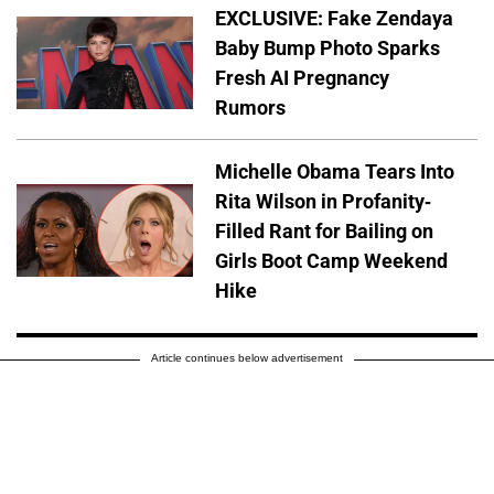
EXCLUSIVE: Fake Zendaya
Baby Bump Photo Sparks
Fresh AI Pregnancy
Rumors
Michelle Obama Tears Into
Rita Wilson in Profanity-
Filled Rant for Bailing on
Girls Boot Camp Weekend
Hike
Article continues below advertisement