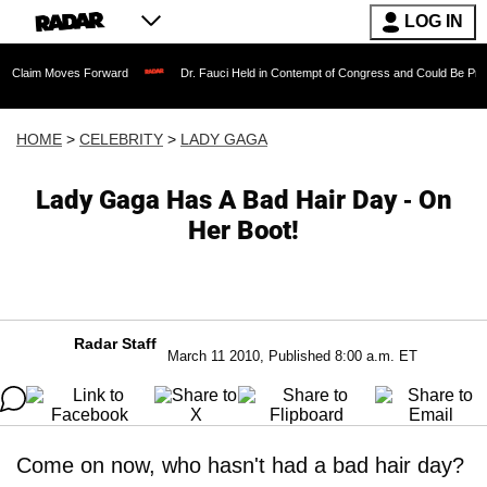
LOG IN
ves Forward
Dr. Fauci Held in Contempt of Congress and Could Be Prosecuted Afte
HOME
>
CELEBRITY
>
LADY GAGA
Lady Gaga Has A Bad Hair Day - On
Her Boot!
Radar Staff
March 11 2010, Published 8:00 a.m. ET
Come on now, who hasn't had a bad hair day?