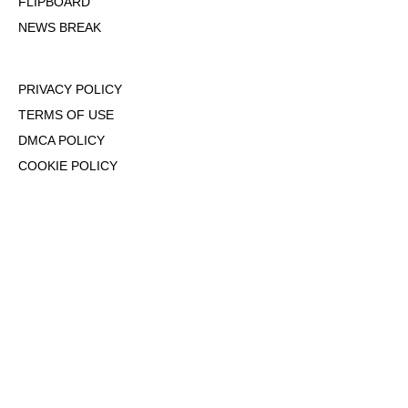
FLIPBOARD
NEWS BREAK
PRIVACY POLICY
TERMS OF USE
DMCA POLICY
COOKIE POLICY
OPT-OUT OF PERSONALIZED ADS