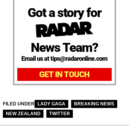
Got a story for
News Team?
Email us at tips@radaronline.com
GET IN TOUCH
FILED UNDER
LADY GAGA
BREAKING NEWS
NEW ZEALAND
TWITTER