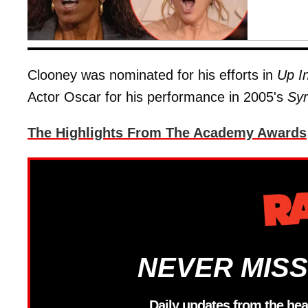
Clooney was nominated for his efforts in
Up In
Actor Oscar for his performance in 2005's
Syr
The Highlights From The Academy Awards
NEVER MISS
Daily updates from the hea