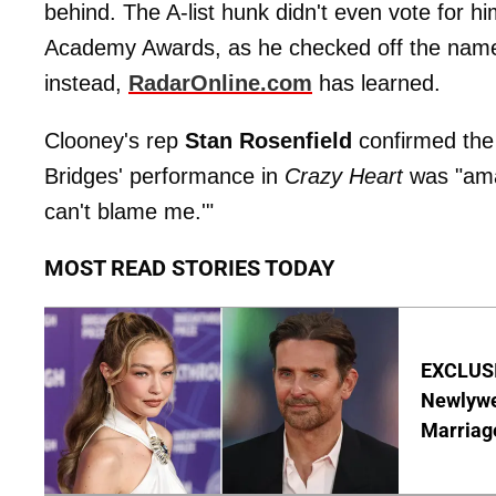
behind. The A-list hunk didn't even vote for hi
Academy Awards, as he checked off the name 
instead,
RadarOnline.com
has learned.
Clooney's rep
Stan Rosenfield
confirmed the 
Bridges' performance in
Crazy Heart
was "amaz
can't blame me.'"
MOST READ STORIES TODAY
EXCLUSI
Newlywe
Marriag