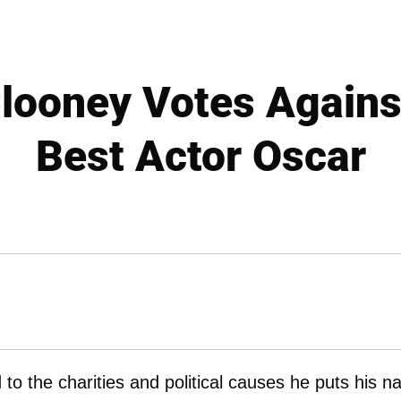
looney Votes Agains
Best Actor Oscar
ed to the charities and political causes he puts his 