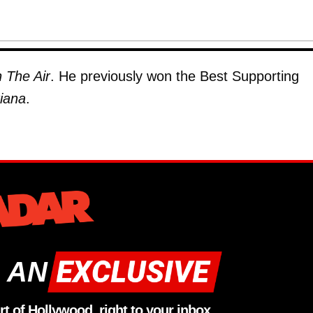
 The Air
. He previously won the Best Supporting
iana
.
 AN
rt of Hollywood, right to your inbox