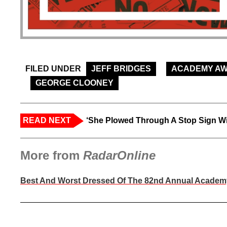
FILED UNDER
JEFF BRIDGES
ACADEMY A
GEORGE CLOONEY
READ NEXT
‘She Plowed Through A Stop Sign Wi
More from
RadarOnline
Best And Worst Dressed Of The 82nd Annual Acade