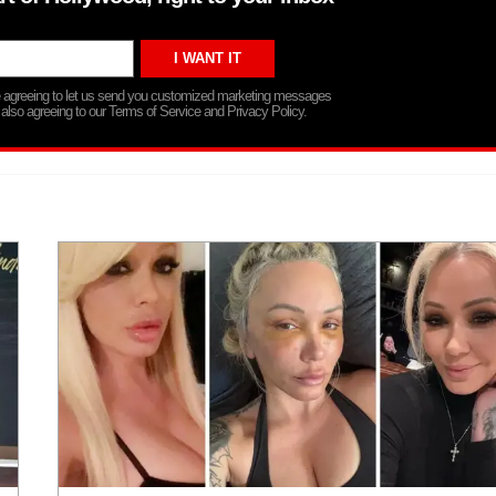
re agreeing to let us send you customized marketing messages
 also agreeing to our Terms of Service and Privacy Policy.