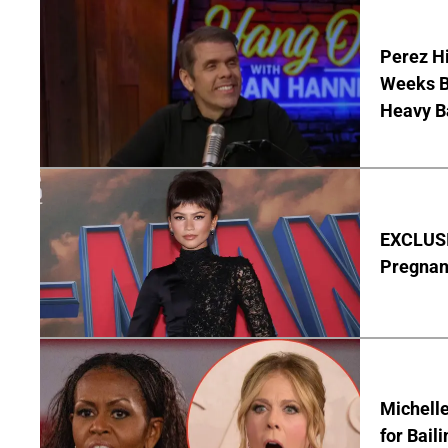
Perez Hi
Weeks Be
Heavy B
EXCLUSI
Pregnan
Michelle
for Bail