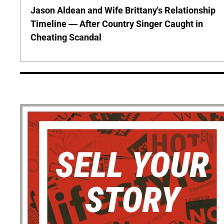
Jason Aldean and Wife Brittany's Relationship
Timeline — After Country Singer Caught in
Cheating Scandal