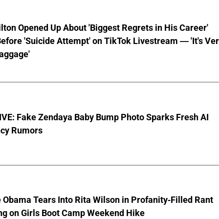
lton Opened Up About 'Biggest Regrets in His Career'
fore 'Suicide Attempt' on TikTok Livestream — 'It's Ve
aggage'
VE: Fake Zendaya Baby Bump Photo Sparks Fresh AI
cy Rumors
 Obama Tears Into Rita Wilson in Profanity-Filled Rant
ing on Girls Boot Camp Weekend Hike