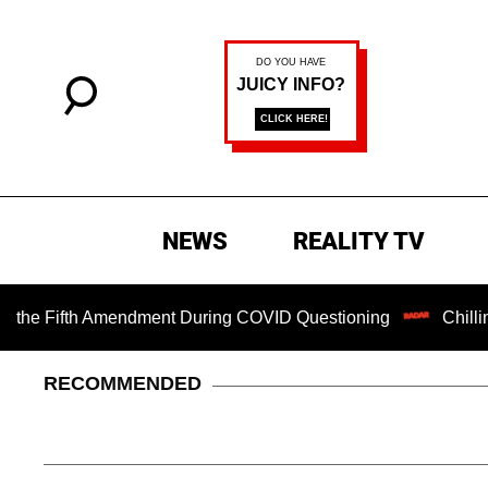
NEWS
REALITY TV
Fifth Amendment During COVID Questioning
Chilling Ranso
RECOMMENDED