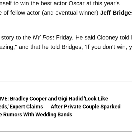
mself to win the best actor Oscar at this year's
of fellow actor (and eventual winner)
Jeff Bridge
story to the
NY Post
Friday. He said Clooney told
ing," and that he told Bridges, 'If you don't win, 
VE: Bradley Cooper and Gigi Hadid 'Look Like
ds,' Expert Claims — After Private Couple Sparked
e Rumors With Wedding Bands