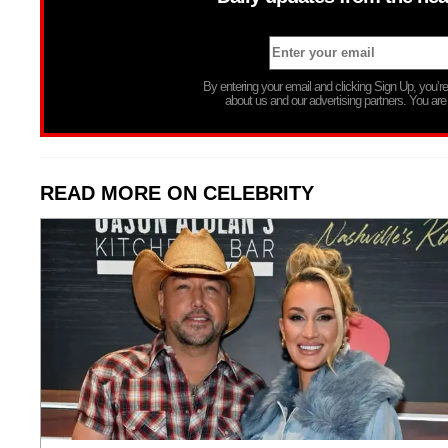
By entering your email and clicking Sign Up, you’
about us and our advertising partners. You are
READ MORE ON CELEBRITY