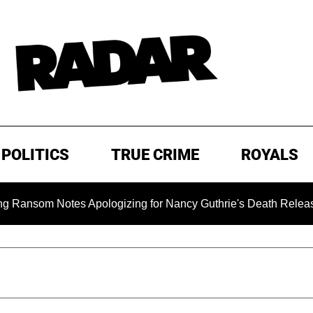
POLITICS
TRUE CRIME
ROYALS
m Notes Apologizing for Nancy Guthrie's Death Released for th