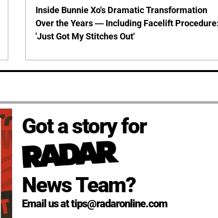
Inside Bunnie Xo's Dramatic Transformation
Over the Years — Including Facelift Procedure
'Just Got My Stitches Out'
Got a story for
News Team?
Email us at tips@radaronline.com