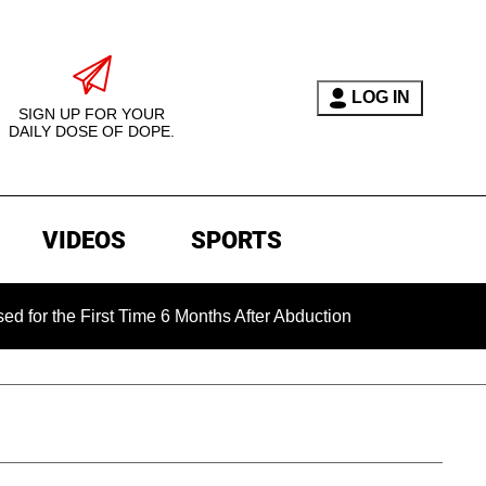
LOG IN
SIGN UP FOR YOUR
DAILY DOSE OF DOPE.
VIDEOS
SPORTS
e First Time 6 Months After Abduction