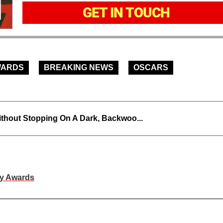
GET IN TOUCH
WARDS
BREAKING NEWS
OSCARS
thout Stopping On A Dark, Backwoo...
my Awards