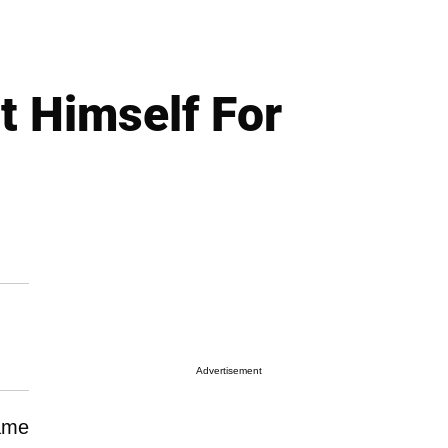
t Himself For
Advertisement
name