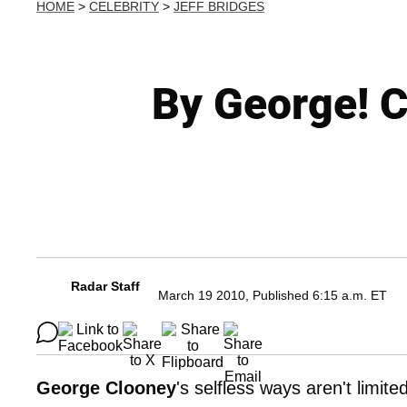
HOME
>
CELEBRITY
>
JEFF BRIDGES
By George! C
Radar Staff
March 19 2010, Published 6:15 a.m. ET
George Clooney
's selfless ways aren't limit