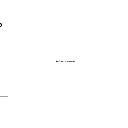
ry
Advertisement