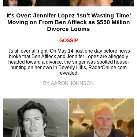
It's Over: Jennifer Lopez ‘Isn’t Wasting Time’
Moving on From Ben Affleck as $550 Million
Divorce Looms
GOSSIP
It's all over all right. On May 14, just one day before news
broke that Ben Affleck and Jennifer Lopez are allegedly
headed toward a divorce, the singer was spotted house-
hunting on her own in Beverly Hills, RadarOnline.com
revealed.
BY AARON JOHNSON