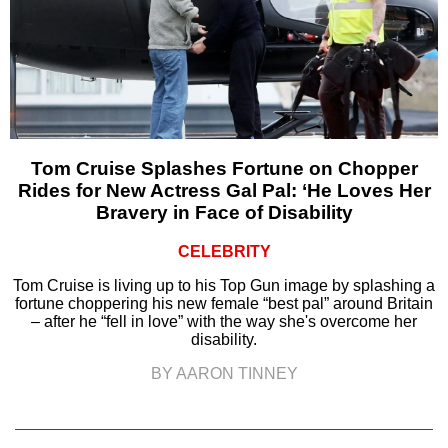
Tom Cruise Splashes Fortune on Chopper
Rides for New Actress Gal Pal: ‘He Loves Her
Bravery in Face of Disability
CELEBRITY
Tom Cruise is living up to his Top Gun image by splashing a
fortune choppering his new female “best pal” around Britain
– after he “fell in love” with the way she's overcome her
disability.
BY AARON TINNEY