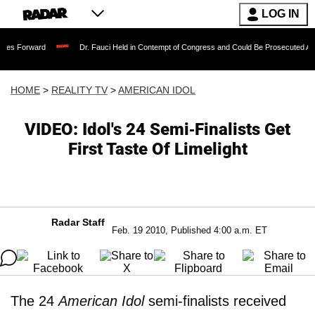
LOG IN
Dr. Fauci Held in Contempt of Congress and Could Be Prosecuted After Invoking
HOME
>
REALITY TV
>
AMERICAN IDOL
VIDEO: Idol's 24 Semi-Finalists Get
First Taste Of Limelight
Radar Staff
Feb. 19 2010, Published 4:00 a.m. ET
The 24
American Idol
semi-finalists received