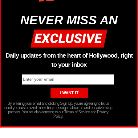
NEVER MISS AN
Daily updates from the heart of Hollywood, right
to your inbox
By entering your email and clicking Sign Up, you’re agreeing to let us
send you customized marketing messages about us and our advertising
partners. You are also agreeing to our Terms of Service and Privacy
Policy.