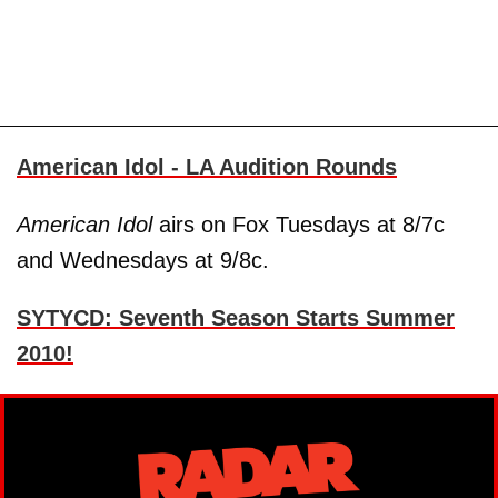
American Idol - LA Audition Rounds
American Idol
airs on Fox Tuesdays at 8/7c
and Wednesdays at 9/8c.
SYTYCD: Seventh Season Starts Summer
2010!