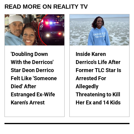
READ MORE ON REALITY TV
'Doubling Down
Inside Karen
With the Derricos'
Derrico's Life After
Star Deon Derrico
Former TLC Star Is
Felt Like 'Someone
Arrested For
Died' After
Allegedly
Estranged Ex-Wife
Threatening to Kill
Karen's Arrest
Her Ex and 14 Kids