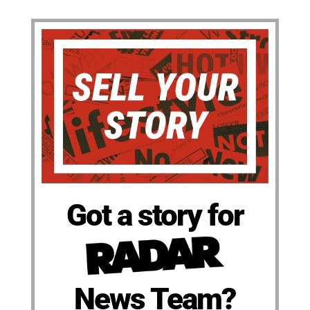
Got a story for
News Team?