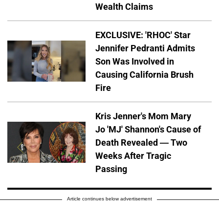
Wealth Claims
EXCLUSIVE: 'RHOC' Star
Jennifer Pedranti Admits
Son Was Involved in
Causing California Brush
Fire
Kris Jenner's Mom Mary
Jo 'MJ' Shannon's Cause of
Death Revealed — Two
Weeks After Tragic
Passing
Article continues below advertisement