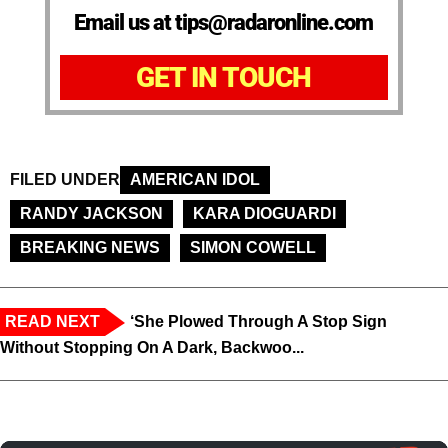
Email us at tips@radaronline.com
GET IN TOUCH
FILED UNDER
AMERICAN IDOL
RANDY JACKSON
KARA DIOGUARDI
BREAKING NEWS
SIMON COWELL
READ NEXT
‘She Plowed Through A Stop Sign
Without Stopping On A Dark, Backwoo...