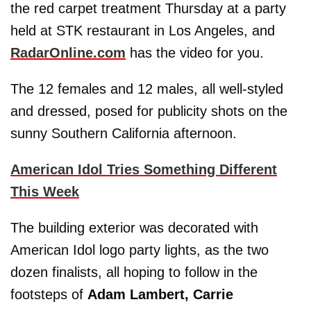
the red carpet treatment Thursday at a party
held at STK restaurant in Los Angeles, and
RadarOnline.com
has the video for you.
The 12 females and 12 males, all well-styled
and dressed, posed for publicity shots on the
sunny Southern California afternoon.
American Idol Tries Something Different
This Week
The building exterior was decorated with
American Idol logo party lights, as the two
dozen finalists, all hoping to follow in the
footsteps of
Adam Lambert, Carrie