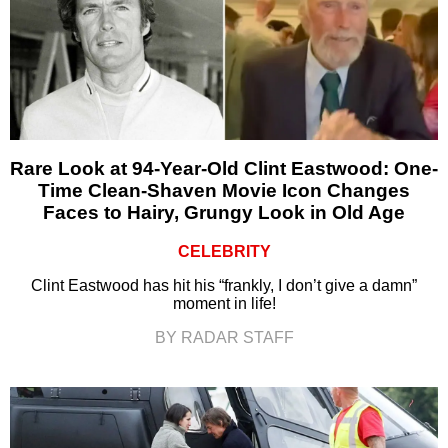
Rare Look at 94-Year-Old Clint Eastwood: One-
Time Clean-Shaven Movie Icon Changes
Faces to Hairy, Grungy Look in Old Age
CELEBRITY
Clint Eastwood has hit his “frankly, I don’t give a damn”
moment in life!
BY RADAR STAFF