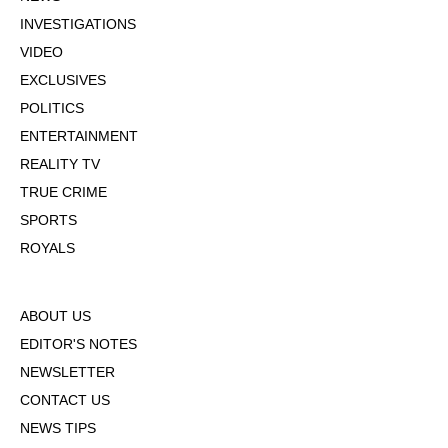
INVESTIGATIONS
VIDEO
EXCLUSIVES
POLITICS
ENTERTAINMENT
REALITY TV
TRUE CRIME
SPORTS
ROYALS
ABOUT US
EDITOR'S NOTES
NEWSLETTER
CONTACT US
NEWS TIPS