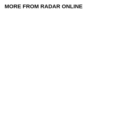
MORE FROM RADAR ONLINE