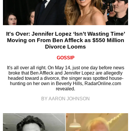
It's Over: Jennifer Lopez ‘Isn’t Wasting Time’
Moving on From Ben Affleck as $550 Million
Divorce Looms
GOSSIP
It's all over all right. On May 14, just one day before news
broke that Ben Affleck and Jennifer Lopez are allegedly
headed toward a divorce, the singer was spotted house-
hunting on her own in Beverly Hills, RadarOnline.com
revealed.
BY AARON JOHNSON