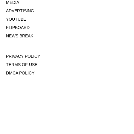
MEDIA
ADVERTISING
YOUTUBE
FLIPBOARD
NEWS BREAK
PRIVACY POLICY
TERMS OF USE
DMCA POLICY
COOKIE POLICY
OPT-OUT OF PERSONALIZED ADS