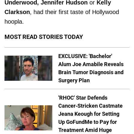
Underwood, Jennifer Hudson
or
Kelly
Clarkson
, had their first taste of Hollywood
hoopla.
MOST READ STORIES TODAY
EXCLUSIVE: 'Bachelor'
Alum Joe Amabile Reveals
Brain Tumor Diagnosis and
Surgery Plan
'RHOC' Star Defends
Cancer-Stricken Castmate
Jeana Keough for Setting
Up GoFundMe to Pay for
Treatment Amid Huge