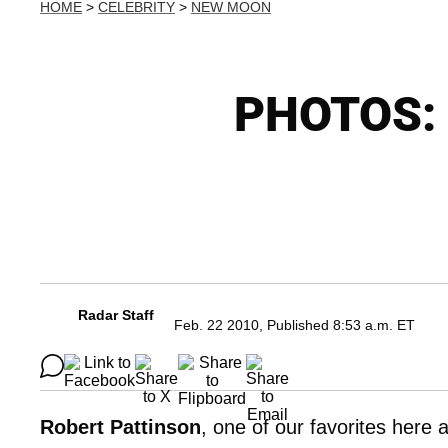
HOME
>
CELEBRITY
>
NEW MOON
PHOTOS: R
Radar Staff
Feb. 22 2010, Published 8:53 a.m. ET
Robert Pattinson
, one of our favorites here 