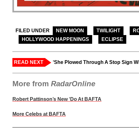
FILED UNDER
NEW MOON
TWILIGHT
R
HOLLYWOOD HAPPENINGS
ECLIPSE
READ NEXT
‘She Plowed Through A Stop Sign Wi
More from
RadarOnline
Robert Pattinson’s New ‘Do At BAFTA
More Celebs at BAFTA