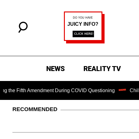
NEWS
REALITY TV
e Fifth Amendment During COVID Questioning
Chilling Ran
RECOMMENDED