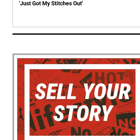
'Just Got My Stitches Out'