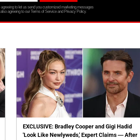
re agreeing to let us send you customized marketing messages
 also agreeing to our Terms of Service and Privacy Policy.
EXCLUSIVE: Bradley Cooper and Gigi Hadid
'Look Like Newlyweds,' Expert Claims — After