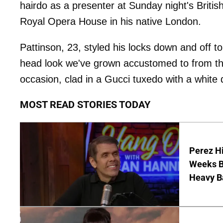
hairdo as a presenter at Sunday night's Briti
Royal Opera House in his native London.
Pattinson, 23, styled his locks down and off t
head look we've grown accustomed to from t
occasion, clad in a Gucci tuxedo with a white d
MOST READ STORIES TODAY
Perez Hi
Weeks Be
Heavy B