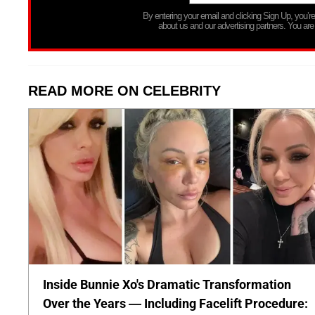
By entering your email and clicking Sign Up, you’
about us and our advertising partners. You are
READ MORE ON CELEBRITY
Inside Bunnie Xo's Dramatic Transformation
Over the Years — Including Facelift Procedure: