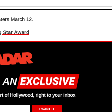
eaters March 12.
g Star Award
 AN
rt of Hollywood, right to your inbox