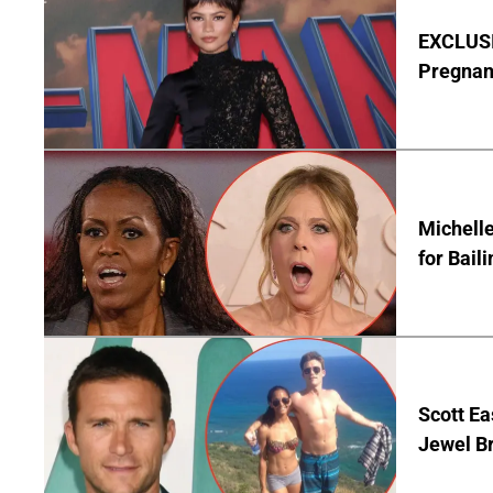
EXCLUSI
Pregnan
Michelle
for Bail
Scott Ea
Jewel B