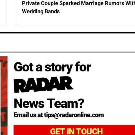
Private Couple Sparked Marriage Rumors Wit
Wedding Bands
Got a story for
News Team?
Email us at tips@radaronline.com
GET IN TOUCH