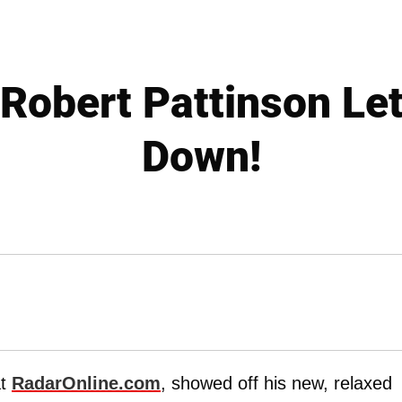
obert Pattinson Let
Down!
at
RadarOnline.com
, showed off his new, relaxed