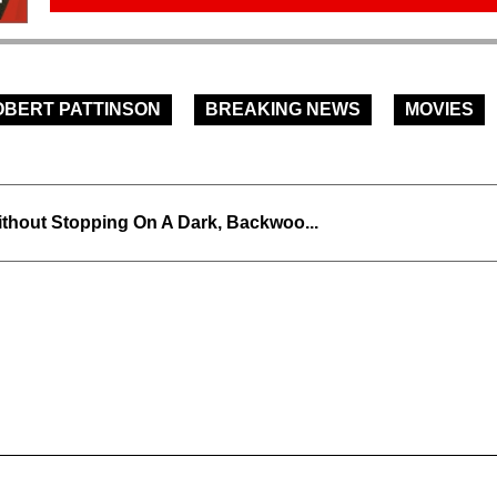
OBERT PATTINSON
BREAKING NEWS
MOVIES
thout Stopping On A Dark, Backwoo...