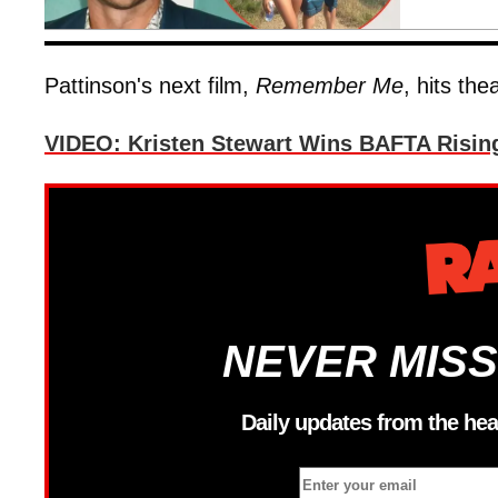
Pattinson's next film,
Remember Me
, hits th
VIDEO: Kristen Stewart Wins BAFTA Risin
NEVER MISS
Daily updates from the hea