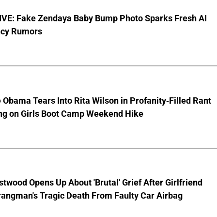
VE: Fake Zendaya Baby Bump Photo Sparks Fresh AI
cy Rumors
 Obama Tears Into Rita Wilson in Profanity-Filled Rant
ing on Girls Boot Camp Weekend Hike
stwood Opens Up About 'Brutal' Grief After Girlfriend
rangman's Tragic Death From Faulty Car Airbag