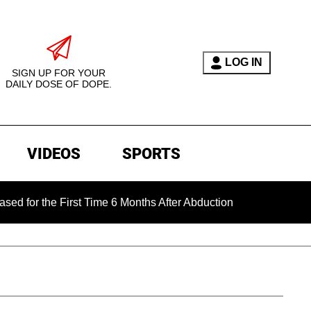
LOG IN
SIGN UP FOR YOUR
DAILY DOSE OF DOPE.
VIDEOS
SPORTS
the First Time 6 Months After Abduction