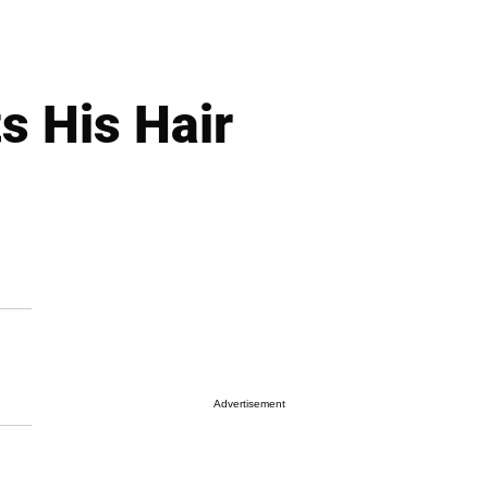
s His Hair
Advertisement