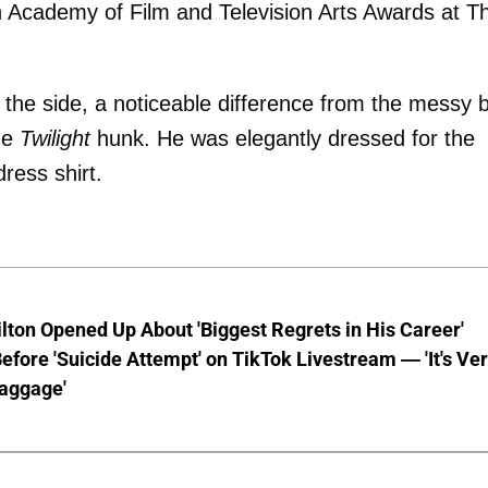
sh Academy of Film and Television Arts Awards at T
o the side, a noticeable difference from the messy 
he
Twilight
hunk. He was elegantly dressed for the
ress shirt.
lton Opened Up About 'Biggest Regrets in His Career'
fore 'Suicide Attempt' on TikTok Livestream — 'It's Ve
aggage'