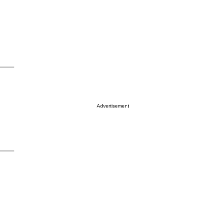
Advertisement