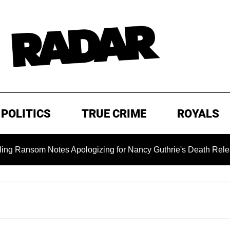
POLITICS
TRUE CRIME
ROYALS
som Notes Apologizing for Nancy Guthrie's Death Released for 