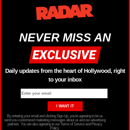
NEVER MISS AN
Daily updates from the heart of Hollywood, right
to your inbox
By entering your email and clicking Sign Up, you’re agreeing to let us
send you customized marketing messages about us and our advertising
partners. You are also agreeing to our Terms of Service and Privacy
Policy.