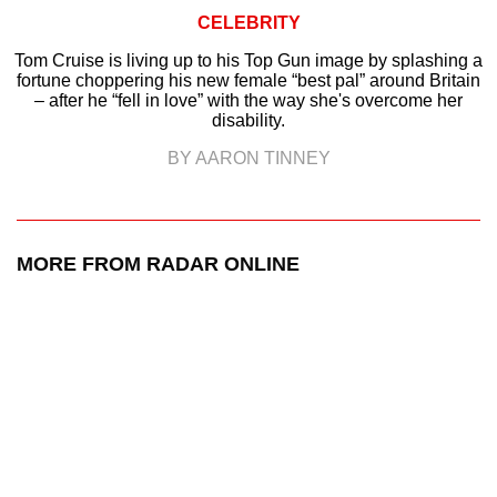
CELEBRITY
Tom Cruise is living up to his Top Gun image by splashing a
fortune choppering his new female “best pal” around Britain
– after he “fell in love” with the way she's overcome her
disability.
BY AARON TINNEY
MORE FROM RADAR ONLINE