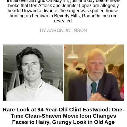
It's all over all right. On May 14, just one day before news
broke that Ben Affleck and Jennifer Lopez are allegedly
headed toward a divorce, the singer was spotted house-
hunting on her own in Beverly Hills, RadarOnline.com
revealed.
BY AARON JOHNSON
Rare Look at 94-Year-Old Clint Eastwood: One-
Time Clean-Shaven Movie Icon Changes
Faces to Hairy, Grungy Look in Old Age