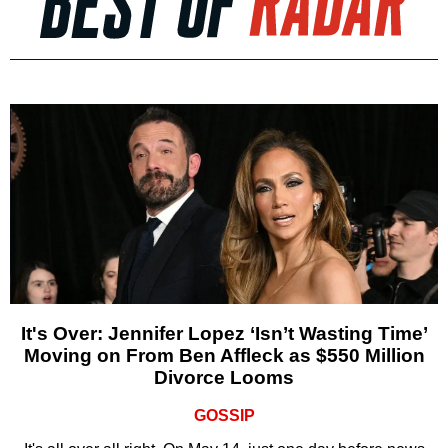
It's Over: Jennifer Lopez ‘Isn’t Wasting Time’
Moving on From Ben Affleck as $550 Million
Divorce Looms
GOSSIP