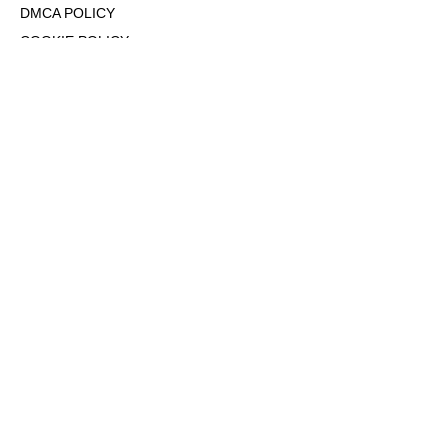
DMCA POLICY
COOKIE POLICY
OPT-OUT OF PERSONALIZED ADS