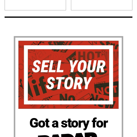
Got a story for