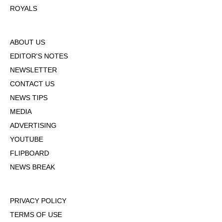
ROYALS
ABOUT US
EDITOR'S NOTES
NEWSLETTER
CONTACT US
NEWS TIPS
MEDIA
ADVERTISING
YOUTUBE
FLIPBOARD
NEWS BREAK
PRIVACY POLICY
TERMS OF USE