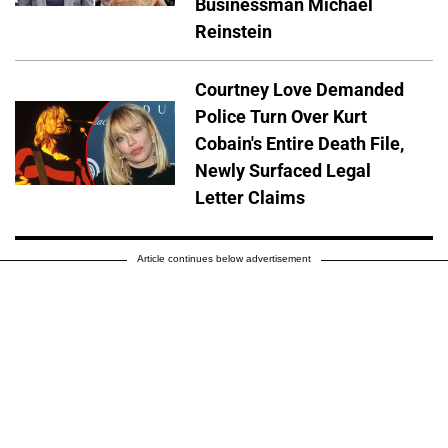
Businessman Michael
Reinstein
Courtney Love Demanded
Police Turn Over Kurt
Cobain's Entire Death File,
Newly Surfaced Legal
Letter Claims
Article continues below advertisement