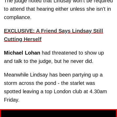
The judge noted that Lindsay won't be required
to attend that hearing either unless she isn't in
compliance.
EXCLUSIVE: A Friend Says Lindsay Still
Cutting Herself
Michael Lohan
had threatened to show up
and talk to the judge, but he never did.
Meanwhile Lindsay has been partying up a
storm across the pond - the starlet was
spotted leaving a top London club at 4.30am
Friday.