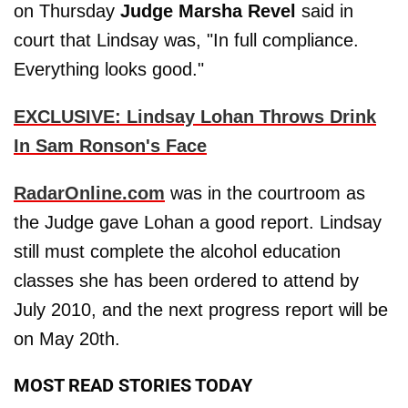
on Thursday
Judge Marsha Revel
said in
court that Lindsay was, "In full compliance.
Everything looks good."
EXCLUSIVE: Lindsay Lohan Throws Drink
In Sam Ronson's Face
RadarOnline.com
was in the courtroom as
the Judge gave Lohan a good report. Lindsay
still must complete the alcohol education
classes she has been ordered to attend by
July 2010, and the next progress report will be
on May 20th.
MOST READ STORIES TODAY