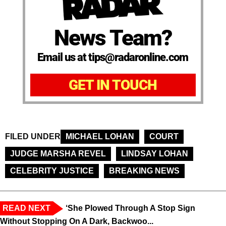
News Team?
Email us at tips@radaronline.com
GET IN TOUCH
FILED UNDER
MICHAEL LOHAN
COURT
JUDGE MARSHA REVEL
LINDSAY LOHAN
CELEBRITY JUSTICE
BREAKING NEWS
READ NEXT
‘She Plowed Through A Stop Sign
Without Stopping On A Dark, Backwoo...