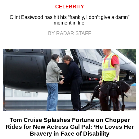
CELEBRITY
Clint Eastwood has hit his “frankly, I don’t give a damn”
moment in life!
BY RADAR STAFF
Tom Cruise Splashes Fortune on Chopper
Rides for New Actress Gal Pal: ‘He Loves Her
Bravery in Face of Disability