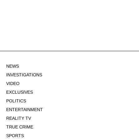
NEWS
INVESTIGATIONS
VIDEO
EXCLUSIVES
POLITICS
ENTERTAINMENT
REALITY TV
TRUE CRIME
SPORTS