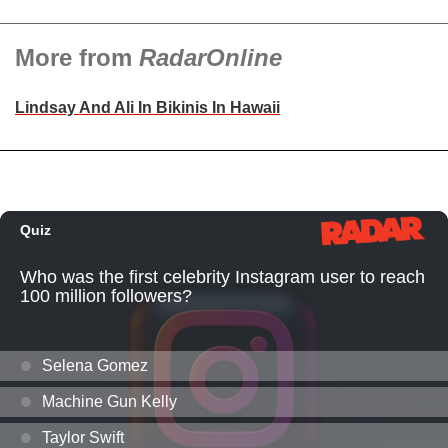
More from
RadarOnline
Lindsay And Ali In Bikinis In Hawaii