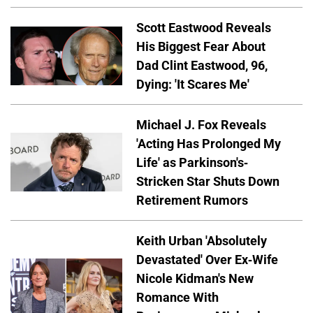
Scott Eastwood Reveals
His Biggest Fear About
Dad Clint Eastwood, 96,
Dying: 'It Scares Me'
Michael J. Fox Reveals
'Acting Has Prolonged My
Life' as Parkinson's-
Stricken Star Shuts Down
Retirement Rumors
Keith Urban 'Absolutely
Devastated' Over Ex-Wife
Nicole Kidman's New
Romance With