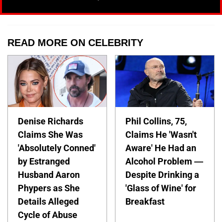
READ MORE ON CELEBRITY
Denise Richards
Phil Collins, 75,
Claims She Was
Claims He 'Wasn't
'Absolutely Conned'
Aware' He Had an
by Estranged
Alcohol Problem —
Husband Aaron
Despite Drinking a
Phypers as She
'Glass of Wine' for
Details Alleged
Breakfast
Cycle of Abuse