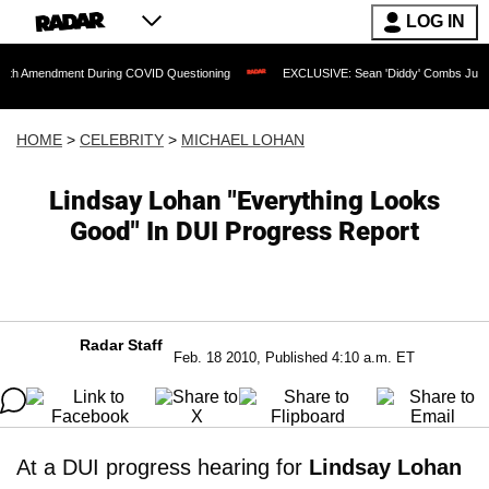
LOG IN
dment During COVID Questioning
EXCLUSIVE: Sean 'Diddy' Combs Judge Rejects Ra
HOME
>
CELEBRITY
>
MICHAEL LOHAN
Lindsay Lohan "Everything Looks
Good" In DUI Progress Report
Radar Staff
Feb. 18 2010, Published 4:10 a.m. ET
At a DUI progress hearing for
Lindsay Lohan