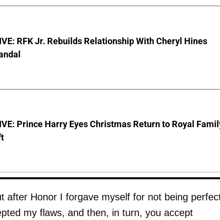
E: RFK Jr. Rebuilds Relationship With Cheryl Hines
andal
VE: Prince Harry Eyes Christmas Return to Royal Famil
t
t after Honor I forgave myself for not being perfect
pted my flaws, and then, in turn, you accept