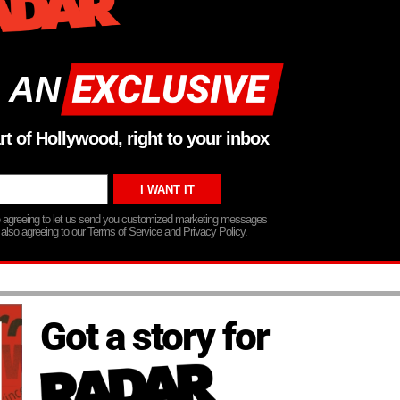
 AN
rt of Hollywood, right to your inbox
re agreeing to let us send you customized marketing messages
 also agreeing to our Terms of Service and Privacy Policy.
Got a story for