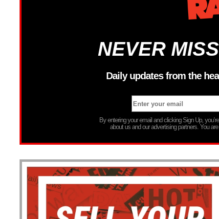
NEVER MISS
Daily updates from the hea
By entering your email and clicking Sign Up, you’
about us and our advertising partners. You are