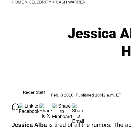
HOME
>
CELEBRITY
>
CASH WARREN
Jessica A
H
Radar Staff
Feb. 8 2010, Published 10:42 a.m. ET
Jessica Alba
is tired of all the rumors. The a