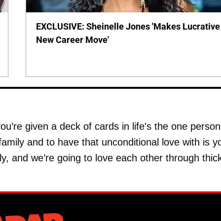
EXCLUSIVE: Sheinelle Jones 'Makes Lucrative
New Career Move'
ou’re given a deck of cards in life's the one person
family and to have that unconditional love with is y
y, and we’re going to love each other through thic