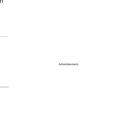
en
Advertisement