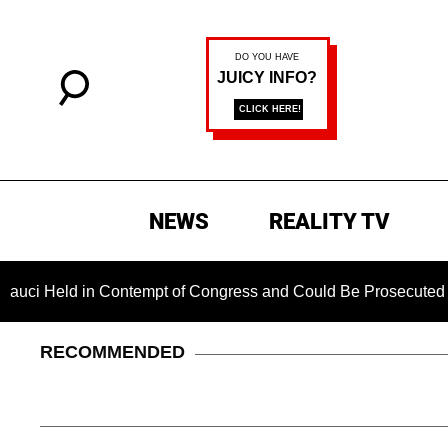
NEWS
REALITY TV
eld in Contempt of Congress and Could Be Prosecuted After I
RECOMMENDED