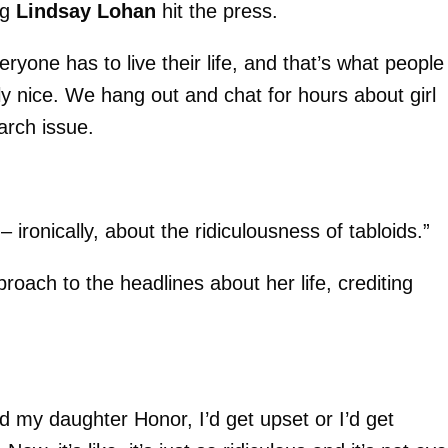
ng
Lindsay Lohan
hit the press.
eryone has to live their life, and that’s what people
lly nice. We hang out and chat for hours about girl
arch issue.
ronically, about the ridiculousness of tabloids.”
proach to the headlines about her life, crediting
 my daughter Honor, I’d get upset or I’d get