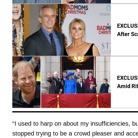
EXCLUSIV
After Sc
EXCLUSI
Amid Rif
“I used to harp on about my insufficiencies, bu
stopped trying to be a crowd pleaser and acce