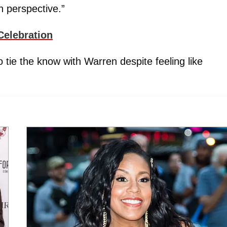
n perspective.”
Celebration
tie the know with Warren despite feeling like