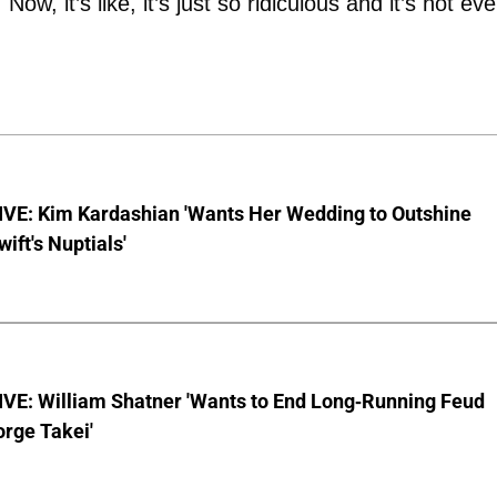
ow, it’s like, it’s just so ridiculous and it’s not ev
VE: Kim Kardashian 'Wants Her Wedding to Outshine
wift's Nuptials'
VE: William Shatner 'Wants to End Long-Running Feud
rge Takei'