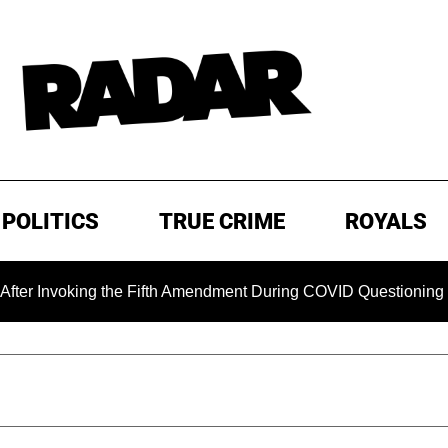
POLITICS
TRUE CRIME
ROYALS
nvoking the Fifth Amendment During COVID Questioning
EX