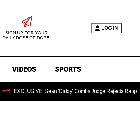
LOG IN
SIGN UP FOR YOUR
DAILY DOSE OF DOPE.
VIDEOS
SPORTS
CLUSIVE: Sean 'Diddy' Combs Judge Rejects Rapper's Assaul