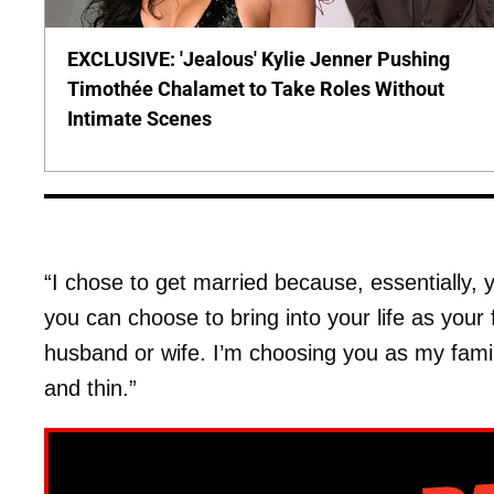
EXCLUSIVE: 'Jealous' Kylie Jenner Pushing
Timothée Chalamet to Take Roles Without
Intimate Scenes
“I chose to get married because, essentially, y
you can choose to bring into your life as your 
husband or wife. I’m choosing you as my famil
and thin.”