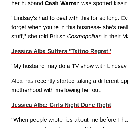
her husband
Cash Warren
was spotted kissi
“Lindsay’s had to deal with this for so long. Ev
forget when you’re in this business- she’s rea
stuff,” she told British
Cosmopolitan
in their M
Jessica Alba Suffers "Tattoo Regret"
"My husband may do a TV show with Lindsay – i
Alba has recently started taking a different ap
motherhood with mellowing her out.
Jessica Alba: Girls Night Done Right
“When people wrote lies about me before I had