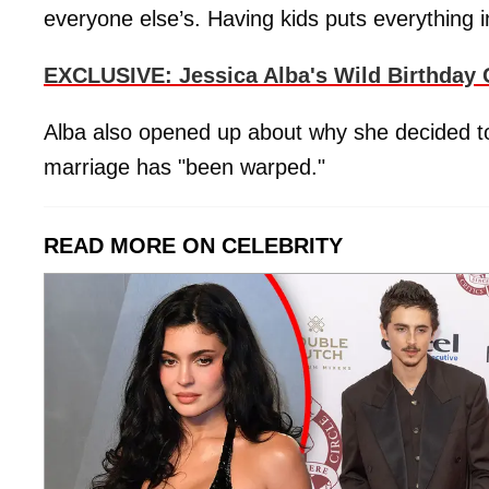
everyone else’s. Having kids puts everything i
EXCLUSIVE: Jessica Alba's Wild Birthday 
Alba also opened up about why she decided to 
marriage has "been warped."
READ MORE ON CELEBRITY