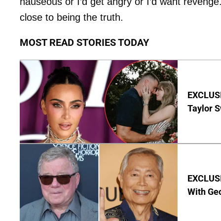
nauseous or I’d get angry or I’d want revenge. N
close to being the truth.
MOST READ STORIES TODAY
EXCLUSI
Taylor S
EXCLUSI
With Geo