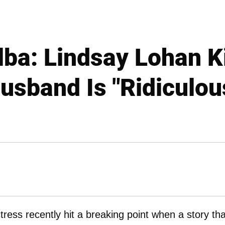
lba: Lindsay Lohan K
usband Is "Ridiculou
ctress recently hit a breaking point when a story tha