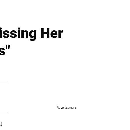
issing Her
s"
Advertisement
t