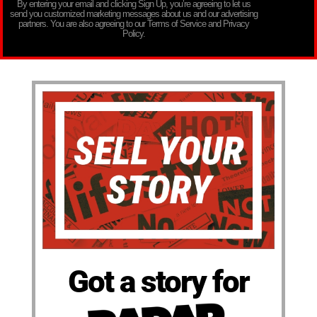
By entering your email and clicking Sign Up, you’re agreeing to let us
send you customized marketing messages about us and our advertising
partners. You are also agreeing to our Terms of Service and Privacy
Policy.
Got a story for