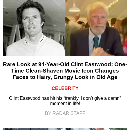
Rare Look at 94-Year-Old Clint Eastwood: One-
Time Clean-Shaven Movie Icon Changes
Faces to Hairy, Grungy Look in Old Age
CELEBRITY
Clint Eastwood has hit his “frankly, I don’t give a damn”
moment in life!
BY RADAR STAFF