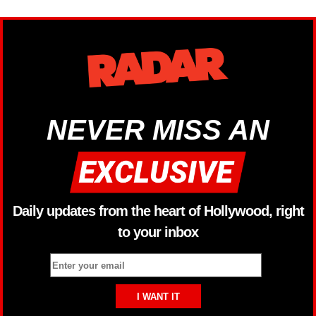
NEVER MISS AN
Daily updates from the heart of Hollywood, right
to your inbox