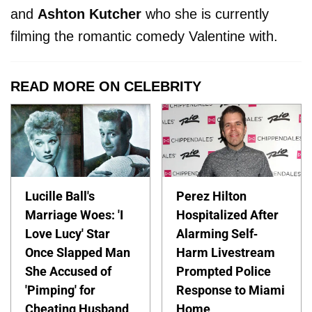
and
Ashton Kutcher
who she is currently
filming the romantic comedy Valentine with.
READ MORE ON CELEBRITY
Lucille Ball's
Perez Hilton
Marriage Woes: 'I
Hospitalized After
Love Lucy' Star
Alarming Self-
Once Slapped Man
Harm Livestream
She Accused of
Prompted Police
'Pimping' for
Response to Miami
Cheating Husband
Home