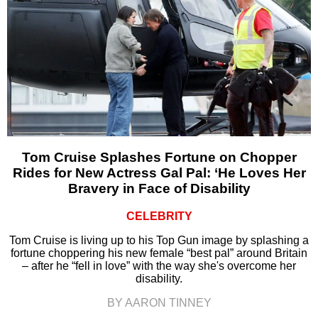
Tom Cruise Splashes Fortune on Chopper
Rides for New Actress Gal Pal: ‘He Loves Her
Bravery in Face of Disability
CELEBRITY
Tom Cruise is living up to his Top Gun image by splashing a
fortune choppering his new female “best pal” around Britain
– after he “fell in love” with the way she's overcome her
disability.
BY AARON TINNEY