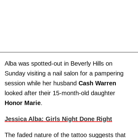
Alba was spotted-out in Beverly Hills on
Sunday visiting a nail salon for a pampering
session while her husband
Cash Warren
looked after their 15-month-old daughter
Honor Marie
.
Jessica Alba: Girls Night Done Right
The faded nature of the tattoo suggests that