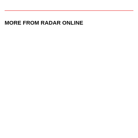
MORE FROM RADAR ONLINE