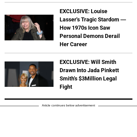
EXCLUSIVE: Louise
Lasser's Tragic Stardom —
How 1970s Icon Saw
Personal Demons Derail
Her Career
EXCLUSIVE: Will Smith
Drawn Into Jada Pinkett
Smith's $3Million Legal
Fight
Article continues below advertisement