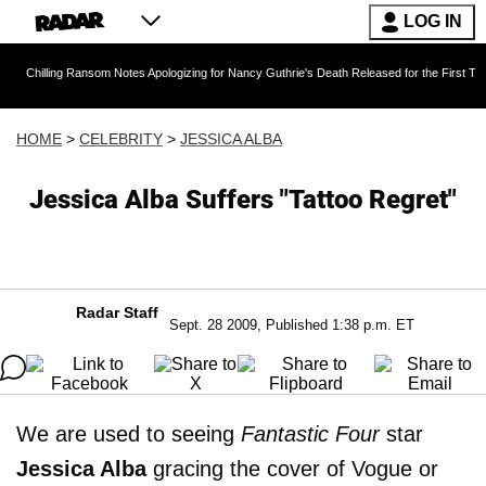
LOG IN
g Ransom Notes Apologizing for Nancy Guthrie's Death Released for the First Time 6 Months 
HOME
>
CELEBRITY
>
JESSICA ALBA
Jessica Alba Suffers "Tattoo Regret"
Radar Staff
Sept. 28 2009, Published 1:38 p.m. ET
We are used to seeing
Fantastic Four
star
Jessica Alba
gracing the cover of Vogue or