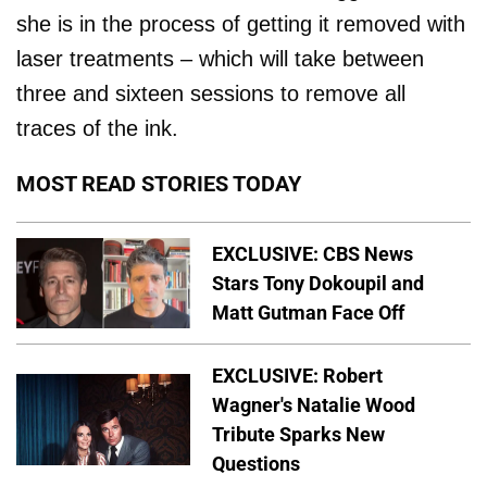
she is in the process of getting it removed with
laser treatments – which will take between
three and sixteen sessions to remove all
traces of the ink.
MOST READ STORIES TODAY
EXCLUSIVE: CBS News
Stars Tony Dokoupil and
Matt Gutman Face Off
EXCLUSIVE: Robert
Wagner's Natalie Wood
Tribute Sparks New
Questions