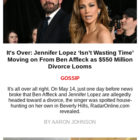
It's Over: Jennifer Lopez ‘Isn’t Wasting Time’
Moving on From Ben Affleck as $550 Million
Divorce Looms
GOSSIP
It's all over all right. On May 14, just one day before news
broke that Ben Affleck and Jennifer Lopez are allegedly
headed toward a divorce, the singer was spotted house-
hunting on her own in Beverly Hills, RadarOnline.com
revealed.
BY AARON JOHNSON