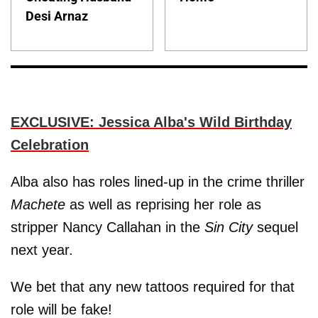
Desi Arnaz
EXCLUSIVE: Jessica Alba's Wild Birthday
Celebration
Alba also has roles lined-up in the crime thriller
Machete
as well as reprising her role as
stripper Nancy Callahan in the
Sin City
sequel
next year.
We bet that any new tattoos required for that
role will be fake!