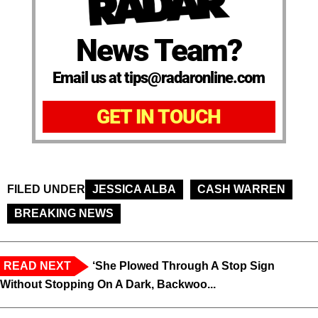
News Team?
Email us at tips@radaronline.com
GET IN TOUCH
FILED UNDER
JESSICA ALBA
CASH WARREN
BREAKING NEWS
READ NEXT
‘She Plowed Through A Stop Sign
Without Stopping On A Dark, Backwoo...