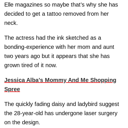
Elle magazines so maybe that’s why she has
decided to get a tattoo removed from her
neck.
The actress had the ink sketched as a
bonding-experience with her mom and aunt
two years ago but it appears that she has
grown tired of it now.
Jessica Alba’s Mommy And Me Shopping
Spree
The quickly fading daisy and ladybird suggest
the 28-year-old has undergone laser surgery
on the design.