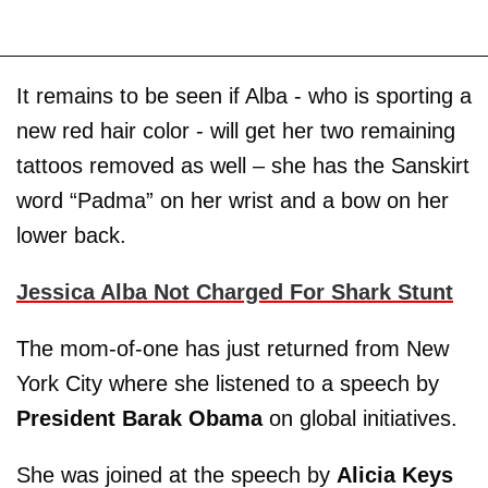
It remains to be seen if Alba - who is sporting a
new red hair color - will get her two remaining
tattoos removed as well – she has the Sanskirt
word “Padma” on her wrist and a bow on her
lower back.
Jessica Alba Not Charged For Shark Stunt
The mom-of-one has just returned from New
York City where she listened to a speech by
President Barak Obama
on global initiatives.
She was joined at the speech by
Alicia Keys