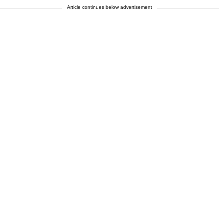
Article continues below advertisement