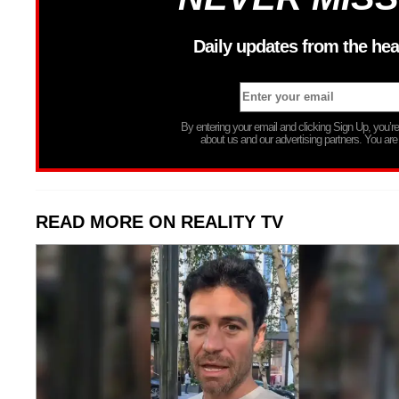
Daily updates from the hea
By entering your email and clicking Sign Up, you’
about us and our advertising partners. You are
READ MORE ON REALITY TV