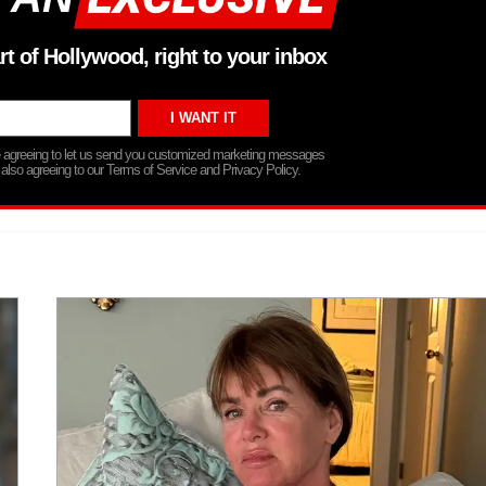
rt of Hollywood, right to your inbox
re agreeing to let us send you customized marketing messages
 also agreeing to our Terms of Service and Privacy Policy.