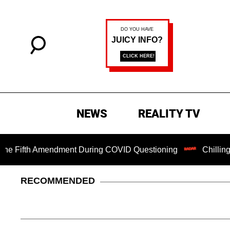
NEWS
REALITY TV
fth Amendment During COVID Questioning
Chilling Ransom
RECOMMENDED