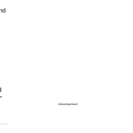
and
g
”
Advertisement