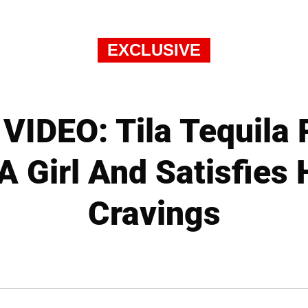
EXCLUSIVE
IDEO: Tila Tequila 
A Girl And Satisfies
Cravings