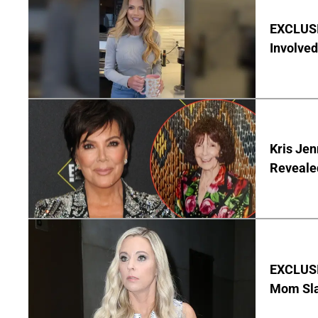
EXCLUSI
Involved
Kris Je
Reveale
EXCLUSI
Mom Sla