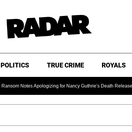
POLITICS
TRUE CRIME
ROYALS
 Notes Apologizing for Nancy Guthrie's Death Released for the 