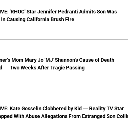
VE: 'RHOC' Star Jennifer Pedranti Admits Son Was
 in Causing California Brush Fire
nner's Mom Mary Jo 'MJ' Shannon's Cause of Death
d — Two Weeks After Tragic Passing
VE: Kate Gosselin Clobbered by Kid — Reality TV Star
pped With Abuse Allegations From Estranged Son Colli