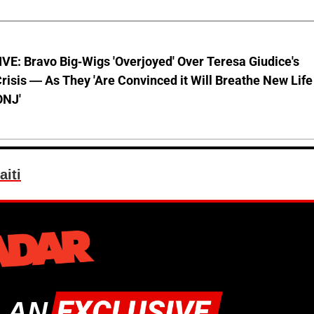
E: Bravo Big-Wigs 'Overjoyed' Over Teresa Giudice's
risis — As They 'Are Convinced it Will Breathe New Life
ONJ'
aiti
 AN