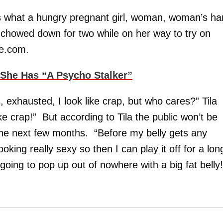
is what a hungry pregnant girl, woman, woman’s h
la chowed down for two while on her way to try on
ne.com.
She Has “A Psycho Stalker”
, exhausted, I look like crap, but who cares?” Tila
ike crap!” But according to Tila the public won’t be
the next few months. “Before my belly gets any
ooking really sexy so then I can play it off for a lon
going to pop up out of nowhere with a big fat belly!