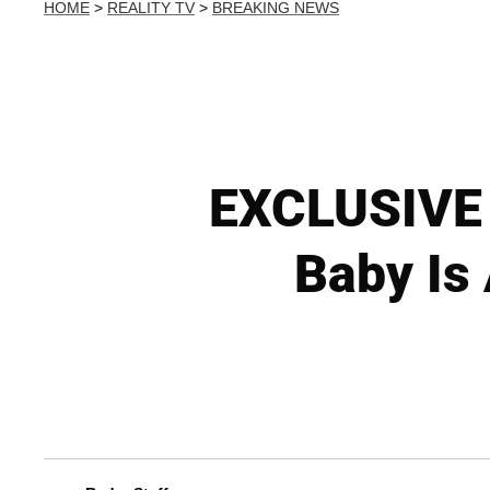
HOME
>
REALITY TV
>
BREAKING NEWS
EXCLUSIVE V
Baby Is 