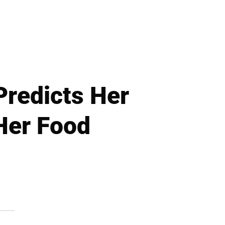
Predicts Her
 Her Food