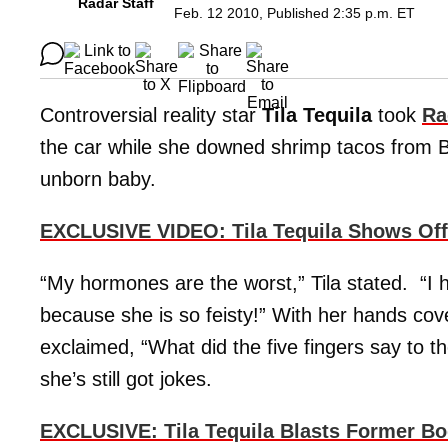
Radar Staff
Feb. 12 2010, Published 2:35 p.m. ET
Controversial reality star
Tila Tequila
took
Ra
the car while she downed shrimp tacos from B
unborn baby.
EXCLUSIVE VIDEO: Tila Tequila Shows Off
“My hormones are the worst,” Tila stated. “I h
because she is so feisty!” With her hands cov
exclaimed, “What did the five fingers say to 
she’s still got jokes.
EXCLUSIVE: Tila Tequila Blasts Former Bo