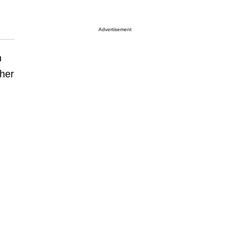
Advertisement
n
 her
,