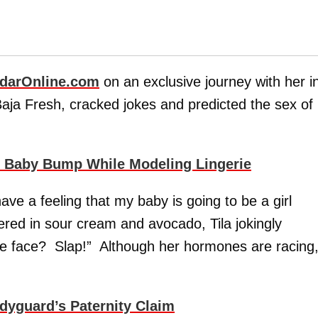
darOnline.com
on an exclusive journey with her i
aja Fresh, cracked jokes and predicted the sex of
 Baby Bump While Modeling Lingerie
ave a feeling that my baby is going to be a girl
ered in sour cream and avocado, Tila jokingly
the face? Slap!” Although her hormones are racing
dyguard’s Paternity Claim