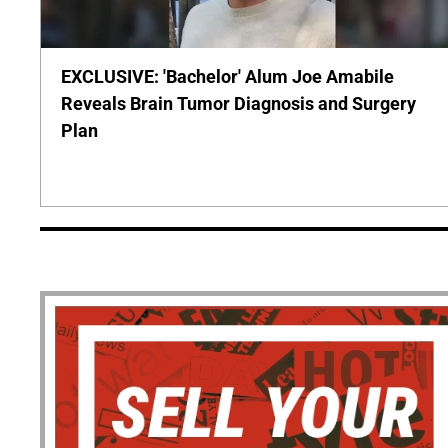
EXCLUSIVE: 'Bachelor' Alum Joe Amabile
Reveals Brain Tumor Diagnosis and Surgery
Plan