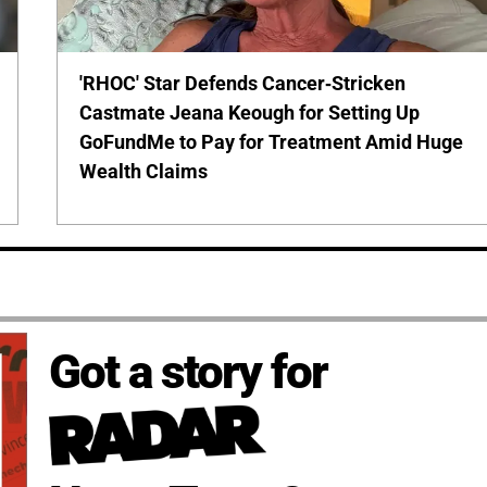
'RHOC' Star Defends Cancer-Stricken
Castmate Jeana Keough for Setting Up
GoFundMe to Pay for Treatment Amid Huge
Wealth Claims
Got a story for