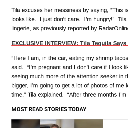
Tila excuses her messiness by saying, “This 
looks like. I just don’t care. I’m hungry!” Ti
lingerie, as previously reported by RadarOnli
EXCLUSIVE INTERVIEW: Tila Tequila Says 
“Here I am, in the car, eating my shrimp tacos
said. “I’m pregnant and I don’t care if I look l
seeing much more of the attention seeker in 
bigger, I’m going to get a lot of photos of me l
time,” Tila explained. “After three months I’m 
MOST READ STORIES TODAY