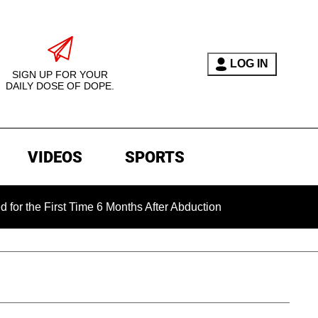
LOG IN
SIGN UP FOR YOUR
DAILY DOSE OF DOPE.
VIDEOS
SPORTS
First Time 6 Months After Abduction