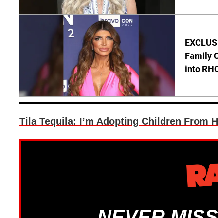
EXCLUSIV
Family C
into RH
Tila Tequila: I’m Adopting Children From H
NEVER MISS