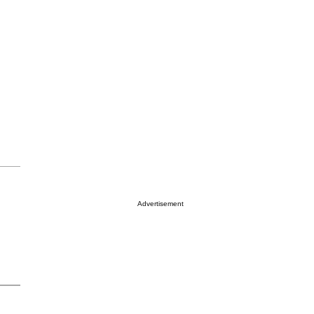
Advertisement