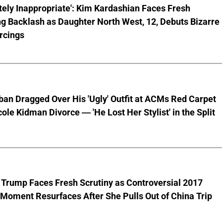
ely Inappropriate': Kim Kardashian Faces Fresh
g Backlash as Daughter North West, 12, Debuts Bizarre
rcings
ban Dragged Over His 'Ugly' Outfit at ACMs Red Carpet
cole Kidman Divorce — 'He Lost Her Stylist' in the Split
 Trump Faces Fresh Scrutiny as Controversial 2017
Moment Resurfaces After She Pulls Out of China Trip