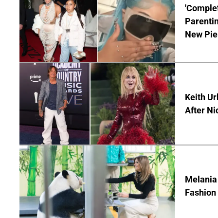
'Complet
Parentin
New Pie
Keith Ur
After Ni
Melania
Fashion 