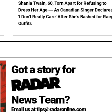
Shania Twain, 60, Torn Apart for Refusing to
Dress Her Age — As Canadian Singer Declare
'I Don't Really Care' After She's Bashed for Rac
Outfits
Got a story for
News Team?
Email us at tips@radaronline.com