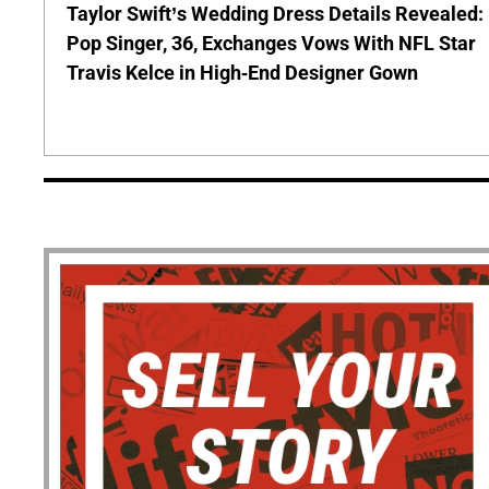
Taylor Swift’s Wedding Dress Details Revealed:
Pop Singer, 36, Exchanges Vows With NFL Star
Travis Kelce in High-End Designer Gown