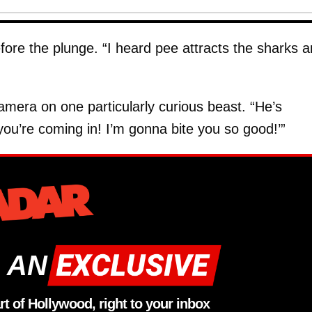
fore the plunge. “I heard pee attracts the sharks 
mera on one particularly curious beast. “He’s
ou’re coming in! I’m gonna bite you so good!’”
 AN
rt of Hollywood, right to your inbox