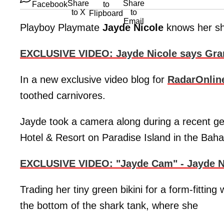
Playboy Playmate
Jayde Nicole
knows her sha
EXCLUSIVE VIDEO: Jayde Nicole says Gra
In a new exclusive video blog for
RadarOnlin
toothed carnivores.
Jayde took a camera along during a recent get
Hotel & Resort on Paradise Island in the Bah
EXCLUSIVE VIDEO: "Jayde Cam" - Jayde N
Trading her tiny green bikini for a form-fittin
the bottom of the shark tank, where she