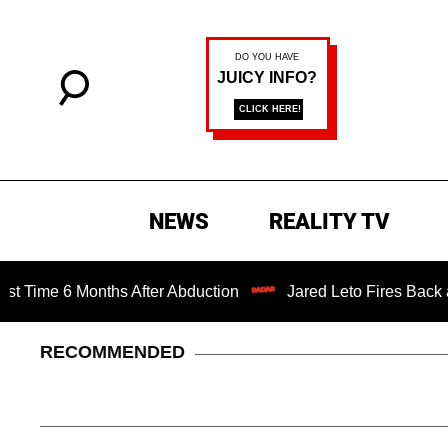
NEWS
REALITY TV
 6 Months After Abduction
Jared Leto Fires Back at 4 Wo
RECOMMENDED