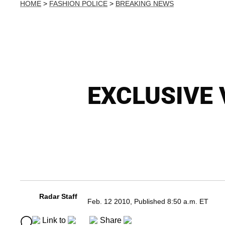
HOME
>
FASHION POLICE
>
BREAKING NEWS
EXCLUSIVE V
Radar Staff
Feb. 12 2010, Published 8:50 a.m. ET