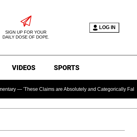
LOG IN
SIGN UP FOR YOUR
DAILY DOSE OF DOPE.
VIDEOS
SPORTS
 'These Claims are Absolutely and Categorically False'