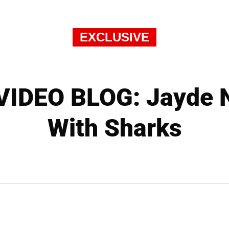
EXCLUSIVE
IDEO BLOG: Jayde 
With Sharks