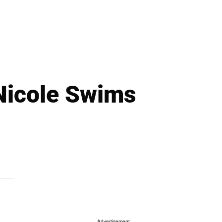
Nicole Swims
Advertisement