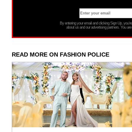
By entering your email and clicking Sign Up, you’
about us and our advertising partners. You are
READ MORE ON FASHION POLICE