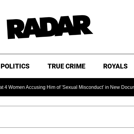
POLITICS
TRUE CRIME
ROYALS
men Accusing Him of 'Sexual Misconduct' in New Documentary —