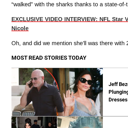
“walked” with the sharks thanks to a state-of-t
EXCLUSIVE VIDEO INTERVIEW: NFL Star Ve
Nicole
Oh, and did we mention she’ll was there with
MOST READ STORIES TODAY
Jeff Bez
Plunging
Dresses 