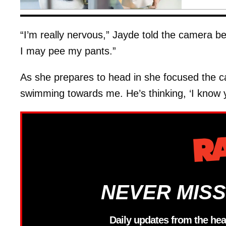
“I’m really nervous,” Jayde told the camera be
I may pee my pants.”
As she prepares to head in she focused the ca
swimming towards me. He’s thinking, ‘I know y
NEVER MISS
Daily updates from the hea