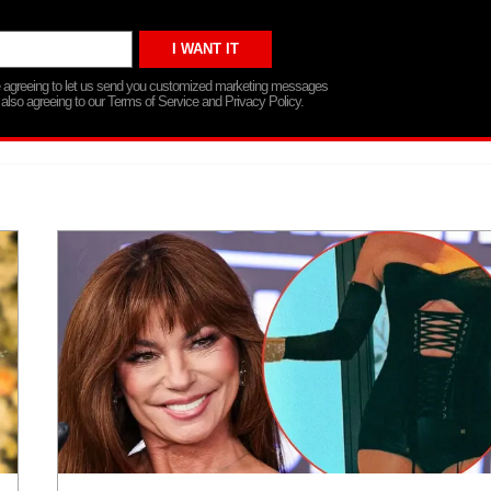
re agreeing to let us send you customized marketing messages
 also agreeing to our Terms of Service and Privacy Policy.