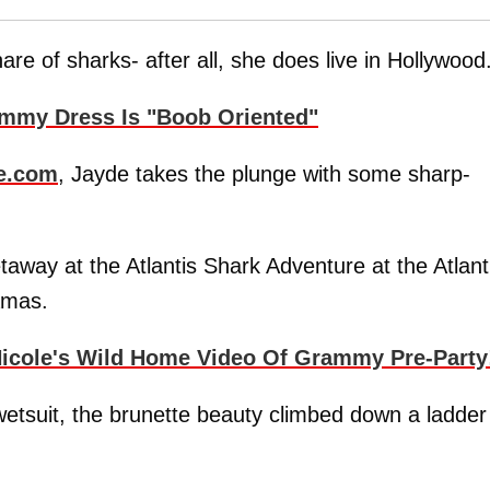
re of sharks- after all, she does live in Hollywood
mmy Dress Is "Boob Oriented"
e.com
, Jayde takes the plunge with some sharp-
away at the Atlantis Shark Adventure at the Atlant
amas.
icole's Wild Home Video Of Grammy Pre-Party
g wetsuit, the brunette beauty climbed down a ladder