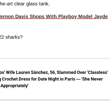
he-art clear glass tank.
rnon Davis Shops With Playboy Model Jayde
 22 sharks?
os' Wife Lauren Sánchez, 56, Slammed Over 'Classless'
 Crochet Dress for Date Night in Paris — 'She Never
Appropriately'