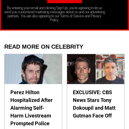
By entering your email and clicking Sign Up, you’re agreeing to let us
send you customized marketing messages about us and our advertising
partners. You are also agreeing to our Terms of Service and Privacy
Policy.
READ MORE ON CELEBRITY
Perez Hilton
EXCLUSIVE: CBS
Hospitalized After
News Stars Tony
Alarming Self-
Dokoupil and Matt
Harm Livestream
Gutman Face Off
Prompted Police