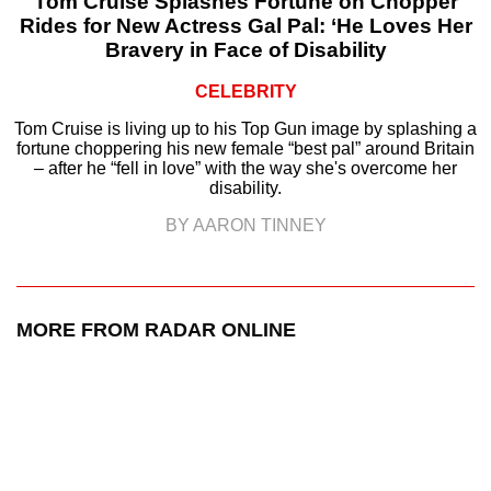
Tom Cruise Splashes Fortune on Chopper
Rides for New Actress Gal Pal: ‘He Loves Her
Bravery in Face of Disability
CELEBRITY
Tom Cruise is living up to his Top Gun image by splashing a
fortune choppering his new female “best pal” around Britain
– after he “fell in love” with the way she's overcome her
disability.
BY AARON TINNEY
MORE FROM RADAR ONLINE