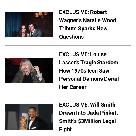
EXCLUSIVE: Robert
Wagner's Natalie Wood
Tribute Sparks New
Questions
EXCLUSIVE: Louise
Lasser's Tragic Stardom —
How 1970s Icon Saw
Personal Demons Derail
Her Career
EXCLUSIVE: Will Smith
Drawn Into Jada Pinkett
Smith's $3Million Legal
Fight