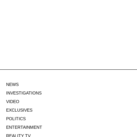
NEWS
INVESTIGATIONS
VIDEO
EXCLUSIVES
POLITICS
ENTERTAINMENT
REALITY TV