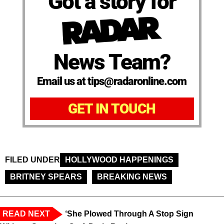
Got a story for
News Team?
Email us at tips@radaronline.com
GET IN TOUCH
FILED UNDER
HOLLYWOOD HAPPENINGS
BRITNEY SPEARS
BREAKING NEWS
READ NEXT
‘She Plowed Through A Stop Sign