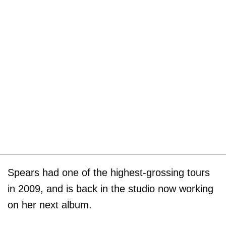
Spears had one of the highest-grossing tours
in 2009, and is back in the studio now working
on her next album.