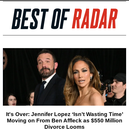
It's Over: Jennifer Lopez ‘Isn’t Wasting Time’
Moving on From Ben Affleck as $550 Million
Divorce Looms