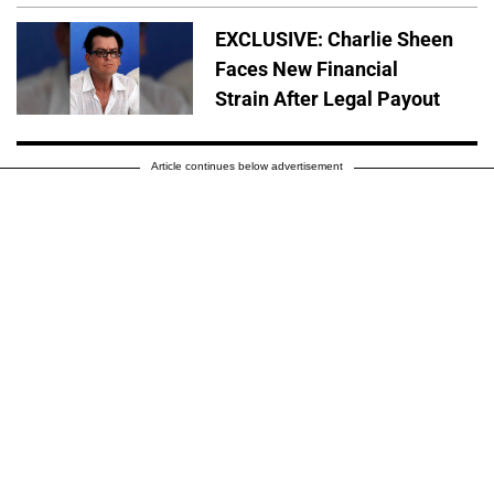
EXCLUSIVE: Charlie Sheen
Faces New Financial
Strain After Legal Payout
Article continues below advertisement