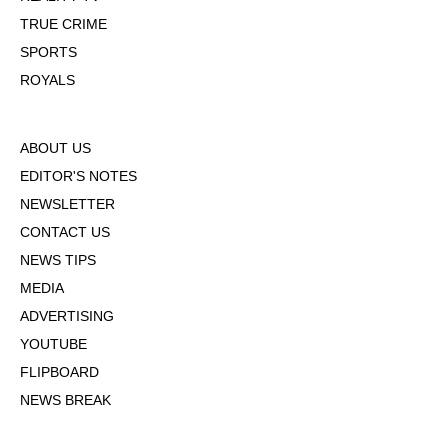
TRUE CRIME
SPORTS
ROYALS
ABOUT US
EDITOR'S NOTES
NEWSLETTER
CONTACT US
NEWS TIPS
MEDIA
ADVERTISING
YOUTUBE
FLIPBOARD
NEWS BREAK