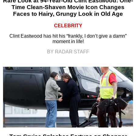
Rare Look at 94-Year-Old Clint Eastwood: One-
Time Clean-Shaven Movie Icon Changes
Faces to Hairy, Grungy Look in Old Age
CELEBRITY
Clint Eastwood has hit his “frankly, I don’t give a damn”
moment in life!
BY RADAR STAFF