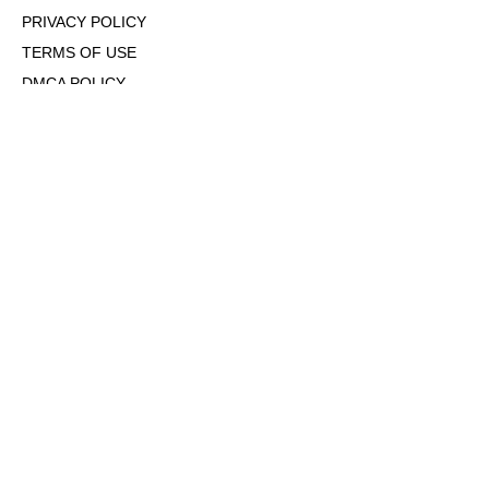
PRIVACY POLICY
TERMS OF USE
DMCA POLICY
COOKIE POLICY
OPT-OUT OF PERSONALIZED ADS