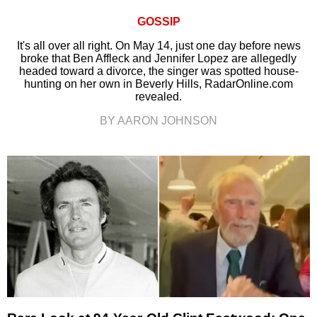
GOSSIP
It's all over all right. On May 14, just one day before news
broke that Ben Affleck and Jennifer Lopez are allegedly
headed toward a divorce, the singer was spotted house-
hunting on her own in Beverly Hills, RadarOnline.com
revealed.
BY AARON JOHNSON