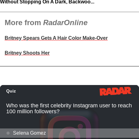
Without Stopping On A Dark, Backwoo...
More from
RadarOnline
Britney Spears Gets A Hair Color Make-Over
Britney Shoots Her