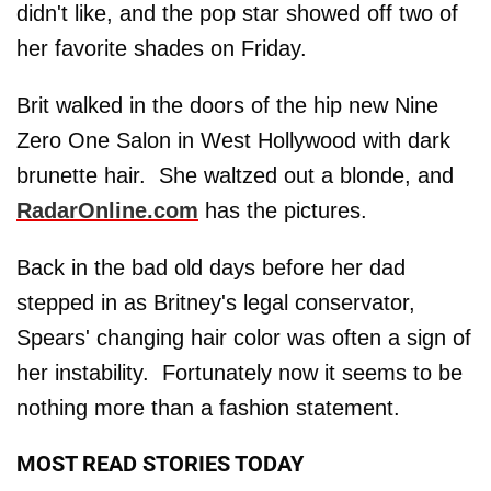
didn't like, and the pop star showed off two of
her favorite shades on Friday.
Brit walked in the doors of the hip new Nine
Zero One Salon in West Hollywood with dark
brunette hair. She waltzed out a blonde, and
RadarOnline.com
has the pictures.
Back in the bad old days before her dad
stepped in as Britney's legal conservator,
Spears' changing hair color was often a sign of
her instability. Fortunately now it seems to be
nothing more than a fashion statement.
MOST READ STORIES TODAY