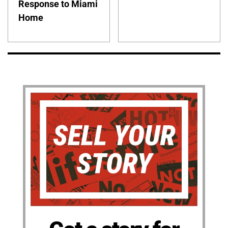
Response to Miami
Home