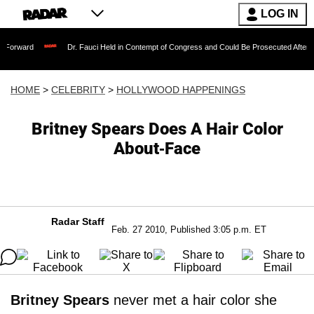
LOG IN
Dr. Fauci Held in Contempt of Congress and Could Be Prosecuted After Invoking th
HOME
>
CELEBRITY
>
HOLLYWOOD HAPPENINGS
Britney Spears Does A Hair Color
About-Face
Radar Staff
Feb. 27 2010, Published 3:05 p.m. ET
Britney Spears
never met a hair color she