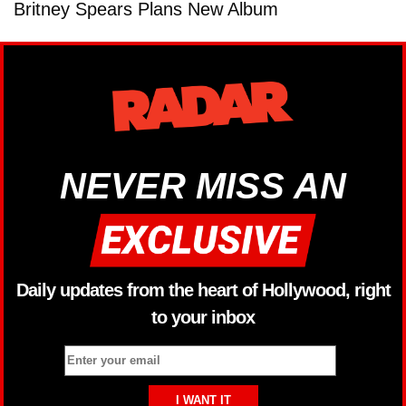
Britney Spears Plans New Album
NEVER MISS AN
Daily updates from the heart of Hollywood, right
to your inbox