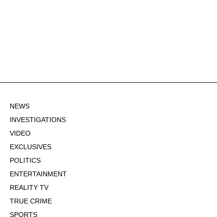
NEWS
INVESTIGATIONS
VIDEO
EXCLUSIVES
POLITICS
ENTERTAINMENT
REALITY TV
TRUE CRIME
SPORTS