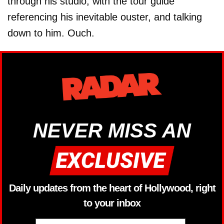
through his studio, with the tour guide
referencing his inevitable ouster, and talking
down to him. Ouch.
NEVER MISS AN
Daily updates from the heart of Hollywood, right
to your inbox