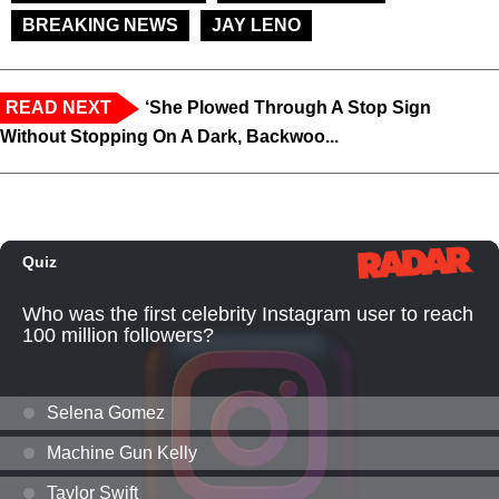
BREAKING NEWS
JAY LENO
READ NEXT
‘She Plowed Through A Stop Sign
Without Stopping On A Dark, Backwoo...