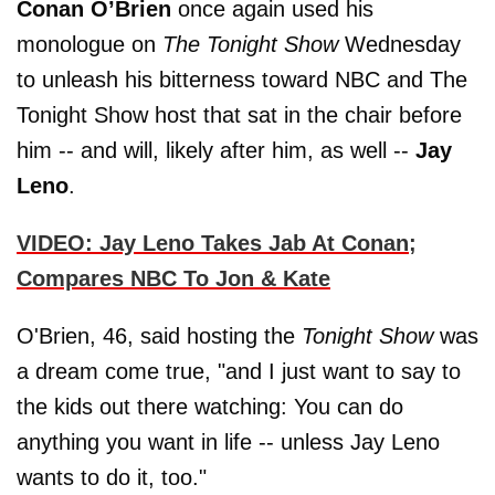
Conan O’Brien
once again used his
monologue on
The
Tonight Show
Wednesday
to unleash his bitterness toward NBC and The
Tonight Show host that sat in the chair before
him -- and will, likely after him, as well --
Jay
Leno
.
VIDEO: Jay Leno Takes Jab At Conan;
Compares NBC To Jon & Kate
O'Brien, 46, said hosting the
Tonight Show
was
a dream come true, "and I just want to say to
the kids out there watching: You can do
anything you want in life -- unless Jay Leno
wants to do it, too."