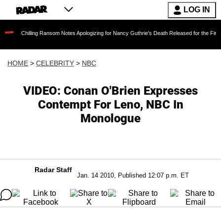
LOG IN
illing Ransom Notes Apologizing for Nancy Guthrie's Death Released for the First Time 6 Mon
HOME
>
CELEBRITY
>
NBC
VIDEO: Conan O'Brien Expresses
Contempt For Leno, NBC In
Monologue
Radar Staff
Jan. 14 2010, Published 12:07 p.m. ET