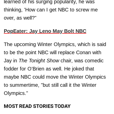
learned of his surging popularity, he was
thinking, 'How can I get NBC to screw me
over, as well?"
PopEater: Jay Leno May Bolt NBC
The upcoming Winter Olympics, which is said
to be the point NBC will replace Conan with
Jay in
The Tonight Show
chair, was comedic
fodder for O'Brien as well. He joked that
maybe NBC could move the Winter Olympics
to summertime, "but still call it the Winter
Olympics."
MOST READ STORIES TODAY