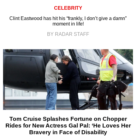
CELEBRITY
Clint Eastwood has hit his “frankly, I don’t give a damn”
moment in life!
BY RADAR STAFF
Tom Cruise Splashes Fortune on Chopper
Rides for New Actress Gal Pal: ‘He Loves Her
Bravery in Face of Disability