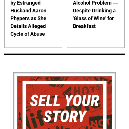
by Estranged
Alcohol Problem —
Husband Aaron
Despite Drinking a
Phypers as She
'Glass of Wine' for
Details Alleged
Breakfast
Cycle of Abuse