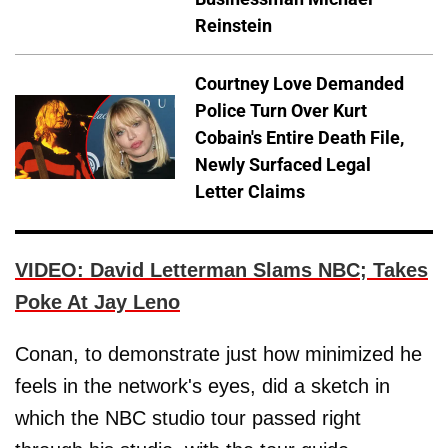
Reinstein
Courtney Love Demanded
Police Turn Over Kurt
Cobain's Entire Death File,
Newly Surfaced Legal
Letter Claims
VIDEO: David Letterman Slams NBC; Takes
Poke At Jay Leno
Conan, to demonstrate just how minimized he
feels in the network's eyes, did a sketch in
which the NBC studio tour passed right