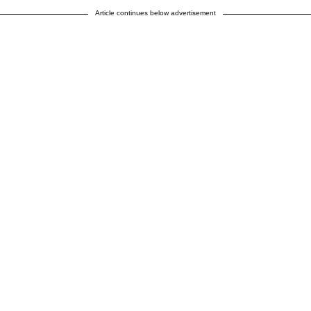
Article continues below advertisement