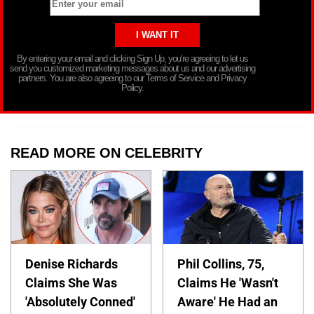
By entering your email and clicking Sign Up, you’re agreeing to let us
send you customized marketing messages about us and our advertising
partners. You are also agreeing to our Terms of Service and Privacy
Policy.
READ MORE ON CELEBRITY
Denise Richards
Phil Collins, 75,
Claims She Was
Claims He 'Wasn't
'Absolutely Conned'
Aware' He Had an