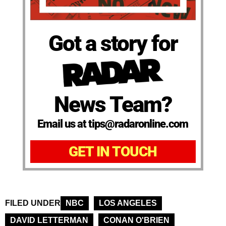
Got a story for
News Team?
Email us at tips@radaronline.com
GET IN TOUCH
FILED UNDER
NBC
LOS ANGELES
DAVID LETTERMAN
CONAN O'BRIEN