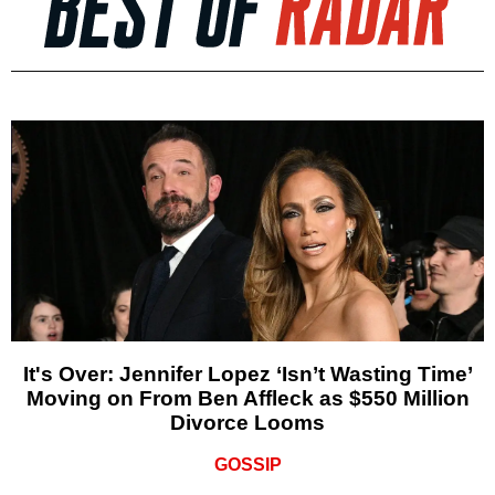
It's Over: Jennifer Lopez ‘Isn’t Wasting Time’
Moving on From Ben Affleck as $550 Million
Divorce Looms
GOSSIP