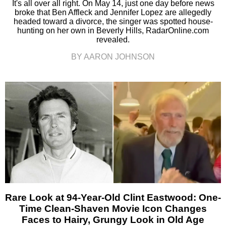
It's all over all right. On May 14, just one day before news
broke that Ben Affleck and Jennifer Lopez are allegedly
headed toward a divorce, the singer was spotted house-
hunting on her own in Beverly Hills, RadarOnline.com
revealed.
BY AARON JOHNSON
Rare Look at 94-Year-Old Clint Eastwood: One-
Time Clean-Shaven Movie Icon Changes
Faces to Hairy, Grungy Look in Old Age