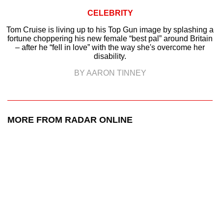
CELEBRITY
Tom Cruise is living up to his Top Gun image by splashing a
fortune choppering his new female “best pal” around Britain
– after he “fell in love” with the way she's overcome her
disability.
BY AARON TINNEY
MORE FROM RADAR ONLINE