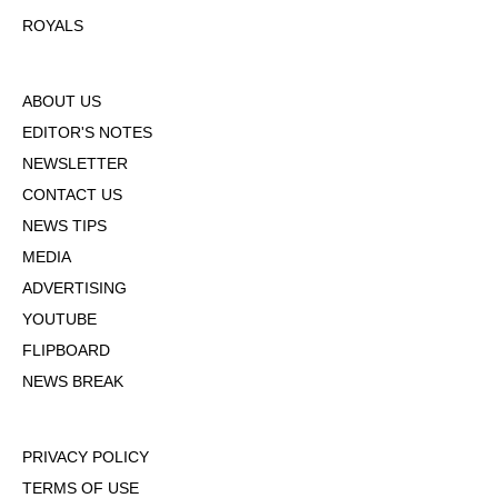
ROYALS
ABOUT US
EDITOR'S NOTES
NEWSLETTER
CONTACT US
NEWS TIPS
MEDIA
ADVERTISING
YOUTUBE
FLIPBOARD
NEWS BREAK
PRIVACY POLICY
TERMS OF USE