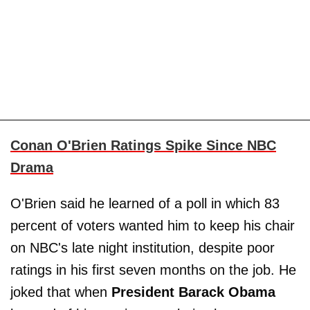
Conan O'Brien Ratings Spike Since NBC
Drama
O'Brien said he learned of a poll in which 83
percent of voters wanted him to keep his chair
on NBC's late night institution, despite poor
ratings in his first seven months on the job. He
joked that when
President Barack Obama