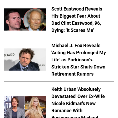
Scott Eastwood Reveals
His Biggest Fear About
Dad Clint Eastwood, 96,
Dying: 'It Scares Me'
Michael J. Fox Reveals
'Acting Has Prolonged My
Life' as Parkinson's-
Stricken Star Shuts Down
Retirement Rumors
Keith Urban 'Absolutely
Devastated' Over Ex-Wife
Nicole Kidman's New
Romance With
Businessman Michael