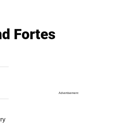
nd Fortes
Advertisement
rry