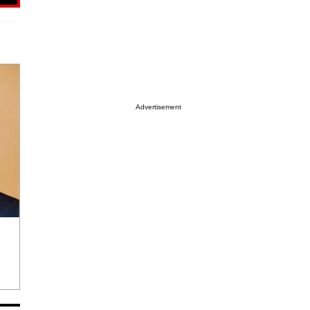
Advertisement