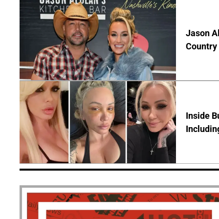
Jason Al
Country 
Inside B
Includin