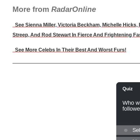
More from
RadarOnline
See Sienna Miller, Victoria Beckham, Michelle Hicks,
Streep, And Rod Stewart In Fierce And Frightening Fa
See More Celebs In Their Best And Worst Furs!