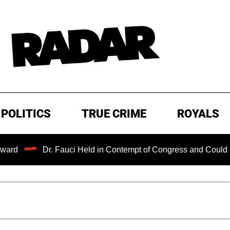
POLITICS
TRUE CRIME
ROYALS
Dr. Fauci Held in Contempt of Congress and Could Be Prose