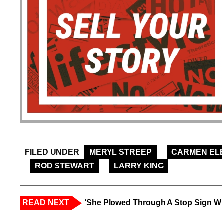
FILED UNDER
MERYL STREEP
CARMEN EL
ROD STEWART
LARRY KING
READ NEXT
‘She Plowed Through A Stop Sign Wi