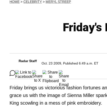
HOME
>
CELEBRITY
>
MERYL STREEP
Friday's
Radar Staff
Oct. 23 2009, Published 6:49 a.m. ET
Friday brings us victorious fashion fortunes a
grace us with the image of Sienna Miller spark
King scowling in a mess of pink embroidery.