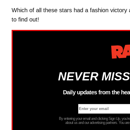
Which of all these stars had a fashion victory
to find out!
NEVER MISS
Daily updates from the hea
By entering your email and clicking Sign Up, you’
about us and our advertising partners. You are