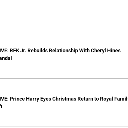
E: RFK Jr. Rebuilds Relationship With Cheryl Hines
andal
VE: Prince Harry Eyes Christmas Return to Royal Famil
t