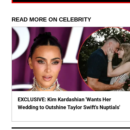
READ MORE ON CELEBRITY
EXCLUSIVE: Kim Kardashian 'Wants Her
Wedding to Outshine Taylor Swift's Nuptials'