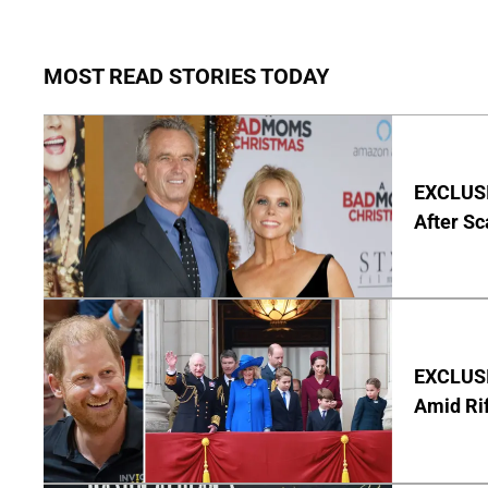
MOST READ STORIES TODAY
EXCLUSIV
After Sc
EXCLUSI
Amid Rif