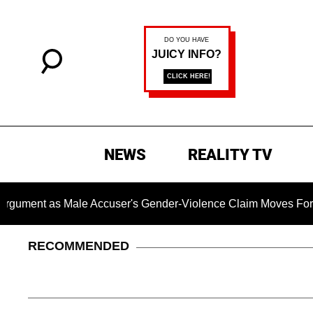
NEWS
REALITY TV
as Male Accuser's Gender-Violence Claim Moves Forward
RECOMMENDED