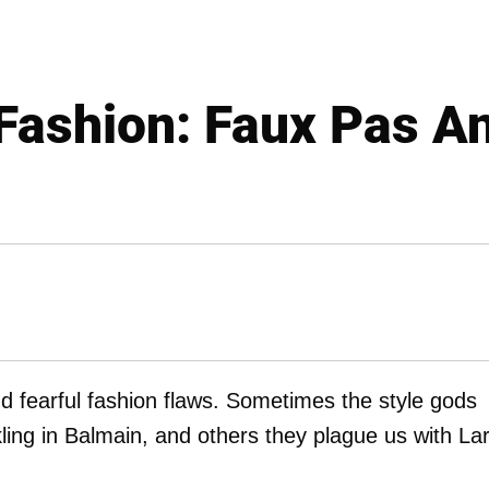
 Fashion: Faux Pas A
nd fearful fashion flaws. Sometimes the style gods
ling in Balmain, and others they plague us with La