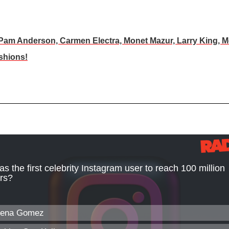
 Pam Anderson, Carmen Electra, Monet Mazur, Larry King, M
shions!