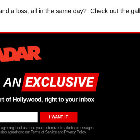
 and a loss, all in the same day? Check out the gal
 AN
rt of Hollywood, right to your inbox
re agreeing to let us send you customized marketing messages
 also agreeing to our Terms of Service and Privacy Policy.