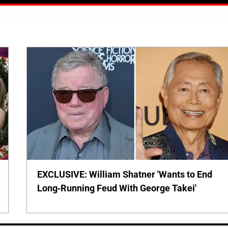
EXCLUSIVE: William Shatner 'Wants to End
Long-Running Feud With George Takei'