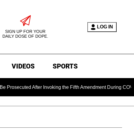
LOG IN
SIGN UP FOR YOUR
DAILY DOSE OF DOPE.
VIDEOS
SPORTS
cuted After Invoking the Fifth Amendment During COVID Questi