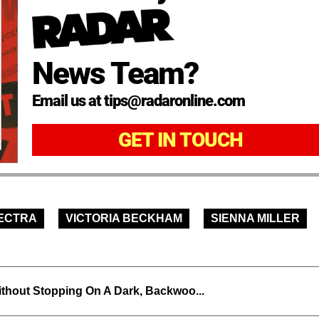
News Team?
Email us at tips@radaronline.com
GET IN TOUCH
ECTRA
VICTORIA BECKHAM
SIENNA MILLER
thout Stopping On A Dark, Backwoo...