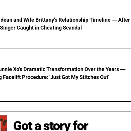
dean and Wife Brittany's Relationship Timeline — After
Singer Caught in Cheating Scandal
unnie Xo's Dramatic Transformation Over the Years —
g Facelift Procedure: 'Just Got My Stitches Out'
Got a story for