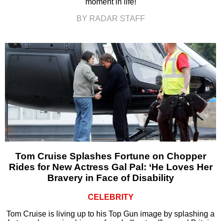
moment in life!
BY RADAR STAFF
Tom Cruise Splashes Fortune on Chopper
Rides for New Actress Gal Pal: ‘He Loves Her
Bravery in Face of Disability
CELEBRITY
Tom Cruise is living up to his Top Gun image by splashing a