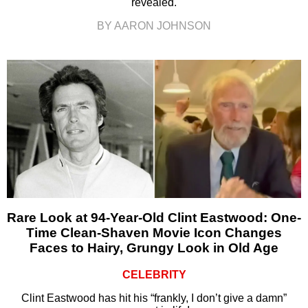
revealed.
BY AARON JOHNSON
Rare Look at 94-Year-Old Clint Eastwood: One-
Time Clean-Shaven Movie Icon Changes
Faces to Hairy, Grungy Look in Old Age
CELEBRITY
Clint Eastwood has hit his “frankly, I don’t give a damn”