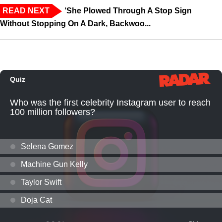
READ NEXT
‘She Plowed Through A Stop Sign
Without Stopping On A Dark, Backwoo...