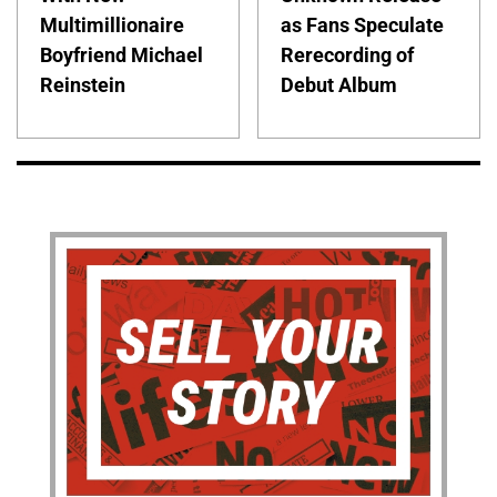
Multimillionaire
as Fans Speculate
Boyfriend Michael
Rerecording of
Reinstein
Debut Album