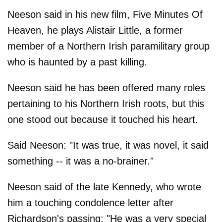
Neeson said in his new film, Five Minutes Of
Heaven, he plays Alistair Little, a former
member of a Northern Irish paramilitary group
who is haunted by a past killing.
Neeson said he has been offered many roles
pertaining to his Northern Irish roots, but this
one stood out because it touched his heart.
Said Neeson: "It was true, it was novel, it said
something -- it was a no-brainer."
Neeson said of the late Kennedy, who wrote
him a touching condolence letter after
Richardson's passing: "He was a very special