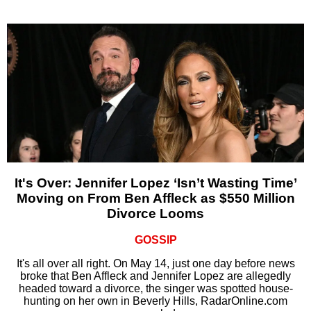
It's Over: Jennifer Lopez ‘Isn’t Wasting Time’
Moving on From Ben Affleck as $550 Million
Divorce Looms
GOSSIP
It's all over all right. On May 14, just one day before news
broke that Ben Affleck and Jennifer Lopez are allegedly
headed toward a divorce, the singer was spotted house-
hunting on her own in Beverly Hills, RadarOnline.com