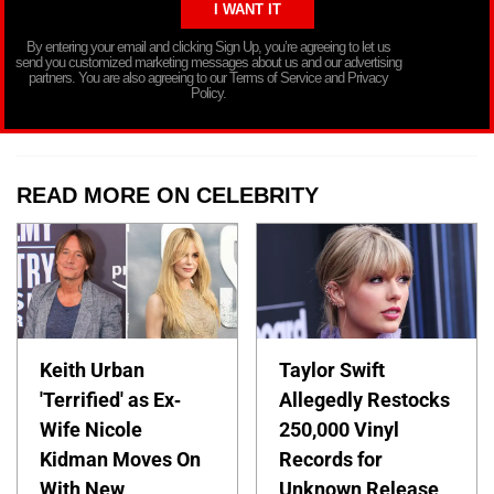
By entering your email and clicking Sign Up, you’re agreeing to let us
send you customized marketing messages about us and our advertising
partners. You are also agreeing to our Terms of Service and Privacy
Policy.
READ MORE ON CELEBRITY
Keith Urban
Taylor Swift
'Terrified' as Ex-
Allegedly Restocks
Wife Nicole
250,000 Vinyl
Kidman Moves On
Records for
With New
Unknown Release