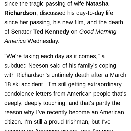
since the tragic passing of wife
Natasha
Richardson
, discussed his day-to-day life
since her passing, his new film, and the death
of Senator
Ted Kennedy
on
Good Morning
America
Wednesday.
"We're taking each day as it comes," a
subdued Neeson said of his family's coping
with Richardson's untimely death after a March
18 ski accident. "I'm still getting extraordinary
condolence letters from American people that's
deeply, deeply touching, and that's partly the
reason why I've recently become an American
citizen. I'm still a proud Irishman, but I've