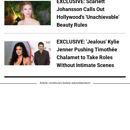
EXCLUSIVE: Scarlett
Johansson Calls Out
Hollywood's 'Unachievable'
Beauty Rules
EXCLUSIVE: 'Jealous' Kylie
Jenner Pushing Timothée
Chalamet to Take Roles
Without Intimate Scenes
Article continues below advertisement