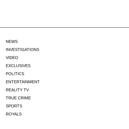
NEWS
INVESTIGATIONS
VIDEO
EXCLUSIVES
POLITICS
ENTERTAINMENT
REALITY TV
TRUE CRIME
SPORTS
ROYALS