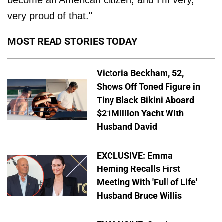
become an American citizen, and I'm very,
very proud of that."
MOST READ STORIES TODAY
Victoria Beckham, 52,
Shows Off Toned Figure in
Tiny Black Bikini Aboard
$21Million Yacht With
Husband David
EXCLUSIVE: Emma
Heming Recalls First
Meeting With 'Full of Life'
Husband Bruce Willis