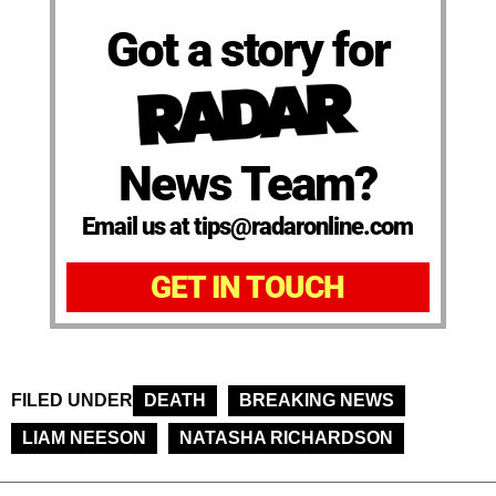
Got a story for
News Team?
Email us at tips@radaronline.com
GET IN TOUCH
FILED UNDER
DEATH
BREAKING NEWS
LIAM NEESON
NATASHA RICHARDSON