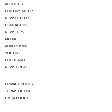
ABOUT US
EDITOR'S NOTES
NEWSLETTER
CONTACT US
NEWS TIPS
MEDIA
ADVERTISING
YOUTUBE
FLIPBOARD
NEWS BREAK
PRIVACY POLICY
TERMS OF USE
DMCA POLICY
COOKIE POLICY