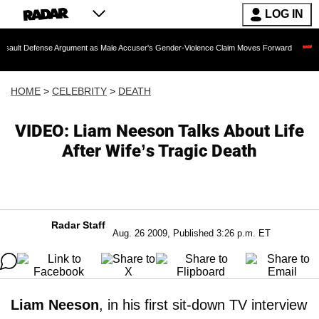
LOG IN
se Argument as Male Accuser's Gender-Violence Claim Moves Forward
Dr. Fauci 
HOME
>
CELEBRITY
>
DEATH
VIDEO: Liam Neeson Talks About Life
After Wife’s Tragic Death
Radar Staff
Aug. 26 2009, Published 3:26 p.m. ET
Liam Neeson
, in his first sit-down TV interview