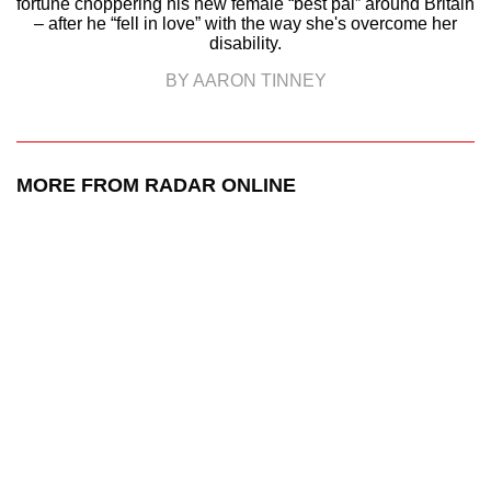
fortune choppering his new female “best pal” around Britain
– after he “fell in love” with the way she's overcome her
disability.
BY AARON TINNEY
MORE FROM RADAR ONLINE