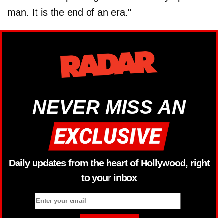
man. It is the end of an era."
NEVER MISS AN
Daily updates from the heart of Hollywood, right
to your inbox