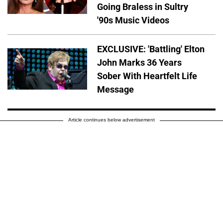
Going Braless in Sultry
'90s Music Videos
EXCLUSIVE: 'Battling' Elton
John Marks 36 Years
Sober With Heartfelt Life
Message
Article continues below advertisement