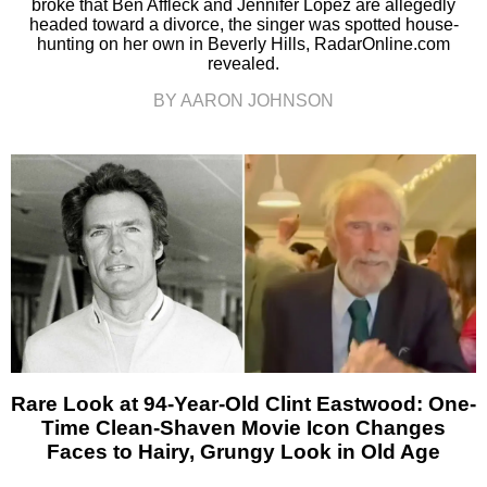
broke that Ben Affleck and Jennifer Lopez are allegedly
headed toward a divorce, the singer was spotted house-
hunting on her own in Beverly Hills, RadarOnline.com
revealed.
BY AARON JOHNSON
Rare Look at 94-Year-Old Clint Eastwood: One-
Time Clean-Shaven Movie Icon Changes
Faces to Hairy, Grungy Look in Old Age