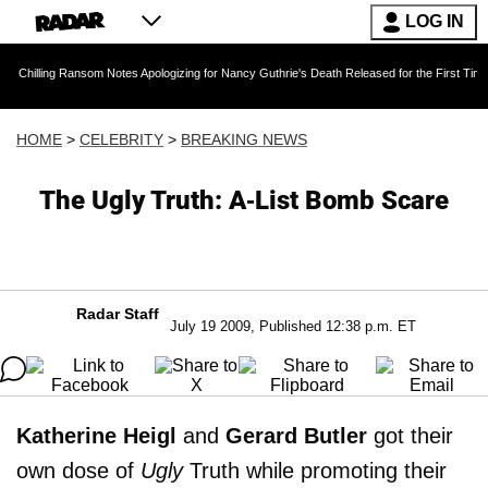
LOG IN
 Ransom Notes Apologizing for Nancy Guthrie's Death Released for the First Time 6 Months A
HOME
>
CELEBRITY
>
BREAKING NEWS
The Ugly Truth: A-List Bomb Scare
Radar Staff
July 19 2009, Published 12:38 p.m. ET
Katherine Heigl
and
Gerard Butler
got their
own dose of
Ugly
Truth while promoting their