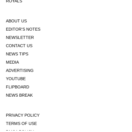
ROYALS
ABOUT US
EDITOR'S NOTES
NEWSLETTER
CONTACT US
NEWS TIPS
MEDIA
ADVERTISING
YOUTUBE
FLIPBOARD
NEWS BREAK
PRIVACY POLICY
TERMS OF USE
DMCA POLICY