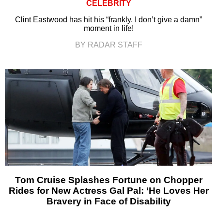
CELEBRITY
Clint Eastwood has hit his “frankly, I don’t give a damn”
moment in life!
BY RADAR STAFF
Tom Cruise Splashes Fortune on Chopper
Rides for New Actress Gal Pal: ‘He Loves Her
Bravery in Face of Disability