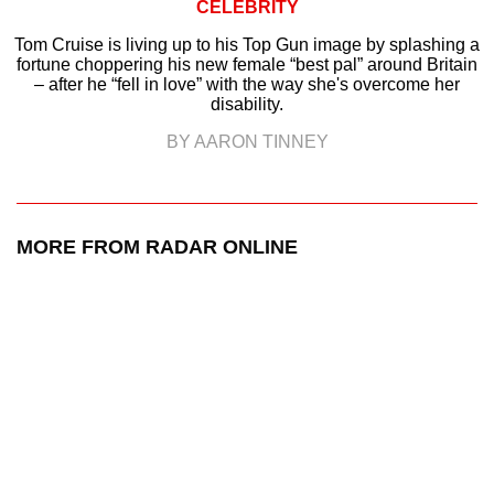
CELEBRITY
Tom Cruise is living up to his Top Gun image by splashing a
fortune choppering his new female “best pal” around Britain
– after he “fell in love” with the way she's overcome her
disability.
BY AARON TINNEY
MORE FROM RADAR ONLINE