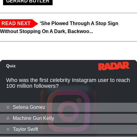
GERARD BUTLER
READ NEXT
‘She Plowed Through A Stop Sign
Without Stopping On A Dark, Backwoo...