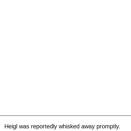
Heigl was reportedly whisked away promptly.