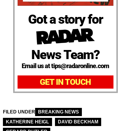
Got a story for
News Team?
Email us at tips@radaronline.com
GET IN TOUCH
FILED UNDER
BREAKING NEWS
KATHERINE HEIGL
DAVID BECKHAM