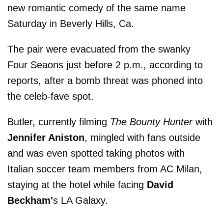
new romantic comedy of the same name
Saturday in Beverly Hills, Ca.
The pair were evacuated from the swanky
Four Seaons just before 2 p.m., according to
reports, after a bomb threat was phoned into
the celeb-fave spot.
Butler, currently filming
The Bounty Hunter
with
Jennifer Aniston
, mingled with fans outside
and was even spotted taking photos with
Italian soccer team members from AC Milan,
staying at the hotel while facing
David
Beckham'
s LA Galaxy.