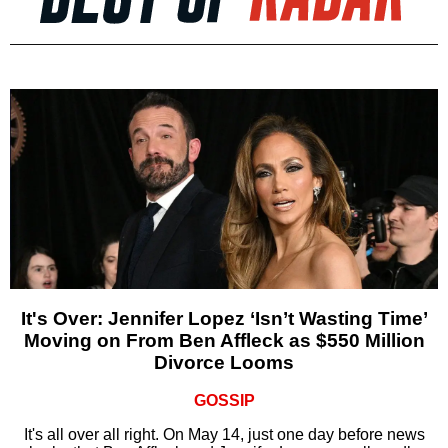
It's Over: Jennifer Lopez ‘Isn’t Wasting Time’
Moving on From Ben Affleck as $550 Million
Divorce Looms
GOSSIP
It's all over all right. On May 14, just one day before news