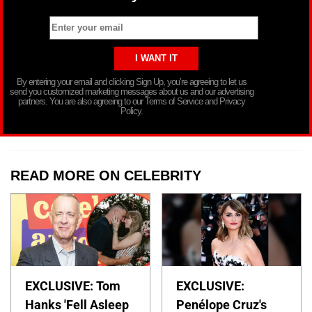
By entering your email and clicking Sign Up, you’re agreeing to let us
send you customized marketing messages about us and our advertising
partners. You are also agreeing to our Terms of Service and Privacy
Policy.
READ MORE ON CELEBRITY
EXCLUSIVE: Tom
EXCLUSIVE:
Hanks 'Fell Asleep
Penélope Cruz's