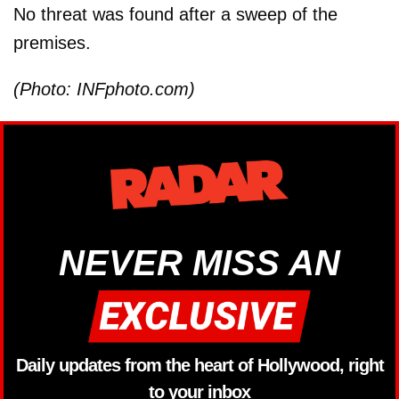
No threat was found after a sweep of the
premises.
(Photo: INFphoto.com)
NEVER MISS AN
Daily updates from the heart of Hollywood, right
to your inbox