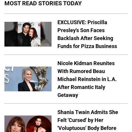
MOST READ STORIES TODAY
EXCLUSIVE: Priscilla
Presley's Son Faces
Backlash After Seeking
Funds for Pizza Business
Nicole Kidman Reunites
With Rumored Beau
Michael Reinstein in L.A.
After Romantic Italy
Getaway
Shania Twain Admits She
Felt 'Cursed' by Her
'Voluptuous' Body Before