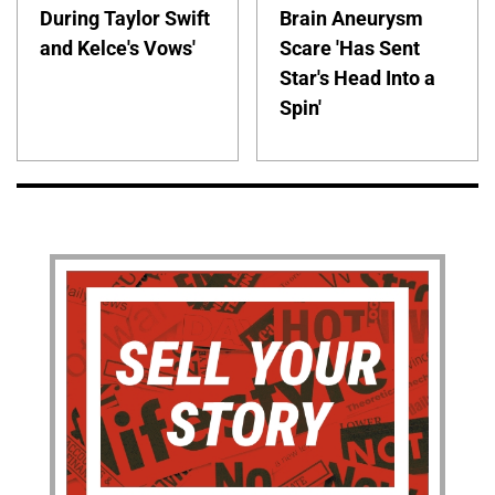
During Taylor Swift
Brain Aneurysm
and Kelce's Vows'
Scare 'Has Sent
Star's Head Into a
Spin'