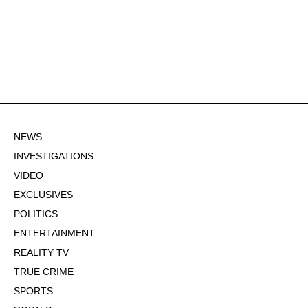
NEWS
INVESTIGATIONS
VIDEO
EXCLUSIVES
POLITICS
ENTERTAINMENT
REALITY TV
TRUE CRIME
SPORTS