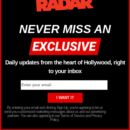
NEVER MISS AN
Daily updates from the heart of Hollywood, right
to your inbox
By entering your email and clicking Sign Up, you’re agreeing to let us
send you customized marketing messages about us and our advertising
partners. You are also agreeing to our Terms of Service and Privacy
Policy.