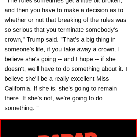
"The rules sometimes get a little bit broken,
and then you have to make a decision as to
whether or not that breaking of the rules was
so serious that you terminate somebody's
crown," Trump said. "That's a big thing in
someone's life, if you take away a crown. I
believe she's going -- and I hope -- if she
doesn't, we'll have to do something about it. I
believe she'll be a really excellent Miss
California. If she is, she's going to remain
there. If she's not, we're going to do
something. "