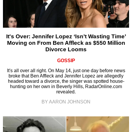
It's Over: Jennifer Lopez ‘Isn’t Wasting Time’
Moving on From Ben Affleck as $550 Million
Divorce Looms
GOSSIP
It's all over all right. On May 14, just one day before news
broke that Ben Affleck and Jennifer Lopez are allegedly
headed toward a divorce, the singer was spotted house-
hunting on her own in Beverly Hills, RadarOnline.com
revealed.
BY AARON JOHNSON