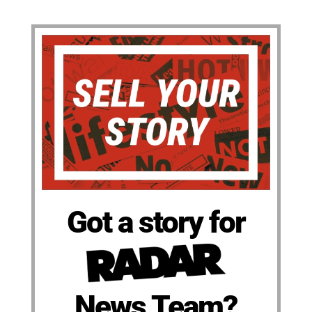
Got a story for
News Team?