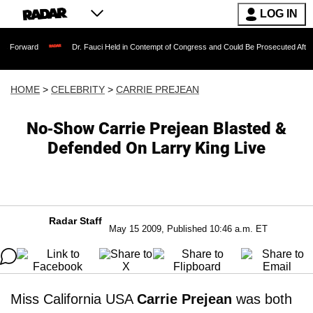
LOG IN
Dr. Fauci Held in Contempt of Congress and Could Be Prosecuted After Invoking t
HOME
>
CELEBRITY
>
CARRIE PREJEAN
No-Show Carrie Prejean Blasted &
Defended On Larry King Live
Radar Staff
May 15 2009, Published 10:46 a.m. ET
Miss California USA
Carrie Prejean
was both