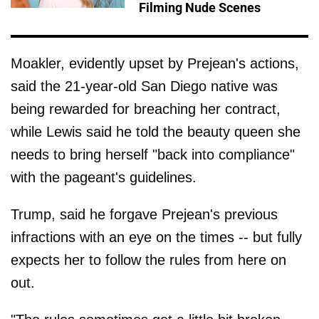
Filming Nude Scenes
Moakler, evidently upset by Prejean's actions,
said the 21-year-old San Diego native was
being rewarded for breaching her contract,
while Lewis said he told the beauty queen she
needs to bring herself "back into compliance"
with the pageant's guidelines.
Trump, said he forgave Prejean's previous
infractions with an eye on the times -- but fully
expects her to follow the rules from here on
out.