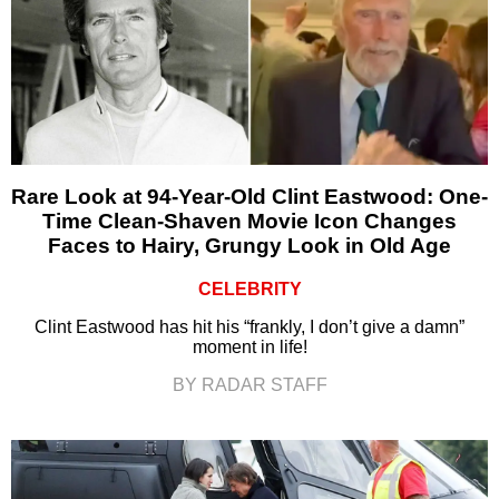
Rare Look at 94-Year-Old Clint Eastwood: One-
Time Clean-Shaven Movie Icon Changes
Faces to Hairy, Grungy Look in Old Age
CELEBRITY
Clint Eastwood has hit his “frankly, I don’t give a damn”
moment in life!
BY RADAR STAFF