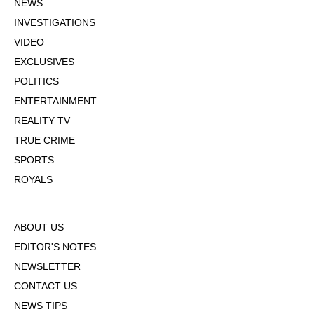
NEWS
INVESTIGATIONS
VIDEO
EXCLUSIVES
POLITICS
ENTERTAINMENT
REALITY TV
TRUE CRIME
SPORTS
ROYALS
ABOUT US
EDITOR'S NOTES
NEWSLETTER
CONTACT US
NEWS TIPS