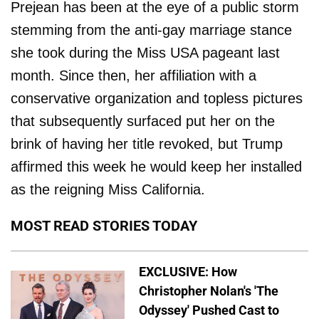
Prejean has been at the eye of a public storm
stemming from the anti-gay marriage stance
she took during the Miss USA pageant last
month. Since then, her affiliation with a
conservative organization and topless pictures
that subsequently surfaced put her on the
brink of having her title revoked, but Trump
affirmed this week he would keep her installed
as the reigning Miss California.
MOST READ STORIES TODAY
EXCLUSIVE: How
Christopher Nolan's 'The
Odyssey' Pushed Cast to