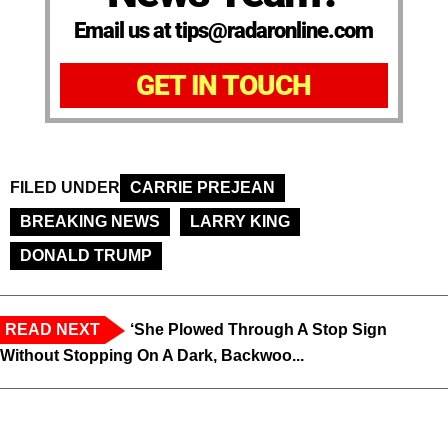
Email us at tips@radaronline.com
GET IN TOUCH
FILED UNDER
CARRIE PREJEAN
BREAKING NEWS
LARRY KING
DONALD TRUMP
READ NEXT
‘She Plowed Through A Stop Sign
Without Stopping On A Dark, Backwoo...