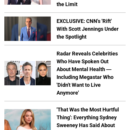
the Limit
EXCLUSIVE: CNN's 'Rift'
With Scott Jennings Under
the Spotlight
Radar Reveals Celebrities
Who Have Spoken Out
About Mental Health —
Including Megastar Who
'Didn't Want to Live
Anymore'
'That Was the Most Hurtful
Thing': Everything Sydney
Sweeney Has Said About