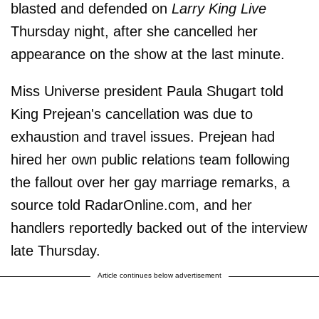
blasted and defended on
Larry King Live
Thursday night, after she cancelled her
appearance on the show at the last minute.
Miss Universe president Paula Shugart told
King Prejean's cancellation was due to
exhaustion and travel issues. Prejean had
hired her own public relations team following
the fallout over her gay marriage remarks, a
source told RadarOnline.com, and her
handlers reportedly backed out of the interview
late Thursday.
Article continues below advertisement