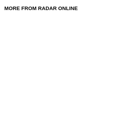
MORE FROM RADAR ONLINE