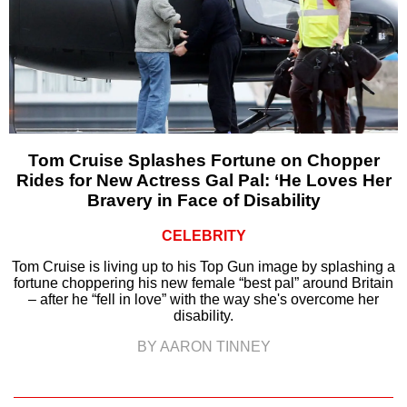
Tom Cruise Splashes Fortune on Chopper
Rides for New Actress Gal Pal: ‘He Loves Her
Bravery in Face of Disability
CELEBRITY
Tom Cruise is living up to his Top Gun image by splashing a
fortune choppering his new female “best pal” around Britain
– after he “fell in love” with the way she's overcome her
disability.
BY AARON TINNEY