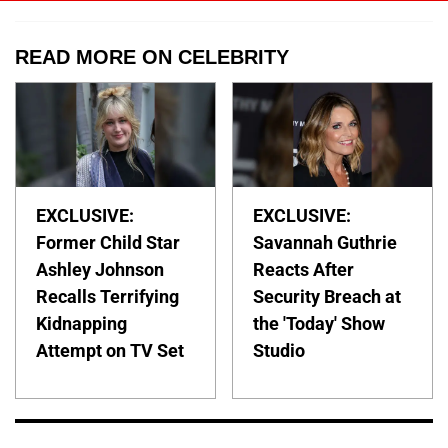
READ MORE ON CELEBRITY
EXCLUSIVE:
EXCLUSIVE:
Former Child Star
Savannah Guthrie
Ashley Johnson
Reacts After
Recalls Terrifying
Security Breach at
Kidnapping
the 'Today' Show
Attempt on TV Set
Studio