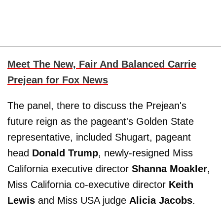
Meet The New, Fair And Balanced Carrie
Prejean for Fox News
The panel, there to discuss the Prejean's
future reign as the pageant's Golden State
representative, included Shugart, pageant
head
Donald Trump
, newly-resigned Miss
California executive director
Shanna Moakler
,
Miss California co-executive director
Keith
Lewis
and Miss USA judge
Alicia Jacobs
.