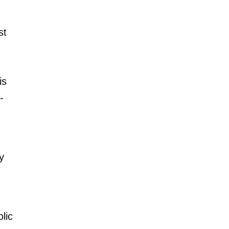
st
is
-
y
lic