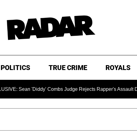
POLITICS
TRUE CRIME
ROYALS
ean 'Diddy' Combs Judge Rejects Rapper's Assault Defense 