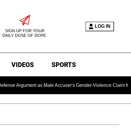
LOG IN
SIGN UP FOR YOUR
DAILY DOSE OF DOPE.
VIDEOS
SPORTS
Argument as Male Accuser's Gender-Violence Claim Moves For