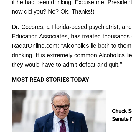
if he had been drinking. Excuse me, Presiden
now did you? No? Ok, Thanks!)
Dr. Cocores, a Florida-based psychiatrist, an
Education Associates, has treated thousands o
RadarOnline.com: ”Alcoholics lie both to thems
drinking. It is extremely common.Alcoholics lie 
they would have to admit defeat and quit.”
MOST READ STORIES TODAY
Chuck S
Senate 