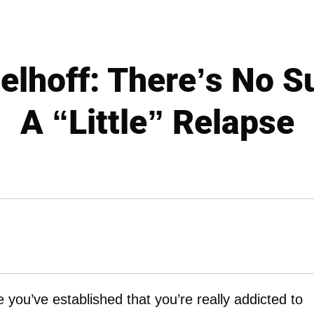
elhoff: There’s No S
A “Little” Relapse
e you’ve established that you’re really addicted to