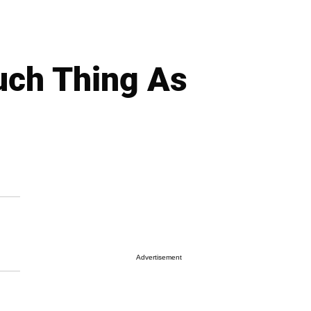
uch Thing As
Advertisement