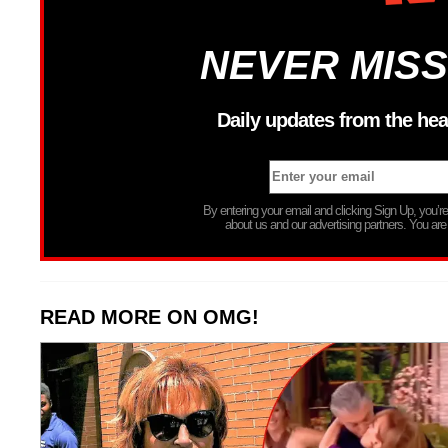
NEVER MISS
Daily updates from the hea
By entering your email and clicking Sign Up, you’
about us and our advertising partners. You are
READ MORE ON OMG!