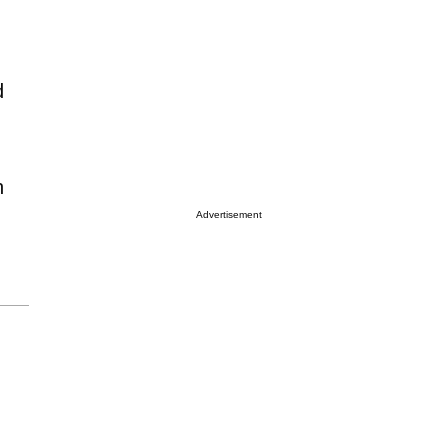
d
h
Advertisement