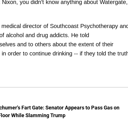
t Nixon, you didn’t know anything about Watergate,
d medical director of Southcoast Psychotherapy an
f alcohol and drug addicts. He told
elves and to others about the extent of their
in order to continue drinking -- if they told the trut
chumer's Fart Gate: Senator Appears to Pass Gas on
Floor While Slamming Trump