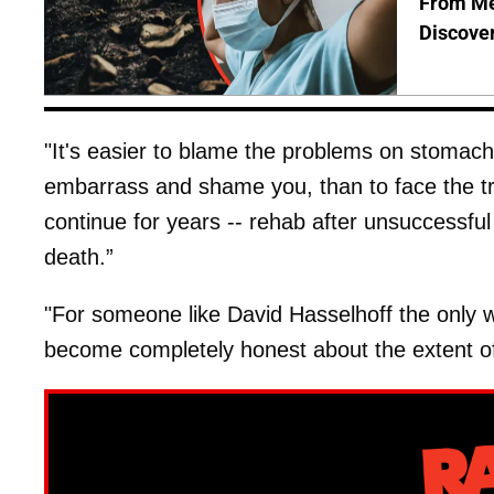
From Me
Discover
"It's easier to blame the problems on stomach f
embarrass and shame you, than to face the tru
continue for years -- rehab after unsuccessful
death.”
"For someone like David Hasselhoff the only w
become completely honest about the extent of