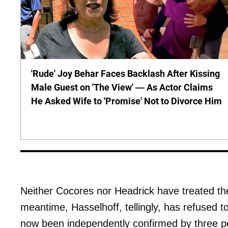
'Rude' Joy Behar Faces Backlash After Kissing
Male Guest on 'The View' — As Actor Claims
He Asked Wife to 'Promise' Not to Divorce Him
Neither Cocores nor Headrick have treated the 
meantime, Hasselhoff, tellingly, has refused t
now been independently confirmed by three pe