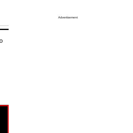
Advertisement
to