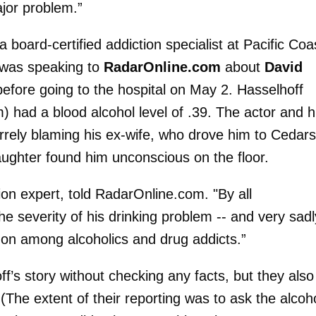
ajor problem.”
 a board-certified addiction specialist at Pacific Coa
 was speaking to
RadarOnline.com
about
David
before going to the hospital on May 2. Hasselhoff
 had a blood alcohol level of .39. The actor and h
arrely blaming his ex-wife, who drove him to Cedars
aughter found him unconscious on the floor.
on expert, told RadarOnline.com. "By all
e severity of his drinking problem -- and very sadl
mmon among alcoholics and drug addicts.”
f’s story without checking any facts, but they also
(The extent of their reporting was to ask the alcoho