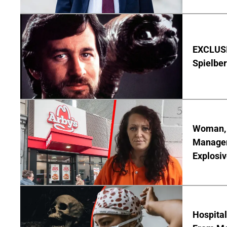
EXCLUSI
Spielber
Woman, 3
Manager 
Explosi
Hospita