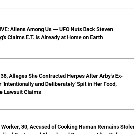
VE: Aliens Among Us — UFO Nuts Back Steven
g's Claims E.T. is Already at Home on Earth
8, Alleges She Contracted Herpes After Arby's Ex-
'Intentionally and Deliberately' Spit in Her Food,
ve Lawsuit Claims
l Worker, 30, Accused of Cooking Human Remains Stole