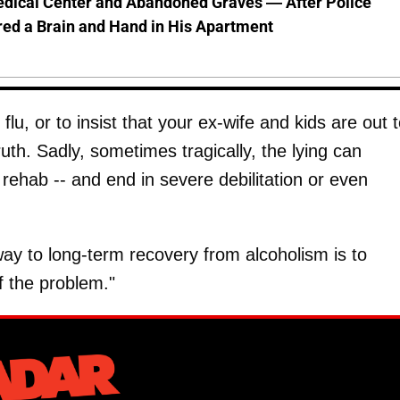
dical Center and Abandoned Graves — After Police
ed a Brain and Hand in His Apartment
lu, or to insist that your ex-wife and kids are out 
th. Sadly, sometimes tragically, the lying can
 rehab -- and end in severe debilitation or even
ay to long-term recovery from alcoholism is to
 the problem."