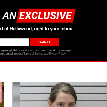
 AN
rt of Hollywood, right to your inbox
re agreeing to let us send you customized marketing messages
 also agreeing to our Terms of Service and Privacy Policy.