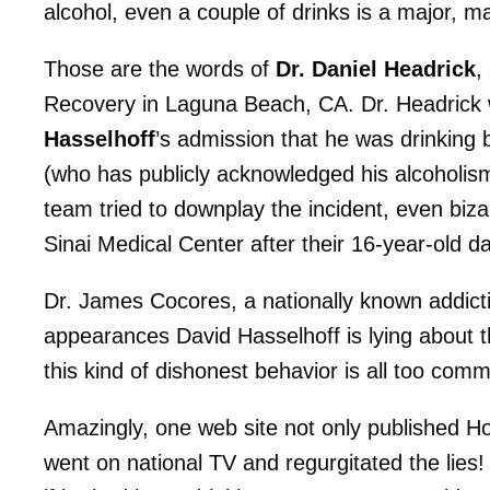
alcohol, even a couple of drinks is a major, m
Those are the words of
Dr. Daniel Headrick
,
Recovery in Laguna Beach, CA. Dr. Headrick
Hasselhoff
’s admission that he was drinking 
(who has publicly acknowledged his alcoholism)
team tried to downplay the incident, even biz
Sinai Medical Center after their 16-year-old d
Dr. James Cocores, a nationally known addicti
appearances David Hasselhoff is lying about th
this kind of dishonest behavior is all too co
Amazingly, one web site not only published Hof
went on national TV and regurgitated the lies! 