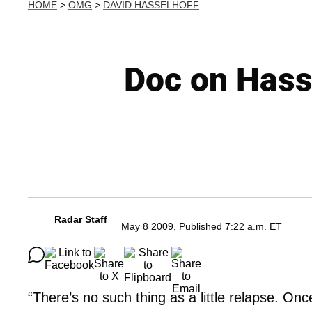
HOME
>
OMG
>
DAVID HASSELHOFF
Doc on Hass
Radar Staff
May 8 2009, Published 7:22 a.m. ET
“There’s no such thing as a little relapse. Onc