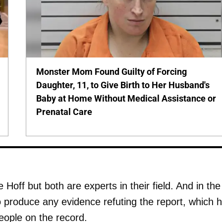
Monster Mom Found Guilty of Forcing
Daughter, 11, to Give Birth to Her Husband's
Baby at Home Without Medical Assistance or
Prenatal Care
Hoff but both are experts in their field. And in the
o produce any evidence refuting the report, which 
ople on the record.