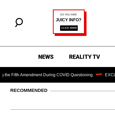
NEWS
REALITY TV
Fifth Amendment During COVID Questioning
EXCLUSIVE: S
RECOMMENDED