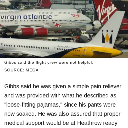
Gibbs said the flight crew were not helpful.
SOURCE: MEGA
Gibbs said he was given a simple pain reliever
and was provided with what he described as
"loose-fitting pajamas," since his pants were
now soaked. He was also assured that proper
medical support would be at Heathrow ready