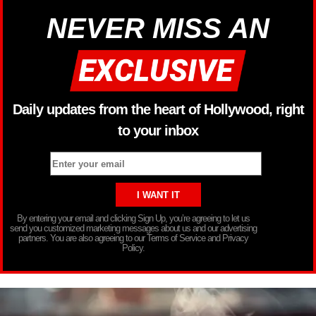
NEVER MISS AN
Daily updates from the heart of Hollywood, right
to your inbox
By entering your email and clicking Sign Up, you’re agreeing to let us
send you customized marketing messages about us and our advertising
partners. You are also agreeing to our Terms of Service and Privacy
Policy.