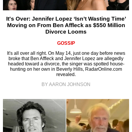
It's Over: Jennifer Lopez ‘Isn’t Wasting Time’
Moving on From Ben Affleck as $550 Million
Divorce Looms
GOSSIP
It's all over all right. On May 14, just one day before news
broke that Ben Affleck and Jennifer Lopez are allegedly
headed toward a divorce, the singer was spotted house-
hunting on her own in Beverly Hills, RadarOnline.com
revealed.
BY AARON JOHNSON