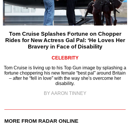
Tom Cruise Splashes Fortune on Chopper
Rides for New Actress Gal Pal: ‘He Loves Her
Bravery in Face of Disability
CELEBRITY
Tom Cruise is living up to his Top Gun image by splashing a
fortune choppering his new female “best pal” around Britain
– after he “fell in love” with the way she's overcome her
disability.
BY AARON TINNEY
MORE FROM RADAR ONLINE