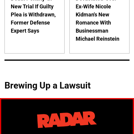
New Trial If Guilty
Ex-Wife Nicole
Plea is Withdrawn,
Kidman's New
Former Defense
Romance With
Expert Says
Businessman
Michael Reinstein
Brewing Up a Lawsuit