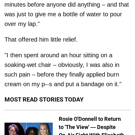
minutes before anyone did anything – and that
was just to give me a bottle of water to pour
over my lap."
That offered him little relief.
"I then spent around an hour sitting on a
soaking-wet chair – obviously, I was also in
such pain – before they finally applied burn
cream on my p--s and put a bandage on it."
MOST READ STORIES TODAY
Rosie O'Donnell to Return
to 'The View' — Despite