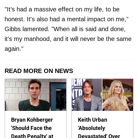
"It’s had a massive effect on my life, to be
honest. It's also had a mental impact on me,"
Gibbs lamented. "When all is said and done,
it’s my manhood, and it will never be the same
again."
READ MORE ON NEWS
Bryan Kohberger
Keith Urban
'Should Face the
'Absolutely
Death Penalty' at
Devastated' Over