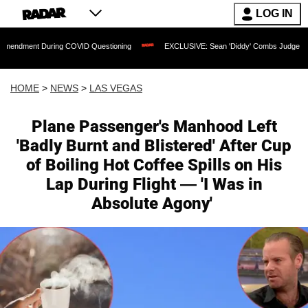
LOG IN
uring COVID Questioning
EXCLUSIVE: Sean 'Diddy' Combs Judge Rejects Rapper's
HOME
>
NEWS
>
LAS VEGAS
Plane Passenger's Manhood Left
'Badly Burnt and Blistered' After Cup
of Boiling Hot Coffee Spills on His
Lap During Flight — 'I Was in
Absolute Agony'