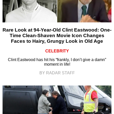
Rare Look at 94-Year-Old Clint Eastwood: One-
Time Clean-Shaven Movie Icon Changes
Faces to Hairy, Grungy Look in Old Age
CELEBRITY
Clint Eastwood has hit his “frankly, I don’t give a damn”
moment in life!
BY RADAR STAFF