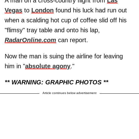
A man on a cross-country flight from
Las
Vegas
to
London
found his luck had run out
when a scalding hot cup of coffee slid off his
"flimsy" tray table and onto his lap,
RadarOnline.com
can report.
Now the man is suing the airline for leaving
him in "
absolute agony
."
** WARNING: GRAPHIC PHOTOS **
Article continues below advertisement