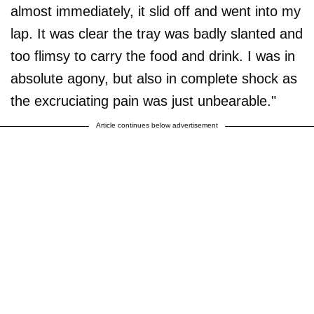
almost immediately, it slid off and went into my
lap. It was clear the tray was badly slanted and
too flimsy to carry the food and drink. I was in
absolute agony, but also in complete shock as
the excruciating pain was just unbearable."
Article continues below advertisement