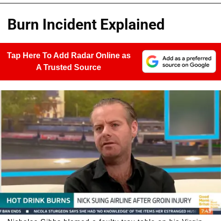
Burn Incident Explained
Tap Here To Add Radar Online as
A Trusted Source