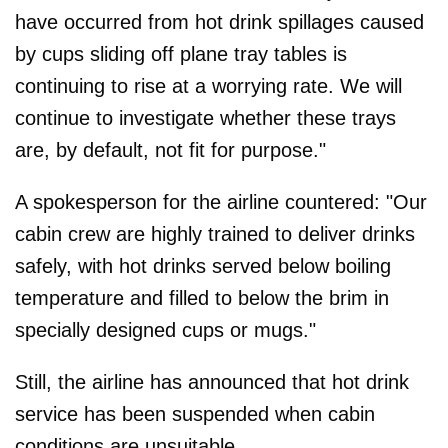
have occurred from hot drink spillages caused
by cups sliding off plane tray tables is
continuing to rise at a worrying rate. We will
continue to investigate whether these trays
are, by default, not fit for purpose."
A spokesperson for the airline countered: "Our
cabin crew are highly trained to deliver drinks
safely, with hot drinks served below boiling
temperature and filled to below the brim in
specially designed cups or mugs."
Still, the airline has announced that hot drink
service has been suspended when cabin
conditions are unsuitable.