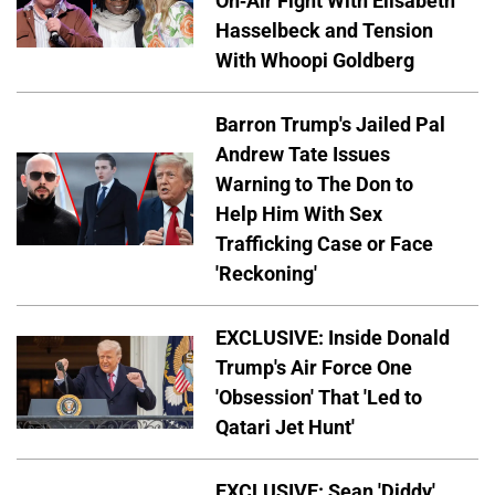
On-Air Fight With Elisabeth
Hasselbeck and Tension
With Whoopi Goldberg
Barron Trump's Jailed Pal
Andrew Tate Issues
Warning to The Don to
Help Him With Sex
Trafficking Case or Face
'Reckoning'
EXCLUSIVE: Inside Donald
Trump's Air Force One
'Obsession' That 'Led to
Qatari Jet Hunt'
EXCLUSIVE: Sean 'Diddy'