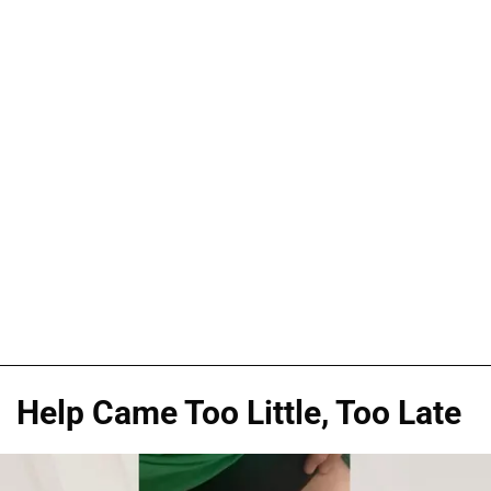
Help Came Too Little, Too Late