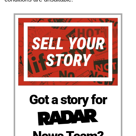
Got a story for