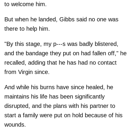
to welcome him.
But when he landed, Gibbs said no one was
there to help him.
"By this stage, my p---s was badly blistered,
and the bandage they put on had fallen off," he
recalled, adding that he has had no contact
from Virgin since.
And while his burns have since healed, he
maintains his life has been significantly
disrupted, and the plans with his partner to
start a family were put on hold because of his
wounds.