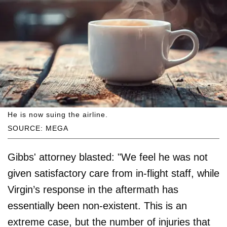
He is now suing the airline.
SOURCE: MEGA
Gibbs' attorney blasted: "We feel he was not
given satisfactory care from in-flight staff, while
Virgin’s response in the aftermath has
essentially been non-existent. This is an
extreme case, but the number of injuries that