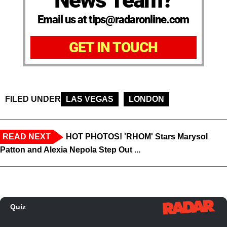
News Team?
Email us at tips@radaronline.com
GET IN TOUCH
FILED UNDER
LAS VEGAS
LONDON
READ NEXT
HOT PHOTOS! 'RHOM' Stars Marysol
Patton and Alexia Nepola Step Out ...