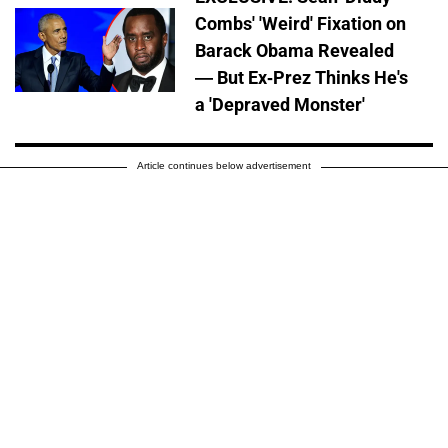
Combs' 'Weird' Fixation on
Barack Obama Revealed
— But Ex-Prez Thinks He's
a 'Depraved Monster'
Article continues below advertisement