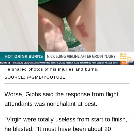
He shared photos of his injuries and burns.
SOURCE: @GMB/YOUTUBE
Worse, Gibbs said the response from flight
attendants was nonchalant at best.
"Virgin were totally useless from start to finish,"
he blasted. "It must have been about 20