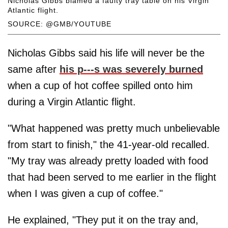
Nicholas Gibbs blamed a faulty tray table on his Virgin
Atlantic flight.
SOURCE: @GMB/YOUTUBE
Nicholas Gibbs said his life will never be the
same after
his p---s was severely burned
when a cup of hot coffee spilled onto him
during a Virgin Atlantic flight.
"What happened was pretty much unbelievable
from start to finish," the 41-year-old recalled.
"My tray was already pretty loaded with food
that had been served to me earlier in the flight
when I was given a cup of coffee."
He explained, "They put it on the tray and,