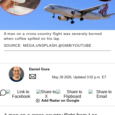
A man on a cross-country flight was severely burned
when coffee spilled on his lap.
SOURCE: MEGA,UNSPLASH,@GMB/YOUTUBE
Daniel Gura
May 28 2026, Updated 3:02 p.m. ET
Add Radar on Google