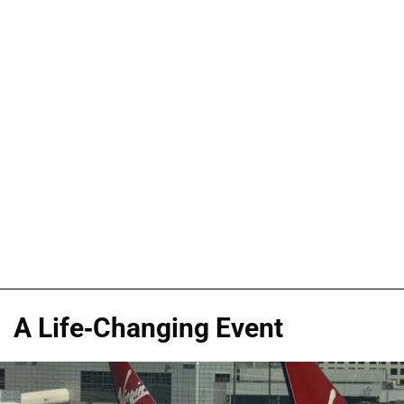
A Life-Changing Event