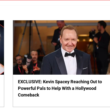
EXCLUSIVE: Kevin Spacey Reaching Out to
Powerful Pals to Help With a Hollywood
Comeback