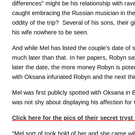
differences” might be his relationship with 
caught embracing the Russian musician in th
oddity of the trip? Several of his sons, their 
his wife nowhere to be seen.
And while Mel has listed the couple’s date of
much later than that. In her papers, Robyn sa
later the date, the more money Robyn is potentia
with Oksana infuriated Robyn and the next thi
Mel was first publicly spotted with Oksana in 
was not shy about displaying his affection fo
Click here for the pics of their secret try
“Mel sort of took hold of her and she came wil