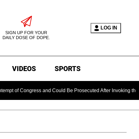
LOG IN
SIGN UP FOR YOUR
DAILY DOSE OF DOPE.
VIDEOS
SPORTS
of Congress and Could Be Prosecuted After Invoking the Fifth