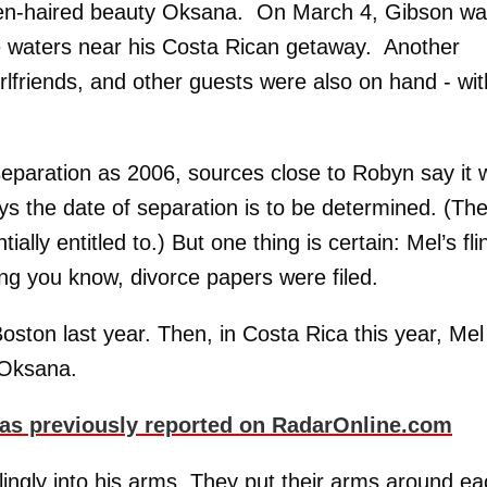
raven-haired beauty Oksana. On March 4, Gibson w
e waters near his Costa Rican getaway. Another
girlfriends, and other guests were also on hand - wit
 separation as 2006, sources close to Robyn say it
ys the date of separation is to be determined. (Th
lly entitled to.) But one thing is certain: Mel’s fli
ng you know, divorce papers were filed.
Boston last year. Then, in Costa Rica this year, Mel
r Oksana.
st as previously reported on RadarOnline.com
lingly into his arms. They put their arms around e