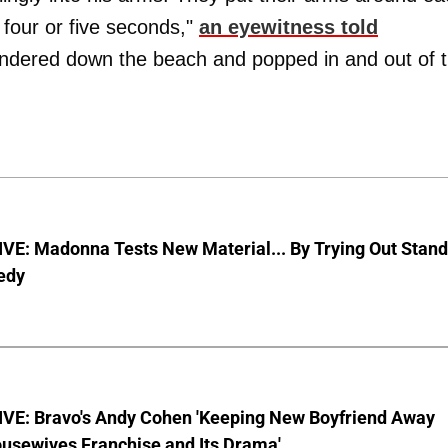
 four or five seconds,"
an eyewitness told
andered down the beach and popped in and out of 
VE: Madonna Tests New Material... By Trying Out Stand
edy
VE: Bravo's Andy Cohen 'Keeping New Boyfriend Away
usewives Franchise and Its Drama'