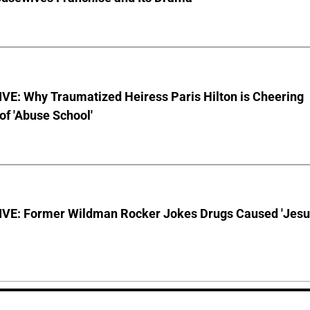
VE: Why Traumatized Heiress Paris Hilton is Cheering
of 'Abuse School'
VE: Former Wildman Rocker Jokes Drugs Caused 'Jesu