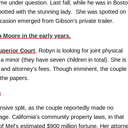
come under question. Last fall, while he was in Bost
potted with the stunning lady. She was spotted on 
casion emerged from Gibson’s private trailer.
Moore in the early years.
uperior Court
, Robyn is looking for joint physical
a minor (they have seven children in total). She is
 and attorney's fees. Though imminent, the couple
 the papers.
s
nsive split, as the couple reportedly made no
age. California's community property laws, in that
f Mel's estimated $900 million fortune. Her attorn