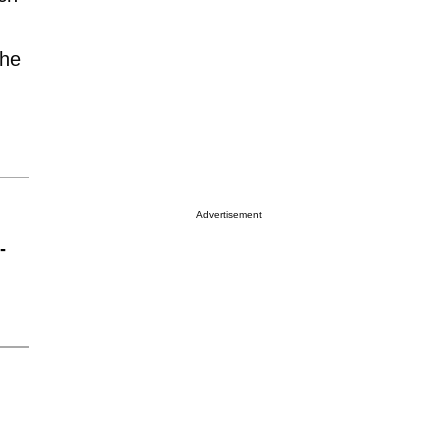
the
Advertisement
-