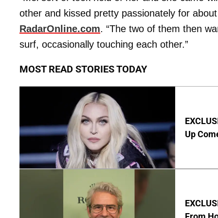
other and kissed pretty passionately for about
RadarOnline.com
. “The two of them then w
surf, occasionally touching each other.”
MOST READ STORIES TODAY
EXCLUSI
Up Com
EXCLUSI
From Ho