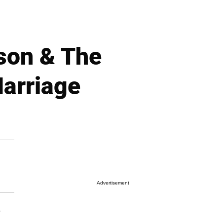
son & The
arriage
Advertisement
e