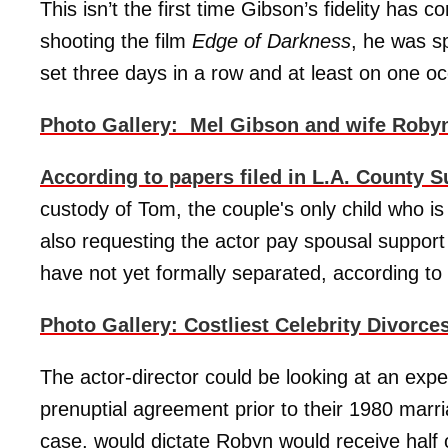
This isn’t the first time Gibson’s fidelity has 
shooting the film
Edge of Darkness
, he was s
set three days in a row and at least on one oc
Photo Gallery: Mel Gibson and wife Robyn 
According to papers filed in L.A. County S
custody of Tom, the couple's only child who is 
also requesting the actor pay spousal support
have not yet formally separated, according to
Photo Gallery: Costliest Celebrity Divorce
The actor-director could be looking at an expe
prenuptial agreement prior to their 1980 marri
case, would dictate Robyn would receive half o