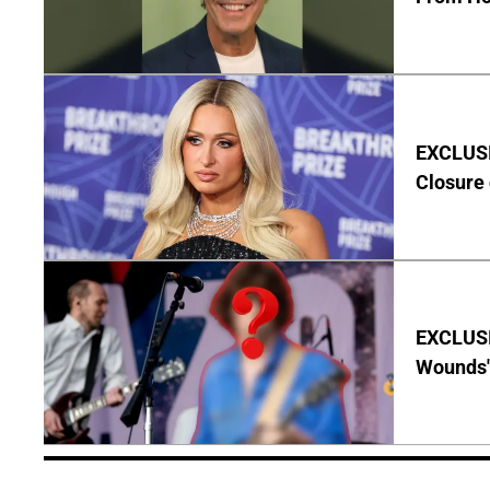
EXCLUSI
Closure 
EXCLUSI
Wounds'