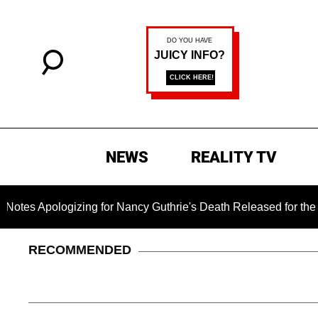
NEWS
REALITY TV
pologizing for Nancy Guthrie's Death Released for the First Ti
RECOMMENDED