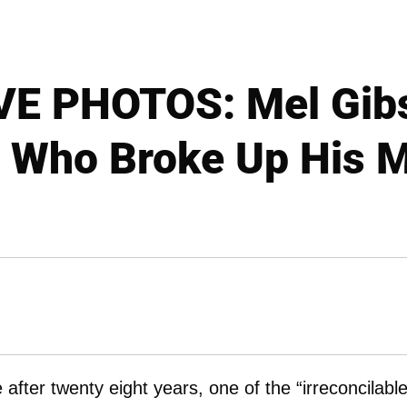
E PHOTOS: Mel Gib
Who Broke Up His M
 after twenty eight years, one of the “irreconcilabl