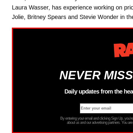
Laura Wasser, has experience working on pric
Jolie, Britney Spears and Stevie Wonder in thei
NEVER MISS
Daily updates from the hea
By entering your email and clicking Sign Up, you’
about us and our advertising partners. You are