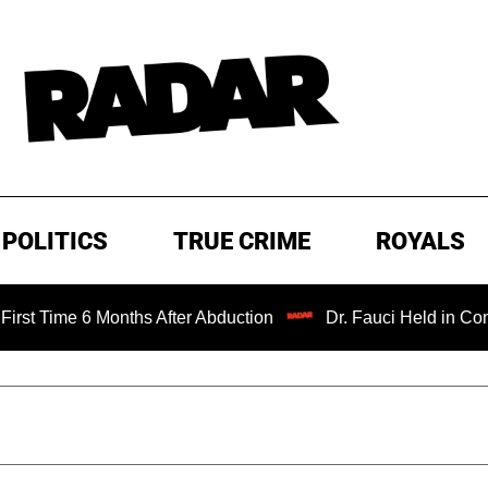
POLITICS
TRUE CRIME
ROYALS
me 6 Months After Abduction
Dr. Fauci Held in Contempt 