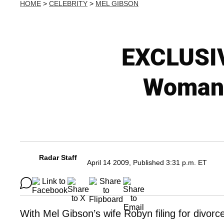
HOME
>
CELEBRITY
>
MEL GIBSON
EXCLUSIV
Woman 
Radar Staff
April 14 2009, Published 3:31 p.m. ET
With Mel Gibson’s wife Robyn filing for divorce