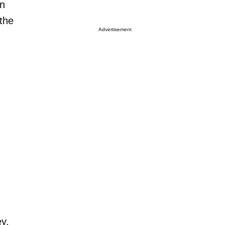
on
the
Advertisement
ey,