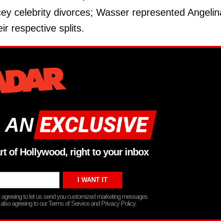
ey celebrity divorces; Wasser represented Angelin
r respective splits.
 AN
rt of Hollywood, right to your inbox
re agreeing to let us send you customized marketing messages
 also agreeing to our Terms of Service and Privacy Policy.