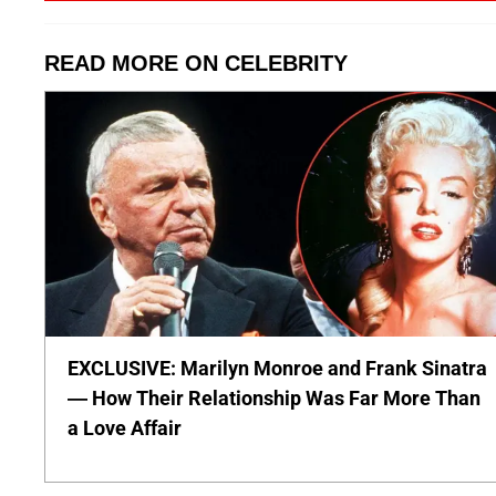
READ MORE ON CELEBRITY
EXCLUSIVE: Marilyn Monroe and Frank Sinatra
— How Their Relationship Was Far More Than
a Love Affair